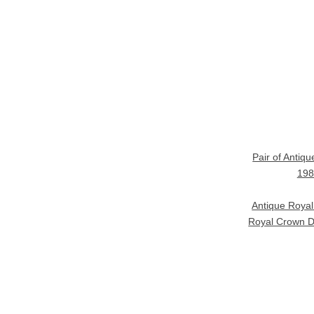
Pair of Antiq
198
Antique Roya
Royal Crown D