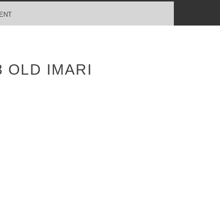
ENT
 OLD IMARI