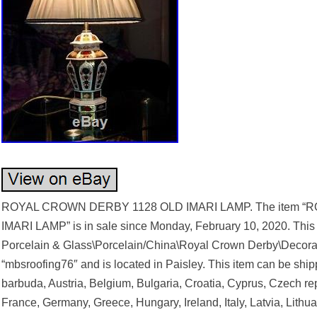
ROYAL CROWN DERBY 1128 OLD IMARI LAMP. The item 
IMARI LAMP” is in sale since Monday, February 10, 2020. This it
Porcelain & Glass\Porcelain/China\Royal Crown Derby\Decorati
“mbsroofing76″ and is located in Paisley. This item can be sh
barbuda, Austria, Belgium, Bulgaria, Croatia, Cyprus, Czech re
France, Germany, Greece, Hungary, Ireland, Italy, Latvia, Lith