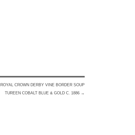
 ROYAL CROWN DERBY VINE BORDER SOUP
TUREEN COBALT BLUE & GOLD C. 1886
→