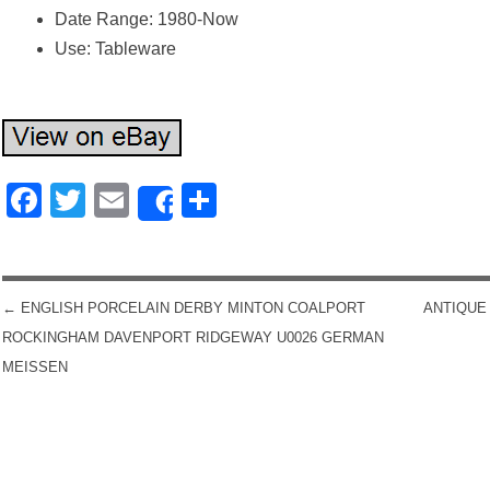
Date Range: 1980-Now
Use: Tableware
Facebook
Twitter
Email
Share
Share
←
ENGLISH PORCELAIN DERBY MINTON COALPORT
ANTIQUE
POST NAVIGATION
ROCKINGHAM DAVENPORT RIDGEWAY U0026 GERMAN
MEISSEN