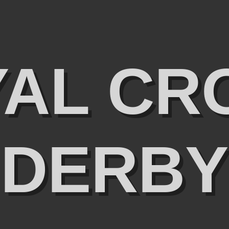
YAL CR
DERBY