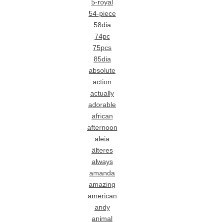
5-royal
54-piece
58dia
74pc
75pcs
85dia
absolute
action
actually
adorable
african
afternoon
aleia
älteres
always
amanda
amazing
american
andy
animal