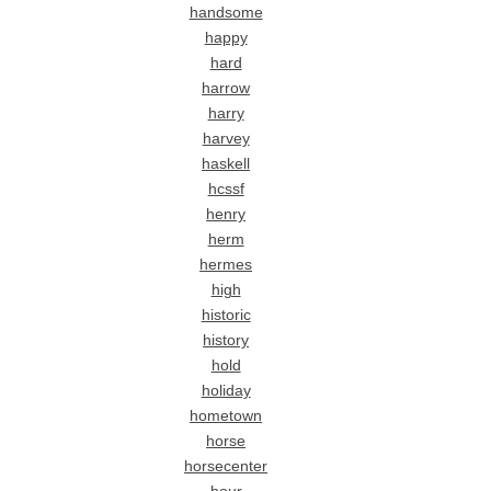
handsome
happy
hard
harrow
harry
harvey
haskell
hcssf
henry
herm
hermes
high
historic
history
hold
holiday
hometown
horse
horsecenter