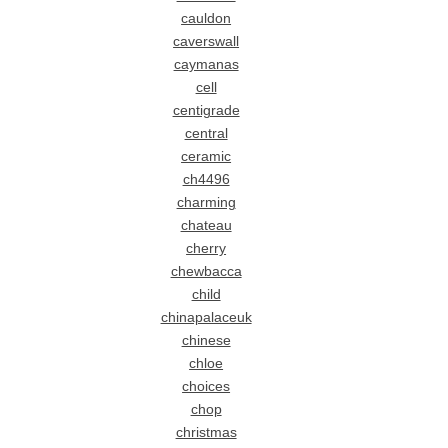
cauldon
caverswall
caymanas
cell
centigrade
central
ceramic
ch4496
charming
chateau
cherry
chewbacca
child
chinapalaceuk
chinese
chloe
choices
chop
christmas