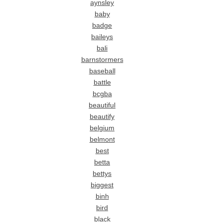
aynsley
baby
badge
baileys
bali
barnstormers
baseball
battle
bcgba
beautiful
beautify
belgium
belmont
best
betta
bettys
biggest
binh
bird
black