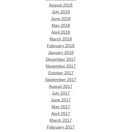
August 2018
July 2018
June 2018
May 2018
April 2018
March 2018
February 2018
January 2018
December 2017
November 2017
October 2017
September 2017
August 2017
July 2017
June 2017
May 2017
April 2017
March 2017
February 2017