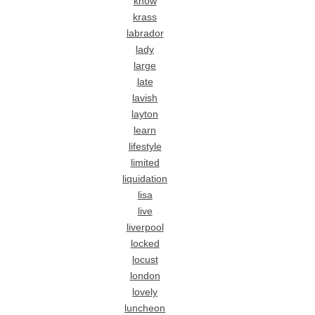
know
krass
labrador
lady
large
late
lavish
layton
learn
lifestyle
limited
liquidation
lisa
live
liverpool
locked
locust
london
lovely
luncheon