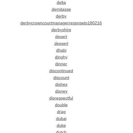
delta
demitasse
derby
derbycrowncourtmanagerrespnseto180216
derbyshire
desert
dessert
dhabi
dinghy
dinner
discontinued
discount
dishes
disney
disrespectful
double
drag
dubai
duke
dutch