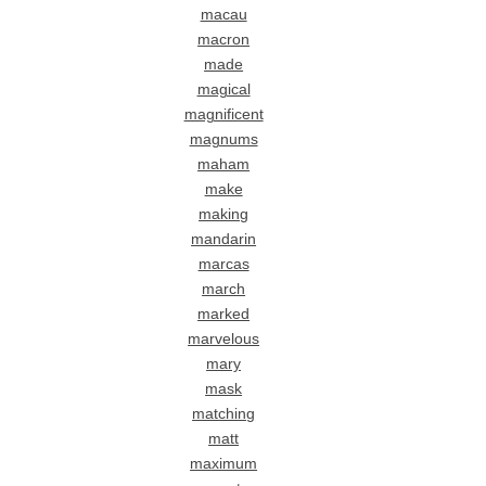
macau
macron
made
magical
magnificent
magnums
maham
make
making
mandarin
marcas
march
marked
marvelous
mary
mask
matching
matt
maximum