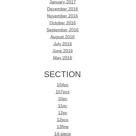
January 2017
December 2016
November 2016
October 2016
September 2016
August 2016
July 2016
June 2016
May 2016
SECTION
104pc
107pcs
10pc
11pc
12pc
12pcs
13fine
14-piece