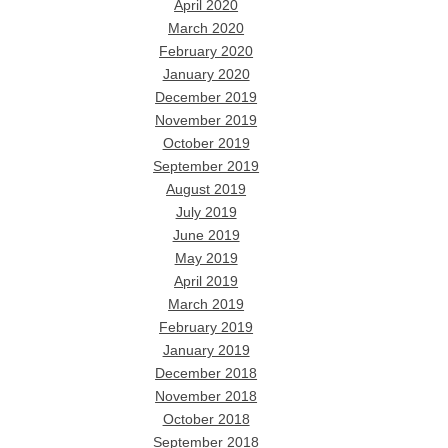
April 2020
March 2020
February 2020
January 2020
December 2019
November 2019
October 2019
September 2019
August 2019
July 2019
June 2019
May 2019
April 2019
March 2019
February 2019
January 2019
December 2018
November 2018
October 2018
September 2018