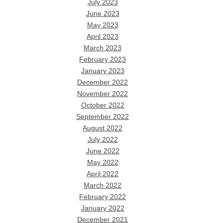
July 2023
June 2023
May 2023
April 2023
March 2023
February 2023
January 2023
December 2022
November 2022
October 2022
September 2022
August 2022
July 2022
June 2022
May 2022
April 2022
March 2022
February 2022
January 2022
December 2021