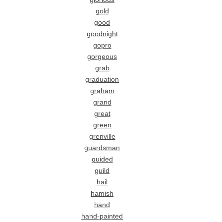
gold
good
goodnight
gopro
gorgeous
grab
graduation
graham
grand
great
green
grenville
guardsman
guided
guild
hail
hamish
hand
hand-painted