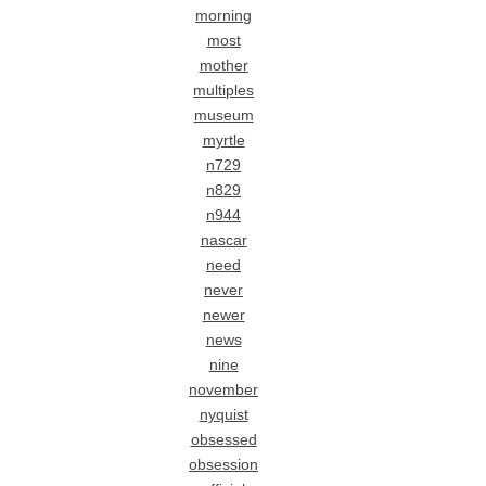
morning
most
mother
multiples
museum
myrtle
n729
n829
n944
nascar
need
never
newer
news
nine
november
nyquist
obsessed
obsession