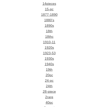
14pieces
15-pc
1877-1890
1880's
1890s
18th
18thc
1910-11
1920s
1923-53
1930s
1940s
19th
20pc
24-pc
24th
28-piece
2rare
40pc