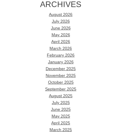
ARCHIVES
August 2026
July 2026
June 2026
May 2026
April 2026
March 2026
February 2026
January 2026
December 2025
November 2025
October 2025
September 2025
August 2025
July 2025
June 2025
May 2025
April 2025
March 2025