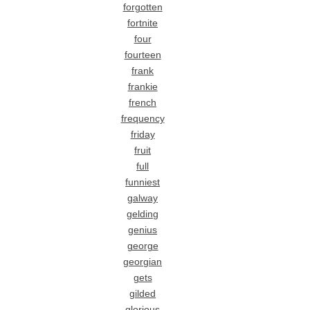
forgotten
fortnite
four
fourteen
frank
frankie
french
frequency
friday
fruit
full
funniest
galway
gelding
genius
george
georgian
gets
gilded
glorious