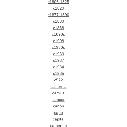
c1806-1825
c1820
c1877-1890
c1880
c1888
c1890s
c1908
c1930s
c1933
c1937
c1984
c1985
c572
california
camilla
cancer
canon
cape
capital
catherine