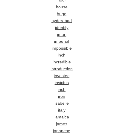
hour
house
huge
hyderabad
identify
imari
imperial
impossible
inch
incredible
introduction
investec
invictus
irish
iron
isabelle
italy
jamaica
james
japanese