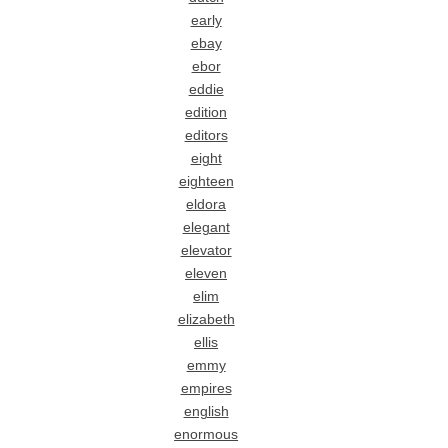
early
ebay
ebor
eddie
edition
editors
eight
eighteen
eldora
elegant
elevator
eleven
elim
elizabeth
ellis
emmy
empires
english
enormous