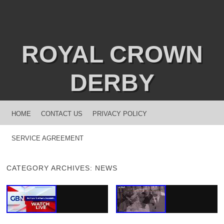
ROYAL CROWN
DERBY
MENU
SKIP TO CONTENT
HOME
CONTACT US
PRIVACY POLICY
SERVICE AGREEMENT
CATEGORY ARCHIVES:
NEWS