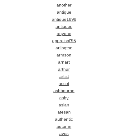
another
antique
antique1898
antiques
anyone
appraisal'95
arlington
armson
arnart
arthur
artist
ascot
ashbourne
ashy
asian
atesan
authentic
autumn
aves