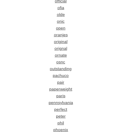
official
ofia
olde
onic
open
oranjes
original
orignal
ornate
osnc
outstanding
pachuco
pair
paperweight
paris
pennsylvania
perfect
peter
phil
phoenix