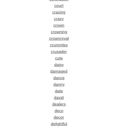
court
crazing
crazy
crown
crowning
crownroyal
crummles
crusader
cute
daisy
damaged
dance
danny
date
david
dealers
deco
decor
delightful