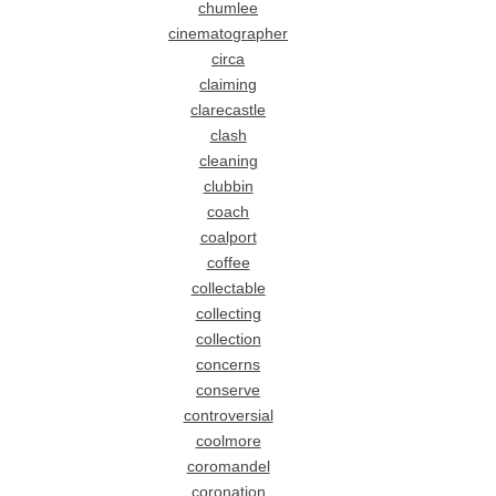
chumlee
cinematographer
circa
claiming
clarecastle
clash
cleaning
clubbin
coach
coalport
coffee
collectable
collecting
collection
concerns
conserve
controversial
coolmore
coromandel
coronation