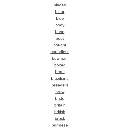
blades
bloor
blue
body
bone
boot
bought
boundless
bowman
boxed
brant
brazilians
breeders
brew
bride
britain
british
brock
burmese