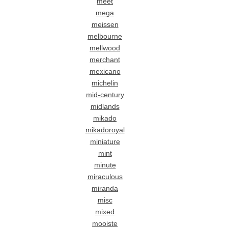
meet
mega
meissen
melbourne
mellwood
merchant
mexicano
michelin
mid-century
midlands
mikado
mikadoroyal
miniature
mint
minute
miraculous
miranda
misc
mixed
mooiste