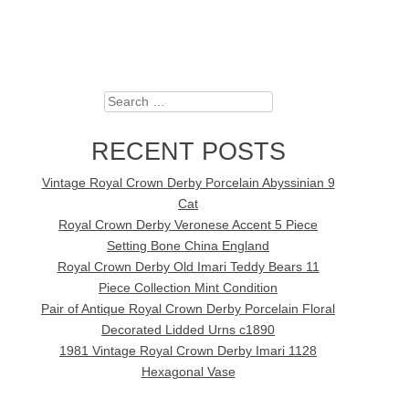
Search
RECENT POSTS
Vintage Royal Crown Derby Porcelain Abyssinian 9
Cat
Royal Crown Derby Veronese Accent 5 Piece
Setting Bone China England
Royal Crown Derby Old Imari Teddy Bears 11
Piece Collection Mint Condition
Pair of Antique Royal Crown Derby Porcelain Floral
Decorated Lidded Urns c1890
1981 Vintage Royal Crown Derby Imari 1128
Hexagonal Vase