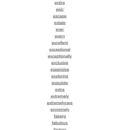
entire
epic
escape
estate
ever
every
excellent
exceptional
exceptionally
exclusive
expensive
exploring
exquisite
extra
extremely
extremelyrare
exyremely
faberg
fabulous
factory