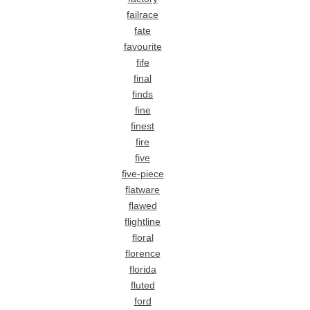
failrace
fate
favourite
fife
final
finds
fine
finest
fire
five
five-piece
flatware
flawed
flightline
floral
florence
florida
fluted
ford