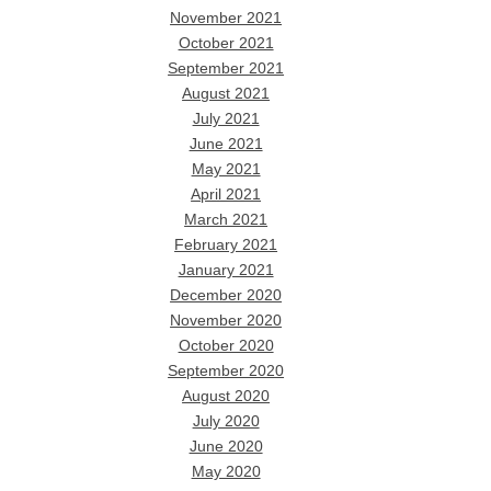
November 2021
October 2021
September 2021
August 2021
July 2021
June 2021
May 2021
April 2021
March 2021
February 2021
January 2021
December 2020
November 2020
October 2020
September 2020
August 2020
July 2020
June 2020
May 2020