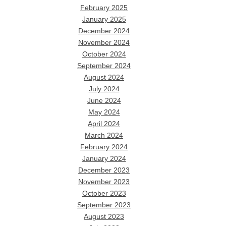
February 2025
January 2025
December 2024
November 2024
October 2024
September 2024
August 2024
July 2024
June 2024
May 2024
April 2024
March 2024
February 2024
January 2024
December 2023
November 2023
October 2023
September 2023
August 2023