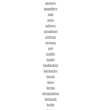
jeremy
jewellery
jodi
john
johnny
jonathan
joshua
joyous
july
justify
justin
kedleston
kentucky
kevin
king
kings
kingschina
kintsugi
knife