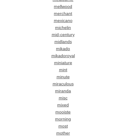
mellwood
merchant
mexicano
michelin
mid-century
midlands
mikado
mikadoroyal
miniature
mint
minute
miraculous
miranda
misc
mixed
mooiste
morning
most
mother