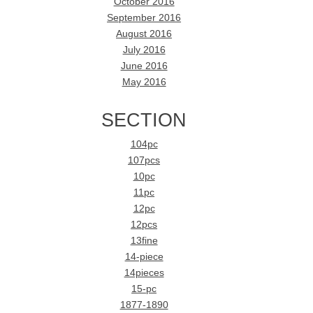
October 2016
September 2016
August 2016
July 2016
June 2016
May 2016
SECTION
104pc
107pcs
10pc
11pc
12pc
12pcs
13fine
14-piece
14pieces
15-pc
1877-1890