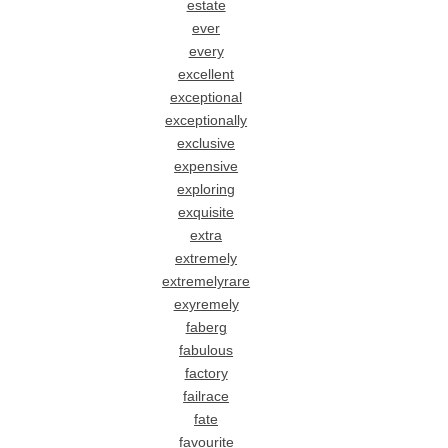
estate
ever
every
excellent
exceptional
exceptionally
exclusive
expensive
exploring
exquisite
extra
extremely
extremelyrare
exyremely
faberg
fabulous
factory
failrace
fate
favourite