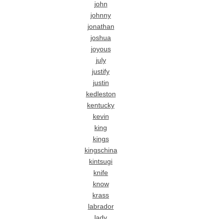
john
johnny
jonathan
joshua
joyous
july
justify
justin
kedleston
kentucky
kevin
king
kings
kingschina
kintsugi
knife
know
krass
labrador
lady