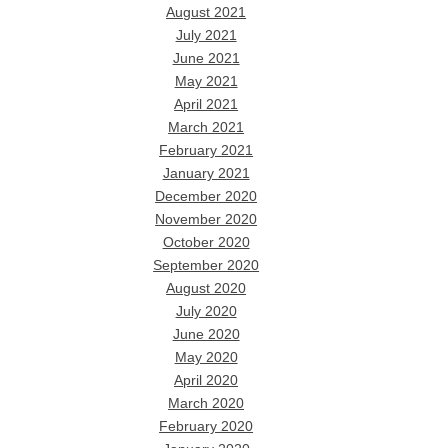
August 2021
July 2021
June 2021
May 2021
April 2021
March 2021
February 2021
January 2021
December 2020
November 2020
October 2020
September 2020
August 2020
July 2020
June 2020
May 2020
April 2020
March 2020
February 2020