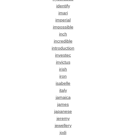
identify
imari
imperial
impossible
inch
incredible
introduction
investec
invictus
irish
iron
isabelle
italy
jamaica
james
japanese
jeremy
jewellery
jodi