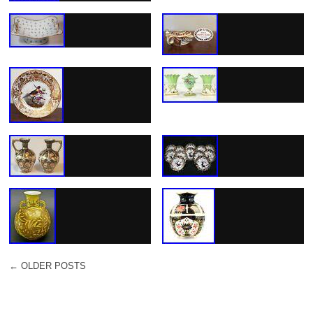
←
OLDER POSTS
POST NAVIGATION