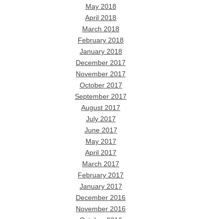
May 2018
April 2018
March 2018
February 2018
January 2018
December 2017
November 2017
October 2017
September 2017
August 2017
July 2017
June 2017
May 2017
April 2017
March 2017
February 2017
January 2017
December 2016
November 2016