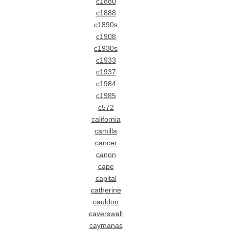
c1880
c1888
c1890s
c1908
c1930s
c1933
c1937
c1984
c1985
c572
california
camilla
cancer
canon
cape
capital
catherine
cauldon
caverswall
caymanas