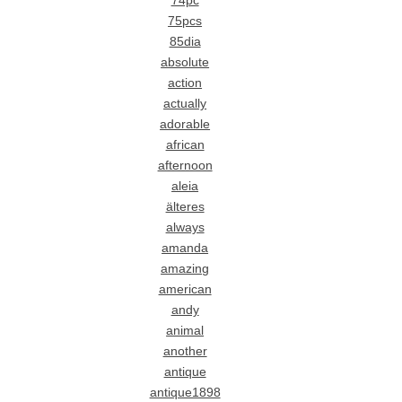
74pc
75pcs
85dia
absolute
action
actually
adorable
african
afternoon
aleia
älteres
always
amanda
amazing
american
andy
animal
another
antique
antique1898