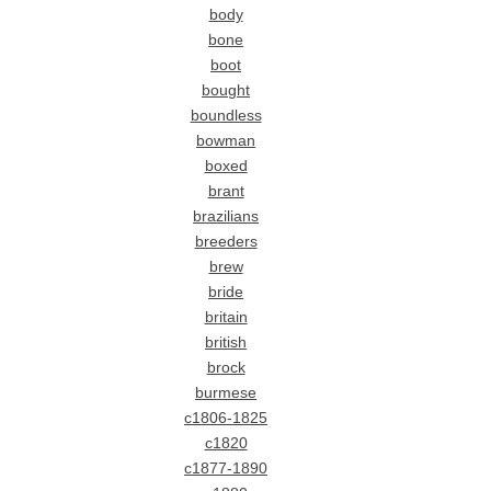
body
bone
boot
bought
boundless
bowman
boxed
brant
brazilians
breeders
brew
bride
britain
british
brock
burmese
c1806-1825
c1820
c1877-1890