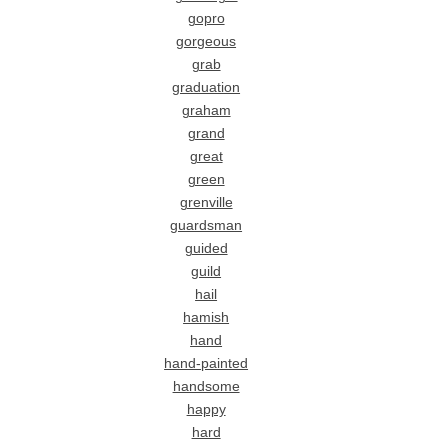
gopro
gorgeous
grab
graduation
graham
grand
great
green
grenville
guardsman
guided
guild
hail
hamish
hand
hand-painted
handsome
happy
hard