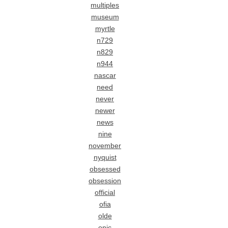
multiples
museum
myrtle
n729
n829
n944
nascar
need
never
newer
news
nine
november
nyquist
obsessed
obsession
official
ofia
olde
onic