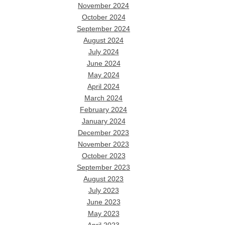
November 2024
October 2024
September 2024
August 2024
July 2024
June 2024
May 2024
April 2024
March 2024
February 2024
January 2024
December 2023
November 2023
October 2023
September 2023
August 2023
July 2023
June 2023
May 2023