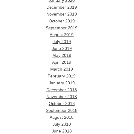
January 2020
December 2019
November 2019
October 2019
September 2019
August 2019
July 2019
June 2019
May 2019
April 2019
March 2019
February 2019
January 2019
December 2018
November 2018
October 2018
September 2018
August 2018
July 2018
June 2018