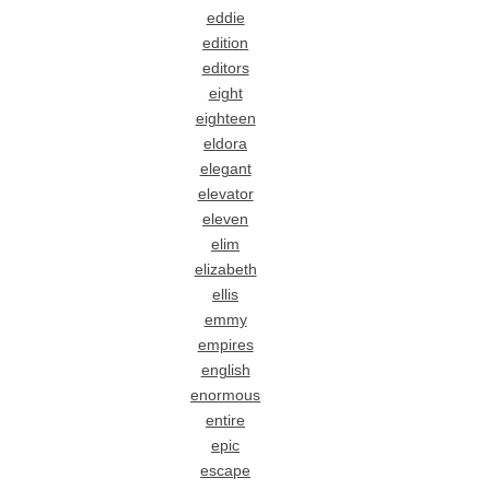
eddie
edition
editors
eight
eighteen
eldora
elegant
elevator
eleven
elim
elizabeth
ellis
emmy
empires
english
enormous
entire
epic
escape