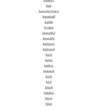
baileys
bali
barnstormers
baseball
battle
bcgba
beautiful
beautify
belgium
belmont
best
betta
bettys
biggest
binh
bird
black
blades
bloor
blue