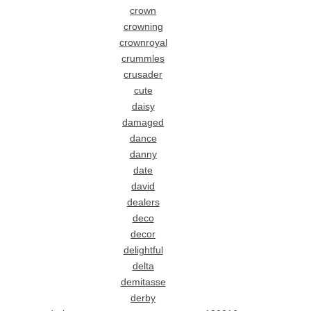
crown
crowning
crownroyal
crummles
crusader
cute
daisy
damaged
dance
danny
date
david
dealers
deco
decor
delightful
delta
demitasse
derby