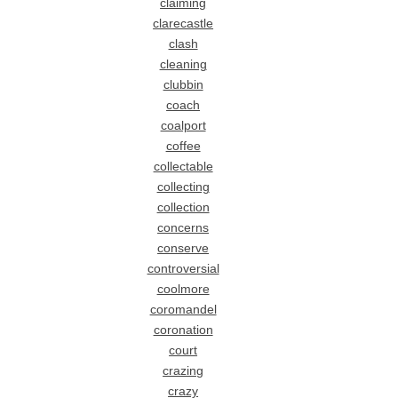
claiming
clarecastle
clash
cleaning
clubbin
coach
coalport
coffee
collectable
collecting
collection
concerns
conserve
controversial
coolmore
coromandel
coronation
court
crazing
crazy