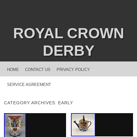
ROYAL CROWN
DERBY
MENU
SKIP TO CONTENT
HOME
CONTACT US
PRIVACY POLICY
SERVICE AGREEMENT
CATEGORY ARCHIVES:
EARLY