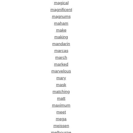
magical
magnificent
magnums
maham
make
making
mandarin
marcas
march
marked
marvelous
mary
mask
matching
matt
maximum
meet
mega
meissen
melbourne