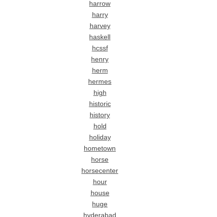
harrow
harry
harvey
haskell
hcssf
henry
herm
hermes
high
historic
history
hold
holiday
hometown
horse
horsecenter
hour
house
huge
hyderabad