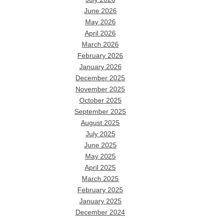
June 2026
May 2026
April 2026
March 2026
February 2026
January 2026
December 2025
November 2025
October 2025
September 2025
August 2025
July 2025
June 2025
May 2025
April 2025
March 2025
February 2025
January 2025
December 2024