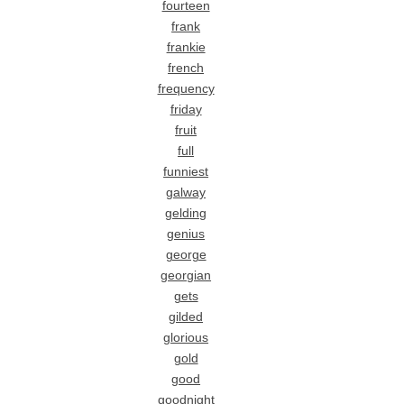
fourteen
frank
frankie
french
frequency
friday
fruit
full
funniest
galway
gelding
genius
george
georgian
gets
gilded
glorious
gold
good
goodnight