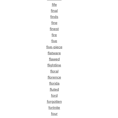
fife
final
finds
fine
finest
fire
five
five-piece
flatware
flawed
flightline
floral
florence
florida
fluted
ford
forgotten
fortnite
four