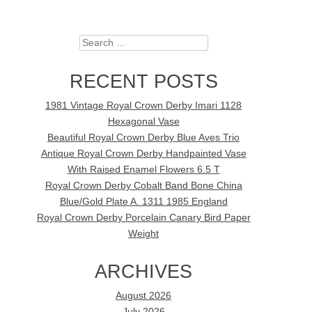
Search
RECENT POSTS
1981 Vintage Royal Crown Derby Imari 1128
Hexagonal Vase
Beautiful Royal Crown Derby Blue Aves Trio
Antique Royal Crown Derby Handpainted Vase
With Raised Enamel Flowers 6.5 T
Royal Crown Derby Cobalt Band Bone China
Blue/Gold Plate A. 1311 1985 England
Royal Crown Derby Porcelain Canary Bird Paper
Weight
ARCHIVES
August 2026
July 2026