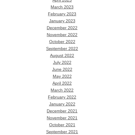
April 2023
March 2023
February 2023
January 2023
December 2022
November 2022
October 2022
September 2022
August 2022
July 2022
June 2022
May 2022
April 2022
March 2022
February 2022
January 2022
December 2021
November 2021
October 2021
September 2021