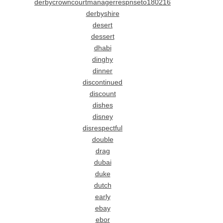
derbycrowncourtmanagerrespnseto180216
derbyshire
desert
dessert
dhabi
dinghy
dinner
discontinued
discount
dishes
disney
disrespectful
double
drag
dubai
duke
dutch
early
ebay
ebor