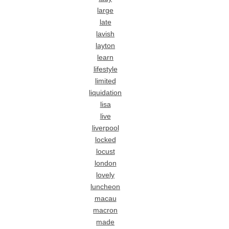
large
late
lavish
layton
learn
lifestyle
limited
liquidation
lisa
live
liverpool
locked
locust
london
lovely
luncheon
macau
macron
made