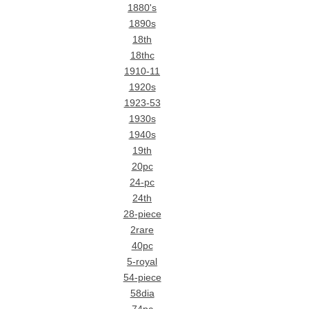
1880's
1890s
18th
18thc
1910-11
1920s
1923-53
1930s
1940s
19th
20pc
24-pc
24th
28-piece
2rare
40pc
5-royal
54-piece
58dia