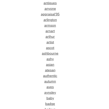
antiques
anyone
appraisal'95
arlington
armson
arnart
arthur
artist
ascot
ashbourne
ashy
asian
atesan
authentic
autumn
aves
aynsley
baby
badge