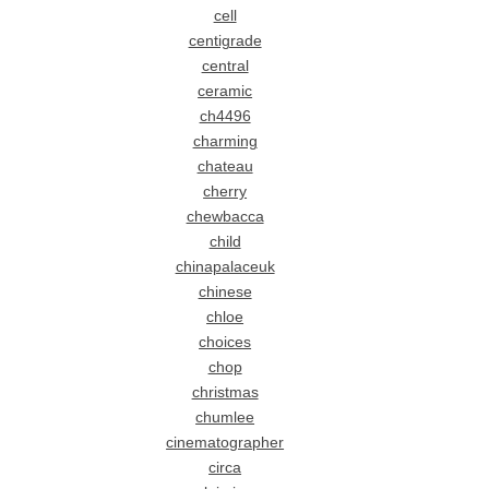
cell
centigrade
central
ceramic
ch4496
charming
chateau
cherry
chewbacca
child
chinapalaceuk
chinese
chloe
choices
chop
christmas
chumlee
cinematographer
circa