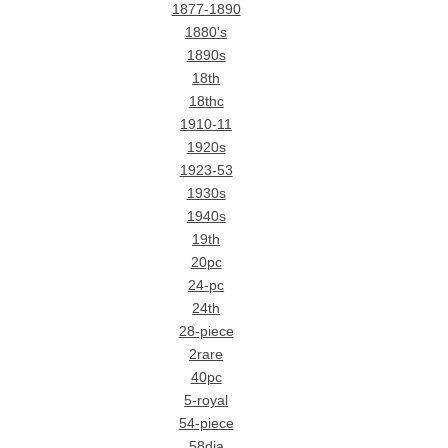
1877-1890
1880's
1890s
18th
18thc
1910-11
1920s
1923-53
1930s
1940s
19th
20pc
24-pc
24th
28-piece
2rare
40pc
5-royal
54-piece
58dia