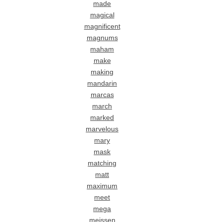
made
magical
magnificent
magnums
maham
make
making
mandarin
marcas
march
marked
marvelous
mary
mask
matching
matt
maximum
meet
mega
meissen