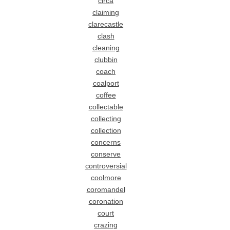
circa
claiming
clarecastle
clash
cleaning
clubbin
coach
coalport
coffee
collectable
collecting
collection
concerns
conserve
controversial
coolmore
coromandel
coronation
court
crazing