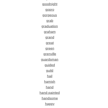
goodnight
gopro
gorgeous
grab
graduation
graham
grand
great
green
grenville
guardsman
guided
guild
hail
hamish
hand
hand-painted
handsome
happy