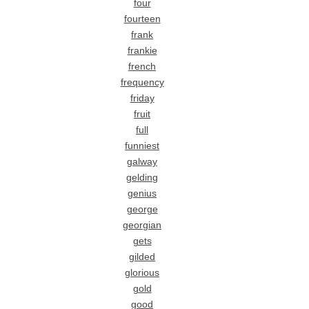
four
fourteen
frank
frankie
french
frequency
friday
fruit
full
funniest
galway
gelding
genius
george
georgian
gets
gilded
glorious
gold
good