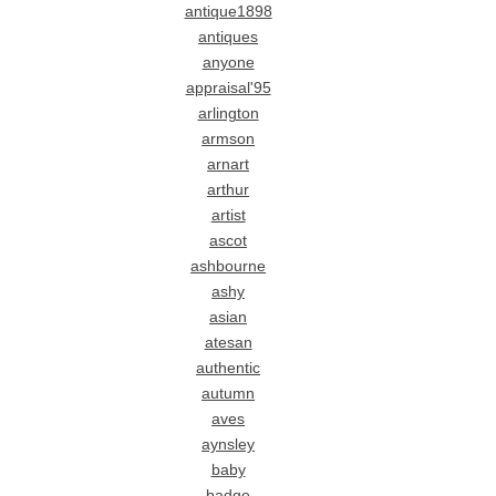
antique1898
antiques
anyone
appraisal'95
arlington
armson
arnart
arthur
artist
ascot
ashbourne
ashy
asian
atesan
authentic
autumn
aves
aynsley
baby
badge