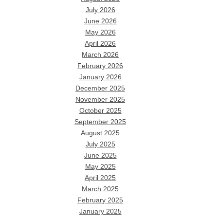
July 2026
June 2026
May 2026
April 2026
March 2026
February 2026
January 2026
December 2025
November 2025
October 2025
September 2025
August 2025
July 2025
June 2025
May 2025
April 2025
March 2025
February 2025
January 2025