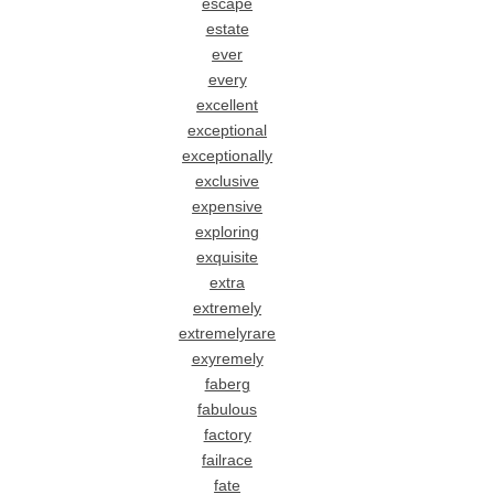
escape
estate
ever
every
excellent
exceptional
exceptionally
exclusive
expensive
exploring
exquisite
extra
extremely
extremelyrare
exyremely
faberg
fabulous
factory
failrace
fate