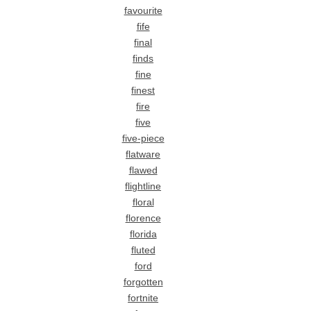
favourite
fife
final
finds
fine
finest
fire
five
five-piece
flatware
flawed
flightline
floral
florence
florida
fluted
ford
forgotten
fortnite