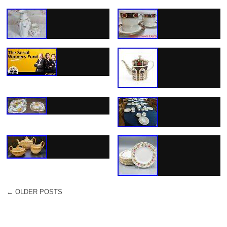
←
OLDER POSTS
POST NAVIGATION