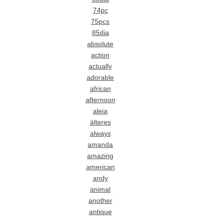
74pc
75pcs
85dia
absolute
action
actually
adorable
african
afternoon
aleia
älteres
always
amanda
amazing
american
andy
animal
another
antique