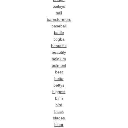
baileys
bali
barnstormers
baseball
battle
bcgba
beautiful
beautify
belgium
belmont
best
betta
bettys
biggest
binh
bird
black
blades
bloor