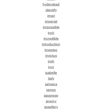
hyderabad
identify
imari
imperial
impossible
inch
incredible
introduction
investec
invictus
irish
iron
isabelle
italy
jamaica
james
japanese
jeremy
jewellery