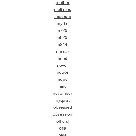
mother
multiples
museum
myrtle
n729
n829
n944
nascar
need
never
newer
news
nine
november
nyquist
obsessed
obsession
official
ofia
olde