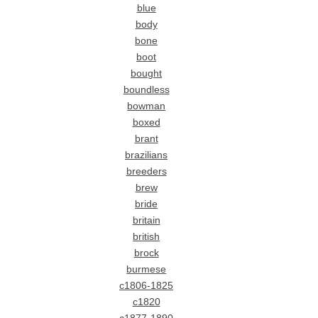
blue
body
bone
boot
bought
boundless
bowman
boxed
brant
brazilians
breeders
brew
bride
britain
british
brock
burmese
c1806-1825
c1820