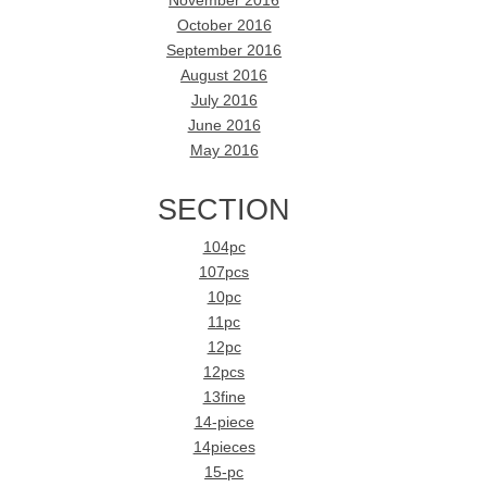
November 2016
October 2016
September 2016
August 2016
July 2016
June 2016
May 2016
SECTION
104pc
107pcs
10pc
11pc
12pc
12pcs
13fine
14-piece
14pieces
15-pc