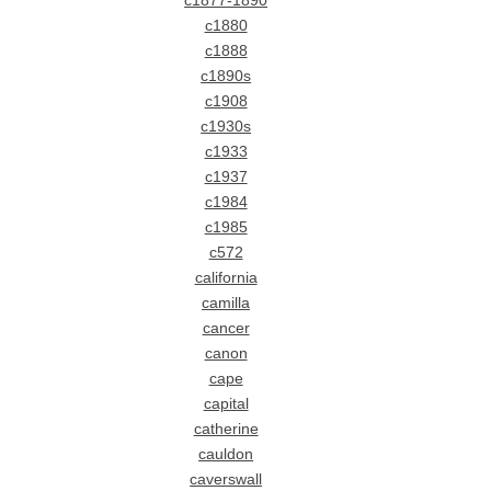
c1877-1890
c1880
c1888
c1890s
c1908
c1930s
c1933
c1937
c1984
c1985
c572
california
camilla
cancer
canon
cape
capital
catherine
cauldon
caverswall