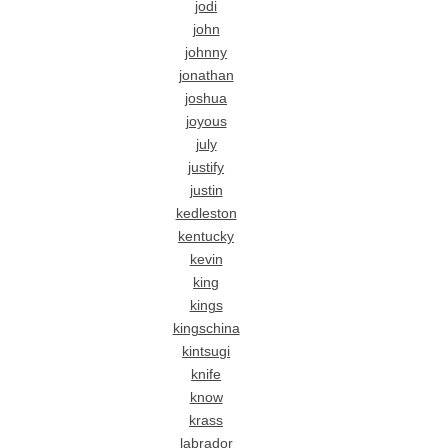
jodi
john
johnny
jonathan
joshua
joyous
july
justify
justin
kedleston
kentucky
kevin
king
kings
kingschina
kintsugi
knife
know
krass
labrador