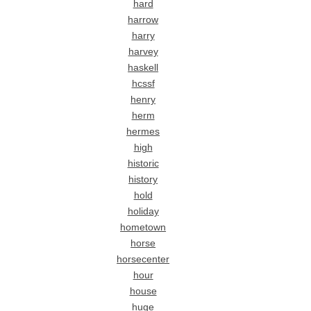
hard
harrow
harry
harvey
haskell
hcssf
henry
herm
hermes
high
historic
history
hold
holiday
hometown
horse
horsecenter
hour
house
huge