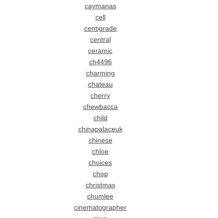
caymanas
cell
centigrade
central
ceramic
ch4496
charming
chateau
cherry
chewbacca
child
chinapalaceuk
chinese
chloe
choices
chop
christmas
chumlee
cinematographer