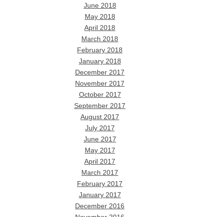
June 2018
May 2018
April 2018
March 2018
February 2018
January 2018
December 2017
November 2017
October 2017
September 2017
August 2017
July 2017
June 2017
May 2017
April 2017
March 2017
February 2017
January 2017
December 2016