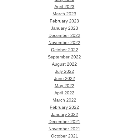
April 2023
March 2023
February 2023
January 2023
December 2022
November 2022
October 2022
September 2022
August 2022
July 2022
June 2022
May 2022
April 2022
March 2022
February 2022
January 2022
December 2021
November 2021
October 2021