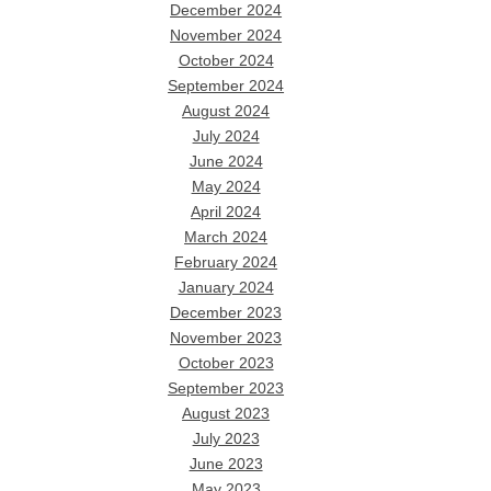
December 2024
November 2024
October 2024
September 2024
August 2024
July 2024
June 2024
May 2024
April 2024
March 2024
February 2024
January 2024
December 2023
November 2023
October 2023
September 2023
August 2023
July 2023
June 2023
May 2023