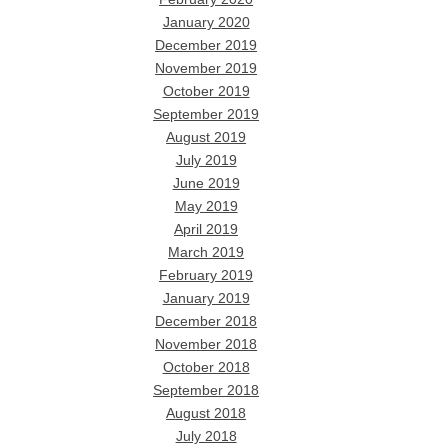
January 2020
December 2019
November 2019
October 2019
September 2019
August 2019
July 2019
June 2019
May 2019
April 2019
March 2019
February 2019
January 2019
December 2018
November 2018
October 2018
September 2018
August 2018
July 2018