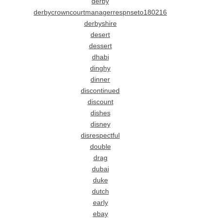
derby
derbycrowncourtmanagerrespnseto180216
derbyshire
desert
dessert
dhabi
dinghy
dinner
discontinued
discount
dishes
disney
disrespectful
double
drag
dubai
duke
dutch
early
ebay