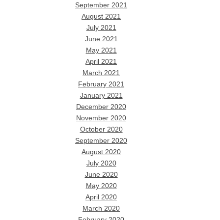
September 2021
August 2021
July 2021
June 2021
May 2021
April 2021
March 2021
February 2021
January 2021
December 2020
November 2020
October 2020
September 2020
August 2020
July 2020
June 2020
May 2020
April 2020
March 2020
February 2020