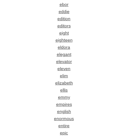
ebor
eddie
edition
editors
eight
eighteen
eldora
elegant
elevator
eleven
elim
elizabeth
ellis
emmy
empires
english
enormous
entire
epic