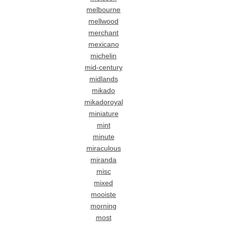
melbourne
mellwood
merchant
mexicano
michelin
mid-century
midlands
mikado
mikadoroyal
miniature
mint
minute
miraculous
miranda
misc
mixed
mooiste
morning
most