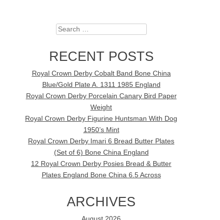
Search
RECENT POSTS
Royal Crown Derby Cobalt Band Bone China
Blue/Gold Plate A. 1311 1985 England
Royal Crown Derby Porcelain Canary Bird Paper
Weight
Royal Crown Derby Figurine Huntsman With Dog
1950’s Mint
Royal Crown Derby Imari 6 Bread Butter Plates
(Set of 6) Bone China England
12 Royal Crown Derby Posies Bread & Butter
Plates England Bone China 6.5 Across
ARCHIVES
August 2026