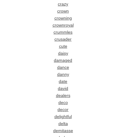
crazy
crown
crowning
crownroyal
crummles
crusader
cute
daisy
damaged
dance
danny
date
david
dealers
deco
decor
delightful
delta
demitasse