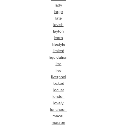
lady
large
late
lavish
layton
learn
lifestyle
limited
liquidation
lisa
live
liverpool
locked
locust
london
lovely
luncheon
macau
macron