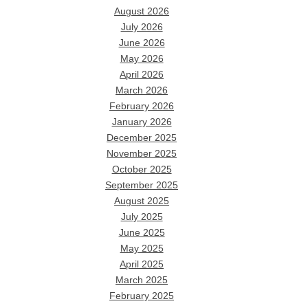
August 2026
July 2026
June 2026
May 2026
April 2026
March 2026
February 2026
January 2026
December 2025
November 2025
October 2025
September 2025
August 2025
July 2025
June 2025
May 2025
April 2025
March 2025
February 2025