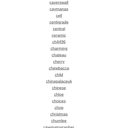
caverswall
caymanas
cell
centigrade
central
ceramic
ch4496
charming
chateau
cherry
chewbacca
child
chinapalaceuk
chinese
chloe
choices
chop
christmas
chumlee
cinematographer