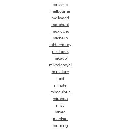
meissen
melbourne
mellwood
merchant
mexicano
michelin
mid-century
midlands
mikado
mikadoroyal
miniature
mint
minute
miraculous
miranda
misc
mixed
mooiste
morning