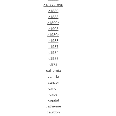
c1877-1890
c1880
c1888
c1890s
c1908
c1930s
c1933
c1937
c1984
c1985
c572
california
camilla
cancer
canon
cape
capital
catherine
cauldon