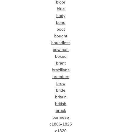
bloor
blue
body
bone
boot
bought
boundless
bowman
boxed
brant
brazilians
breeders
brew
bride
britain
british
brock
burmese
c1806-1825
c1820