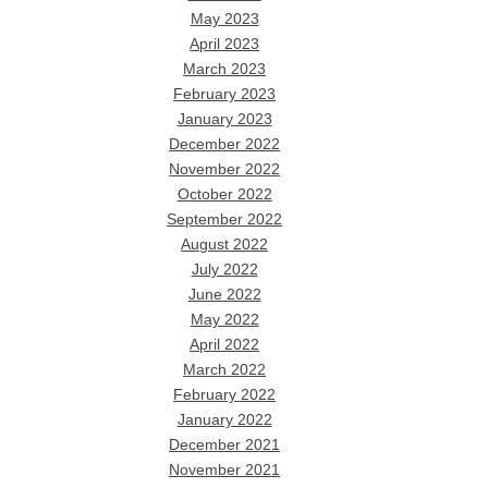
May 2023
April 2023
March 2023
February 2023
January 2023
December 2022
November 2022
October 2022
September 2022
August 2022
July 2022
June 2022
May 2022
April 2022
March 2022
February 2022
January 2022
December 2021
November 2021