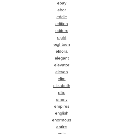
ebay
ebor
eddie
edition
editors
eight
eighteen
eldora
elegant
elevator
eleven
elim
elizabeth
ellis
emmy
empires
english
enormous
entire
epic