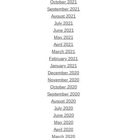
October 2021
September 2021
August 2021
July 2021
June 2021
May 2021
April 2021
March 2021
February 2021
January 2021
December 2020
November 2020
October 2020
September 2020
August 2020
July 2020
June 2020
May 2020
April 2020
March 2020