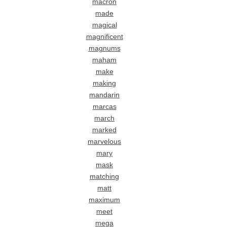
macron
made
magical
magnificent
magnums
maham
make
making
mandarin
marcas
march
marked
marvelous
mary
mask
matching
matt
maximum
meet
mega