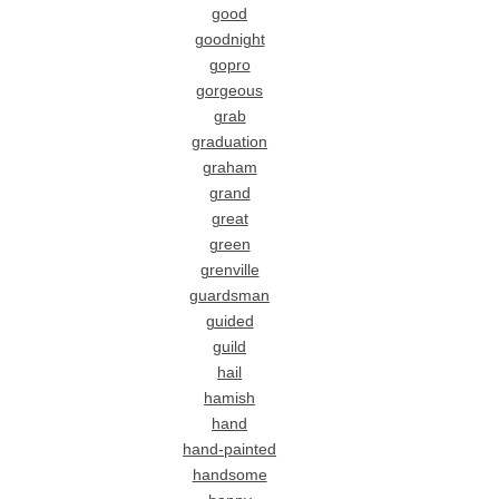
good
goodnight
gopro
gorgeous
grab
graduation
graham
grand
great
green
grenville
guardsman
guided
guild
hail
hamish
hand
hand-painted
handsome