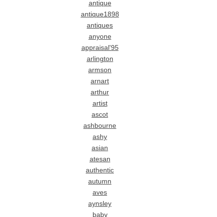
antique
antique1898
antiques
anyone
appraisal'95
arlington
armson
arnart
arthur
artist
ascot
ashbourne
ashy
asian
atesan
authentic
autumn
aves
aynsley
baby