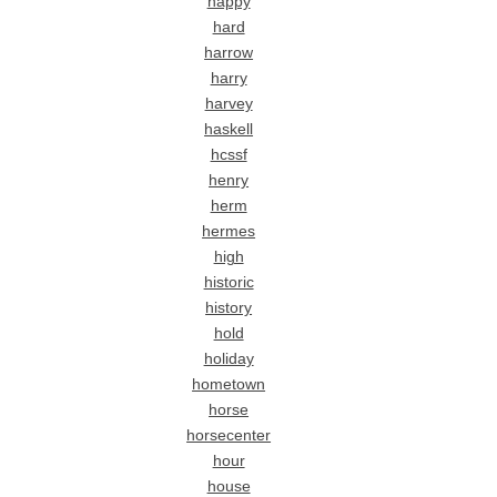
happy
hard
harrow
harry
harvey
haskell
hcssf
henry
herm
hermes
high
historic
history
hold
holiday
hometown
horse
horsecenter
hour
house