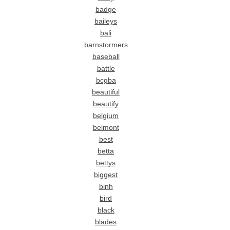
badge
baileys
bali
barnstormers
baseball
battle
bcgba
beautiful
beautify
belgium
belmont
best
betta
bettys
biggest
binh
bird
black
blades