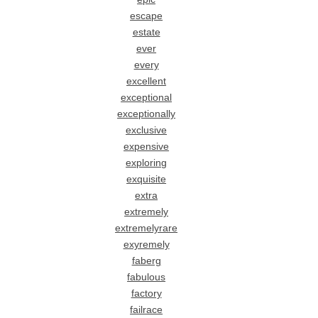
escape
estate
ever
every
excellent
exceptional
exceptionally
exclusive
expensive
exploring
exquisite
extra
extremely
extremelyrare
exyremely
faberg
fabulous
factory
failrace