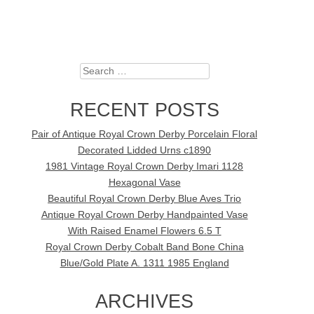
Search
RECENT POSTS
Pair of Antique Royal Crown Derby Porcelain Floral
Decorated Lidded Urns c1890
1981 Vintage Royal Crown Derby Imari 1128
Hexagonal Vase
Beautiful Royal Crown Derby Blue Aves Trio
Antique Royal Crown Derby Handpainted Vase
With Raised Enamel Flowers 6.5 T
Royal Crown Derby Cobalt Band Bone China
Blue/Gold Plate A. 1311 1985 England
ARCHIVES