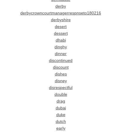
derby
derbycrowncourtmanagerrespnseto180216
derbyshire
desert
dessert
dhabi
dinghy
dinner
discontinued
discount
dishes
disney
disrespectful
double
drag
dubai
duke
dutch
early