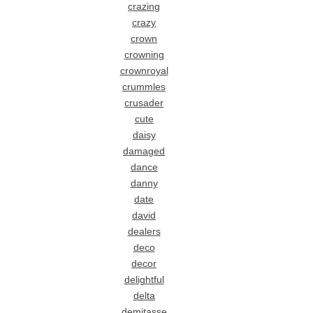
crazing
crazy
crown
crowning
crownroyal
crummles
crusader
cute
daisy
damaged
dance
danny
date
david
dealers
deco
decor
delightful
delta
demitasse