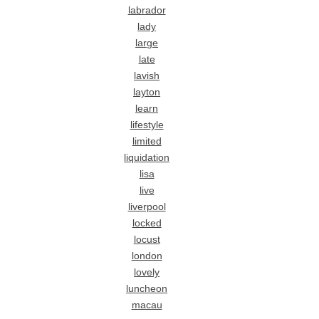
labrador
lady
large
late
lavish
layton
learn
lifestyle
limited
liquidation
lisa
live
liverpool
locked
locust
london
lovely
luncheon
macau