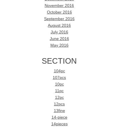
November 2016
October 2016
September 2016
August 2016
July 2016
June 2016
May 2016
SECTION
104pc
107pcs
10pc
11pc
12pc
12pcs
13fine
14-piece
14pieces