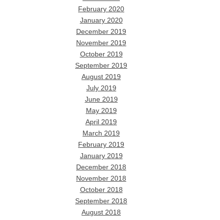
February 2020
January 2020
December 2019
November 2019
October 2019
September 2019
August 2019
July 2019
June 2019
May 2019
April 2019
March 2019
February 2019
January 2019
December 2018
November 2018
October 2018
September 2018
August 2018