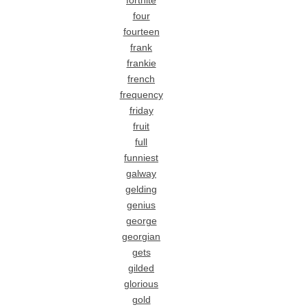
fortnite
four
fourteen
frank
frankie
french
frequency
friday
fruit
full
funniest
galway
gelding
genius
george
georgian
gets
gilded
glorious
gold