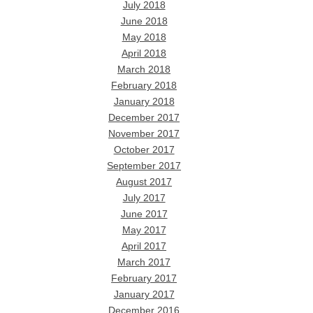
July 2018
June 2018
May 2018
April 2018
March 2018
February 2018
January 2018
December 2017
November 2017
October 2017
September 2017
August 2017
July 2017
June 2017
May 2017
April 2017
March 2017
February 2017
January 2017
December 2016