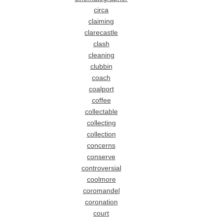
circa
claiming
clarecastle
clash
cleaning
clubbin
coach
coalport
coffee
collectable
collecting
collection
concerns
conserve
controversial
coolmore
coromandel
coronation
court