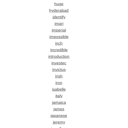
huge
hyderabad
identify
imari
imperial
impossible
inch
incredible
introduction
investec
invictus
irish
iron
isabelle
italy
jamaica
james
japanese
jeremy