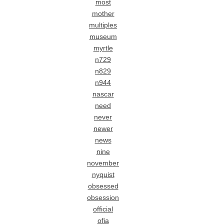
most
mother
multiples
museum
myrtle
n729
n829
n944
nascar
need
never
newer
news
nine
november
nyquist
obsessed
obsession
official
ofia