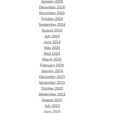
January 2025
December 2024
November 2024
October 2024
September 2024
August 2024
July 2024
June 2024
May 2024
April 2024
March 2024
February 2024
January 2024
December 2023
November 2023
October 2023
September 2023
August 2023
July 2023
June 2023