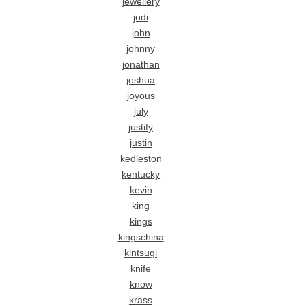
jewellery
jodi
john
johnny
jonathan
joshua
joyous
july
justify
justin
kedleston
kentucky
kevin
king
kings
kingschina
kintsugi
knife
know
krass