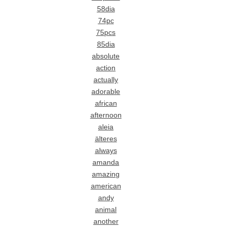
58dia
74pc
75pcs
85dia
absolute
action
actually
adorable
african
afternoon
aleia
älteres
always
amanda
amazing
american
andy
animal
another