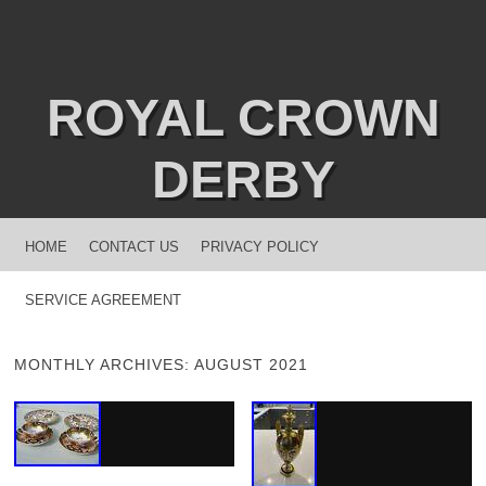
ROYAL CROWN
DERBY
MENU
SKIP TO CONTENT
HOME
CONTACT US
PRIVACY POLICY
SERVICE AGREEMENT
MONTHLY ARCHIVES:
AUGUST 2021