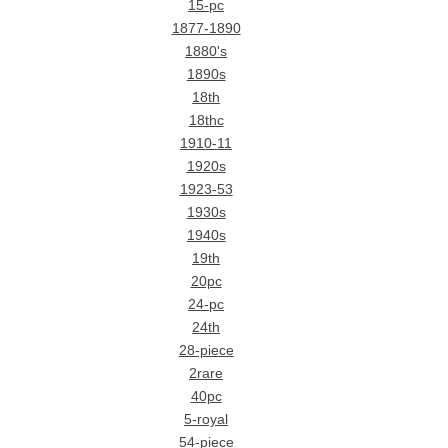
15-pc
1877-1890
1880's
1890s
18th
18thc
1910-11
1920s
1923-53
1930s
1940s
19th
20pc
24-pc
24th
28-piece
2rare
40pc
5-royal
54-piece