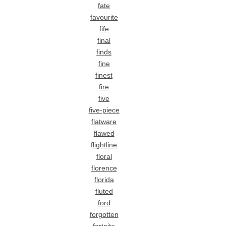
fate
favourite
fife
final
finds
fine
finest
fire
five
five-piece
flatware
flawed
flightline
floral
florence
florida
fluted
ford
forgotten