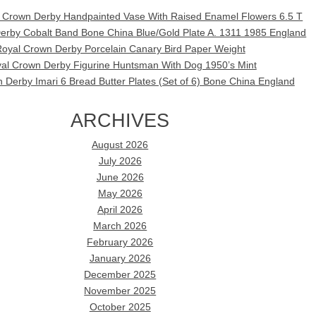
l Crown Derby Handpainted Vase With Raised Enamel Flowers 6.5 T
erby Cobalt Band Bone China Blue/Gold Plate A. 1311 1985 England
oyal Crown Derby Porcelain Canary Bird Paper Weight
al Crown Derby Figurine Huntsman With Dog 1950’s Mint
 Derby Imari 6 Bread Butter Plates (Set of 6) Bone China England
ARCHIVES
August 2026
July 2026
June 2026
May 2026
April 2026
March 2026
February 2026
January 2026
December 2025
November 2025
October 2025