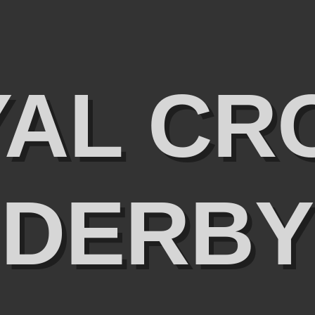
YAL CR
DERBY