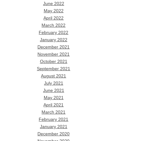
June 2022
May 2022
April 2022
March 2022
February 2022
January 2022
December 2021
November 2021
October 2021
September 2021
August 2021
July 2021
June 2021
May 2021
April 2021
March 2021
February 2021
January 2021
December 2020