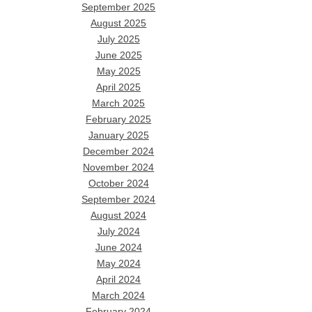
September 2025
August 2025
July 2025
June 2025
May 2025
April 2025
March 2025
February 2025
January 2025
December 2024
November 2024
October 2024
September 2024
August 2024
July 2024
June 2024
May 2024
April 2024
March 2024
February 2024