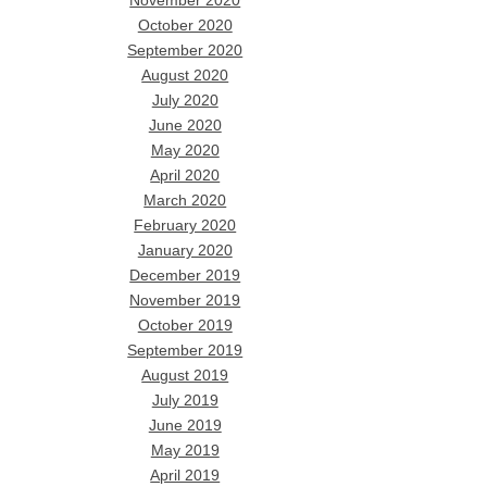
November 2020
October 2020
September 2020
August 2020
July 2020
June 2020
May 2020
April 2020
March 2020
February 2020
January 2020
December 2019
November 2019
October 2019
September 2019
August 2019
July 2019
June 2019
May 2019
April 2019