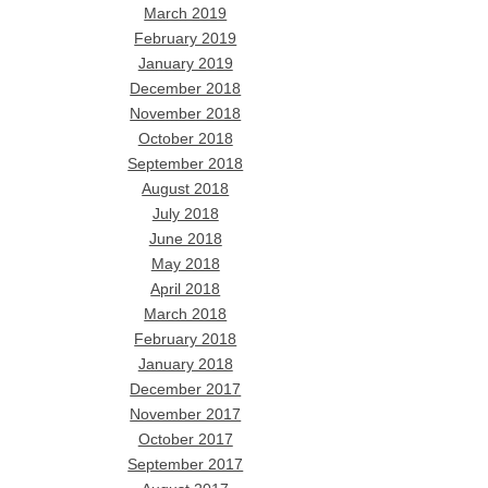
March 2019
February 2019
January 2019
December 2018
November 2018
October 2018
September 2018
August 2018
July 2018
June 2018
May 2018
April 2018
March 2018
February 2018
January 2018
December 2017
November 2017
October 2017
September 2017