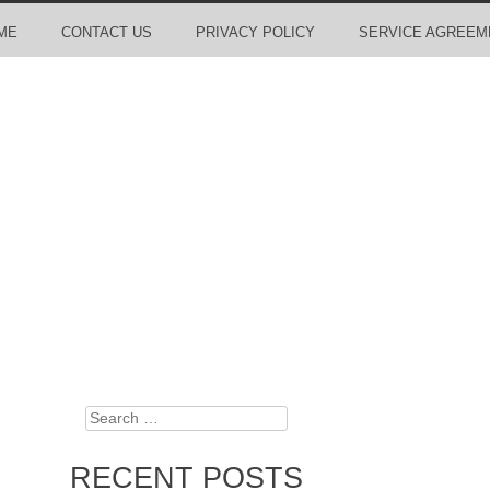
ME
CONTACT US
PRIVACY POLICY
SERVICE AGREEM
Search
RECENT POSTS