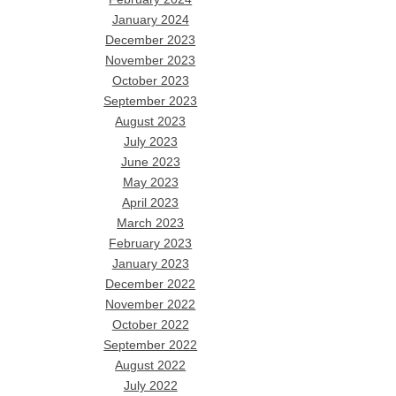
January 2024
December 2023
November 2023
October 2023
September 2023
August 2023
July 2023
June 2023
May 2023
April 2023
March 2023
February 2023
January 2023
December 2022
November 2022
October 2022
September 2022
August 2022
July 2022