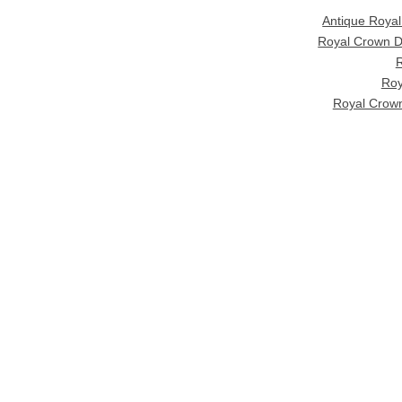
Antique Roya
Royal Crown D
R
Roy
Royal Crown