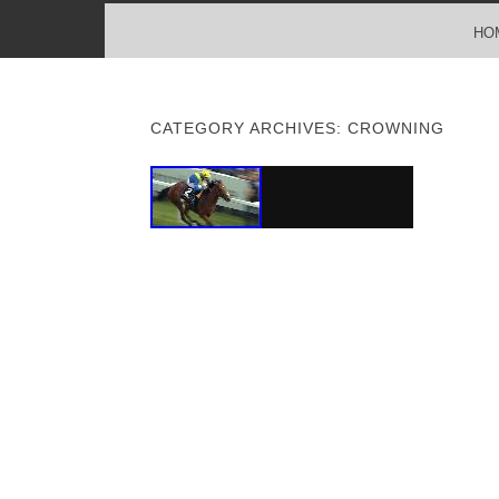
MENU
SKIP TO CONTENT
HO
CATEGORY ARCHIVES:
CROWNING