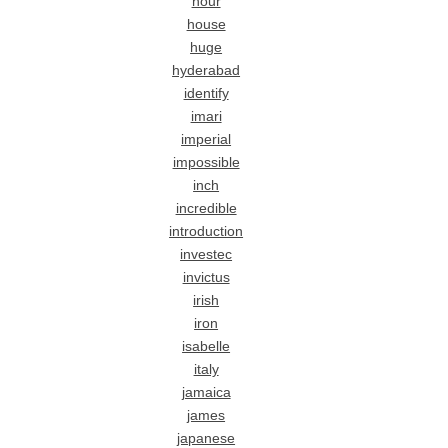
hour
house
huge
hyderabad
identify
imari
imperial
impossible
inch
incredible
introduction
investec
invictus
irish
iron
isabelle
italy
jamaica
james
japanese