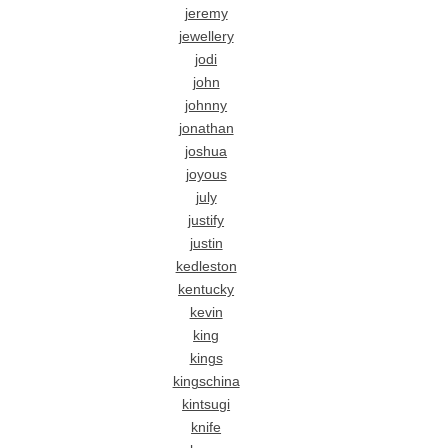
jeremy
jewellery
jodi
john
johnny
jonathan
joshua
joyous
july
justify
justin
kedleston
kentucky
kevin
king
kings
kingschina
kintsugi
knife