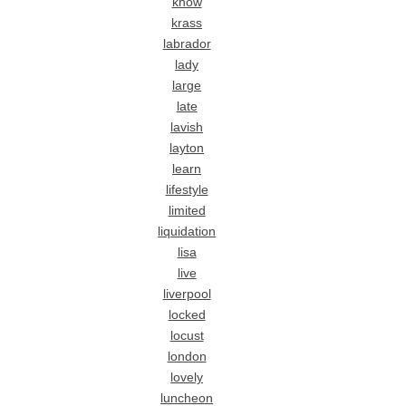
know
krass
labrador
lady
large
late
lavish
layton
learn
lifestyle
limited
liquidation
lisa
live
liverpool
locked
locust
london
lovely
luncheon