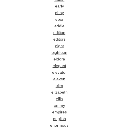
early
ebay
ebor
eddie
edition
editors
eight
eighteen
eldora
elegant
elevator
eleven
elim
elizabeth
ellis
emmy
empires
english
enormous