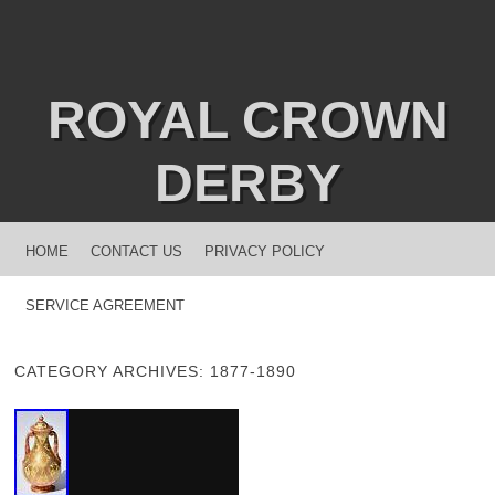
ROYAL CROWN
DERBY
MENU
SKIP TO CONTENT
HOME
CONTACT US
PRIVACY POLICY
SERVICE AGREEMENT
CATEGORY ARCHIVES:
1877-1890