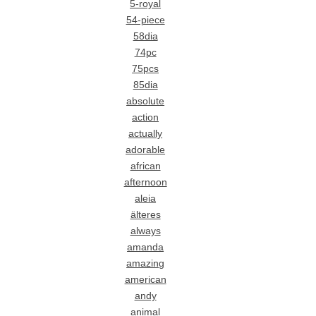
5-royal
54-piece
58dia
74pc
75pcs
85dia
absolute
action
actually
adorable
african
afternoon
aleia
älteres
always
amanda
amazing
american
andy
animal