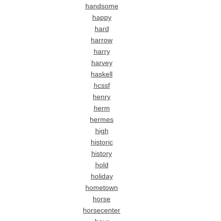
handsome
happy
hard
harrow
harry
harvey
haskell
hcssf
henry
herm
hermes
high
historic
history
hold
holiday
hometown
horse
horsecenter