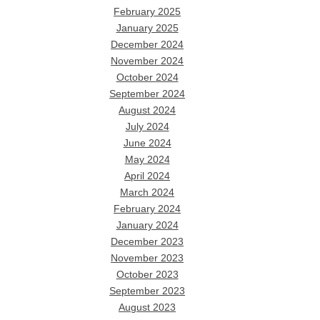
February 2025
January 2025
December 2024
November 2024
October 2024
September 2024
August 2024
July 2024
June 2024
May 2024
April 2024
March 2024
February 2024
January 2024
December 2023
November 2023
October 2023
September 2023
August 2023