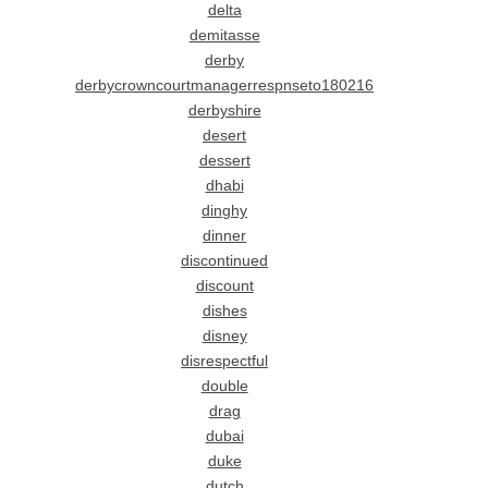
delta
demitasse
derby
derbycrowncourtmanagerrespnseto180216
derbyshire
desert
dessert
dhabi
dinghy
dinner
discontinued
discount
dishes
disney
disrespectful
double
drag
dubai
duke
dutch