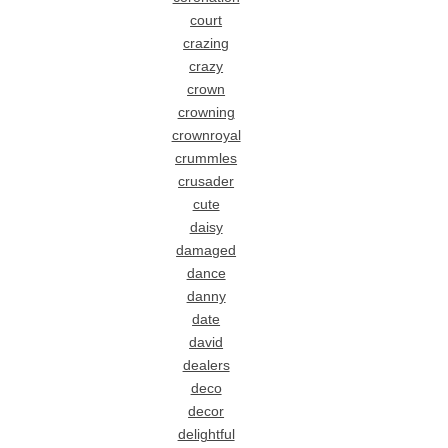
court
crazing
crazy
crown
crowning
crownroyal
crummles
crusader
cute
daisy
damaged
dance
danny
date
david
dealers
deco
decor
delightful