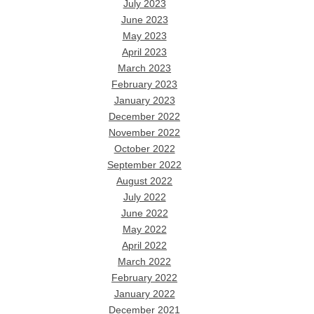
July 2023
June 2023
May 2023
April 2023
March 2023
February 2023
January 2023
December 2022
November 2022
October 2022
September 2022
August 2022
July 2022
June 2022
May 2022
April 2022
March 2022
February 2022
January 2022
December 2021