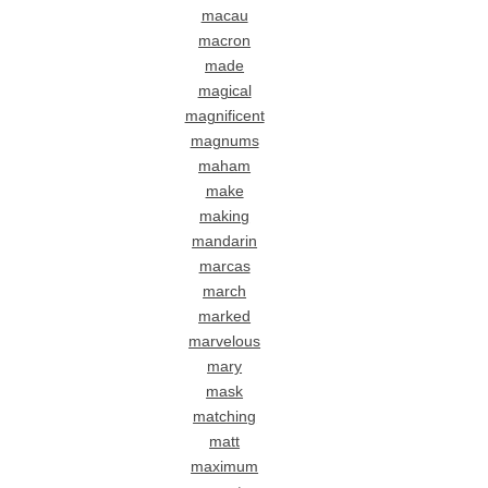
macau
macron
made
magical
magnificent
magnums
maham
make
making
mandarin
marcas
march
marked
marvelous
mary
mask
matching
matt
maximum