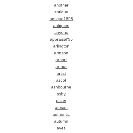
another
antique
antique1898
antiques
anyone
appraisal'95
arlington
armson
arnart
arthur
artist
ascot
ashbourne
ashy
asian
atesan
authentic
autumn
aves