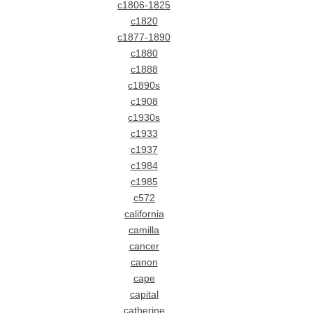
c1806-1825
c1820
c1877-1890
c1880
c1888
c1890s
c1908
c1930s
c1933
c1937
c1984
c1985
c572
california
camilla
cancer
canon
cape
capital
catherine