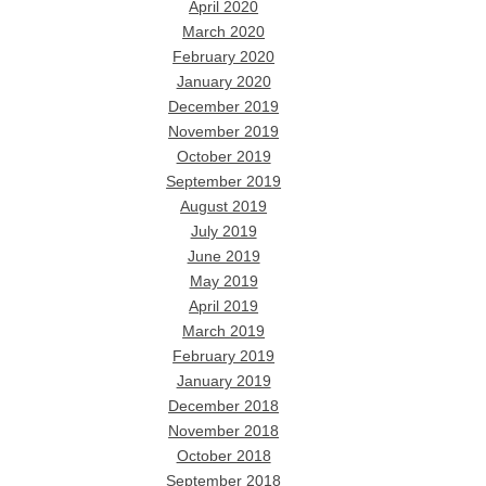
April 2020
March 2020
February 2020
January 2020
December 2019
November 2019
October 2019
September 2019
August 2019
July 2019
June 2019
May 2019
April 2019
March 2019
February 2019
January 2019
December 2018
November 2018
October 2018
September 2018