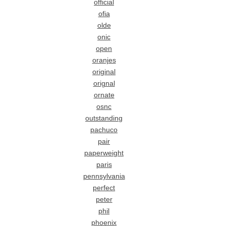
official
ofia
olde
onic
open
oranjes
original
orignal
ornate
osnc
outstanding
pachuco
pair
paperweight
paris
pennsylvania
perfect
peter
phil
phoenix