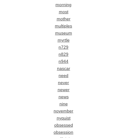
morning
most
mother
multiples
museum
myrtle
n729
n829
n944
nascar
need
never
newer
news
nine
november
nyquist
obsessed
obsession