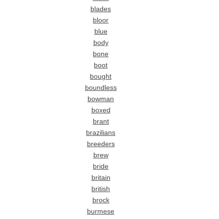
blades
bloor
blue
body
bone
boot
bought
boundless
bowman
boxed
brant
brazilians
breeders
brew
bride
britain
british
brock
burmese