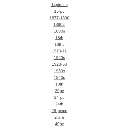
14pieces
15-pc
1877-1890
1880's
1890s
18th
18thc
1910-11
1920s
1923-53
1930s
1940s
19th
20pc
24-pc
24th
28-piece
2rare
40pc