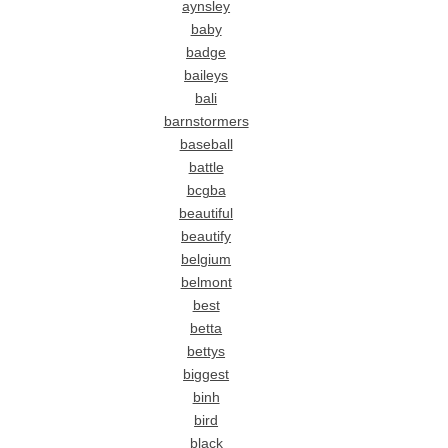
aynsley
baby
badge
baileys
bali
barnstormers
baseball
battle
bcgba
beautiful
beautify
belgium
belmont
best
betta
bettys
biggest
binh
bird
black