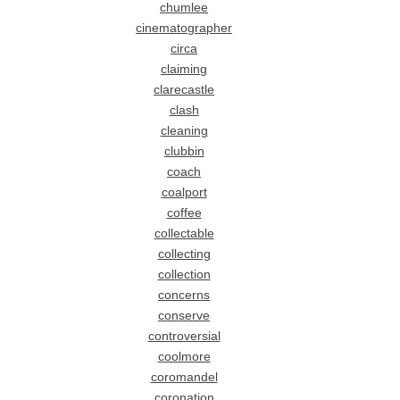
chumlee
cinematographer
circa
claiming
clarecastle
clash
cleaning
clubbin
coach
coalport
coffee
collectable
collecting
collection
concerns
conserve
controversial
coolmore
coromandel
coronation