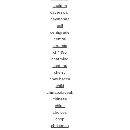
cauldon
caverswall
caymanas
cell
centigrade
central
ceramic
ch4496
charming
chateau
cherry
chewbacca
child
chinapalaceuk
chinese
chloe
choices
chop
christmas