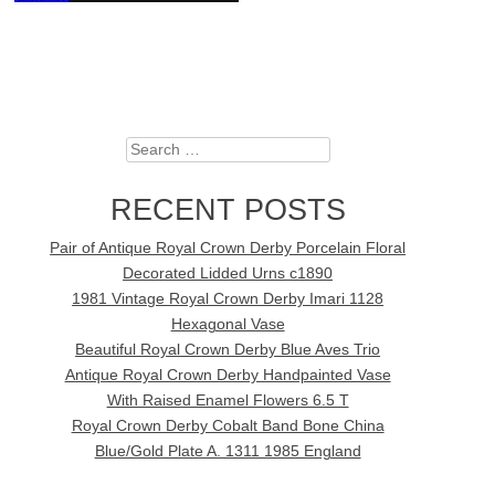
Search
RECENT POSTS
Pair of Antique Royal Crown Derby Porcelain Floral
Decorated Lidded Urns c1890
1981 Vintage Royal Crown Derby Imari 1128
Hexagonal Vase
Beautiful Royal Crown Derby Blue Aves Trio
Antique Royal Crown Derby Handpainted Vase
With Raised Enamel Flowers 6.5 T
Royal Crown Derby Cobalt Band Bone China
Blue/Gold Plate A. 1311 1985 England