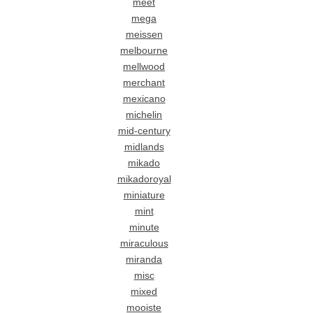
meet
mega
meissen
melbourne
mellwood
merchant
mexicano
michelin
mid-century
midlands
mikado
mikadoroyal
miniature
mint
minute
miraculous
miranda
misc
mixed
mooiste