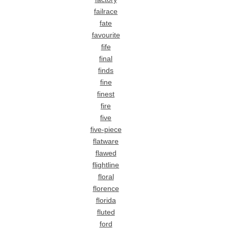
failrace
fate
favourite
fife
final
finds
fine
finest
fire
five
five-piece
flatware
flawed
flightline
floral
florence
florida
fluted
ford