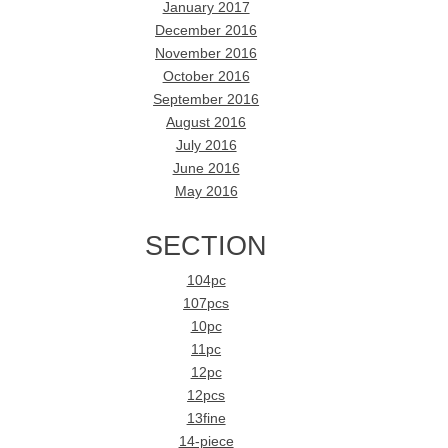
January 2017
December 2016
November 2016
October 2016
September 2016
August 2016
July 2016
June 2016
May 2016
SECTION
104pc
107pcs
10pc
11pc
12pc
12pcs
13fine
14-piece