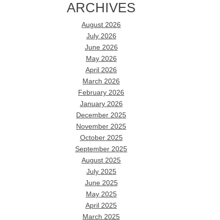
ARCHIVES
August 2026
July 2026
June 2026
May 2026
April 2026
March 2026
February 2026
January 2026
December 2025
November 2025
October 2025
September 2025
August 2025
July 2025
June 2025
May 2025
April 2025
March 2025