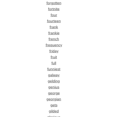
forgotten
fortnite
four
fourteen
frank
frankie
french
frequency
friday
fruit
full
funniest
galway
gelding
genius
george
georgian
gets
gilded