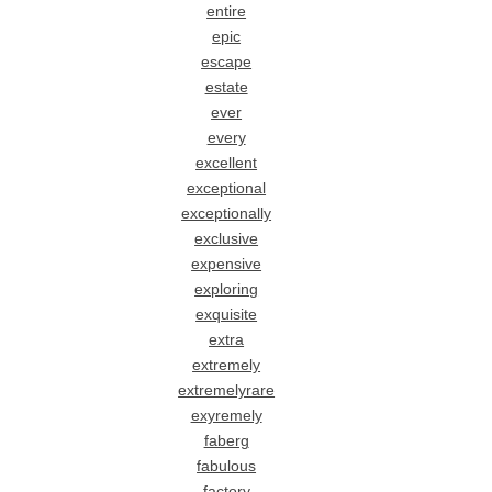
entire
epic
escape
estate
ever
every
excellent
exceptional
exceptionally
exclusive
expensive
exploring
exquisite
extra
extremely
extremelyrare
exyremely
faberg
fabulous
factory