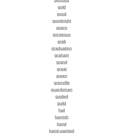
glorious
gold
good
goodnight
gopro
gorgeous
grab
graduation
graham
grand
great
green
grenville
guardsman
guided
guild
hail
hamish
hand
hand-painted