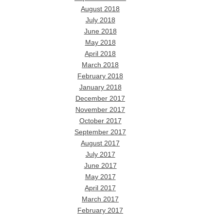
August 2018
July 2018
June 2018
May 2018
April 2018
March 2018
February 2018
January 2018
December 2017
November 2017
October 2017
September 2017
August 2017
July 2017
June 2017
May 2017
April 2017
March 2017
February 2017