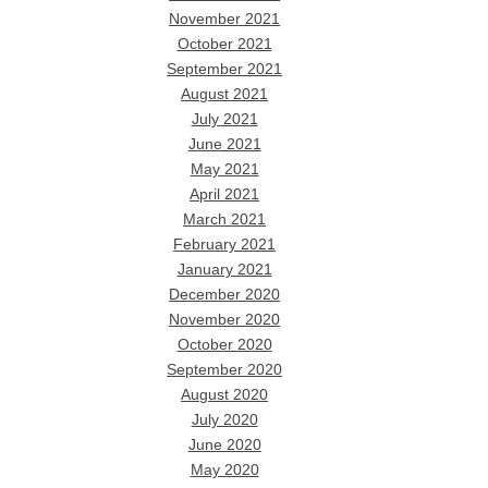
November 2021
October 2021
September 2021
August 2021
July 2021
June 2021
May 2021
April 2021
March 2021
February 2021
January 2021
December 2020
November 2020
October 2020
September 2020
August 2020
July 2020
June 2020
May 2020