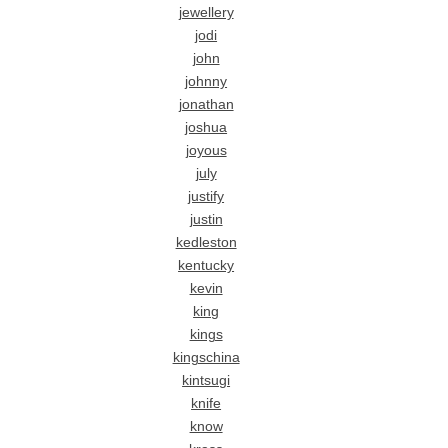
jewellery
jodi
john
johnny
jonathan
joshua
joyous
july
justify
justin
kedleston
kentucky
kevin
king
kings
kingschina
kintsugi
knife
know