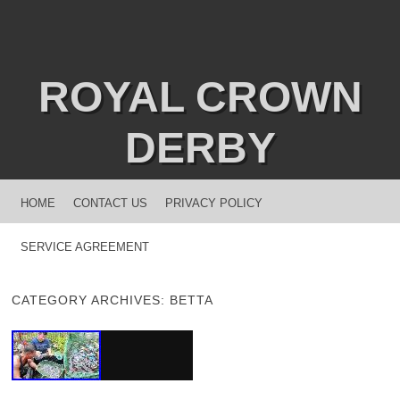
ROYAL CROWN
DERBY
MENU
SKIP TO CONTENT
HOME
CONTACT US
PRIVACY POLICY
SERVICE AGREEMENT
CATEGORY ARCHIVES:
BETTA