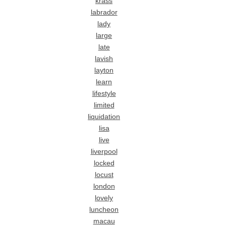
krass
labrador
lady
large
late
lavish
layton
learn
lifestyle
limited
liquidation
lisa
live
liverpool
locked
locust
london
lovely
luncheon
macau