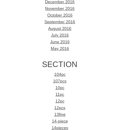
December 2016
November 2016
October 2016
September 2016
August 2016
July 2016
June 2016
May 2016
SECTION
104pc
107pcs
10pc
11pc
12pc
12pcs
13fine
14-piece
14pieces