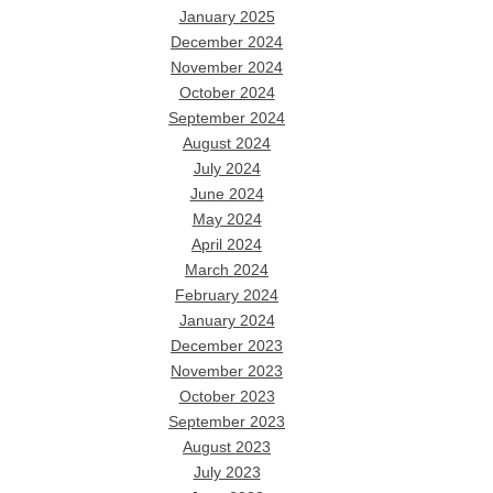
January 2025
December 2024
November 2024
October 2024
September 2024
August 2024
July 2024
June 2024
May 2024
April 2024
March 2024
February 2024
January 2024
December 2023
November 2023
October 2023
September 2023
August 2023
July 2023