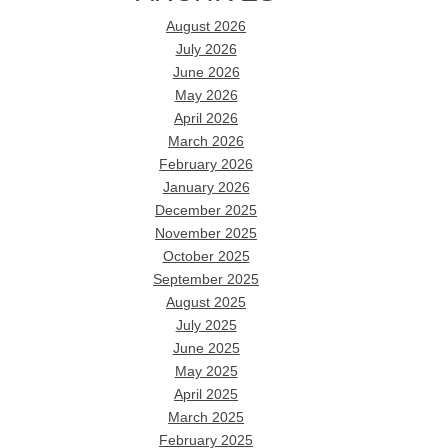
August 2026
July 2026
June 2026
May 2026
April 2026
March 2026
February 2026
January 2026
December 2025
November 2025
October 2025
September 2025
August 2025
July 2025
June 2025
May 2025
April 2025
March 2025
February 2025