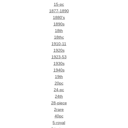
15-pc
1877-1890
1880's
1890s
18th
18thc
1910-11
1920s
1923-53
1930s
1940s
19th
20pc
24-pc
24th
28-piece
2rare
40pc
5-royal