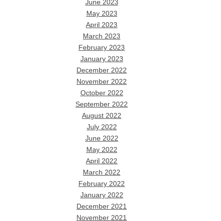
June 2023
May 2023
April 2023
March 2023
February 2023
January 2023
December 2022
November 2022
October 2022
September 2022
August 2022
July 2022
June 2022
May 2022
April 2022
March 2022
February 2022
January 2022
December 2021
November 2021