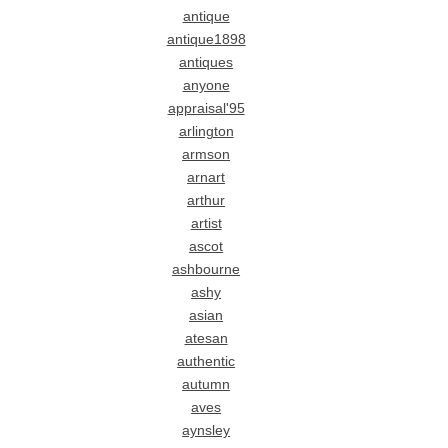
antique
antique1898
antiques
anyone
appraisal'95
arlington
armson
arnart
arthur
artist
ascot
ashbourne
ashy
asian
atesan
authentic
autumn
aves
aynsley