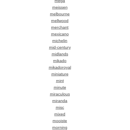
mega
meissen
melbourne
mellwood
merchant
mexicano
michelin
mid-century
midlands
mikado
mikadoroyal
miniature
mint
minute
miraculous
miranda
misc
mixed
mooiste
morning