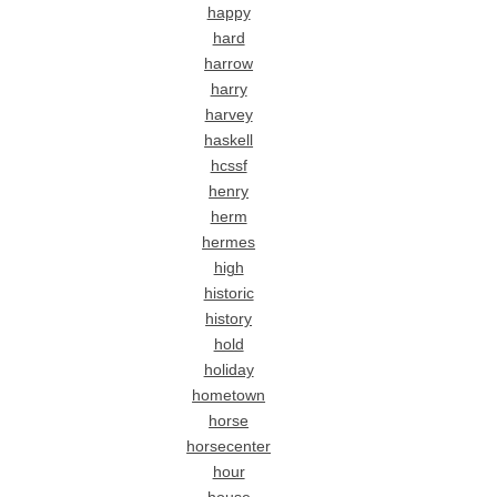
happy
hard
harrow
harry
harvey
haskell
hcssf
henry
herm
hermes
high
historic
history
hold
holiday
hometown
horse
horsecenter
hour