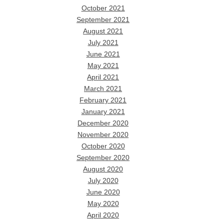
October 2021
September 2021
August 2021
July 2021
June 2021
May 2021
April 2021
March 2021
February 2021
January 2021
December 2020
November 2020
October 2020
September 2020
August 2020
July 2020
June 2020
May 2020
April 2020