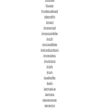
house
huge
hyderabad
identify
imari
imperial
impossible
inch
incredible
introduction
investec
invictus
irish
iron
isabelle
italy
jamaica
james
japanese
jeremy