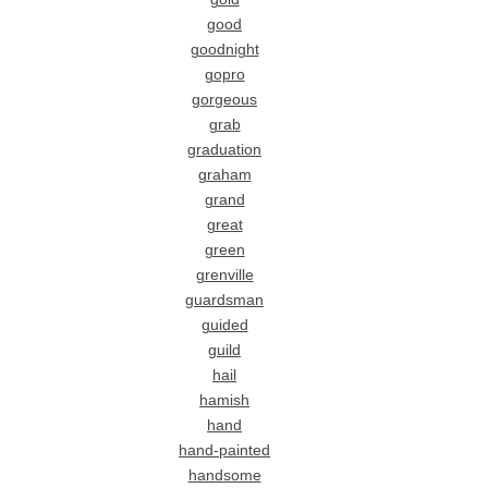
good
goodnight
gopro
gorgeous
grab
graduation
graham
grand
great
green
grenville
guardsman
guided
guild
hail
hamish
hand
hand-painted
handsome