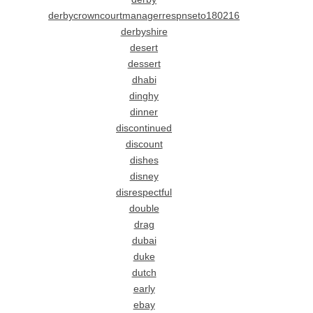
derbycrowncourtmanagerrespnseto180216
derbyshire
desert
dessert
dhabi
dinghy
dinner
discontinued
discount
dishes
disney
disrespectful
double
drag
dubai
duke
dutch
early
ebay