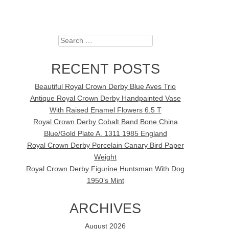
Search
RECENT POSTS
Beautiful Royal Crown Derby Blue Aves Trio
Antique Royal Crown Derby Handpainted Vase
With Raised Enamel Flowers 6.5 T
Royal Crown Derby Cobalt Band Bone China
Blue/Gold Plate A. 1311 1985 England
Royal Crown Derby Porcelain Canary Bird Paper
Weight
Royal Crown Derby Figurine Huntsman With Dog
1950’s Mint
ARCHIVES
August 2026