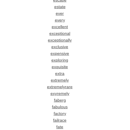
escape
estate
ever
every
excellent
exceptional
exceptionally
exclusive
expensive
exploring
exquisite
extra
extremely
extremelyrare
exyremely
faberg
fabulous
factory
failrace
fate