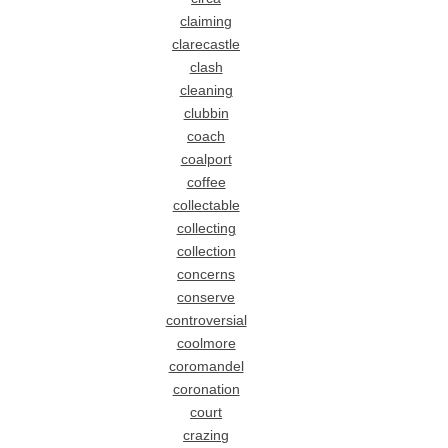
claiming
clarecastle
clash
cleaning
clubbin
coach
coalport
coffee
collectable
collecting
collection
concerns
conserve
controversial
coolmore
coromandel
coronation
court
crazing