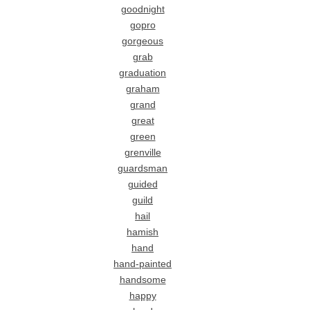
goodnight
gopro
gorgeous
grab
graduation
graham
grand
great
green
grenville
guardsman
guided
guild
hail
hamish
hand
hand-painted
handsome
happy