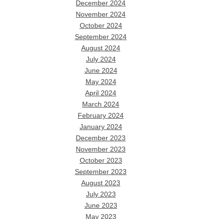
December 2024
November 2024
October 2024
September 2024
August 2024
July 2024
June 2024
May 2024
April 2024
March 2024
February 2024
January 2024
December 2023
November 2023
October 2023
September 2023
August 2023
July 2023
June 2023
May 2023