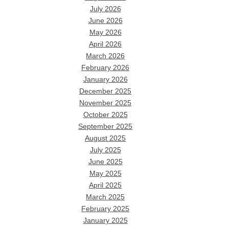
July 2026
June 2026
May 2026
April 2026
March 2026
February 2026
January 2026
December 2025
November 2025
October 2025
September 2025
August 2025
July 2025
June 2025
May 2025
April 2025
March 2025
February 2025
January 2025