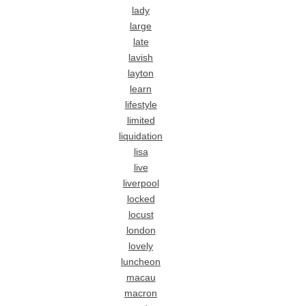
lady
large
late
lavish
layton
learn
lifestyle
limited
liquidation
lisa
live
liverpool
locked
locust
london
lovely
luncheon
macau
macron