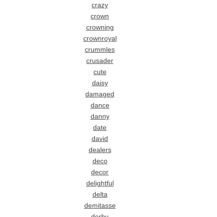
crazy
crown
crowning
crownroyal
crummles
crusader
cute
daisy
damaged
dance
danny
date
david
dealers
deco
decor
delightful
delta
demitasse
derby