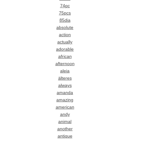
74pc
75pcs
85dia
absolute
action
actually
adorable
african
afternoon
aleia
älteres
always
amanda
amazing
american
andy
animal
another
antique