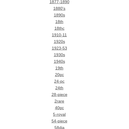
1877-1890
1880's
1890s
18th
18thc
1910-11
1920s
1923-53
1930s
1940s
19th
20pc
24-pc
24th
28-piece
2rare
40pc
5-royal
54-piece
58dia