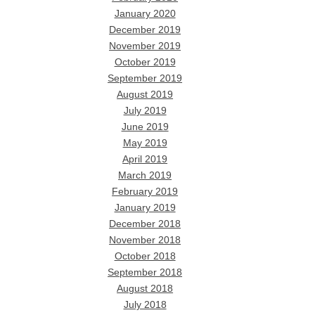
January 2020
December 2019
November 2019
October 2019
September 2019
August 2019
July 2019
June 2019
May 2019
April 2019
March 2019
February 2019
January 2019
December 2018
November 2018
October 2018
September 2018
August 2018
July 2018