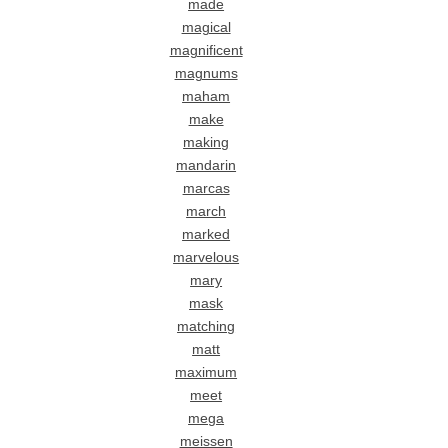
made
magical
magnificent
magnums
maham
make
making
mandarin
marcas
march
marked
marvelous
mary
mask
matching
matt
maximum
meet
mega
meissen