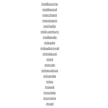
melbourne
mellwood
merchant
mexicano
michelin
mid-century
midlands
mikado
mikadoroyal
miniature
mint
minute
miraculous
miranda
misc
mixed
mooiste
morning
most