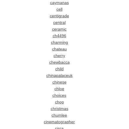
caymanas
cell
centigrade
central
ceramic
ch4496
charming
chateau
cherry
chewbacca
child
chinapalaceuk
chinese
chloe
choices
chop
christmas
chumlee
cinematographer
circa