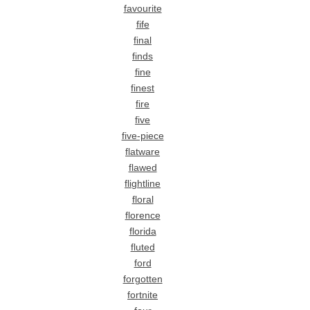
favourite
fife
final
finds
fine
finest
fire
five
five-piece
flatware
flawed
flightline
floral
florence
florida
fluted
ford
forgotten
fortnite