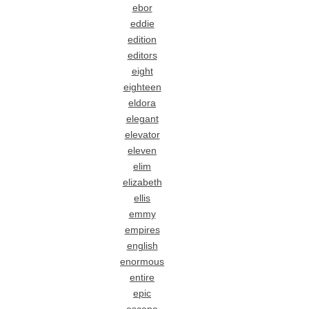
ebor
eddie
edition
editors
eight
eighteen
eldora
elegant
elevator
eleven
elim
elizabeth
ellis
emmy
empires
english
enormous
entire
epic