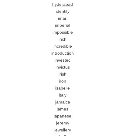
hyderabad
identify
imari
imperial
impossible
inch
incredible
introduction
investec
invictus
irish
iron
isabelle
italy
jamaica
james
japanese
jeremy
jewellery