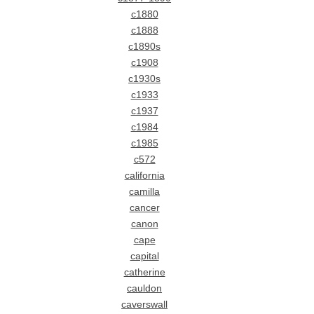
c1880
c1888
c1890s
c1908
c1930s
c1933
c1937
c1984
c1985
c572
california
camilla
cancer
canon
cape
capital
catherine
cauldon
caverswall