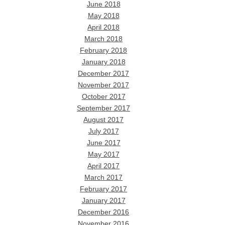
June 2018
May 2018
April 2018
March 2018
February 2018
January 2018
December 2017
November 2017
October 2017
September 2017
August 2017
July 2017
June 2017
May 2017
April 2017
March 2017
February 2017
January 2017
December 2016
November 2016