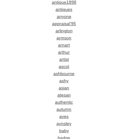
antique1898
antiques
anyone
appraisal'95
arlington
armson
arnart
arthur
artist
ascot
ashbourne
ashy
asian
atesan
authentic
autumn
aves
aynsley
baby
badge