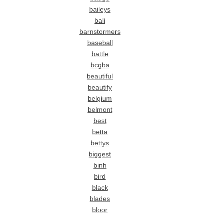
baileys
bali
barnstormers
baseball
battle
bcgba
beautiful
beautify
belgium
belmont
best
betta
bettys
biggest
binh
bird
black
blades
bloor