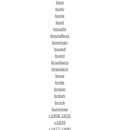
blue
body
bone
boot
bought
boundless
bowman
boxed
brant
brazilians
breeders
brew
bride
britain
british
brock
burmese
c1806-1825
c1820
c1877-1890