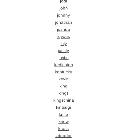
jodi
john
johnny
jonathan
joshua
joyous
july
justify
justin
kedleston
kentucky
kevin
king
kings
kingschina
kintsugi
knife
know
krass
labrador