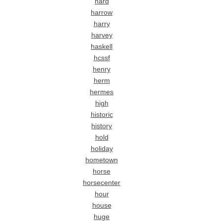
hard
harrow
harry
harvey
haskell
hcssf
henry
herm
hermes
high
historic
history
hold
holiday
hometown
horse
horsecenter
hour
house
huge