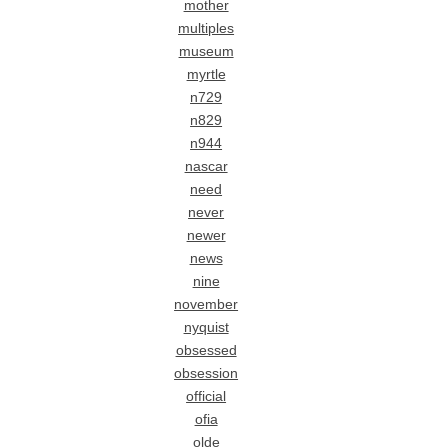
mother
multiples
museum
myrtle
n729
n829
n944
nascar
need
never
newer
news
nine
november
nyquist
obsessed
obsession
official
ofia
olde