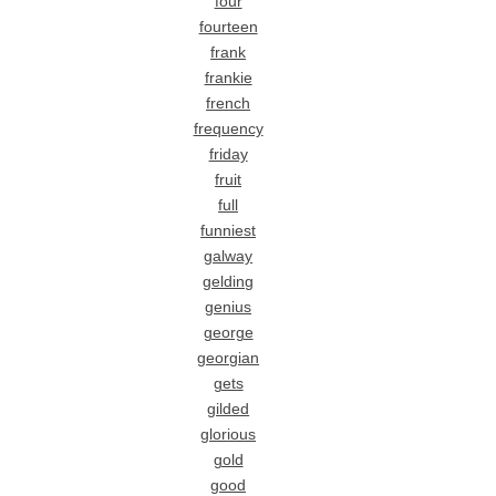
four
fourteen
frank
frankie
french
frequency
friday
fruit
full
funniest
galway
gelding
genius
george
georgian
gets
gilded
glorious
gold
good