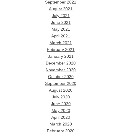
September 2021
August 2021
July 2021
June 2021
May 2021
April 2021
March 2021
February 2021
January 2021
December 2020
November 2020
October 2020
September 2020
August 2020
July 2020
June 2020
May 2020
April 2020
March 2020
February 2020