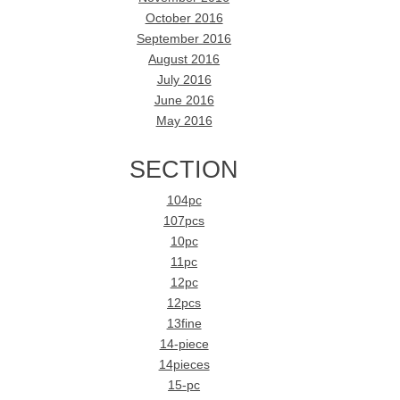
October 2016
September 2016
August 2016
July 2016
June 2016
May 2016
SECTION
104pc
107pcs
10pc
11pc
12pc
12pcs
13fine
14-piece
14pieces
15-pc