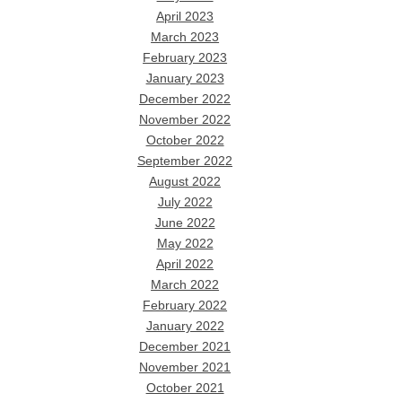
April 2023
March 2023
February 2023
January 2023
December 2022
November 2022
October 2022
September 2022
August 2022
July 2022
June 2022
May 2022
April 2022
March 2022
February 2022
January 2022
December 2021
November 2021
October 2021