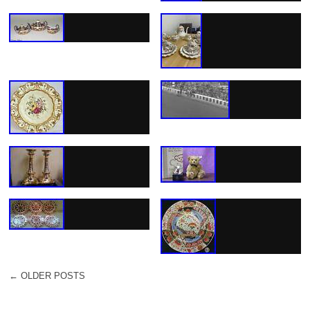
←
OLDER POSTS
POST NAVIGATION