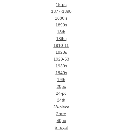
15-pc
1877-1890
1880's
1890s
18th
18thc
1910-11
1920s
1923-53
1930s
1940s
19th
20pc
24-pc
24th
28-piece
2rare
40pc
5-royal