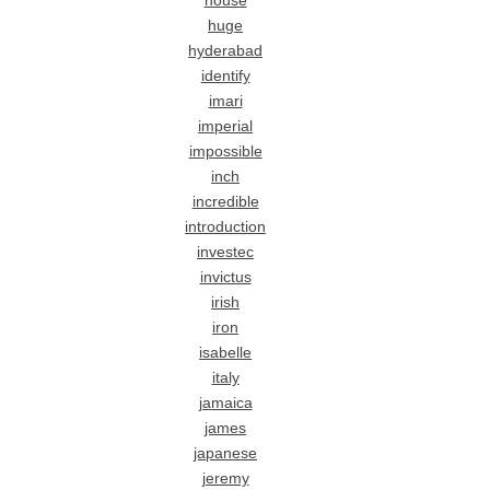
house
huge
hyderabad
identify
imari
imperial
impossible
inch
incredible
introduction
investec
invictus
irish
iron
isabelle
italy
jamaica
james
japanese
jeremy