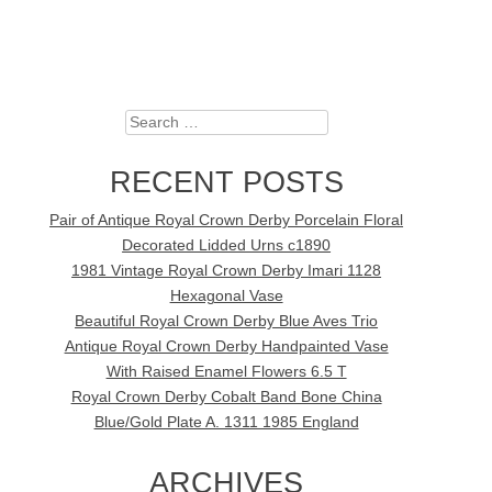
Search
RECENT POSTS
Pair of Antique Royal Crown Derby Porcelain Floral
Decorated Lidded Urns c1890
1981 Vintage Royal Crown Derby Imari 1128
Hexagonal Vase
Beautiful Royal Crown Derby Blue Aves Trio
Antique Royal Crown Derby Handpainted Vase
With Raised Enamel Flowers 6.5 T
Royal Crown Derby Cobalt Band Bone China
Blue/Gold Plate A. 1311 1985 England
ARCHIVES