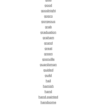
good
goodnight
gopro
gorgeous
grab
graduation
graham
grand
great
green
grenville
guardsman
guided
guild
hail
hamish
hand
hand-painted
handsome