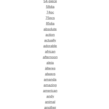
54-piece
58dia
74pc
75pcs
85dia
absolute
action
actually
adorable
african
afternoon
aleia
älteres
always
amanda
amazing
american
andy
animal
another