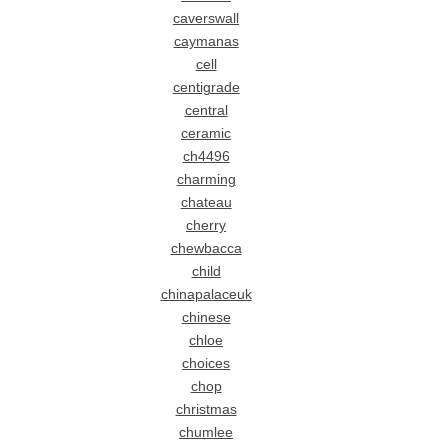
caverswall
caymanas
cell
centigrade
central
ceramic
ch4496
charming
chateau
cherry
chewbacca
child
chinapalaceuk
chinese
chloe
choices
chop
christmas
chumlee