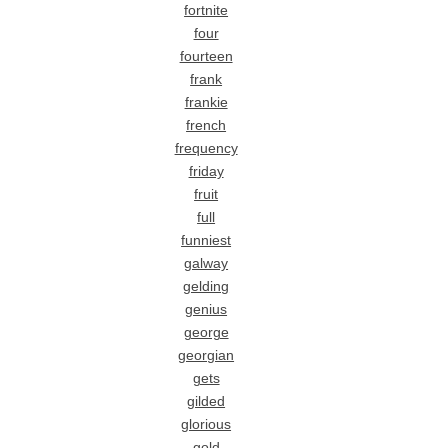
fortnite
four
fourteen
frank
frankie
french
frequency
friday
fruit
full
funniest
galway
gelding
genius
george
georgian
gets
gilded
glorious
gold