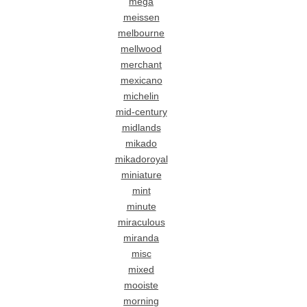
mega
meissen
melbourne
mellwood
merchant
mexicano
michelin
mid-century
midlands
mikado
mikadoroyal
miniature
mint
minute
miraculous
miranda
misc
mixed
mooiste
morning