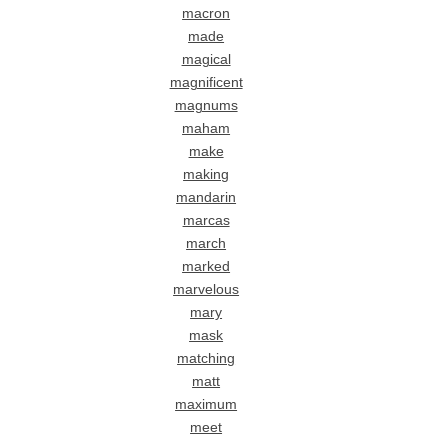
macron
made
magical
magnificent
magnums
maham
make
making
mandarin
marcas
march
marked
marvelous
mary
mask
matching
matt
maximum
meet