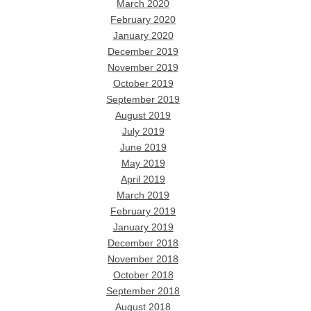
March 2020
February 2020
January 2020
December 2019
November 2019
October 2019
September 2019
August 2019
July 2019
June 2019
May 2019
April 2019
March 2019
February 2019
January 2019
December 2018
November 2018
October 2018
September 2018
August 2018