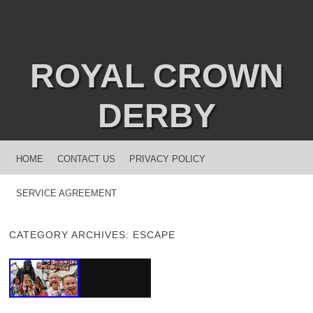
ROYAL CROWN
DERBY
MENU
SKIP TO CONTENT
HOME
CONTACT US
PRIVACY POLICY
SERVICE AGREEMENT
CATEGORY ARCHIVES:
ESCAPE