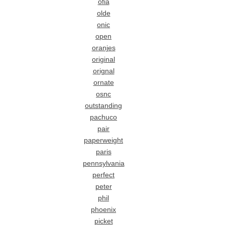
ofia
olde
onic
open
oranjes
original
orignal
ornate
osnc
outstanding
pachuco
pair
paperweight
paris
pennsylvania
perfect
peter
phil
phoenix
picket