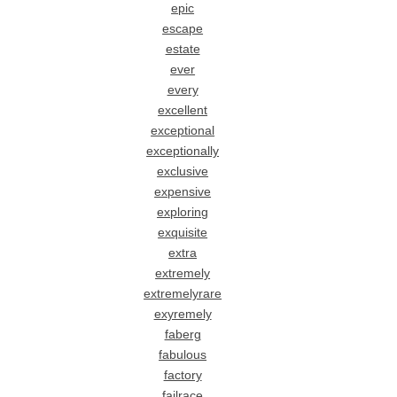
epic
escape
estate
ever
every
excellent
exceptional
exceptionally
exclusive
expensive
exploring
exquisite
extra
extremely
extremelyrare
exyremely
faberg
fabulous
factory
failrace