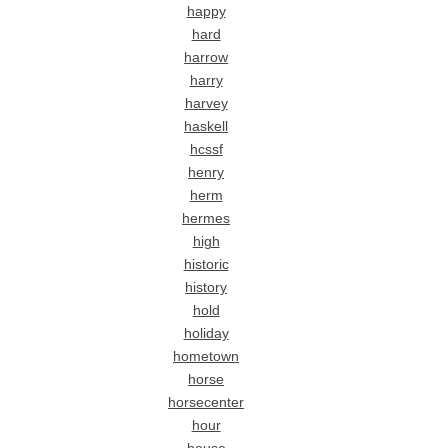
happy
hard
harrow
harry
harvey
haskell
hcssf
henry
herm
hermes
high
historic
history
hold
holiday
hometown
horse
horsecenter
hour