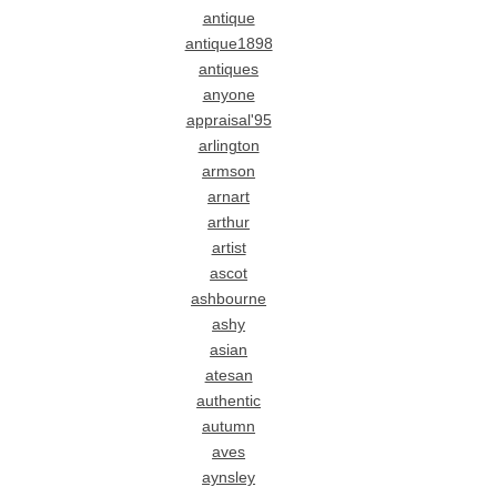
antique
antique1898
antiques
anyone
appraisal'95
arlington
armson
arnart
arthur
artist
ascot
ashbourne
ashy
asian
atesan
authentic
autumn
aves
aynsley