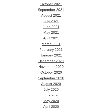
October 2021
September 2021
August 2021
July 2021
June 2021
May 2021
April 2021
March 2021
February 2021
January 2021
December 2020
November 2020
October 2020
September 2020
August 2020
July 2020
June 2020
May 2020
April 2020