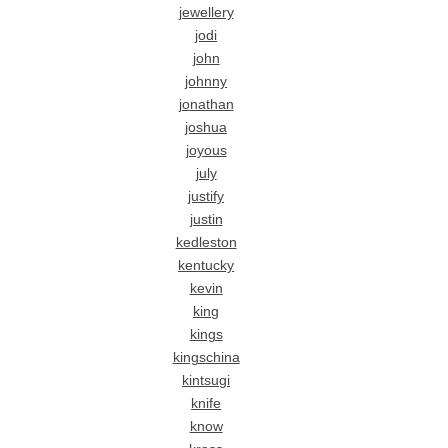
jewellery
jodi
john
johnny
jonathan
joshua
joyous
july
justify
justin
kedleston
kentucky
kevin
king
kings
kingschina
kintsugi
knife
know