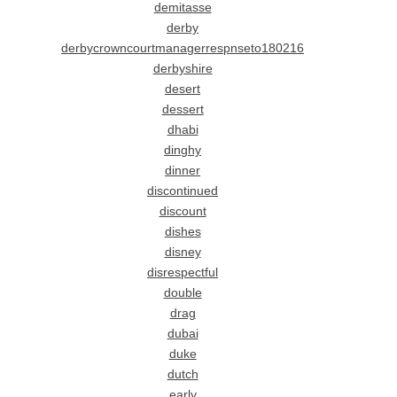
demitasse
derby
derbycrowncourtmanagerrespnseto180216
derbyshire
desert
dessert
dhabi
dinghy
dinner
discontinued
discount
dishes
disney
disrespectful
double
drag
dubai
duke
dutch
early