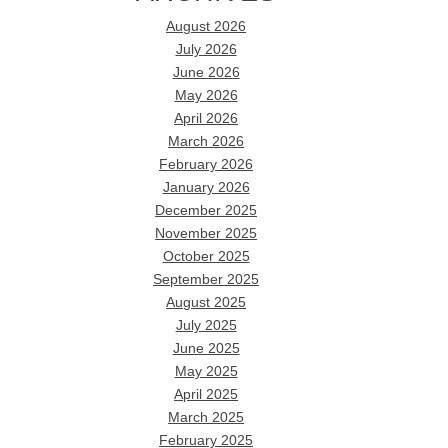
August 2026
July 2026
June 2026
May 2026
April 2026
March 2026
February 2026
January 2026
December 2025
November 2025
October 2025
September 2025
August 2025
July 2025
June 2025
May 2025
April 2025
March 2025
February 2025