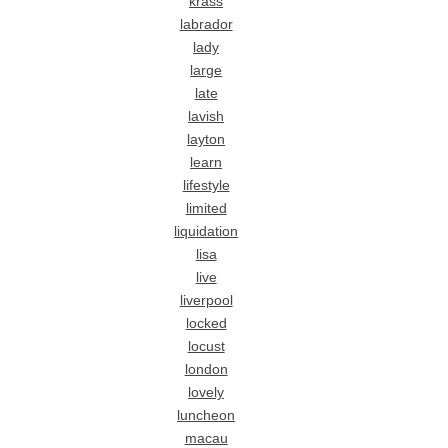
krass
labrador
lady
large
late
lavish
layton
learn
lifestyle
limited
liquidation
lisa
live
liverpool
locked
locust
london
lovely
luncheon
macau