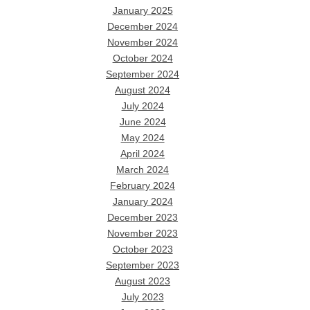
January 2025
December 2024
November 2024
October 2024
September 2024
August 2024
July 2024
June 2024
May 2024
April 2024
March 2024
February 2024
January 2024
December 2023
November 2023
October 2023
September 2023
August 2023
July 2023