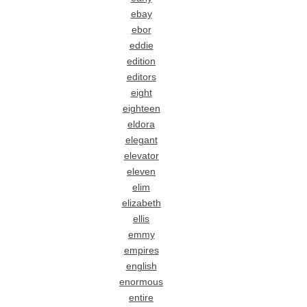
ebay
ebor
eddie
edition
editors
eight
eighteen
eldora
elegant
elevator
eleven
elim
elizabeth
ellis
emmy
empires
english
enormous
entire