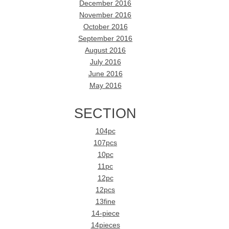
December 2016
November 2016
October 2016
September 2016
August 2016
July 2016
June 2016
May 2016
SECTION
104pc
107pcs
10pc
11pc
12pc
12pcs
13fine
14-piece
14pieces