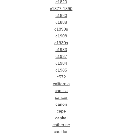
c1820
c1877-1890
c1880
c1888
c1890s
c1908
c1930s
c1933
c1937
c1984
c1985
c572
california
camilla
cancer
canon
cape
capital
catherine
cauldon