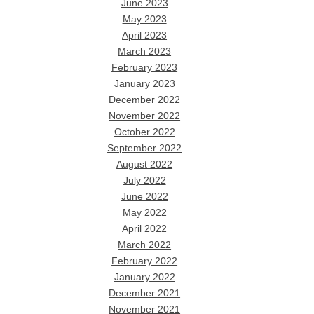
June 2023
May 2023
April 2023
March 2023
February 2023
January 2023
December 2022
November 2022
October 2022
September 2022
August 2022
July 2022
June 2022
May 2022
April 2022
March 2022
February 2022
January 2022
December 2021
November 2021