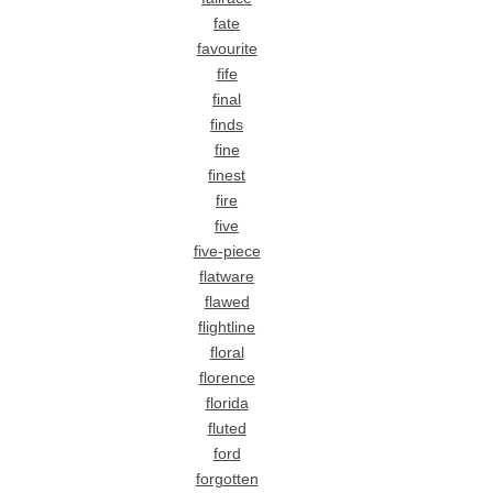
fate
favourite
fife
final
finds
fine
finest
fire
five
five-piece
flatware
flawed
flightline
floral
florence
florida
fluted
ford
forgotten