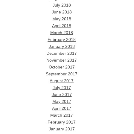
July 2018
June 2018
May 2018
April 2018
March 2018
February 2018
January 2018
December 2017
November 2017
October 2017
September 2017
August 2017
July 2017
June 2017
May 2017
April 2017
March 2017
February 2017
January 2017