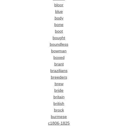
bloor
blue
body
bone
boot
bought
boundless
bowman
boxed
brant
brazilians
breeders
brew
bride
britain
british
brock
burmese
c1806-1825