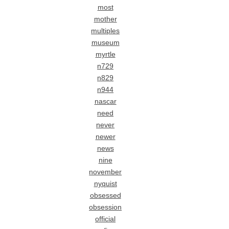
most
mother
multiples
museum
myrtle
n729
n829
n944
nascar
need
never
newer
news
nine
november
nyquist
obsessed
obsession
official