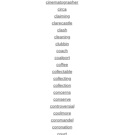
cinematographer
circa
claiming
clarecastle
clash
cleaning
clubbin
coach
coalport
coffee
collectable
collecting
collection
concerns
conserve
controversial
coolmore
coromandel
coronation
court