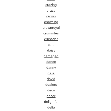
crazing
crazy
crown
crowning
crownroyal
crummles
crusader
cute
daisy
damaged
dance
danny
date
david
dealers
deco
decor
delightful
delta