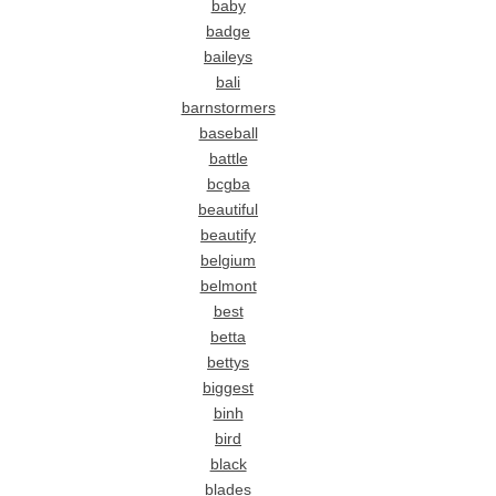
baby
badge
baileys
bali
barnstormers
baseball
battle
bcgba
beautiful
beautify
belgium
belmont
best
betta
bettys
biggest
binh
bird
black
blades