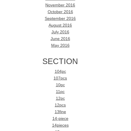
November 2016
October 2016
September 2016
August 2016
July 2016
June 2016
May 2016
SECTION
104pc
107pcs
10pc
11pc
12pc
12pcs
13fine
14-piece
14pieces