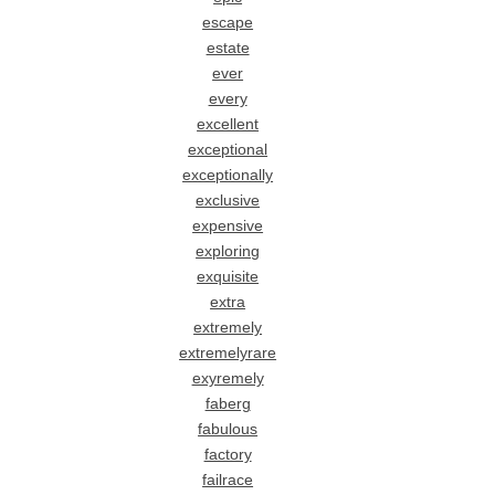
escape
estate
ever
every
excellent
exceptional
exceptionally
exclusive
expensive
exploring
exquisite
extra
extremely
extremelyrare
exyremely
faberg
fabulous
factory
failrace