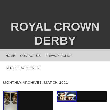
ROYAL CROWN
DERBY
MENU
SKIP TO CONTENT
HOME
CONTACT US
PRIVACY POLICY
SERVICE AGREEMENT
MONTHLY ARCHIVES:
MARCH 2021