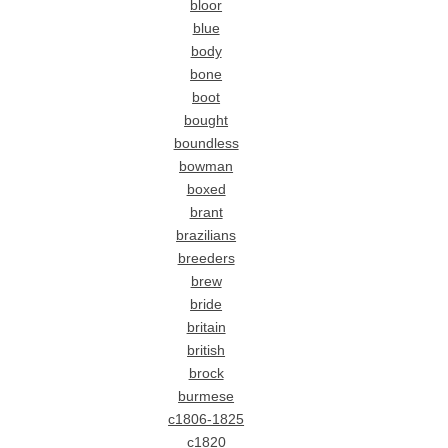
bloor
blue
body
bone
boot
bought
boundless
bowman
boxed
brant
brazilians
breeders
brew
bride
britain
british
brock
burmese
c1806-1825
c1820