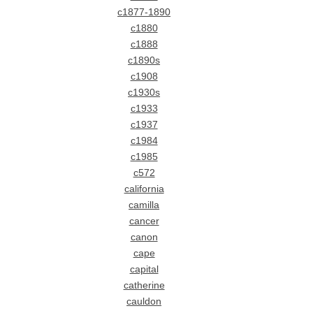
c1877-1890
c1880
c1888
c1890s
c1908
c1930s
c1933
c1937
c1984
c1985
c572
california
camilla
cancer
canon
cape
capital
catherine
cauldon