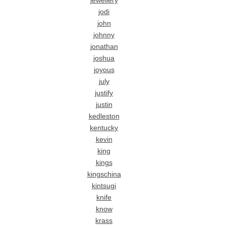
jewellery
jodi
john
johnny
jonathan
joshua
joyous
july
justify
justin
kedleston
kentucky
kevin
king
kings
kingschina
kintsugi
knife
know
krass