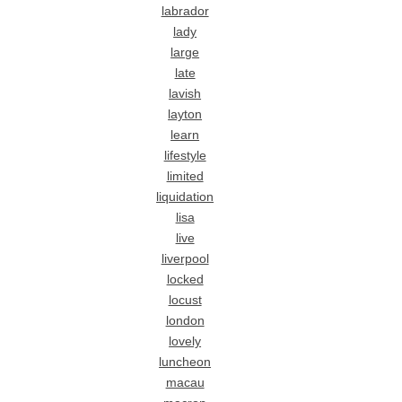
labrador
lady
large
late
lavish
layton
learn
lifestyle
limited
liquidation
lisa
live
liverpool
locked
locust
london
lovely
luncheon
macau