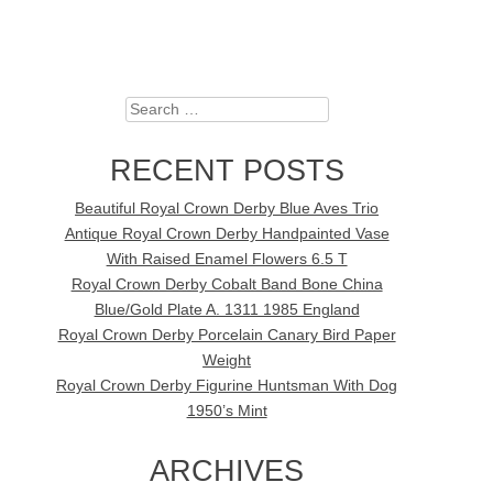
Search
RECENT POSTS
Beautiful Royal Crown Derby Blue Aves Trio
Antique Royal Crown Derby Handpainted Vase
With Raised Enamel Flowers 6.5 T
Royal Crown Derby Cobalt Band Bone China
Blue/Gold Plate A. 1311 1985 England
Royal Crown Derby Porcelain Canary Bird Paper
Weight
Royal Crown Derby Figurine Huntsman With Dog
1950’s Mint
ARCHIVES