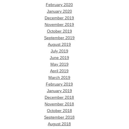
February 2020
January 2020
December 2019
November 2019
October 2019
September 2019
August 2019
July 2019
June 2019
May 2019
April 2019
March 2019
February 2019
January 2019
December 2018
November 2018
October 2018
September 2018
August 2018