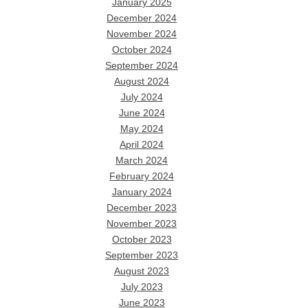
January 2025
December 2024
November 2024
October 2024
September 2024
August 2024
July 2024
June 2024
May 2024
April 2024
March 2024
February 2024
January 2024
December 2023
November 2023
October 2023
September 2023
August 2023
July 2023
June 2023