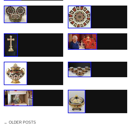
←
OLDER POSTS
POST NAVIGATION