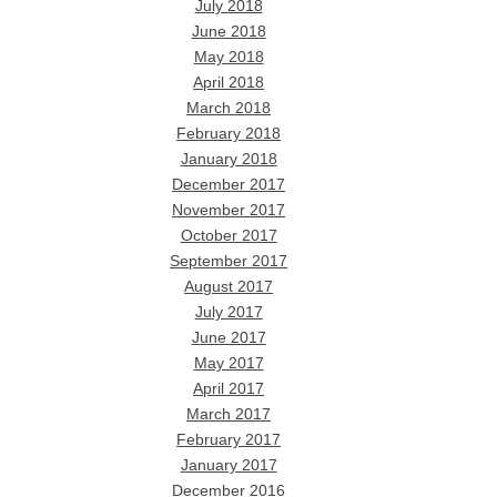
July 2018
June 2018
May 2018
April 2018
March 2018
February 2018
January 2018
December 2017
November 2017
October 2017
September 2017
August 2017
July 2017
June 2017
May 2017
April 2017
March 2017
February 2017
January 2017
December 2016