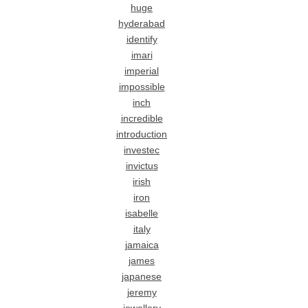
huge
hyderabad
identify
imari
imperial
impossible
inch
incredible
introduction
investec
invictus
irish
iron
isabelle
italy
jamaica
james
japanese
jeremy