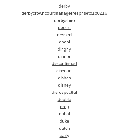
derby
derbycrowncourtmanagerrespnseto180216
derbyshire
desert
dessert
dhabi
dinghy
dinner
discontinued
discount
dishes
disney
disrespectful
double
drag
dubai
duke
dutch
early