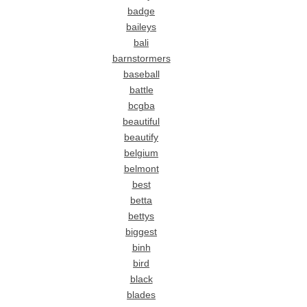
badge
baileys
bali
barnstormers
baseball
battle
bcgba
beautiful
beautify
belgium
belmont
best
betta
bettys
biggest
binh
bird
black
blades