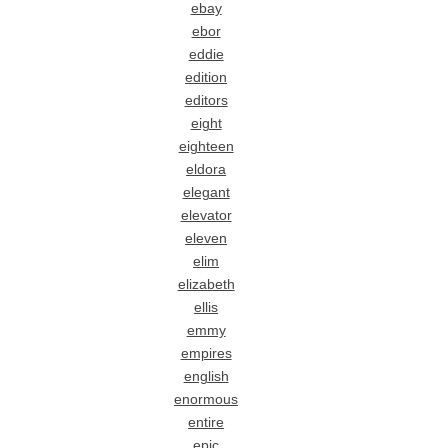
ebay
ebor
eddie
edition
editors
eight
eighteen
eldora
elegant
elevator
eleven
elim
elizabeth
ellis
emmy
empires
english
enormous
entire
epic