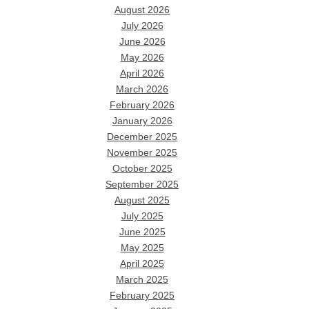
August 2026
July 2026
June 2026
May 2026
April 2026
March 2026
February 2026
January 2026
December 2025
November 2025
October 2025
September 2025
August 2025
July 2025
June 2025
May 2025
April 2025
March 2025
February 2025