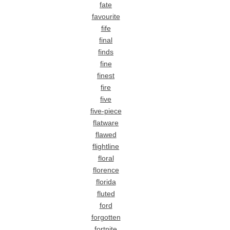
fate
favourite
fife
final
finds
fine
finest
fire
five
five-piece
flatware
flawed
flightline
floral
florence
florida
fluted
ford
forgotten
fortnite