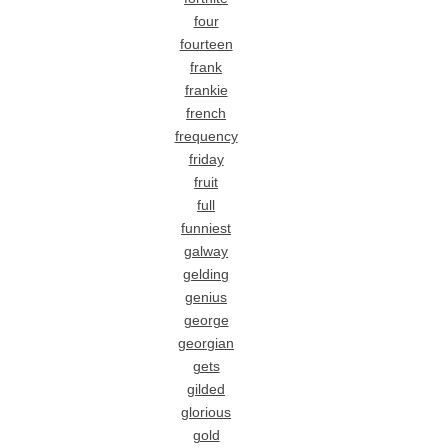
four
fourteen
frank
frankie
french
frequency
friday
fruit
full
funniest
galway
gelding
genius
george
georgian
gets
gilded
glorious
gold