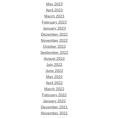
May 2023
April 2023
March 2023
February 2023
January 2023
December 2022
November 2022
October 2022
September 2022
August 2022
July 2022
June 2022
May 2022
April 2022
March 2022
February 2022
January 2022
December 2021
November 2021