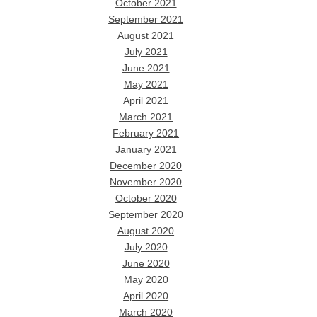
October 2021
September 2021
August 2021
July 2021
June 2021
May 2021
April 2021
March 2021
February 2021
January 2021
December 2020
November 2020
October 2020
September 2020
August 2020
July 2020
June 2020
May 2020
April 2020
March 2020