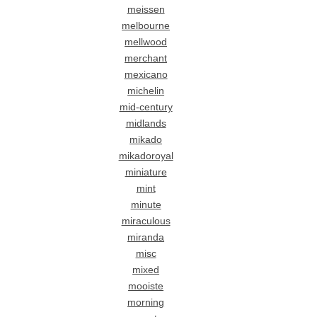
meissen
melbourne
mellwood
merchant
mexicano
michelin
mid-century
midlands
mikado
mikadoroyal
miniature
mint
minute
miraculous
miranda
misc
mixed
mooiste
morning