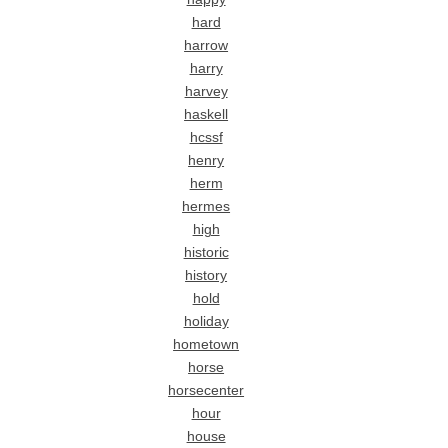
hard
harrow
harry
harvey
haskell
hcssf
henry
herm
hermes
high
historic
history
hold
holiday
hometown
horse
horsecenter
hour
house