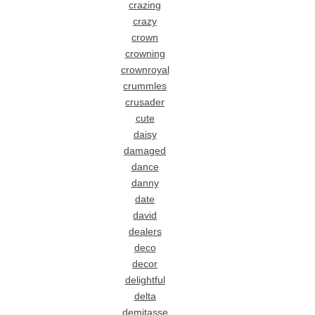
crazing
crazy
crown
crowning
crownroyal
crummles
crusader
cute
daisy
damaged
dance
danny
date
david
dealers
deco
decor
delightful
delta
demitasse