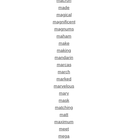
macron
made
magical
magnificent
magnums
maham
make
making
mandarin
marcas
march
marked
marvelous
mary
mask
matching
matt
maximum
meet
mega