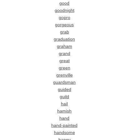
good
goodnight
gopro
gorgeous
grab
graduation
graham
grand
great
green
grenville
guardsman
guided
guild
hail
hamish
hand
hand-painted
handsome
happy