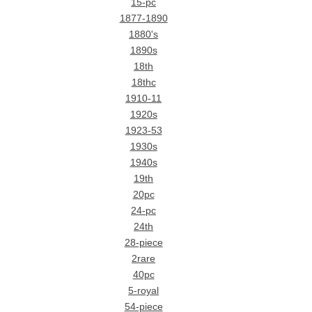
15-pc
1877-1890
1880's
1890s
18th
18thc
1910-11
1920s
1923-53
1930s
1940s
19th
20pc
24-pc
24th
28-piece
2rare
40pc
5-royal
54-piece