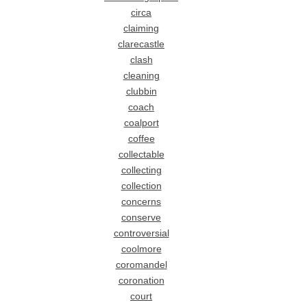
circa
claiming
clarecastle
clash
cleaning
clubbin
coach
coalport
coffee
collectable
collecting
collection
concerns
conserve
controversial
coolmore
coromandel
coronation
court