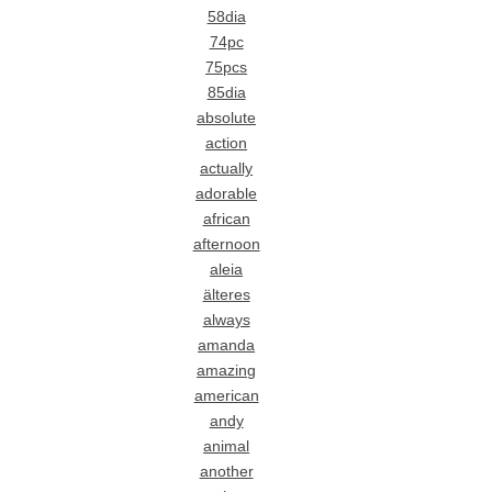
58dia
74pc
75pcs
85dia
absolute
action
actually
adorable
african
afternoon
aleia
älteres
always
amanda
amazing
american
andy
animal
another