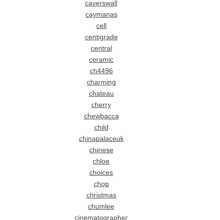
caverswall
caymanas
cell
centigrade
central
ceramic
ch4496
charming
chateau
cherry
chewbacca
child
chinapalaceuk
chinese
chloe
choices
chop
christmas
chumlee
cinematographer