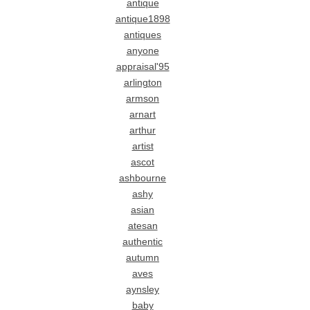
antique
antique1898
antiques
anyone
appraisal'95
arlington
armson
arnart
arthur
artist
ascot
ashbourne
ashy
asian
atesan
authentic
autumn
aves
aynsley
baby