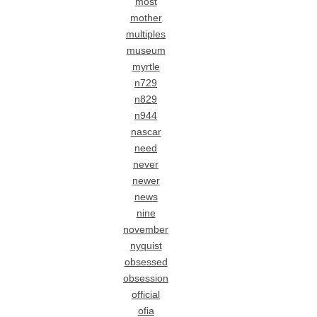
most
mother
multiples
museum
myrtle
n729
n829
n944
nascar
need
never
newer
news
nine
november
nyquist
obsessed
obsession
official
ofia