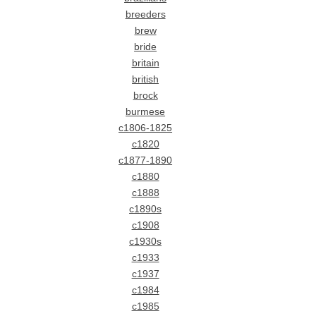
breeders
brew
bride
britain
british
brock
burmese
c1806-1825
c1820
c1877-1890
c1880
c1888
c1890s
c1908
c1930s
c1933
c1937
c1984
c1985