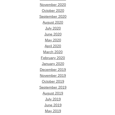
November 2020
October 2020
September 2020
August 2020
July 2020
June 2020
May 2020
April 2020
March 2020
February 2020
January 2020
December 2019
November 2019
October 2019
September 2019
August 2019
July 2019
June 2019
May 2019