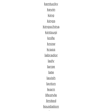
kentucky
kevin
king
kings
kingschina
kintsugi
knife
know
krass
labrador
lady
large
late
lavish
layton
learn
lifestyle
limited
liquidation