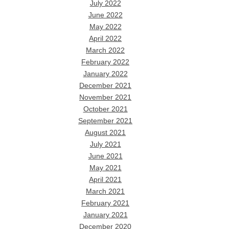
July 2022
June 2022
May 2022
April 2022
March 2022
February 2022
January 2022
December 2021
November 2021
October 2021
September 2021
August 2021
July 2021
June 2021
May 2021
April 2021
March 2021
February 2021
January 2021
December 2020