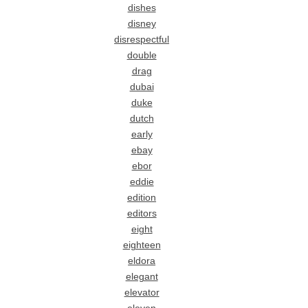
dishes
disney
disrespectful
double
drag
dubai
duke
dutch
early
ebay
ebor
eddie
edition
editors
eight
eighteen
eldora
elegant
elevator