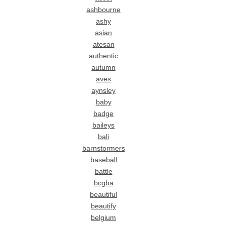
ashbourne
ashy
asian
atesan
authentic
autumn
aves
aynsley
baby
badge
baileys
bali
barnstormers
baseball
battle
bcgba
beautiful
beautify
belgium