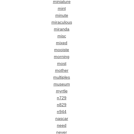
miniature
mint
minute
miraculous
miranda
misc
mixed
mooiste
morning
most
mother
multiples
museum
myrtle
n729
n829
n944
nascar
need
never