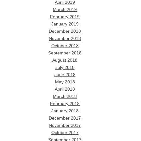
April 2019
March 2019
February 2019
January 2019
December 2018
November 2018
October 2018
September 2018
August 2018
July 2018
June 2018
May 2018
April 2018
March 2018
February 2018
January 2018
December 2017
November 2017
October 2017
September 2017