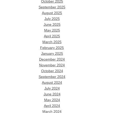
October 2025
September 2025
August 2025
July 2025
June 2025
May 2025
April 2025
March 2025
February 2025
January 2025
December 2024
November 2024
October 2024
September 2024
August 2024
July 2024
June 2024
May 2024
April 2024
March 2024