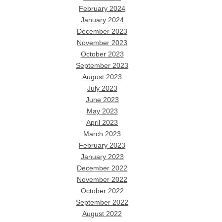
February 2024
January 2024
December 2023
November 2023
October 2023
September 2023
August 2023
July 2023
June 2023
May 2023
April 2023
March 2023
February 2023
January 2023
December 2022
November 2022
October 2022
September 2022
August 2022