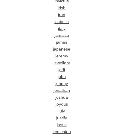
invictus
irish
iron
isabelle
italy
jamaica
james
japanese
jeremy
jewellery
jodi
john
johnny
jonathan
joshua
joyous
july
justify
justin
kedleston