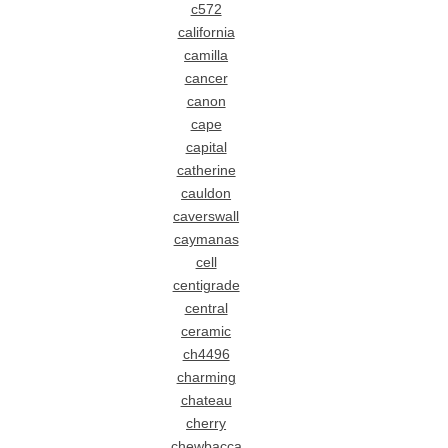
c572
california
camilla
cancer
canon
cape
capital
catherine
cauldon
caverswall
caymanas
cell
centigrade
central
ceramic
ch4496
charming
chateau
cherry
chewbacca