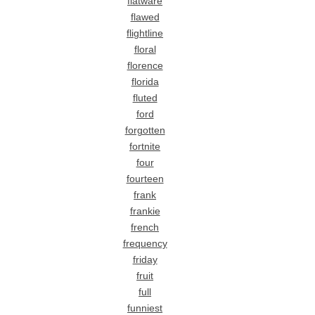
flatware
flawed
flightline
floral
florence
florida
fluted
ford
forgotten
fortnite
four
fourteen
frank
frankie
french
frequency
friday
fruit
full
funniest