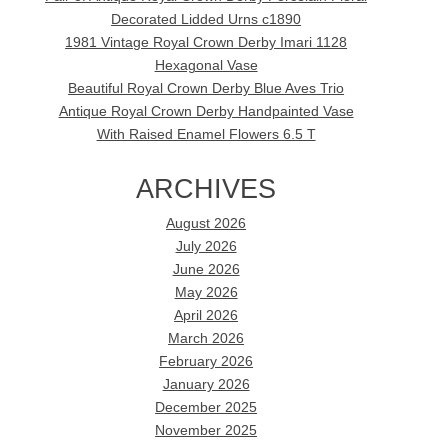
Decorated Lidded Urns c1890
1981 Vintage Royal Crown Derby Imari 1128
Hexagonal Vase
Beautiful Royal Crown Derby Blue Aves Trio
Antique Royal Crown Derby Handpainted Vase
With Raised Enamel Flowers 6.5 T
ARCHIVES
August 2026
July 2026
June 2026
May 2026
April 2026
March 2026
February 2026
January 2026
December 2025
November 2025