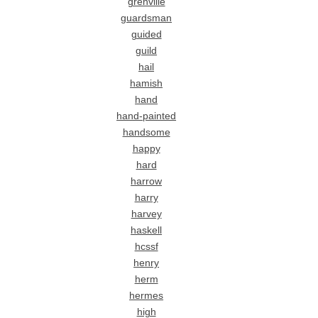
grenville
guardsman
guided
guild
hail
hamish
hand
hand-painted
handsome
happy
hard
harrow
harry
harvey
haskell
hcssf
henry
herm
hermes
high