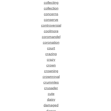
collecting
collection
concerns
conserve
controversial
coolmore
coromandel
coronation
court
crazing
crazy
crown
crowning
crownroyal
crummles
crusader
cute
daisy
damaged
dance