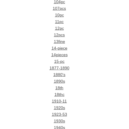
104pc
107pcs
10pc
11pc
12pc
12pcs
13fine
14-piece
14pieces
15-pc
1877-1890
1880's
1890s
18th
18thc
1910-11
1920s
1923-53
1930s
1940s