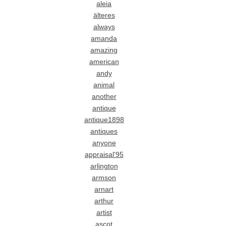
aleia
älteres
always
amanda
amazing
american
andy
animal
another
antique
antique1898
antiques
anyone
appraisal'95
arlington
armson
arnart
arthur
artist
ascot