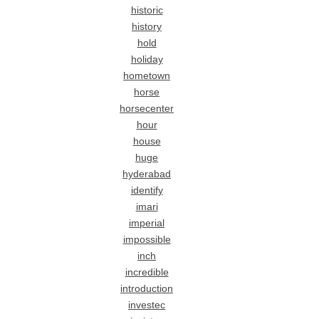
historic
history
hold
holiday
hometown
horse
horsecenter
hour
house
huge
hyderabad
identify
imari
imperial
impossible
inch
incredible
introduction
investec