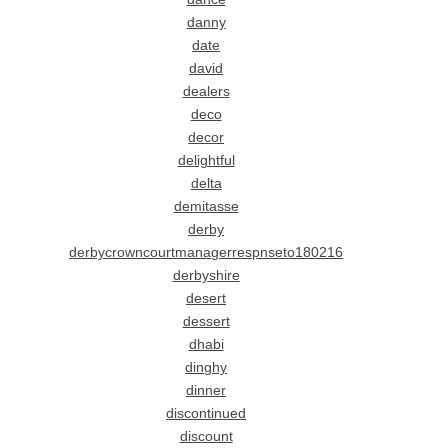
danny
date
david
dealers
deco
decor
delightful
delta
demitasse
derby
derbycrowncourtmanagerrespnseto180216
derbyshire
desert
dessert
dhabi
dinghy
dinner
discontinued
discount