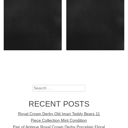
Search
RECENT POSTS
Royal Crown Derby Old Imari Teddy Bears 11
Piece Collection Mint Condition
Pair of Antique Royal Crown Derby Porcelain Floral