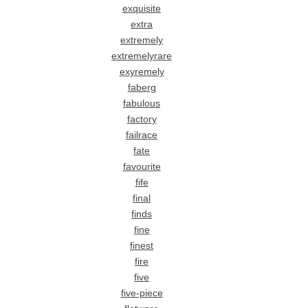
exquisite
extra
extremely
extremelyrare
exyremely
faberg
fabulous
factory
failrace
fate
favourite
fife
final
finds
fine
finest
fire
five
five-piece