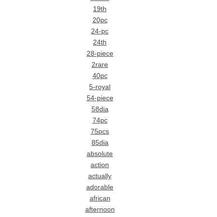
19th
20pc
24-pc
24th
28-piece
2rare
40pc
5-royal
54-piece
58dia
74pc
75pcs
85dia
absolute
action
actually
adorable
african
afternoon