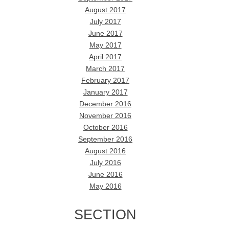
August 2017
July 2017
June 2017
May 2017
April 2017
March 2017
February 2017
January 2017
December 2016
November 2016
October 2016
September 2016
August 2016
July 2016
June 2016
May 2016
SECTION