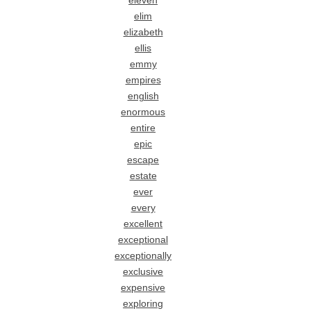
eleven
elim
elizabeth
ellis
emmy
empires
english
enormous
entire
epic
escape
estate
ever
every
excellent
exceptional
exceptionally
exclusive
expensive
exploring