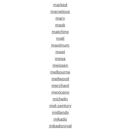
marked
marvelous
mary
mask
matching
matt
maximum
meet
mega
meissen
melbourne
mellwood
merchant
mexicano
michelin
mid-century
midlands
mikado
mikadoroyal