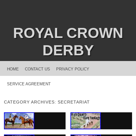
ROYAL CROWN
DERBY
MENU
SKIP TO CONTENT
HOME
CONTACT US
PRIVACY POLICY
SERVICE AGREEMENT
CATEGORY ARCHIVES:
SECRETARIAT