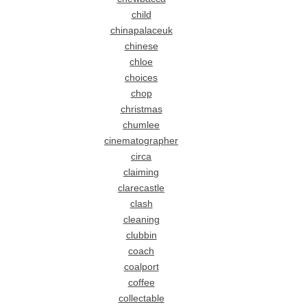
child
chinapalaceuk
chinese
chloe
choices
chop
christmas
chumlee
cinematographer
circa
claiming
clarecastle
clash
cleaning
clubbin
coach
coalport
coffee
collectable