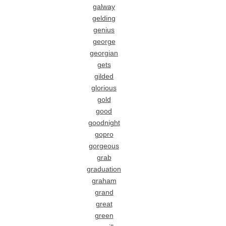
galway
gelding
genius
george
georgian
gets
gilded
glorious
gold
good
goodnight
gopro
gorgeous
grab
graduation
graham
grand
great
green