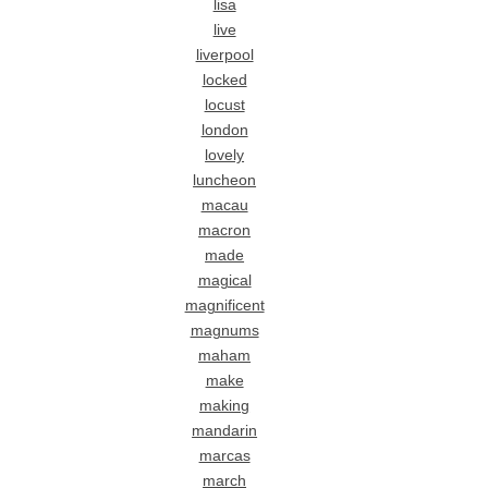
lisa
live
liverpool
locked
locust
london
lovely
luncheon
macau
macron
made
magical
magnificent
magnums
maham
make
making
mandarin
marcas
march