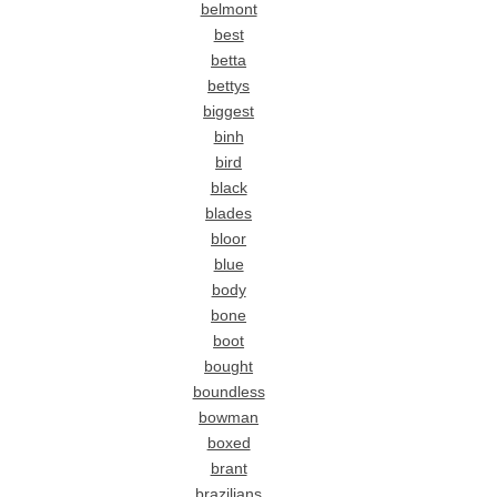
belmont
best
betta
bettys
biggest
binh
bird
black
blades
bloor
blue
body
bone
boot
bought
boundless
bowman
boxed
brant
brazilians