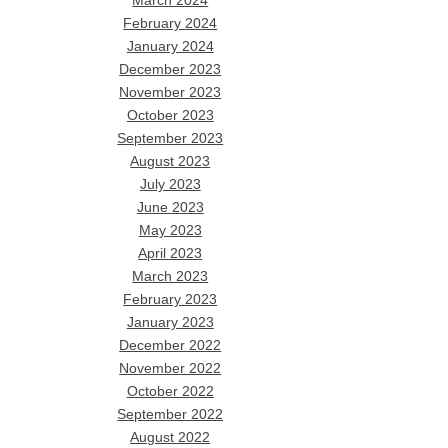
March 2024
February 2024
January 2024
December 2023
November 2023
October 2023
September 2023
August 2023
July 2023
June 2023
May 2023
April 2023
March 2023
February 2023
January 2023
December 2022
November 2022
October 2022
September 2022
August 2022