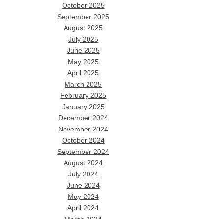
October 2025
September 2025
August 2025
July 2025
June 2025
May 2025
April 2025
March 2025
February 2025
January 2025
December 2024
November 2024
October 2024
September 2024
August 2024
July 2024
June 2024
May 2024
April 2024