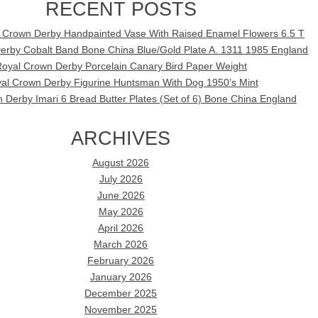
RECENT POSTS
l Crown Derby Handpainted Vase With Raised Enamel Flowers 6.5 T
erby Cobalt Band Bone China Blue/Gold Plate A. 1311 1985 England
oyal Crown Derby Porcelain Canary Bird Paper Weight
al Crown Derby Figurine Huntsman With Dog 1950’s Mint
 Derby Imari 6 Bread Butter Plates (Set of 6) Bone China England
ARCHIVES
August 2026
July 2026
June 2026
May 2026
April 2026
March 2026
February 2026
January 2026
December 2025
November 2025