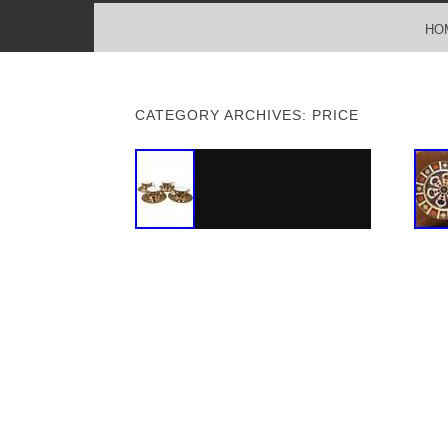
MENU
SKIP TO CONTENT
HO
CATEGORY ARCHIVES:
PRICE