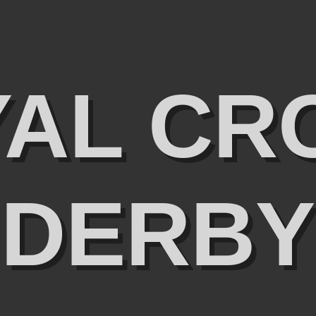
YAL CR
DERBY