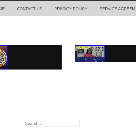
ME
CONTACT US
PRIVACY POLICY
SERVICE AGREEM
Search