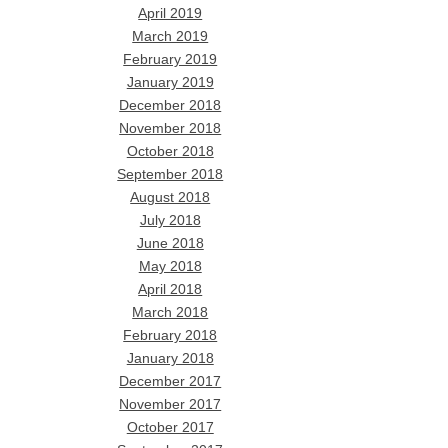
April 2019
March 2019
February 2019
January 2019
December 2018
November 2018
October 2018
September 2018
August 2018
July 2018
June 2018
May 2018
April 2018
March 2018
February 2018
January 2018
December 2017
November 2017
October 2017