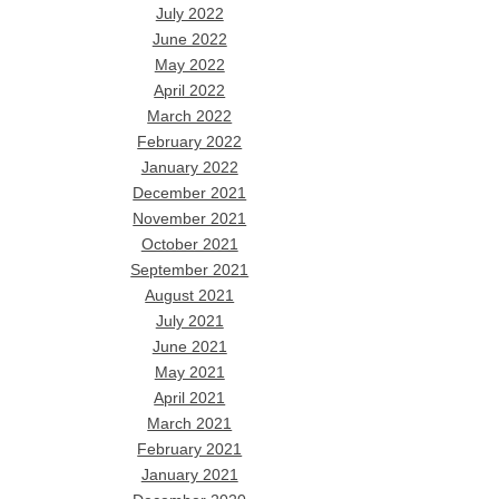
July 2022
June 2022
May 2022
April 2022
March 2022
February 2022
January 2022
December 2021
November 2021
October 2021
September 2021
August 2021
July 2021
June 2021
May 2021
April 2021
March 2021
February 2021
January 2021