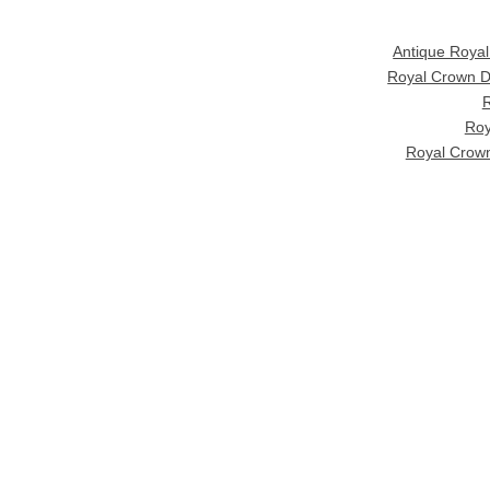
Antique Roya
Royal Crown D
R
Roy
Royal Crown