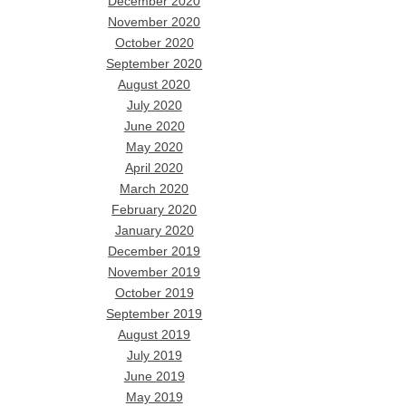
December 2020
November 2020
October 2020
September 2020
August 2020
July 2020
June 2020
May 2020
April 2020
March 2020
February 2020
January 2020
December 2019
November 2019
October 2019
September 2019
August 2019
July 2019
June 2019
May 2019