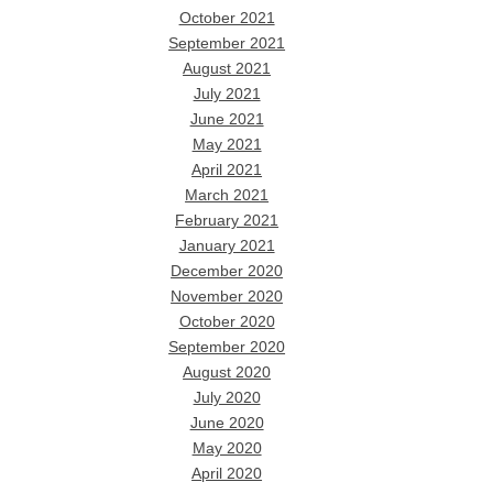
October 2021
September 2021
August 2021
July 2021
June 2021
May 2021
April 2021
March 2021
February 2021
January 2021
December 2020
November 2020
October 2020
September 2020
August 2020
July 2020
June 2020
May 2020
April 2020