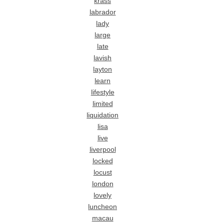
krass
labrador
lady
large
late
lavish
layton
learn
lifestyle
limited
liquidation
lisa
live
liverpool
locked
locust
london
lovely
luncheon
macau