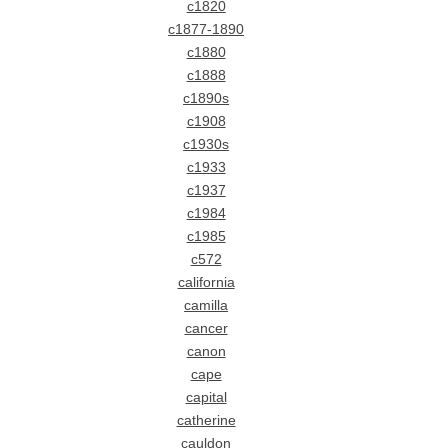
c1820
c1877-1890
c1880
c1888
c1890s
c1908
c1930s
c1933
c1937
c1984
c1985
c572
california
camilla
cancer
canon
cape
capital
catherine
cauldon