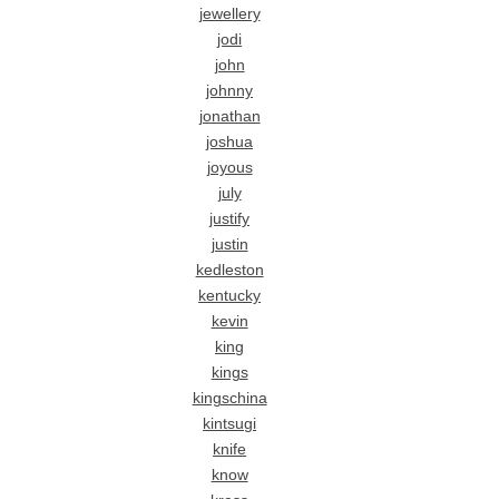
jewellery
jodi
john
johnny
jonathan
joshua
joyous
july
justify
justin
kedleston
kentucky
kevin
king
kings
kingschina
kintsugi
knife
know