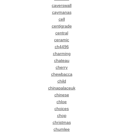
caverswall
caymanas
cell
centigrade
central
ceramic
ch4496
charming
chateau
cherry
chewbacca
child
chinapalaceuk
chinese
chloe
choices
chop
christmas
chumlee