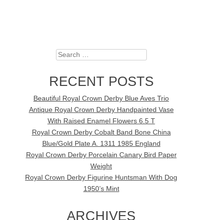
Search
RECENT POSTS
Beautiful Royal Crown Derby Blue Aves Trio
Antique Royal Crown Derby Handpainted Vase
With Raised Enamel Flowers 6.5 T
Royal Crown Derby Cobalt Band Bone China
Blue/Gold Plate A. 1311 1985 England
Royal Crown Derby Porcelain Canary Bird Paper
Weight
Royal Crown Derby Figurine Huntsman With Dog
1950’s Mint
ARCHIVES