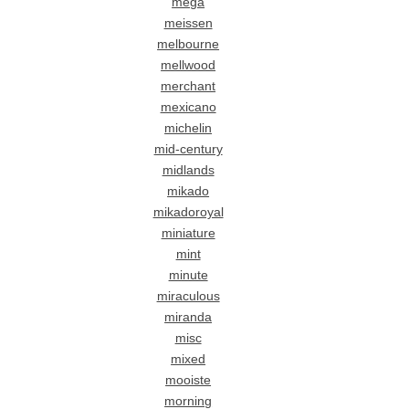
mega
meissen
melbourne
mellwood
merchant
mexicano
michelin
mid-century
midlands
mikado
mikadoroyal
miniature
mint
minute
miraculous
miranda
misc
mixed
mooiste
morning