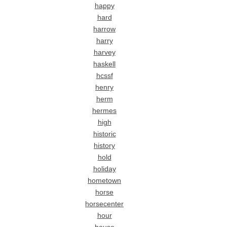
happy
hard
harrow
harry
harvey
haskell
hcssf
henry
herm
hermes
high
historic
history
hold
holiday
hometown
horse
horsecenter
hour