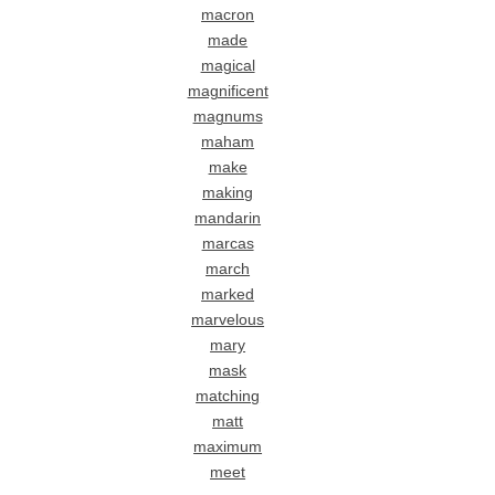
macron
made
magical
magnificent
magnums
maham
make
making
mandarin
marcas
march
marked
marvelous
mary
mask
matching
matt
maximum
meet