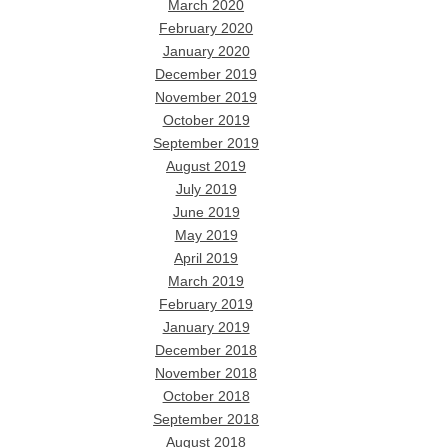
March 2020
February 2020
January 2020
December 2019
November 2019
October 2019
September 2019
August 2019
July 2019
June 2019
May 2019
April 2019
March 2019
February 2019
January 2019
December 2018
November 2018
October 2018
September 2018
August 2018