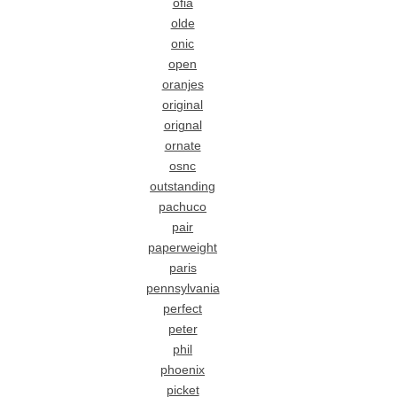
ofia
olde
onic
open
oranjes
original
orignal
ornate
osnc
outstanding
pachuco
pair
paperweight
paris
pennsylvania
perfect
peter
phil
phoenix
picket