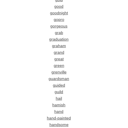
good
goodnight
gopro
gorgeous
grab
graduation
graham
grand
great
green
grenville
guardsman
guided
guild
hail
hamish
hand
hand-painted
handsome