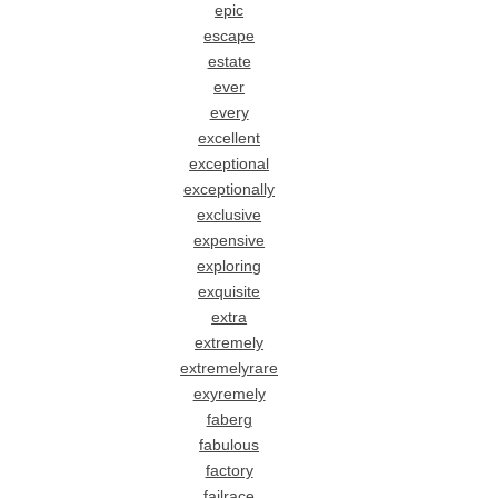
epic
escape
estate
ever
every
excellent
exceptional
exceptionally
exclusive
expensive
exploring
exquisite
extra
extremely
extremelyrare
exyremely
faberg
fabulous
factory
failrace