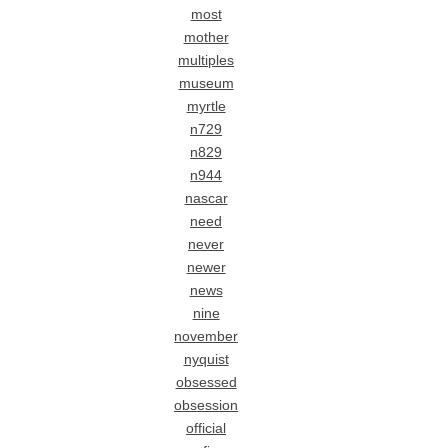
most
mother
multiples
museum
myrtle
n729
n829
n944
nascar
need
never
newer
news
nine
november
nyquist
obsessed
obsession
official