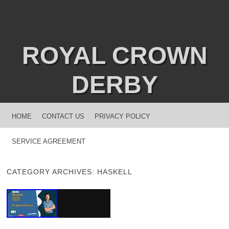
ROYAL CROWN
DERBY
MENU
SKIP TO CONTENT
HOME
CONTACT US
PRIVACY POLICY
SERVICE AGREEMENT
CATEGORY ARCHIVES:
HASKELL