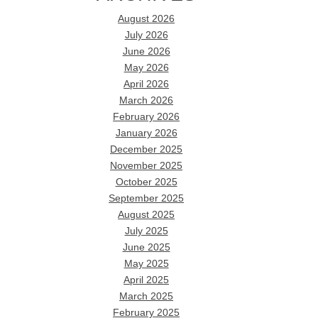
August 2026
July 2026
June 2026
May 2026
April 2026
March 2026
February 2026
January 2026
December 2025
November 2025
October 2025
September 2025
August 2025
July 2025
June 2025
May 2025
April 2025
March 2025
February 2025