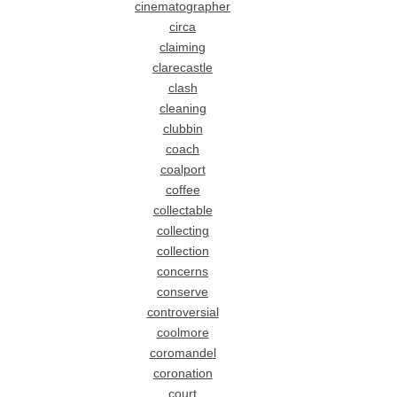
cinematographer
circa
claiming
clarecastle
clash
cleaning
clubbin
coach
coalport
coffee
collectable
collecting
collection
concerns
conserve
controversial
coolmore
coromandel
coronation
court