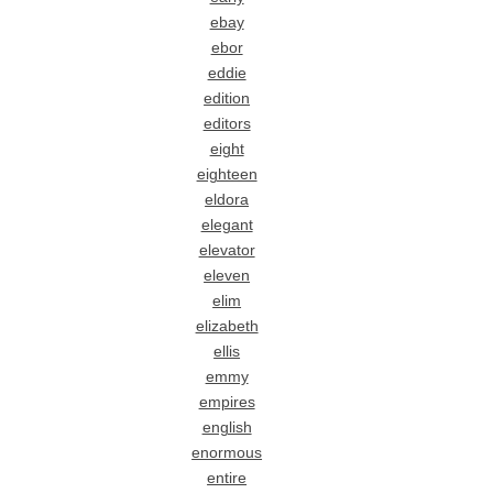
ebay
ebor
eddie
edition
editors
eight
eighteen
eldora
elegant
elevator
eleven
elim
elizabeth
ellis
emmy
empires
english
enormous
entire