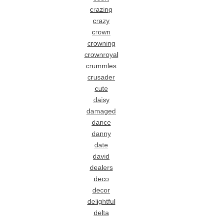
crazing
crazy
crown
crowning
crownroyal
crummles
crusader
cute
daisy
damaged
dance
danny
date
david
dealers
deco
decor
delightful
delta