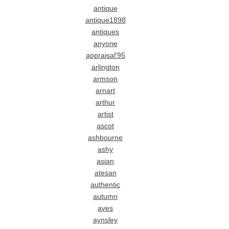
antique
antique1898
antiques
anyone
appraisal'95
arlington
armson
arnart
arthur
artist
ascot
ashbourne
ashy
asian
atesan
authentic
autumn
aves
aynsley