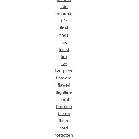
fate
favourite
fife
final
finds
fine
finest
fire
five
five-piece
flatware
flawed
flightline
floral
florence
florida
fluted
ford
forgotten