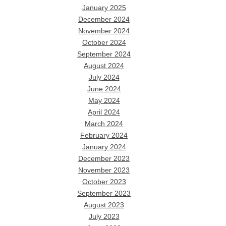
January 2025
December 2024
November 2024
October 2024
September 2024
August 2024
July 2024
June 2024
May 2024
April 2024
March 2024
February 2024
January 2024
December 2023
November 2023
October 2023
September 2023
August 2023
July 2023