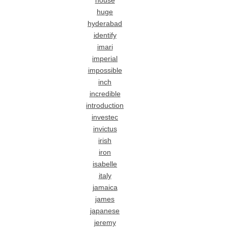
house
huge
hyderabad
identify
imari
imperial
impossible
inch
incredible
introduction
investec
invictus
irish
iron
isabelle
italy
jamaica
james
japanese
jeremy