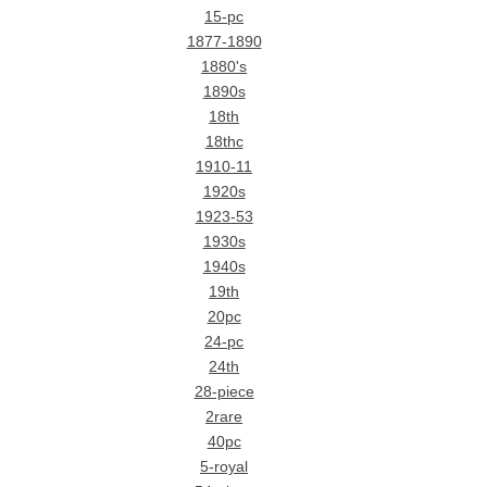
15-pc
1877-1890
1880's
1890s
18th
18thc
1910-11
1920s
1923-53
1930s
1940s
19th
20pc
24-pc
24th
28-piece
2rare
40pc
5-royal