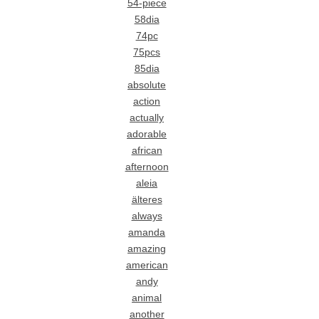
54-piece
58dia
74pc
75pcs
85dia
absolute
action
actually
adorable
african
afternoon
aleia
älteres
always
amanda
amazing
american
andy
animal
another