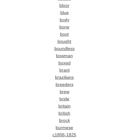
bloor
blue
body
bone
boot
bought
boundless
bowman
boxed
brant
brazilians
breeders
brew
bride
britain
british
brock
burmese
c1806-1825