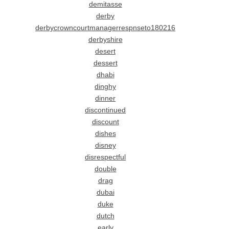
demitasse
derby
derbycrowncourtmanagerrespnseto180216
derbyshire
desert
dessert
dhabi
dinghy
dinner
discontinued
discount
dishes
disney
disrespectful
double
drag
dubai
duke
dutch
early