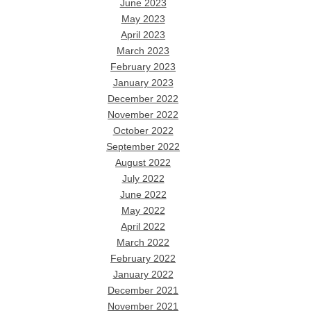
June 2023
May 2023
April 2023
March 2023
February 2023
January 2023
December 2022
November 2022
October 2022
September 2022
August 2022
July 2022
June 2022
May 2022
April 2022
March 2022
February 2022
January 2022
December 2021
November 2021