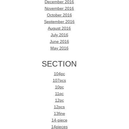
December 2016
November 2016
October 2016
September 2016
August 2016
July 2016
June 2016
May 2016
SECTION
104pc
107pcs
10pc
11pc
12pc
12pcs
13fine
14-piece
14pieces