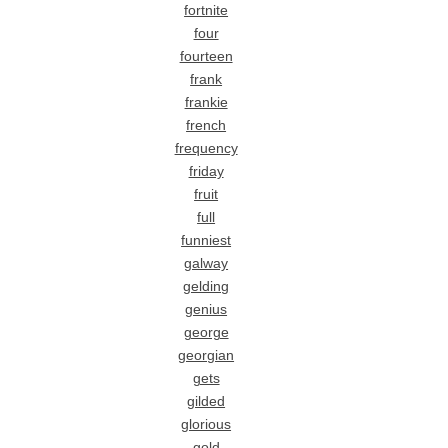
fortnite
four
fourteen
frank
frankie
french
frequency
friday
fruit
full
funniest
galway
gelding
genius
george
georgian
gets
gilded
glorious
gold