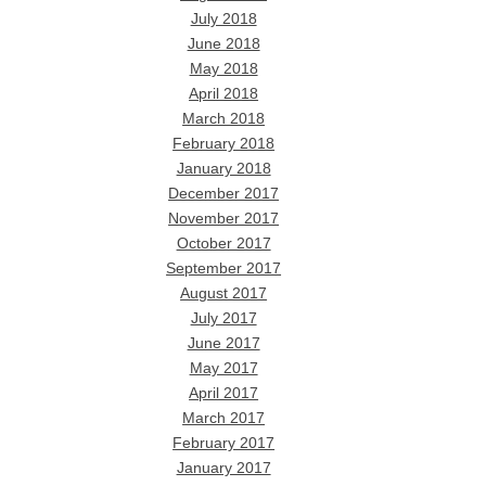
July 2018
June 2018
May 2018
April 2018
March 2018
February 2018
January 2018
December 2017
November 2017
October 2017
September 2017
August 2017
July 2017
June 2017
May 2017
April 2017
March 2017
February 2017
January 2017