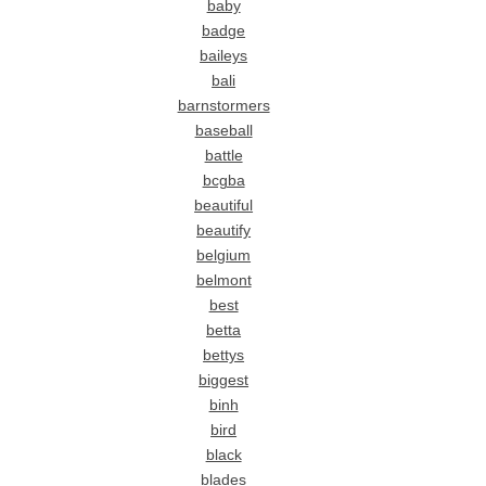
baby
badge
baileys
bali
barnstormers
baseball
battle
bcgba
beautiful
beautify
belgium
belmont
best
betta
bettys
biggest
binh
bird
black
blades