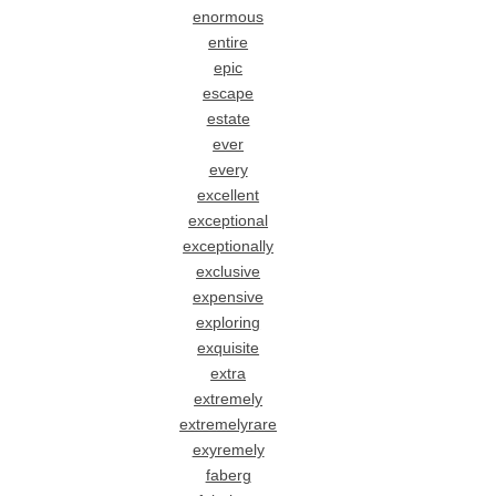
enormous
entire
epic
escape
estate
ever
every
excellent
exceptional
exceptionally
exclusive
expensive
exploring
exquisite
extra
extremely
extremelyrare
exyremely
faberg