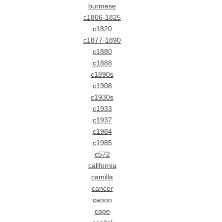
burmese
c1806-1825
c1820
c1877-1890
c1880
c1888
c1890s
c1908
c1930s
c1933
c1937
c1984
c1985
c572
california
camilla
cancer
canon
cape