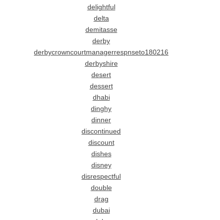
delightful
delta
demitasse
derby
derbycrowncourtmanagerrespnseto180216
derbyshire
desert
dessert
dhabi
dinghy
dinner
discontinued
discount
dishes
disney
disrespectful
double
drag
dubai