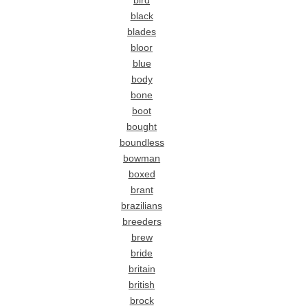
bird
black
blades
bloor
blue
body
bone
boot
bought
boundless
bowman
boxed
brant
brazilians
breeders
brew
bride
britain
british
brock