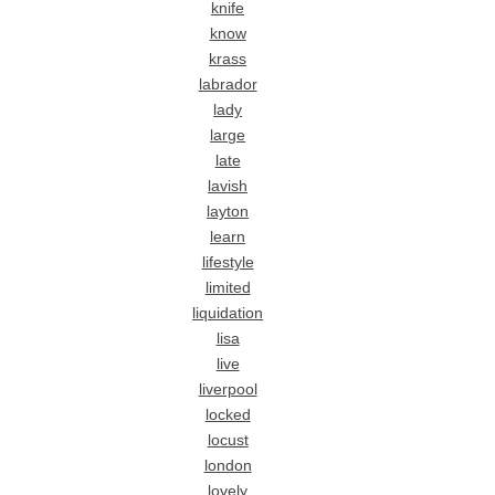
knife
know
krass
labrador
lady
large
late
lavish
layton
learn
lifestyle
limited
liquidation
lisa
live
liverpool
locked
locust
london
lovely