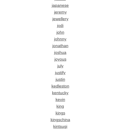
japanese
jeremy
jewellery
jodi
john
johnny
jonathan
joshua
joyous
july
justify
justin
kedleston
kentucky
kevin
king
kings
kingschina
kintsugi