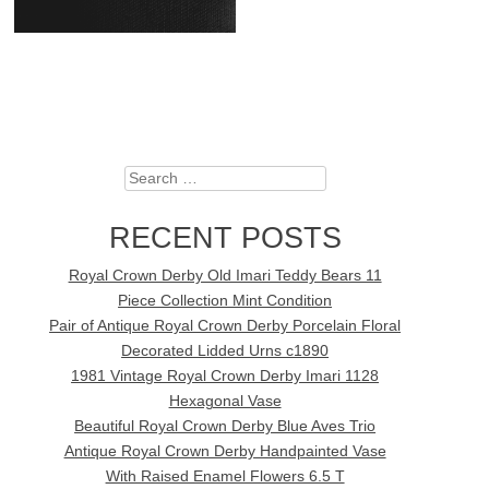
Search
RECENT POSTS
Royal Crown Derby Old Imari Teddy Bears 11
Piece Collection Mint Condition
Pair of Antique Royal Crown Derby Porcelain Floral
Decorated Lidded Urns c1890
1981 Vintage Royal Crown Derby Imari 1128
Hexagonal Vase
Beautiful Royal Crown Derby Blue Aves Trio
Antique Royal Crown Derby Handpainted Vase
With Raised Enamel Flowers 6.5 T