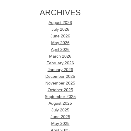
ARCHIVES
August 2026
July 2026
June 2026
May 2026
April 2026
March 2026
February 2026
January 2026
December 2025
November 2025
October 2025
September 2025
August 2025
July 2025
June 2025
May 2025
April 2025