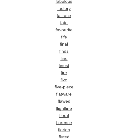
fabulous
factory
failrace
fate
favourite
fife
final
finds
fine
finest
fire
five
five-piece
flatware
flawed
flightline
floral
florence
florida
fluted