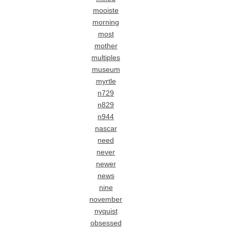
mooiste
morning
most
mother
multiples
museum
myrtle
n729
n829
n944
nascar
need
never
newer
news
nine
november
nyquist
obsessed