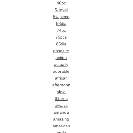
40pc
5-royal
54-piece
58dia
74pc
75pcs
85dia
absolute
action
actually
adorable
african
afternoon
aleia
älteres
always
amanda
amazing
american
andy