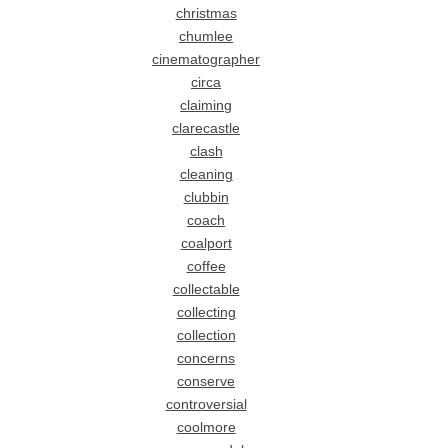
christmas
chumlee
cinematographer
circa
claiming
clarecastle
clash
cleaning
clubbin
coach
coalport
coffee
collectable
collecting
collection
concerns
conserve
controversial
coolmore