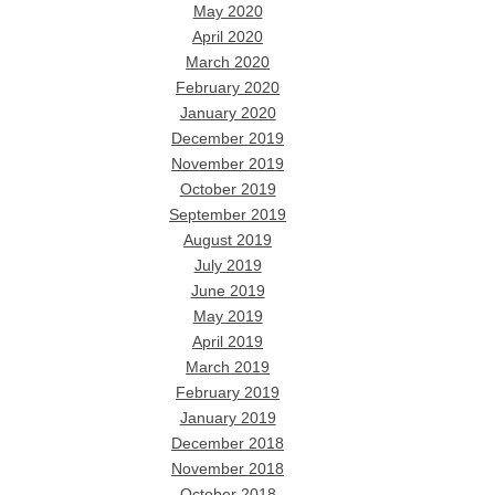
May 2020
April 2020
March 2020
February 2020
January 2020
December 2019
November 2019
October 2019
September 2019
August 2019
July 2019
June 2019
May 2019
April 2019
March 2019
February 2019
January 2019
December 2018
November 2018
October 2018