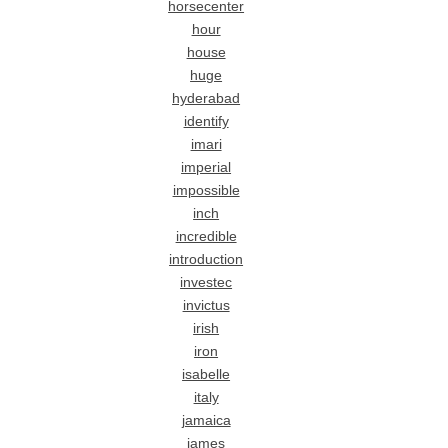
horsecenter
hour
house
huge
hyderabad
identify
imari
imperial
impossible
inch
incredible
introduction
investec
invictus
irish
iron
isabelle
italy
jamaica
james