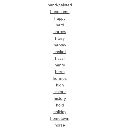
hand-painted
handsome
happy
hard
harrow
harry
harvey
haskell
hcssf
henry
herm
hermes
high
historic
history
hold
holiday
hometown
horse