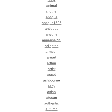
animal
another
antique
antique1898
antiques
anyone
appraisal'95
arlington
armson
arnart
arthur
artist
ascot
ashbourne
ashy
asian
atesan
authentic
autumn