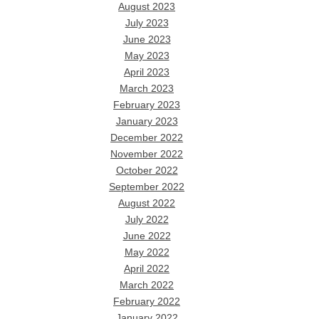
August 2023
July 2023
June 2023
May 2023
April 2023
March 2023
February 2023
January 2023
December 2022
November 2022
October 2022
September 2022
August 2022
July 2022
June 2022
May 2022
April 2022
March 2022
February 2022
January 2022