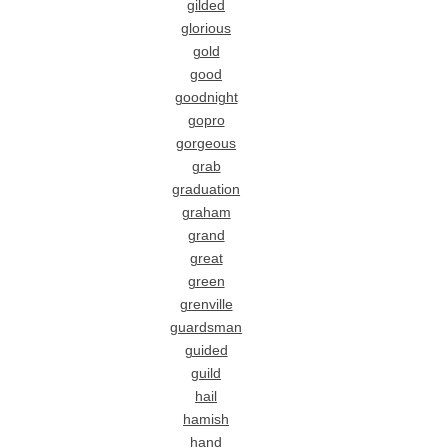
gilded
glorious
gold
good
goodnight
gopro
gorgeous
grab
graduation
graham
grand
great
green
grenville
guardsman
guided
guild
hail
hamish
hand