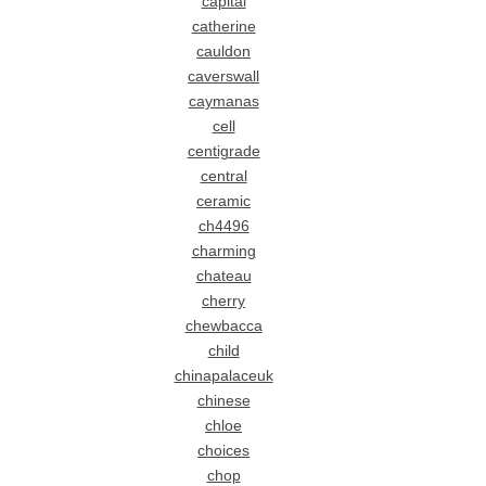
capital
catherine
cauldon
caverswall
caymanas
cell
centigrade
central
ceramic
ch4496
charming
chateau
cherry
chewbacca
child
chinapalaceuk
chinese
chloe
choices
chop