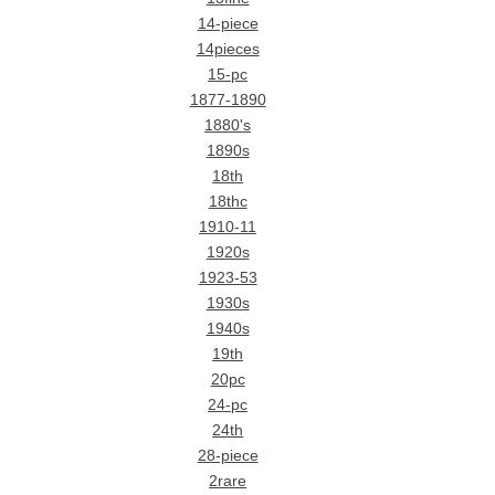
14-piece
14pieces
15-pc
1877-1890
1880's
1890s
18th
18thc
1910-11
1920s
1923-53
1930s
1940s
19th
20pc
24-pc
24th
28-piece
2rare