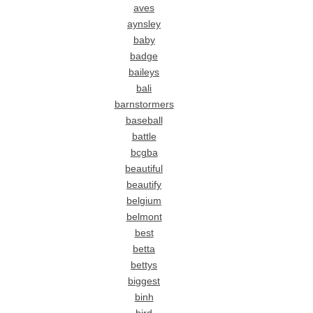
aves
aynsley
baby
badge
baileys
bali
barnstormers
baseball
battle
bcgba
beautiful
beautify
belgium
belmont
best
betta
bettys
biggest
binh