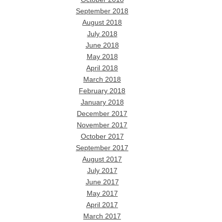
September 2018
August 2018
July 2018
June 2018
May 2018
April 2018
March 2018
February 2018
January 2018
December 2017
November 2017
October 2017
September 2017
August 2017
July 2017
June 2017
May 2017
April 2017
March 2017