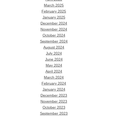
March 2025
February 2025
January 2025
December 2024
November 2024
October 2024
September 2024
August 2024
July 2024
June 2024
May 2024
April 2024
March 2024
February 2024
January 2024
December 2023
November 2023
October 2023
September 2023