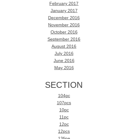
February 2017
January 2017
December 2016
November 2016
October 2016
September 2016
August 2016
July 2016
June 2016
May 2016
SECTION
104pc
107pcs
10pc
11pc
12pc
12pcs
13fine