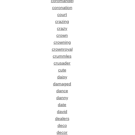
coromandel
coronation
court
crazing
crazy
crown
crowning
crownroyal
crummles
crusader
cute
daisy
damaged
dance
danny
date
david
dealers
deco
decor