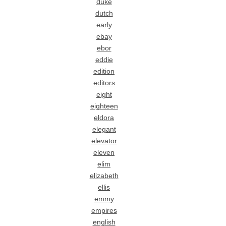
duke
dutch
early
ebay
ebor
eddie
edition
editors
eight
eighteen
eldora
elegant
elevator
eleven
elim
elizabeth
ellis
emmy
empires
english