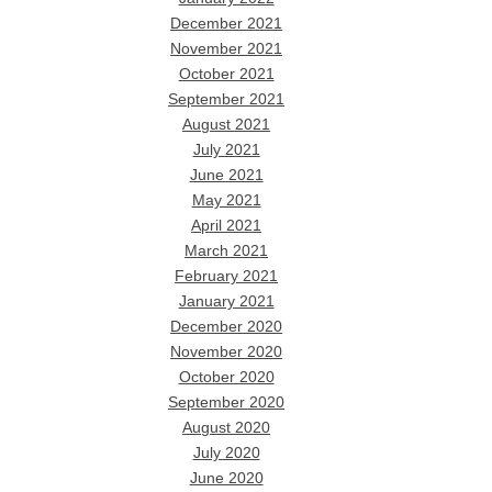
December 2021
November 2021
October 2021
September 2021
August 2021
July 2021
June 2021
May 2021
April 2021
March 2021
February 2021
January 2021
December 2020
November 2020
October 2020
September 2020
August 2020
July 2020
June 2020