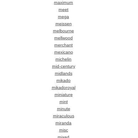
maximum
meet
mega
meissen
melbourne
mellwood
merchant
mexicano
michelin
mid-century
midlands
mikado
mikadoroyal
miniature
mint
minute
miraculous
miranda
misc
mixed