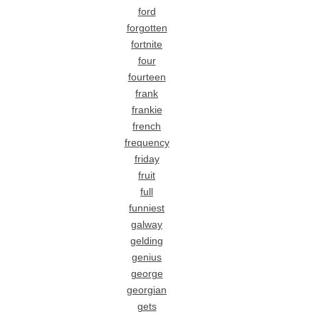
ford
forgotten
fortnite
four
fourteen
frank
frankie
french
frequency
friday
fruit
full
funniest
galway
gelding
genius
george
georgian
gets