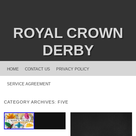
ROYAL CROWN
DERBY
MENU
SKIP TO CONTENT
HOME
CONTACT US
PRIVACY POLICY
SERVICE AGREEMENT
CATEGORY ARCHIVES:
FIVE