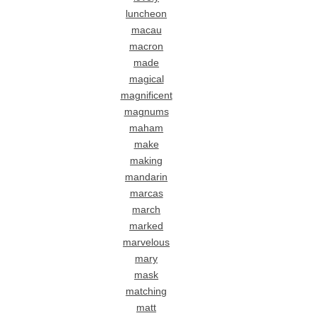
luncheon
macau
macron
made
magical
magnificent
magnums
maham
make
making
mandarin
marcas
march
marked
marvelous
mary
mask
matching
matt