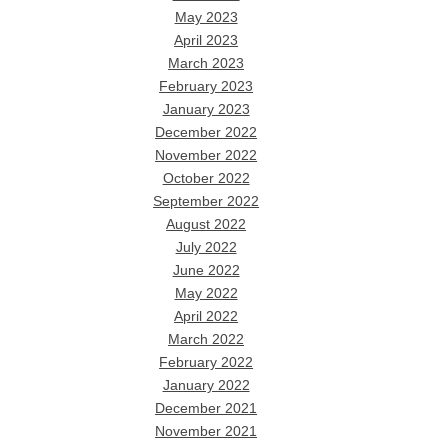
May 2023
April 2023
March 2023
February 2023
January 2023
December 2022
November 2022
October 2022
September 2022
August 2022
July 2022
June 2022
May 2022
April 2022
March 2022
February 2022
January 2022
December 2021
November 2021