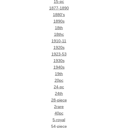
15-pc
1877-1890
1880's
1890s
18th
18thc
1910-11
1920s
1923-53
1930s
1940s
19th
20pc
24-pc
24th
28-piece
2rare
40pc
5-royal
54-piece