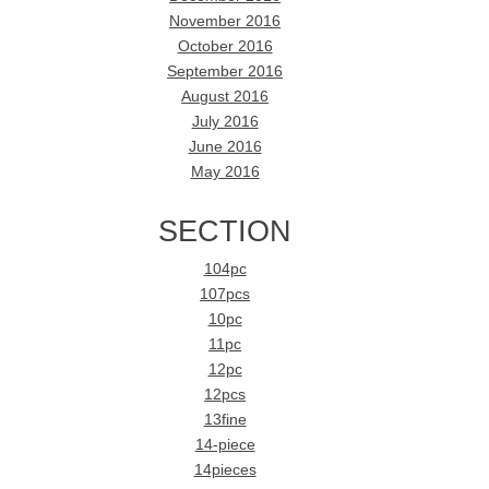
November 2016
October 2016
September 2016
August 2016
July 2016
June 2016
May 2016
SECTION
104pc
107pcs
10pc
11pc
12pc
12pcs
13fine
14-piece
14pieces