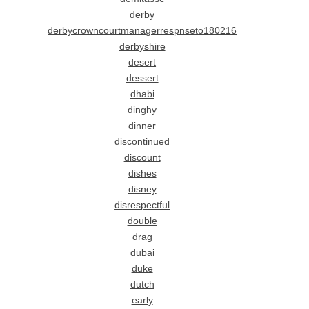
derby
derbycrowncourtmanagerrespnseto180216
derbyshire
desert
dessert
dhabi
dinghy
dinner
discontinued
discount
dishes
disney
disrespectful
double
drag
dubai
duke
dutch
early