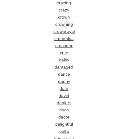
crazing
crazy
crown
crowning
crownroyal
crummles
crusader
cute
daisy
damaged
dance
danny
date
david
dealers
deco
decor
delightful
delta
demitasse