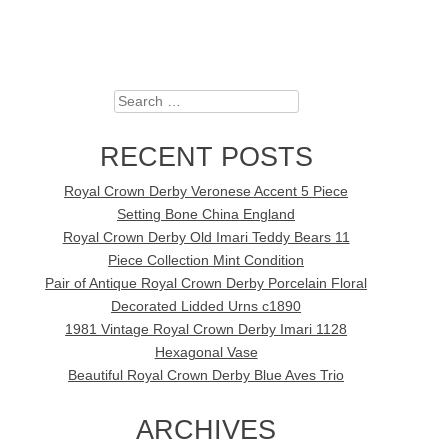
Search
RECENT POSTS
Royal Crown Derby Veronese Accent 5 Piece
Setting Bone China England
Royal Crown Derby Old Imari Teddy Bears 11
Piece Collection Mint Condition
Pair of Antique Royal Crown Derby Porcelain Floral
Decorated Lidded Urns c1890
1981 Vintage Royal Crown Derby Imari 1128
Hexagonal Vase
Beautiful Royal Crown Derby Blue Aves Trio
ARCHIVES