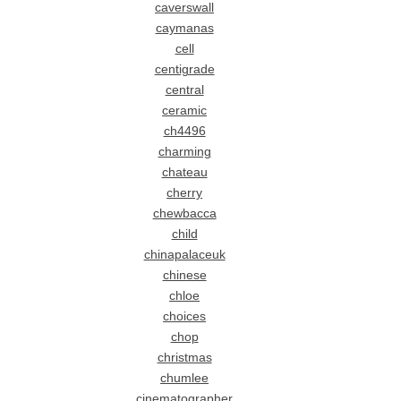
caverswall
caymanas
cell
centigrade
central
ceramic
ch4496
charming
chateau
cherry
chewbacca
child
chinapalaceuk
chinese
chloe
choices
chop
christmas
chumlee
cinematographer