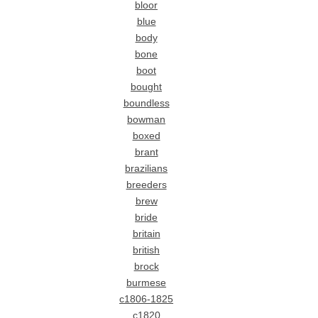
bloor
blue
body
bone
boot
bought
boundless
bowman
boxed
brant
brazilians
breeders
brew
bride
britain
british
brock
burmese
c1806-1825
c1820