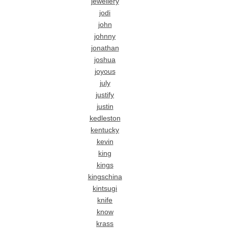
jewellery
jodi
john
johnny
jonathan
joshua
joyous
july
justify
justin
kedleston
kentucky
kevin
king
kings
kingschina
kintsugi
knife
know
krass