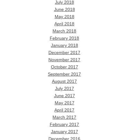
July 2018
June 2018
May 2018
April 2018
March 2018
February 2018
January 2018
December 2017
November 2017
October 2017
September 2017
August 2017
July 2017
June 2017
May 2017
April 2017
March 2017
February 2017
January 2017
December 2016