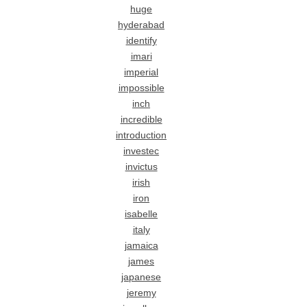
huge
hyderabad
identify
imari
imperial
impossible
inch
incredible
introduction
investec
invictus
irish
iron
isabelle
italy
jamaica
james
japanese
jeremy