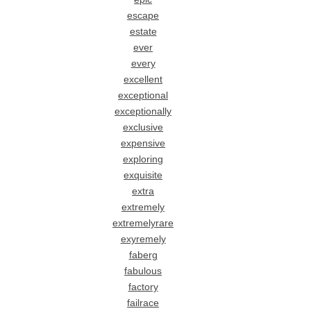
escape
estate
ever
every
excellent
exceptional
exceptionally
exclusive
expensive
exploring
exquisite
extra
extremely
extremelyrare
exyremely
faberg
fabulous
factory
failrace