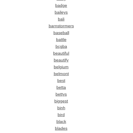
badge
baileys
bali
barnstormers
baseball
battle
bcgba
beautiful
beautify
belgium
belmont
best
betta
bettys
biggest
binh
bird
black
blades