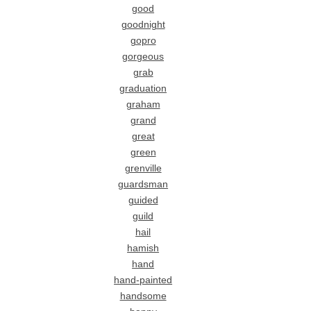
good
goodnight
gopro
gorgeous
grab
graduation
graham
grand
great
green
grenville
guardsman
guided
guild
hail
hamish
hand
hand-painted
handsome