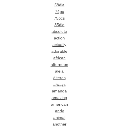
58dia
74pc
75pcs
85dia
absolute
action
actually
adorable
african
afternoon
aleia
älteres
always
amanda
amazing
american
andy
animal
another