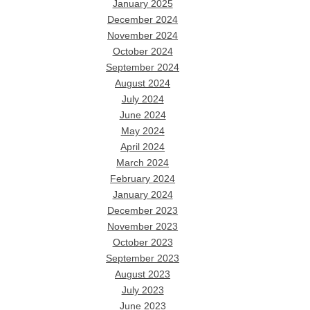
January 2025
December 2024
November 2024
October 2024
September 2024
August 2024
July 2024
June 2024
May 2024
April 2024
March 2024
February 2024
January 2024
December 2023
November 2023
October 2023
September 2023
August 2023
July 2023
June 2023