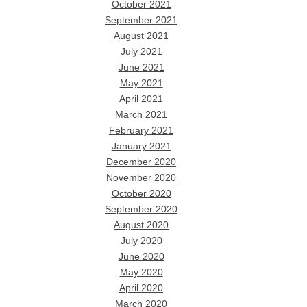
October 2021
September 2021
August 2021
July 2021
June 2021
May 2021
April 2021
March 2021
February 2021
January 2021
December 2020
November 2020
October 2020
September 2020
August 2020
July 2020
June 2020
May 2020
April 2020
March 2020