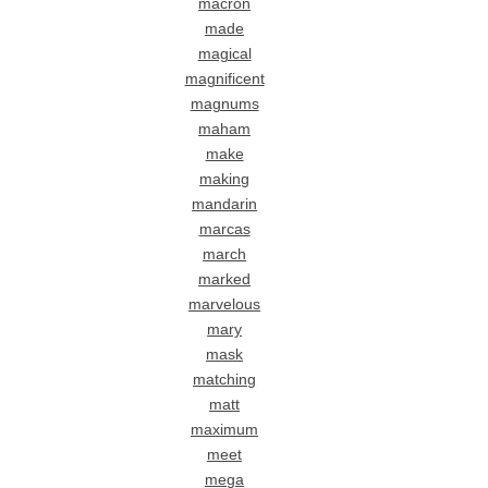
macron
made
magical
magnificent
magnums
maham
make
making
mandarin
marcas
march
marked
marvelous
mary
mask
matching
matt
maximum
meet
mega