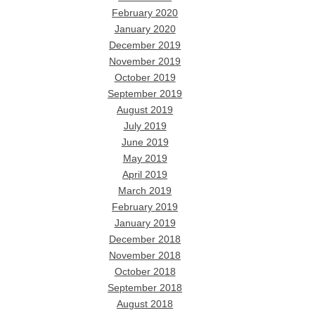
February 2020
January 2020
December 2019
November 2019
October 2019
September 2019
August 2019
July 2019
June 2019
May 2019
April 2019
March 2019
February 2019
January 2019
December 2018
November 2018
October 2018
September 2018
August 2018