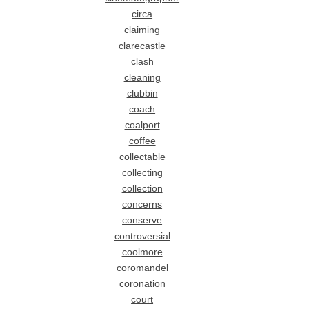
circa
claiming
clarecastle
clash
cleaning
clubbin
coach
coalport
coffee
collectable
collecting
collection
concerns
conserve
controversial
coolmore
coromandel
coronation
court