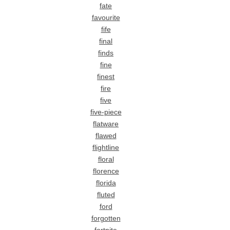
fate
favourite
fife
final
finds
fine
finest
fire
five
five-piece
flatware
flawed
flightline
floral
florence
florida
fluted
ford
forgotten