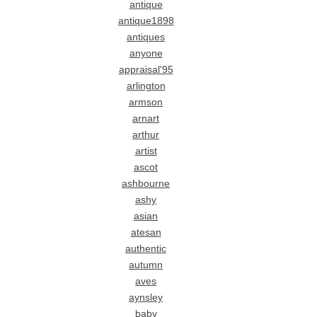
antique
antique1898
antiques
anyone
appraisal'95
arlington
armson
arnart
arthur
artist
ascot
ashbourne
ashy
asian
atesan
authentic
autumn
aves
aynsley
baby