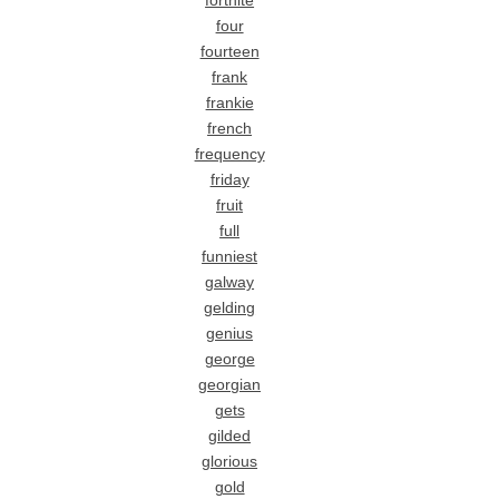
fortnite
four
fourteen
frank
frankie
french
frequency
friday
fruit
full
funniest
galway
gelding
genius
george
georgian
gets
gilded
glorious
gold