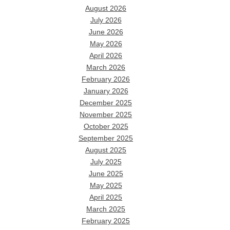
August 2026
July 2026
June 2026
May 2026
April 2026
March 2026
February 2026
January 2026
December 2025
November 2025
October 2025
September 2025
August 2025
July 2025
June 2025
May 2025
April 2025
March 2025
February 2025