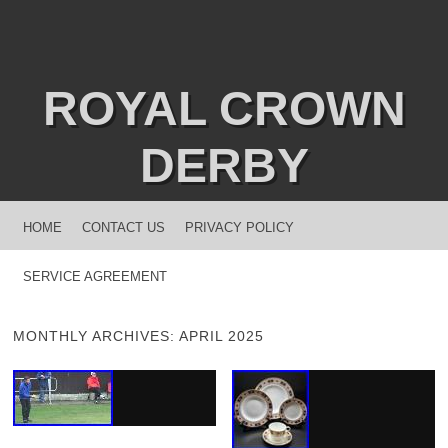
ROYAL CROWN
DERBY
MENU
SKIP TO CONTENT
HOME
CONTACT US
PRIVACY POLICY
SERVICE AGREEMENT
MONTHLY ARCHIVES:
APRIL 2025