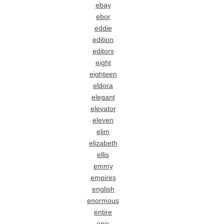
ebay
ebor
eddie
edition
editors
eight
eighteen
eldora
elegant
elevator
eleven
elim
elizabeth
ellis
emmy
empires
english
enormous
entire
epic