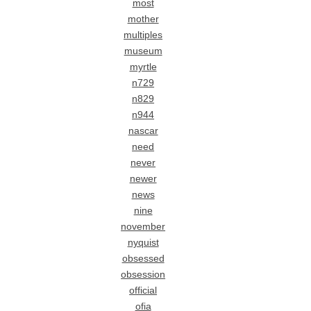
most
mother
multiples
museum
myrtle
n729
n829
n944
nascar
need
never
newer
news
nine
november
nyquist
obsessed
obsession
official
ofia