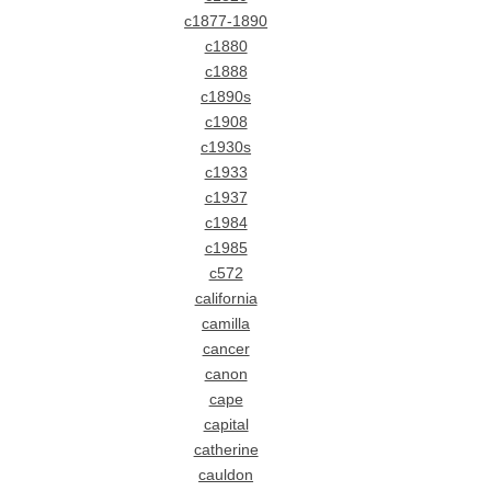
c1877-1890
c1880
c1888
c1890s
c1908
c1930s
c1933
c1937
c1984
c1985
c572
california
camilla
cancer
canon
cape
capital
catherine
cauldon