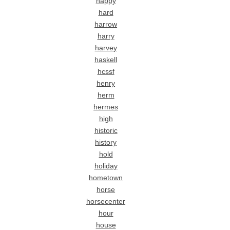
happy
hard
harrow
harry
harvey
haskell
hcssf
henry
herm
hermes
high
historic
history
hold
holiday
hometown
horse
horsecenter
hour
house