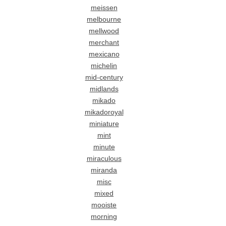
meissen
melbourne
mellwood
merchant
mexicano
michelin
mid-century
midlands
mikado
mikadoroyal
miniature
mint
minute
miraculous
miranda
misc
mixed
mooiste
morning