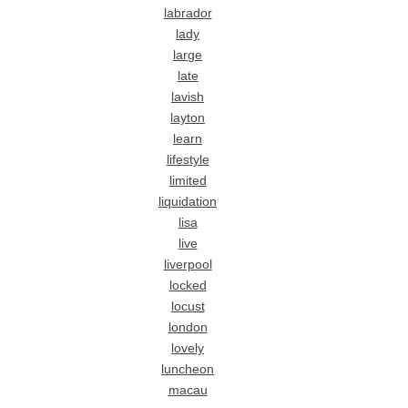
labrador
lady
large
late
lavish
layton
learn
lifestyle
limited
liquidation
lisa
live
liverpool
locked
locust
london
lovely
luncheon
macau