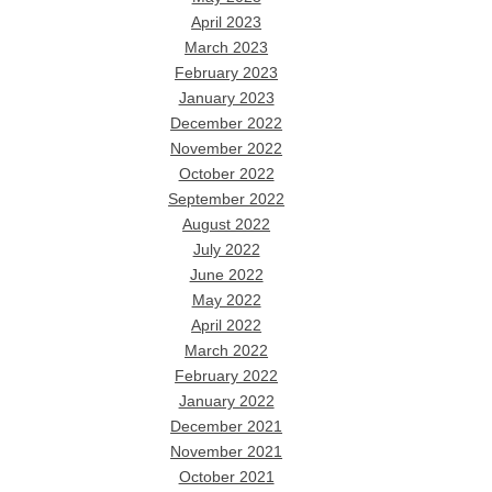
April 2023
March 2023
February 2023
January 2023
December 2022
November 2022
October 2022
September 2022
August 2022
July 2022
June 2022
May 2022
April 2022
March 2022
February 2022
January 2022
December 2021
November 2021
October 2021