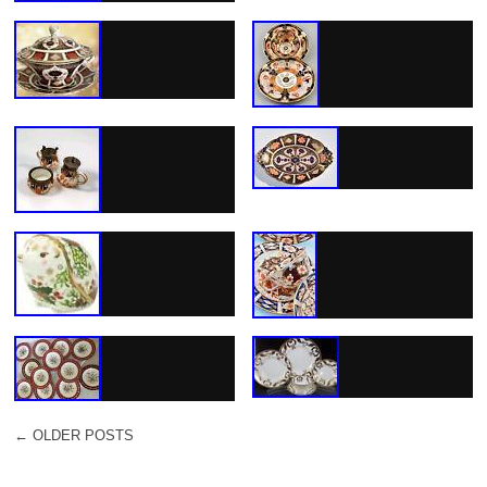
←
OLDER POSTS
POST NAVIGATION