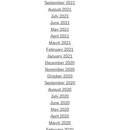
September 2021
August 2021
July 2021
June 2021
May 2021
April 2021
March 2021
February 2021
January 2021
December 2020
November 2020
October 2020
September 2020
August 2020
July 2020
June 2020
May 2020
April 2020
March 2020
February 2020