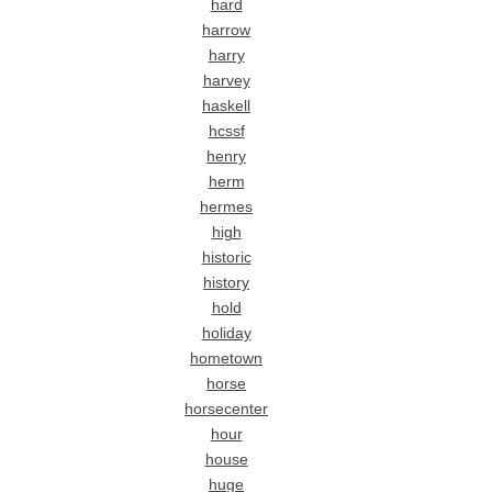
hard
harrow
harry
harvey
haskell
hcssf
henry
herm
hermes
high
historic
history
hold
holiday
hometown
horse
horsecenter
hour
house
huge