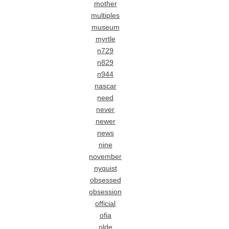
mother
multiples
museum
myrtle
n729
n829
n944
nascar
need
never
newer
news
nine
november
nyquist
obsessed
obsession
official
ofia
olde