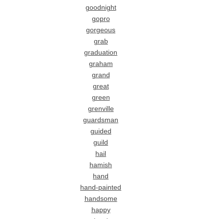
goodnight
gopro
gorgeous
grab
graduation
graham
grand
great
green
grenville
guardsman
guided
guild
hail
hamish
hand
hand-painted
handsome
happy