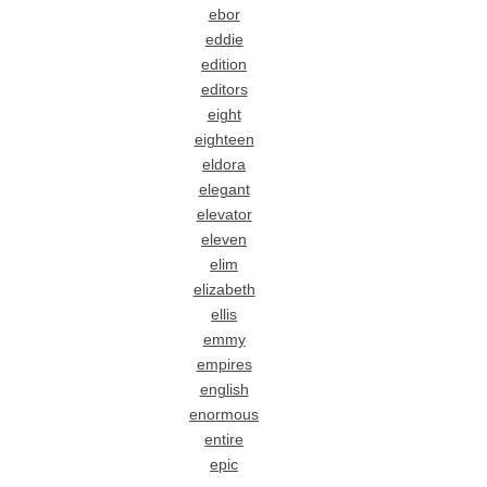
ebor
eddie
edition
editors
eight
eighteen
eldora
elegant
elevator
eleven
elim
elizabeth
ellis
emmy
empires
english
enormous
entire
epic