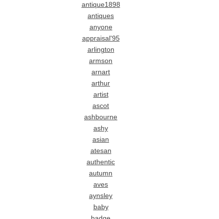
antique1898
antiques
anyone
appraisal'95
arlington
armson
arnart
arthur
artist
ascot
ashbourne
ashy
asian
atesan
authentic
autumn
aves
aynsley
baby
badge