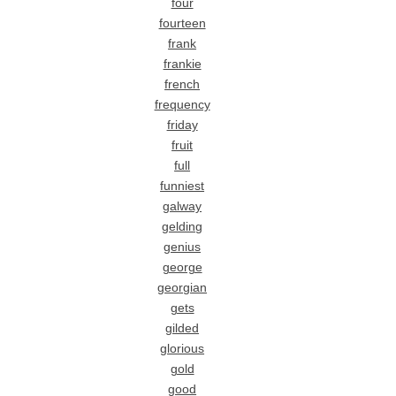
four
fourteen
frank
frankie
french
frequency
friday
fruit
full
funniest
galway
gelding
genius
george
georgian
gets
gilded
glorious
gold
good