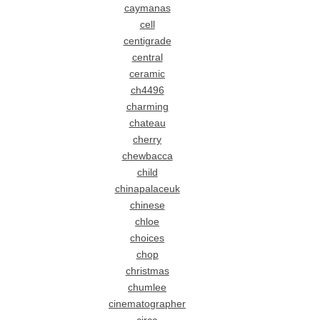
caymanas
cell
centigrade
central
ceramic
ch4496
charming
chateau
cherry
chewbacca
child
chinapalaceuk
chinese
chloe
choices
chop
christmas
chumlee
cinematographer