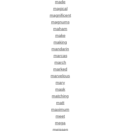
made
magical
magnificent
magnums
maham
make
making
mandarin
marcas
march
marked
marvelous
mary
mask
matching
matt
maximum
meet
mega
meissen