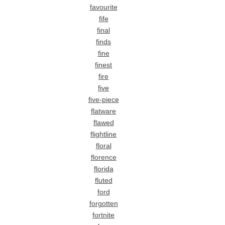
favourite
fife
final
finds
fine
finest
fire
five
five-piece
flatware
flawed
flightline
floral
florence
florida
fluted
ford
forgotten
fortnite