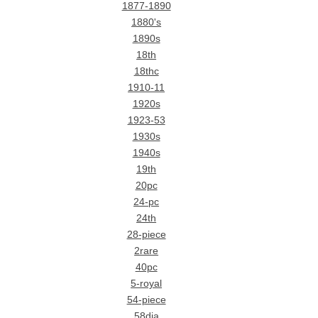
1877-1890
1880's
1890s
18th
18thc
1910-11
1920s
1923-53
1930s
1940s
19th
20pc
24-pc
24th
28-piece
2rare
40pc
5-royal
54-piece
58dia