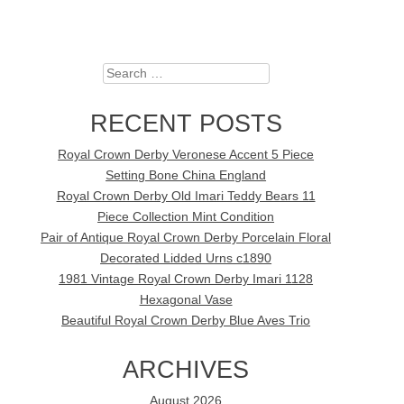
Search
RECENT POSTS
Royal Crown Derby Veronese Accent 5 Piece
Setting Bone China England
Royal Crown Derby Old Imari Teddy Bears 11
Piece Collection Mint Condition
Pair of Antique Royal Crown Derby Porcelain Floral
Decorated Lidded Urns c1890
1981 Vintage Royal Crown Derby Imari 1128
Hexagonal Vase
Beautiful Royal Crown Derby Blue Aves Trio
ARCHIVES
August 2026