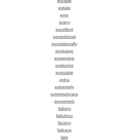
escape
estate
ever
every
excellent
exceptional
exceptionally
exclusive
expensive
exploring
exquisite
extra
extremely
extremelyrare
exyremely
faberg
fabulous
factory
failrace
fate