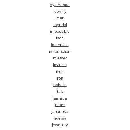
hyderabad
identify
imari
imperial
impossible
inch
incredible
introduction
investec
invictus
irish
iron
isabelle
italy
jamaica
james
japanese
jeremy
jewellery