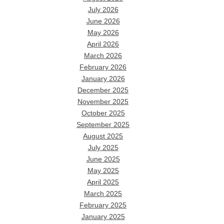
July 2026
June 2026
May 2026
April 2026
March 2026
February 2026
January 2026
December 2025
November 2025
October 2025
September 2025
August 2025
July 2025
June 2025
May 2025
April 2025
March 2025
February 2025
January 2025