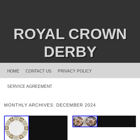
ROYAL CROWN
DERBY
MENU
SKIP TO CONTENT
HOME
CONTACT US
PRIVACY POLICY
SERVICE AGREEMENT
MONTHLY ARCHIVES:
DECEMBER 2024