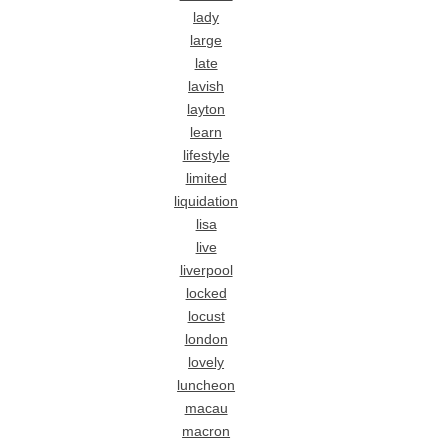
lady
large
late
lavish
layton
learn
lifestyle
limited
liquidation
lisa
live
liverpool
locked
locust
london
lovely
luncheon
macau
macron