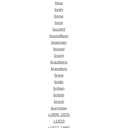
blue
body
bone
boot
bought
boundless
bowman
boxed
brant
brazilians
breeders
brew
bride
britain
british
brock
burmese
c1806-1825
c1820
c1877-1890