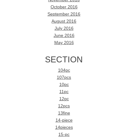
October 2016
September 2016
August 2016
July 2016
June 2016
May 2016
SECTION
104pc
107pcs
10pc
11pc
12pc
12pcs
13fine
14-piece
14pieces
15-pc