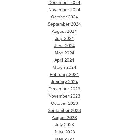
December 2024
November 2024
October 2024
September 2024
August 2024
July 2024
June 2024
May 2024
April 2024
March 2024
February 2024
January 2024
December 2023
November 2023
October 2023
September 2023
August 2023
July 2023
June 2023
May 2023