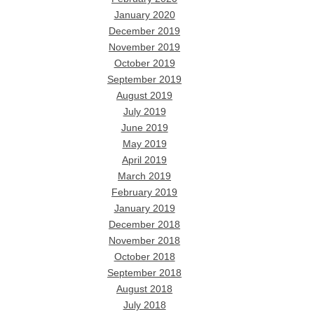
January 2020
December 2019
November 2019
October 2019
September 2019
August 2019
July 2019
June 2019
May 2019
April 2019
March 2019
February 2019
January 2019
December 2018
November 2018
October 2018
September 2018
August 2018
July 2018