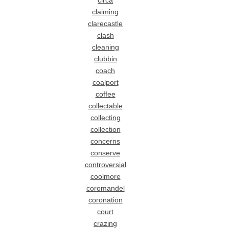
circa
claiming
clarecastle
clash
cleaning
clubbin
coach
coalport
coffee
collectable
collecting
collection
concerns
conserve
controversial
coolmore
coromandel
coronation
court
crazing