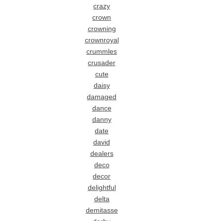
crazy
crown
crowning
crownroyal
crummles
crusader
cute
daisy
damaged
dance
danny
date
david
dealers
deco
decor
delightful
delta
demitasse