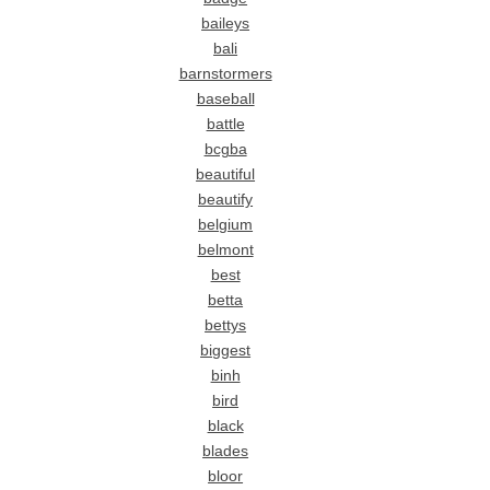
baileys
bali
barnstormers
baseball
battle
bcgba
beautiful
beautify
belgium
belmont
best
betta
bettys
biggest
binh
bird
black
blades
bloor