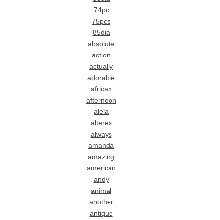
74pc
75pcs
85dia
absolute
action
actually
adorable
african
afternoon
aleia
älteres
always
amanda
amazing
american
andy
animal
another
antique