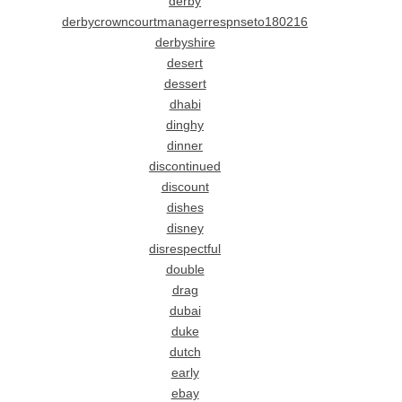
derby
derbycrowncourtmanagerrespnseto180216
derbyshire
desert
dessert
dhabi
dinghy
dinner
discontinued
discount
dishes
disney
disrespectful
double
drag
dubai
duke
dutch
early
ebay