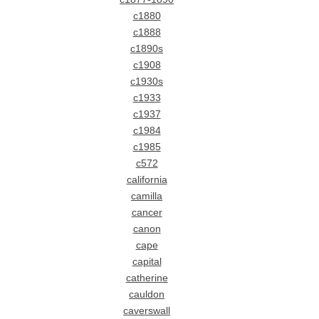
c1880
c1888
c1890s
c1908
c1930s
c1933
c1937
c1984
c1985
c572
california
camilla
cancer
canon
cape
capital
catherine
cauldon
caverswall