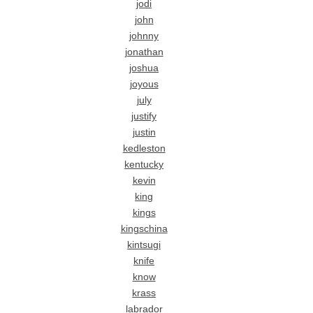
jodi
john
johnny
jonathan
joshua
joyous
july
justify
justin
kedleston
kentucky
kevin
king
kings
kingschina
kintsugi
knife
know
krass
labrador