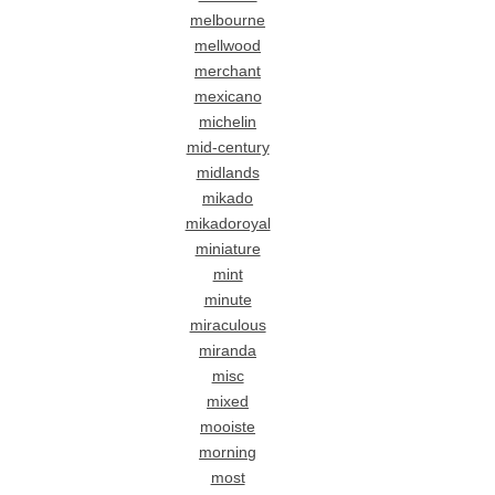
melbourne
mellwood
merchant
mexicano
michelin
mid-century
midlands
mikado
mikadoroyal
miniature
mint
minute
miraculous
miranda
misc
mixed
mooiste
morning
most