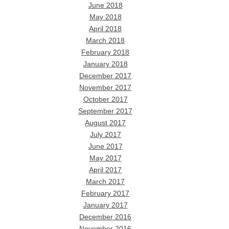
June 2018
May 2018
April 2018
March 2018
February 2018
January 2018
December 2017
November 2017
October 2017
September 2017
August 2017
July 2017
June 2017
May 2017
April 2017
March 2017
February 2017
January 2017
December 2016
November 2016