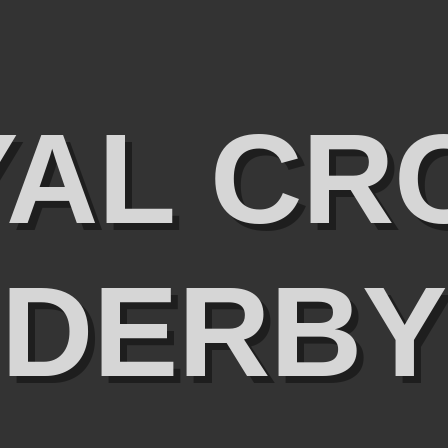
YAL CR
DERBY