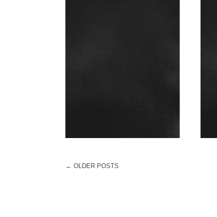
←
OLDER POSTS
POST NAVIGATION