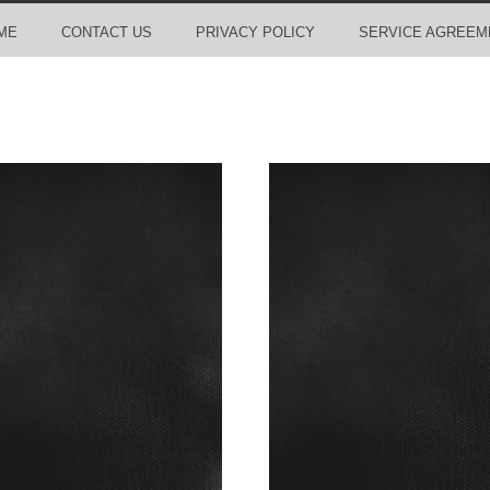
ME
CONTACT US
PRIVACY POLICY
SERVICE AGREEM