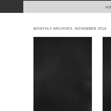
MENU
SKIP TO CONTENT
HO
MONTHLY ARCHIVES:
NOVEMBER 2016