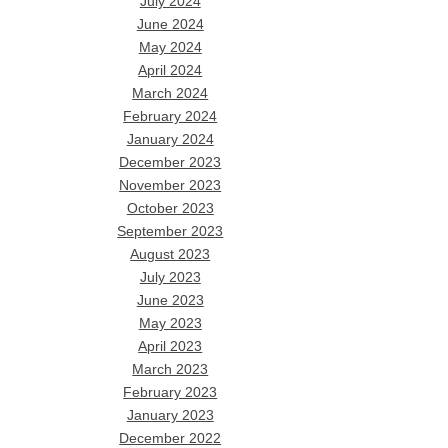
July 2024
June 2024
May 2024
April 2024
March 2024
February 2024
January 2024
December 2023
November 2023
October 2023
September 2023
August 2023
July 2023
June 2023
May 2023
April 2023
March 2023
February 2023
January 2023
December 2022