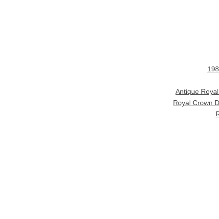
198
Antique Roya
Royal Crown D
R