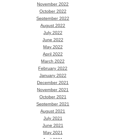
November 2022
October 2022
September 2022
August 2022
July 2022
June 2022
May 2022
April 2022
March 2022
February 2022
January 2022
December 2021
November 2021
October 2021
September 2021
August 2021
July 2021
June 2021
May 2021