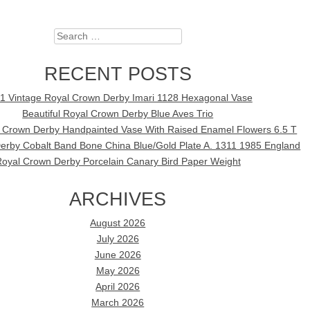
Search
RECENT POSTS
1 Vintage Royal Crown Derby Imari 1128 Hexagonal Vase
Beautiful Royal Crown Derby Blue Aves Trio
l Crown Derby Handpainted Vase With Raised Enamel Flowers 6.5 T
erby Cobalt Band Bone China Blue/Gold Plate A. 1311 1985 England
oyal Crown Derby Porcelain Canary Bird Paper Weight
ARCHIVES
August 2026
July 2026
June 2026
May 2026
April 2026
March 2026