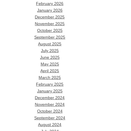
February 2026
January 2026
December 2025
November 2025
October 2025
September 2025
August 2025
July 2025
June 2025
May 2025
April 2025
March 2025
February 2025
January 2025
December 2024
November 2024
October 2024
September 2024
August 2024