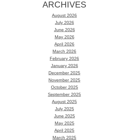
ARCHIVES
August 2026
July 2026
June 2026
May 2026
April 2026
March 2026
February 2026
January 2026
December 2025
November 2025
October 2025
September 2025
August 2025
July 2025
June 2025
May 2025
April 2025
March 2025