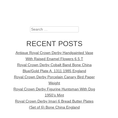
Search
RECENT POSTS
Antique Royal Crown Derby Handpainted Vase
With Raised Enamel Flowers 6.5 T
Royal Crown Derby Cobalt Band Bone China
Blue/Gold Plate A. 1311 1985 England
Royal Crown Derby Porcelain Canary Bird Paper
Weight
Royal Crown Derby Figurine Huntsman With Dog
1950’s Mint
Royal Crown Derby Imari 6 Bread Butter Plates
(Set of 6) Bone China England