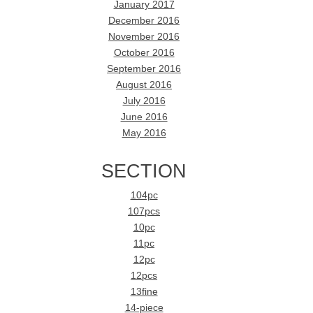
January 2017
December 2016
November 2016
October 2016
September 2016
August 2016
July 2016
June 2016
May 2016
SECTION
104pc
107pcs
10pc
11pc
12pc
12pcs
13fine
14-piece