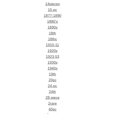
14pieces
15-pc
1877-1890
1880's
1890s
18th
18thc
1910-11
1920s
1923-53
1930s
1940s
19th
20pc
24-pc
24th
28-piece
2rare
40pc