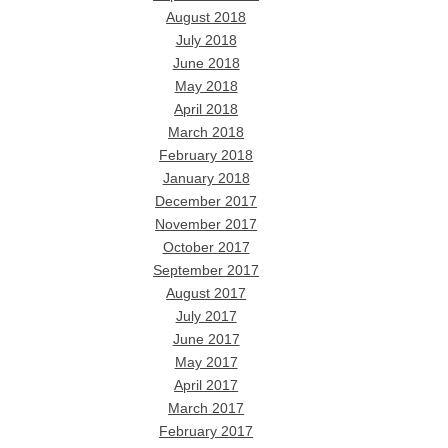
August 2018
July 2018
June 2018
May 2018
April 2018
March 2018
February 2018
January 2018
December 2017
November 2017
October 2017
September 2017
August 2017
July 2017
June 2017
May 2017
April 2017
March 2017
February 2017