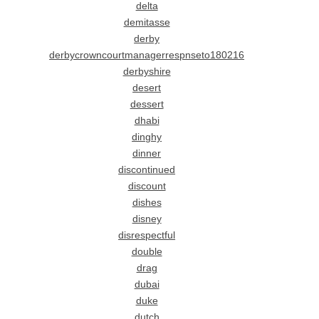
delta
demitasse
derby
derbycrowncourtmanagerrespnseto180216
derbyshire
desert
dessert
dhabi
dinghy
dinner
discontinued
discount
dishes
disney
disrespectful
double
drag
dubai
duke
dutch