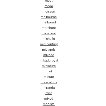
meet
mega
meissen
melbourne
mellwood
merchant
mexicano
michelin
mid-century
midlands
mikado
mikadoroyal
miniature
mint
minute
miraculous
miranda
misc
mixed
mooiste