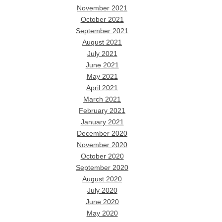
November 2021
October 2021
September 2021
August 2021
July 2021
June 2021
May 2021
April 2021
March 2021
February 2021
January 2021
December 2020
November 2020
October 2020
September 2020
August 2020
July 2020
June 2020
May 2020