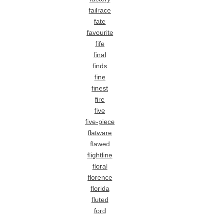
failrace
fate
favourite
fife
final
finds
fine
finest
fire
five
five-piece
flatware
flawed
flightline
floral
florence
florida
fluted
ford