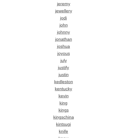
jeremy
jewellery
jodi
john
johnny
jonathan
joshua
joyous
july
justify
justin
kedleston
kentucky
kevin
king
kings
kingschina
kintsugi
knife