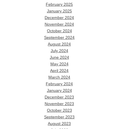
February 2025
January 2025
December 2024
November 2024
October 2024
September 2024
August 2024
July 2024
June 2024
May 2024
April 2024
March 2024
February 2024
January 2024
December 2023
November 2023
October 2023
September 2023
August 2023