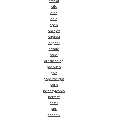
official
ofia
olde
onic
open
oranjes
original
orignal
ornate
osnc
outstanding
pachuco
pair
paperweight
paris
pennsylvania
perfect
peter
phil
phoenix