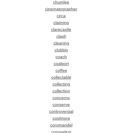
chumlee
cinematographer
circa
claiming
clarecastle
clash
cleaning
clubbin
coach
coalport
coffee
collectable
collecting
collection
concerns
conserve
controversial
coolmore
coromandel
coronation