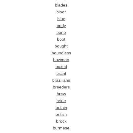
blades
bloor
blue
body
bone
boot
bought
boundless
bowman
boxed
brant
brazilians
breeders
brew
bride
britain
british
brock
burmese