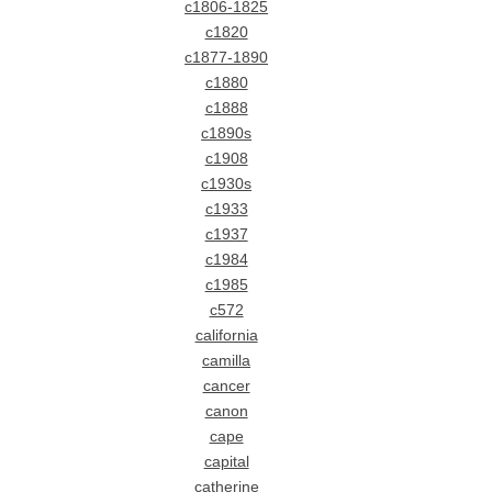
c1806-1825
c1820
c1877-1890
c1880
c1888
c1890s
c1908
c1930s
c1933
c1937
c1984
c1985
c572
california
camilla
cancer
canon
cape
capital
catherine