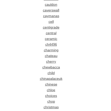
cauldon
caverswall
caymanas
cell
centigrade
central
ceramic
ch4496
charming
chateau
cherry
chewbacca
child
chinapalaceuk
chinese
chloe
choices
chop
christmas