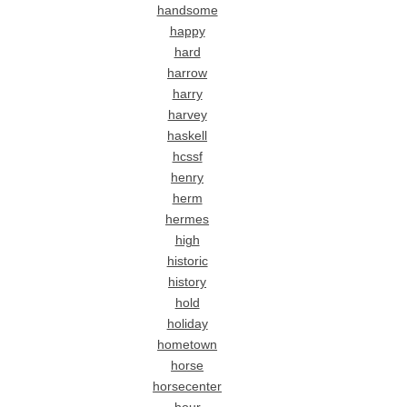
handsome
happy
hard
harrow
harry
harvey
haskell
hcssf
henry
herm
hermes
high
historic
history
hold
holiday
hometown
horse
horsecenter