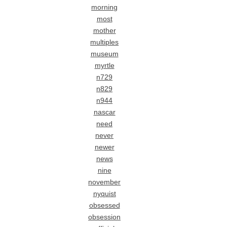
morning
most
mother
multiples
museum
myrtle
n729
n829
n944
nascar
need
never
newer
news
nine
november
nyquist
obsessed
obsession