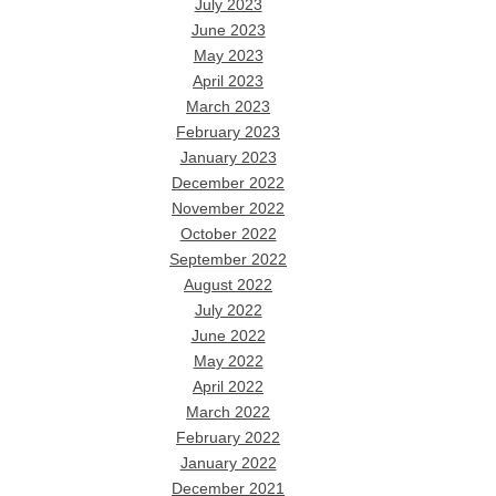
July 2023
June 2023
May 2023
April 2023
March 2023
February 2023
January 2023
December 2022
November 2022
October 2022
September 2022
August 2022
July 2022
June 2022
May 2022
April 2022
March 2022
February 2022
January 2022
December 2021