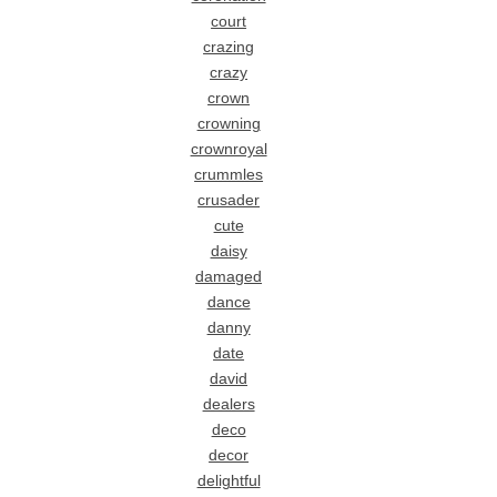
court
crazing
crazy
crown
crowning
crownroyal
crummles
crusader
cute
daisy
damaged
dance
danny
date
david
dealers
deco
decor
delightful