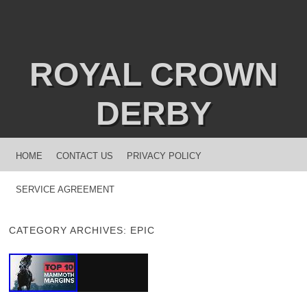
ROYAL CROWN
DERBY
MENU
SKIP TO CONTENT
HOME
CONTACT US
PRIVACY POLICY
SERVICE AGREEMENT
CATEGORY ARCHIVES:
EPIC