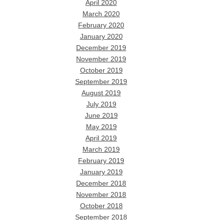
April 2020
March 2020
February 2020
January 2020
December 2019
November 2019
October 2019
September 2019
August 2019
July 2019
June 2019
May 2019
April 2019
March 2019
February 2019
January 2019
December 2018
November 2018
October 2018
September 2018