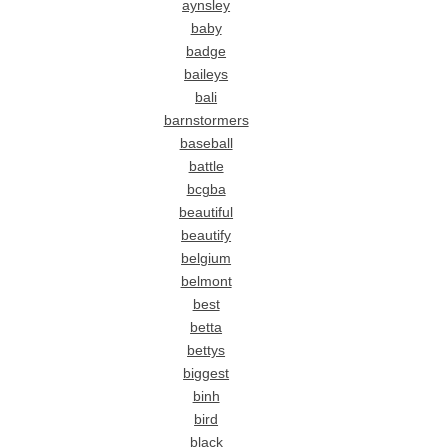
aynsley
baby
badge
baileys
bali
barnstormers
baseball
battle
bcgba
beautiful
beautify
belgium
belmont
best
betta
bettys
biggest
binh
bird
black