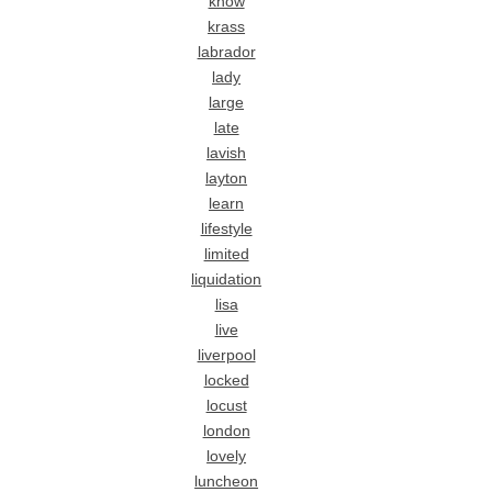
know
krass
labrador
lady
large
late
lavish
layton
learn
lifestyle
limited
liquidation
lisa
live
liverpool
locked
locust
london
lovely
luncheon