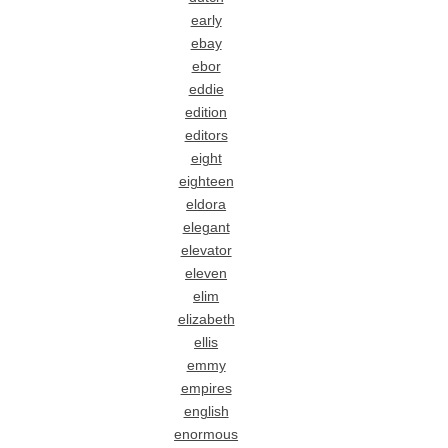
early
ebay
ebor
eddie
edition
editors
eight
eighteen
eldora
elegant
elevator
eleven
elim
elizabeth
ellis
emmy
empires
english
enormous