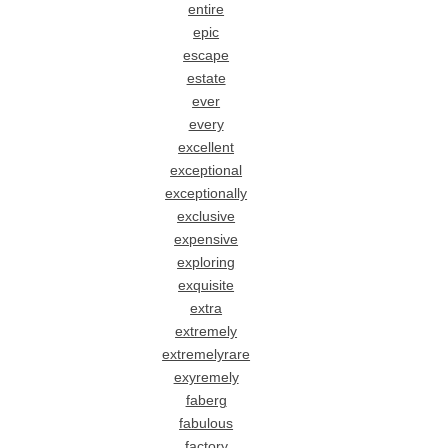
entire
epic
escape
estate
ever
every
excellent
exceptional
exceptionally
exclusive
expensive
exploring
exquisite
extra
extremely
extremelyrare
exyremely
faberg
fabulous
factory