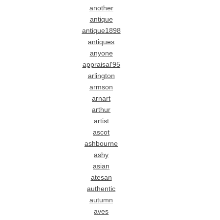
another
antique
antique1898
antiques
anyone
appraisal'95
arlington
armson
arnart
arthur
artist
ascot
ashbourne
ashy
asian
atesan
authentic
autumn
aves