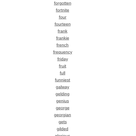
forgotten
fortnite
four
fourteen
frank
frankie
french
frequency
friday
fruit
full
funniest
galway
gelding
genius
george
georgian
gets
gilded
glorious