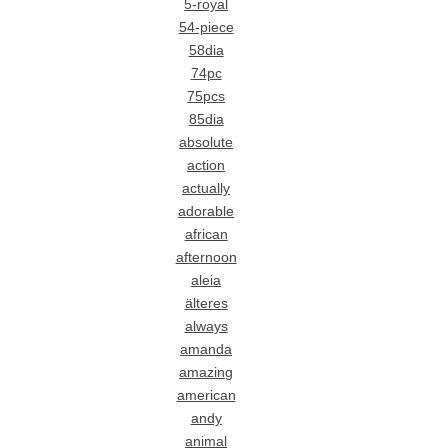
5-royal
54-piece
58dia
74pc
75pcs
85dia
absolute
action
actually
adorable
african
afternoon
aleia
älteres
always
amanda
amazing
american
andy
animal