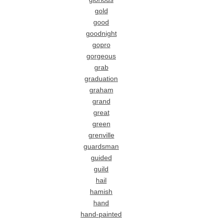
gold
good
goodnight
gopro
gorgeous
grab
graduation
graham
grand
great
green
grenville
guardsman
guided
guild
hail
hamish
hand
hand-painted