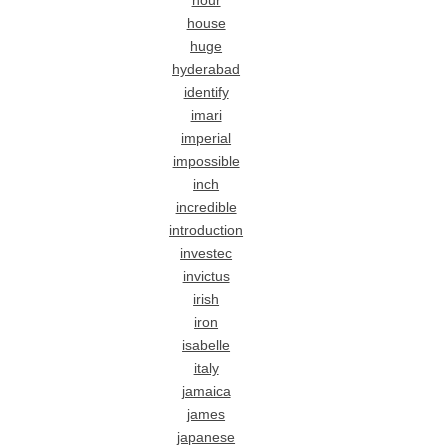
hour
house
huge
hyderabad
identify
imari
imperial
impossible
inch
incredible
introduction
investec
invictus
irish
iron
isabelle
italy
jamaica
james
japanese