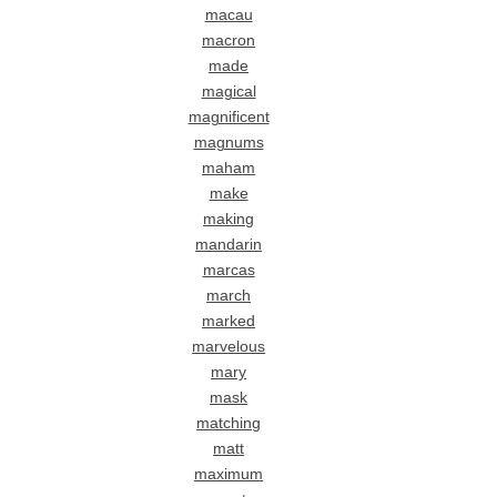
macau
macron
made
magical
magnificent
magnums
maham
make
making
mandarin
marcas
march
marked
marvelous
mary
mask
matching
matt
maximum