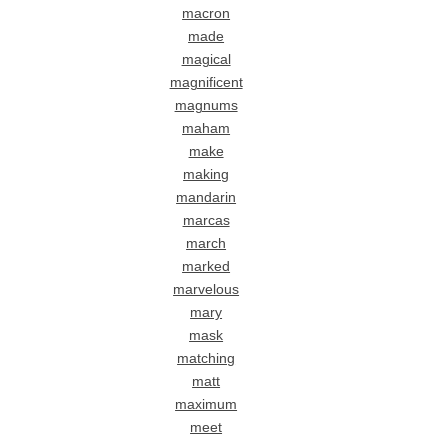
macron
made
magical
magnificent
magnums
maham
make
making
mandarin
marcas
march
marked
marvelous
mary
mask
matching
matt
maximum
meet