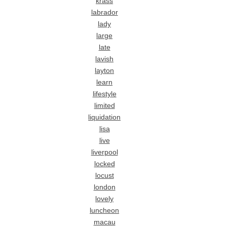
krass
labrador
lady
large
late
lavish
layton
learn
lifestyle
limited
liquidation
lisa
live
liverpool
locked
locust
london
lovely
luncheon
macau