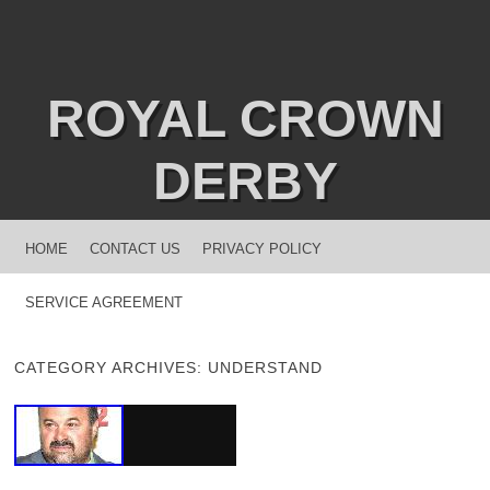
ROYAL CROWN
DERBY
MENU
SKIP TO CONTENT
HOME
CONTACT US
PRIVACY POLICY
SERVICE AGREEMENT
CATEGORY ARCHIVES:
UNDERSTAND