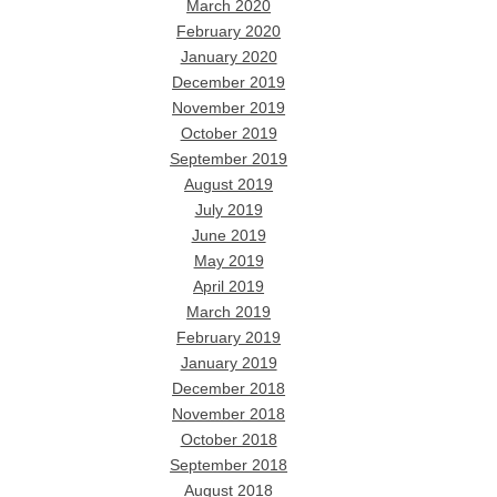
March 2020
February 2020
January 2020
December 2019
November 2019
October 2019
September 2019
August 2019
July 2019
June 2019
May 2019
April 2019
March 2019
February 2019
January 2019
December 2018
November 2018
October 2018
September 2018
August 2018