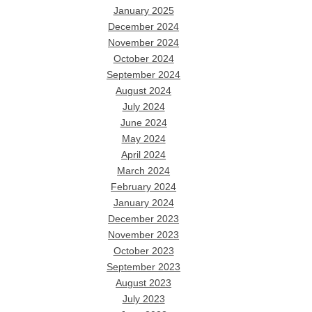
January 2025
December 2024
November 2024
October 2024
September 2024
August 2024
July 2024
June 2024
May 2024
April 2024
March 2024
February 2024
January 2024
December 2023
November 2023
October 2023
September 2023
August 2023
July 2023