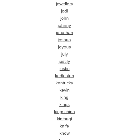
jewellery
jodi
john
johnny
jonathan
joshua
joyous
july
justify
justin
kedleston
kentucky
kevin
king
kings
kingschina
kintsugi
knife
know