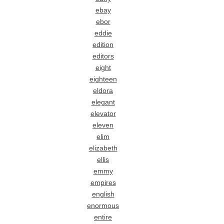
ebay
ebor
eddie
edition
editors
eight
eighteen
eldora
elegant
elevator
eleven
elim
elizabeth
ellis
emmy
empires
english
enormous
entire