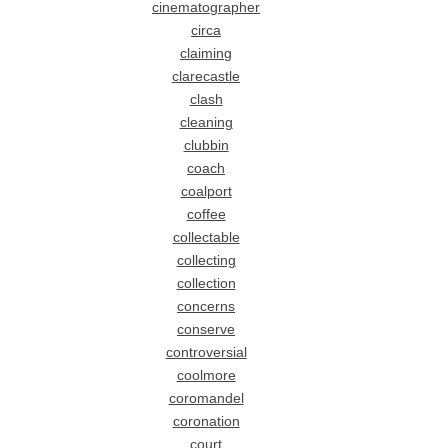
cinematographer
circa
claiming
clarecastle
clash
cleaning
clubbin
coach
coalport
coffee
collectable
collecting
collection
concerns
conserve
controversial
coolmore
coromandel
coronation
court