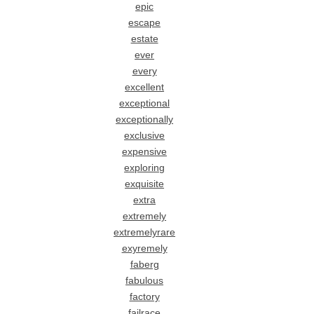
epic
escape
estate
ever
every
excellent
exceptional
exceptionally
exclusive
expensive
exploring
exquisite
extra
extremely
extremelyrare
exyremely
faberg
fabulous
factory
failrace