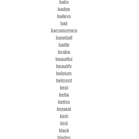
baby
badge
baileys
bali
barnstormers
baseball
battle
bcgba
beautiful
beautify
belgium
belmont
best
betta
bettys
biggest
binh
bird
black
blades