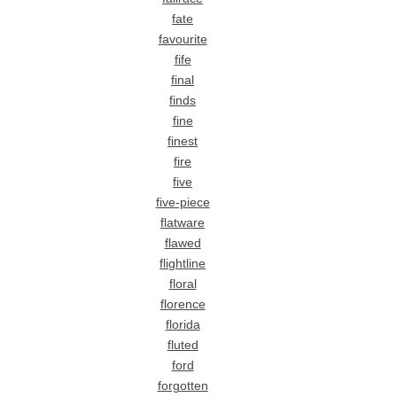
fate
favourite
fife
final
finds
fine
finest
fire
five
five-piece
flatware
flawed
flightline
floral
florence
florida
fluted
ford
forgotten