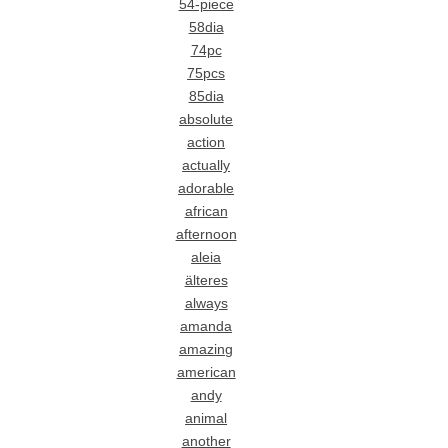
54-piece
58dia
74pc
75pcs
85dia
absolute
action
actually
adorable
african
afternoon
aleia
älteres
always
amanda
amazing
american
andy
animal
another