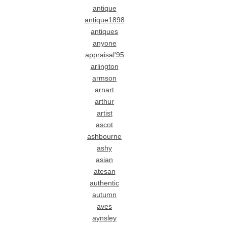
antique
antique1898
antiques
anyone
appraisal'95
arlington
armson
arnart
arthur
artist
ascot
ashbourne
ashy
asian
atesan
authentic
autumn
aves
aynsley