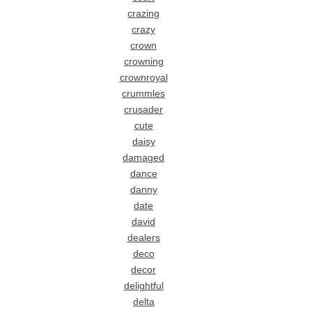
crazing
crazy
crown
crowning
crownroyal
crummles
crusader
cute
daisy
damaged
dance
danny
date
david
dealers
deco
decor
delightful
delta