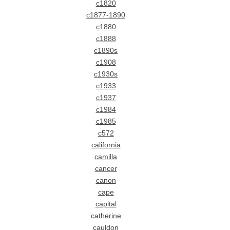
c1820
c1877-1890
c1880
c1888
c1890s
c1908
c1930s
c1933
c1937
c1984
c1985
c572
california
camilla
cancer
canon
cape
capital
catherine
cauldon