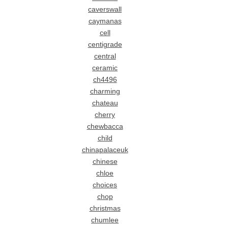
caverswall
caymanas
cell
centigrade
central
ceramic
ch4496
charming
chateau
cherry
chewbacca
child
chinapalaceuk
chinese
chloe
choices
chop
christmas
chumlee