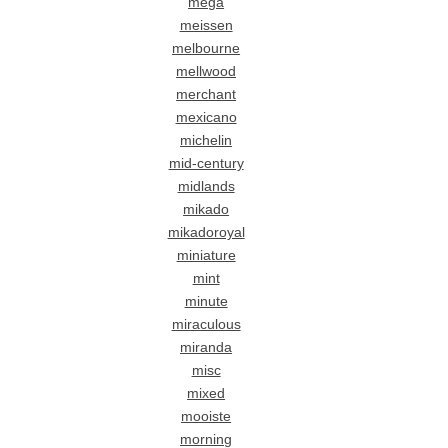
mega
meissen
melbourne
mellwood
merchant
mexicano
michelin
mid-century
midlands
mikado
mikadoroyal
miniature
mint
minute
miraculous
miranda
misc
mixed
mooiste
morning