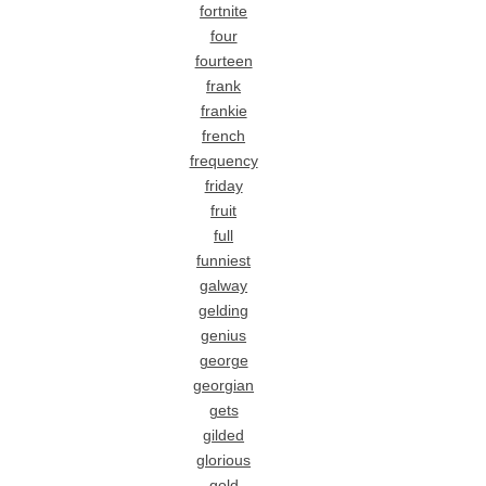
fortnite
four
fourteen
frank
frankie
french
frequency
friday
fruit
full
funniest
galway
gelding
genius
george
georgian
gets
gilded
glorious
gold