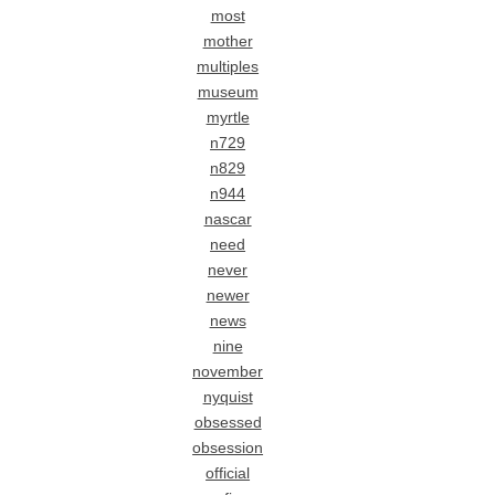
most
mother
multiples
museum
myrtle
n729
n829
n944
nascar
need
never
newer
news
nine
november
nyquist
obsessed
obsession
official