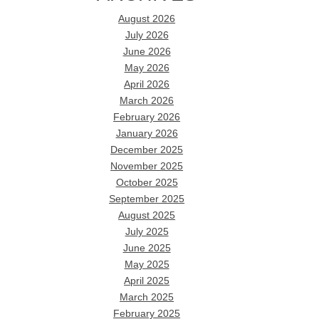
August 2026
July 2026
June 2026
May 2026
April 2026
March 2026
February 2026
January 2026
December 2025
November 2025
October 2025
September 2025
August 2025
July 2025
June 2025
May 2025
April 2025
March 2025
February 2025