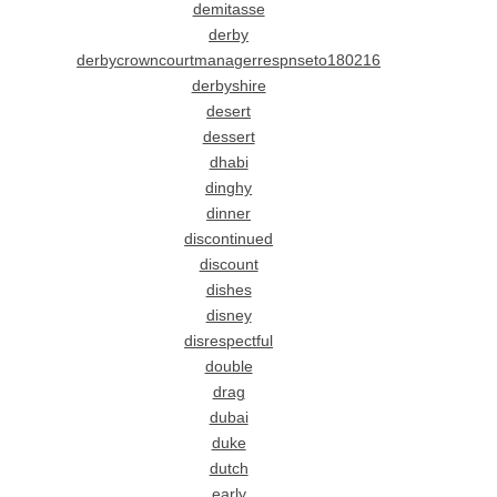
demitasse
derby
derbycrowncourtmanagerrespnseto180216
derbyshire
desert
dessert
dhabi
dinghy
dinner
discontinued
discount
dishes
disney
disrespectful
double
drag
dubai
duke
dutch
early