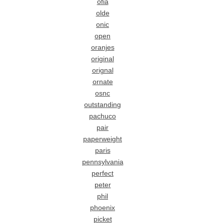
ofia
olde
onic
open
oranjes
original
orignal
ornate
osnc
outstanding
pachuco
pair
paperweight
paris
pennsylvania
perfect
peter
phil
phoenix
picket