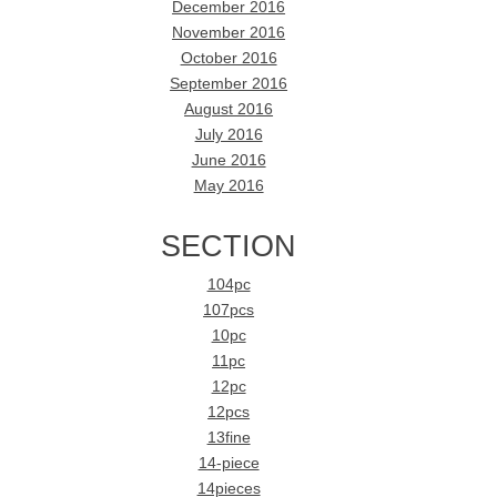
December 2016
November 2016
October 2016
September 2016
August 2016
July 2016
June 2016
May 2016
SECTION
104pc
107pcs
10pc
11pc
12pc
12pcs
13fine
14-piece
14pieces