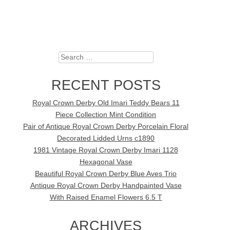
Search
RECENT POSTS
Royal Crown Derby Old Imari Teddy Bears 11
Piece Collection Mint Condition
Pair of Antique Royal Crown Derby Porcelain Floral
Decorated Lidded Urns c1890
1981 Vintage Royal Crown Derby Imari 1128
Hexagonal Vase
Beautiful Royal Crown Derby Blue Aves Trio
Antique Royal Crown Derby Handpainted Vase
With Raised Enamel Flowers 6.5 T
ARCHIVES