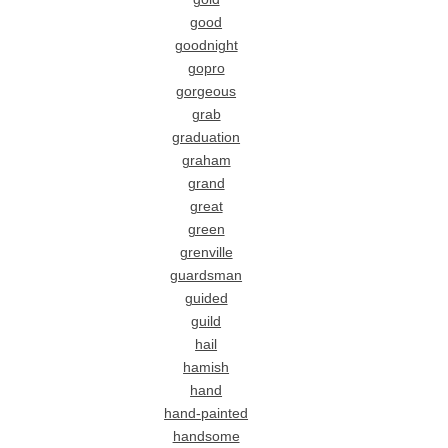
good
goodnight
gopro
gorgeous
grab
graduation
graham
grand
great
green
grenville
guardsman
guided
guild
hail
hamish
hand
hand-painted
handsome