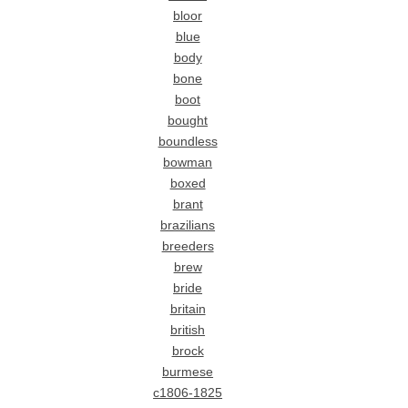
bloor
blue
body
bone
boot
bought
boundless
bowman
boxed
brant
brazilians
breeders
brew
bride
britain
british
brock
burmese
c1806-1825