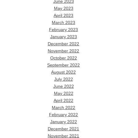
June 2023
May 2023
April 2023
March 2023
February 2023
January 2023
December 2022
November 2022
October 2022
September 2022
August 2022
July 2022
June 2022
May 2022
April 2022
March 2022
February 2022
January 2022
December 2021
November 2021