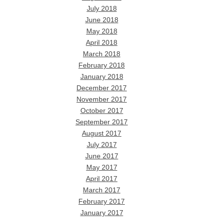
July 2018
June 2018
May 2018
April 2018
March 2018
February 2018
January 2018
December 2017
November 2017
October 2017
September 2017
August 2017
July 2017
June 2017
May 2017
April 2017
March 2017
February 2017
January 2017