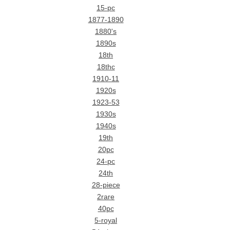
15-pc
1877-1890
1880's
1890s
18th
18thc
1910-11
1920s
1923-53
1930s
1940s
19th
20pc
24-pc
24th
28-piece
2rare
40pc
5-royal