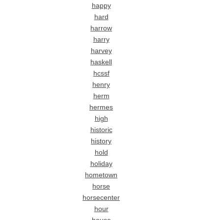
happy
hard
harrow
harry
harvey
haskell
hcssf
henry
herm
hermes
high
historic
history
hold
holiday
hometown
horse
horsecenter
hour