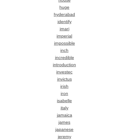
house
huge
hyderabad
identify
imari
imperial
impossible
inch
incredible
introduction
investec
invictus
irish
iron
isabelle
italy
jamaica
james
japanese
jeremy