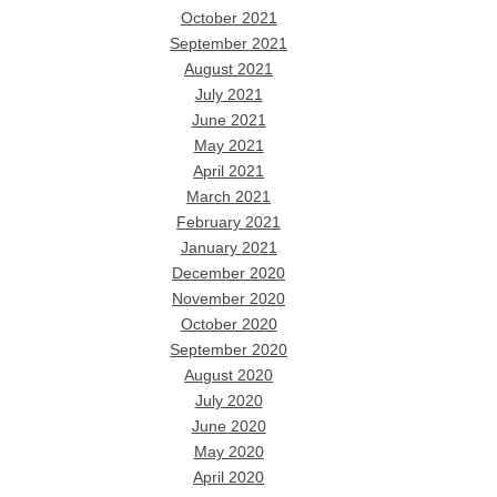
October 2021
September 2021
August 2021
July 2021
June 2021
May 2021
April 2021
March 2021
February 2021
January 2021
December 2020
November 2020
October 2020
September 2020
August 2020
July 2020
June 2020
May 2020
April 2020