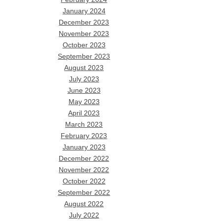
January 2024
December 2023
November 2023
October 2023
September 2023
August 2023
July 2023
June 2023
May 2023
April 2023
March 2023
February 2023
January 2023
December 2022
November 2022
October 2022
September 2022
August 2022
July 2022