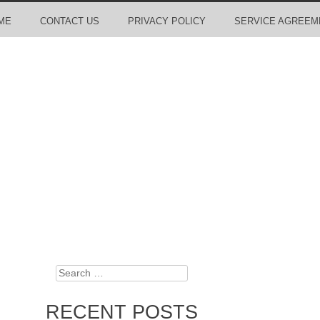
ME
CONTACT US
PRIVACY POLICY
SERVICE AGREEM
Search
RECENT POSTS