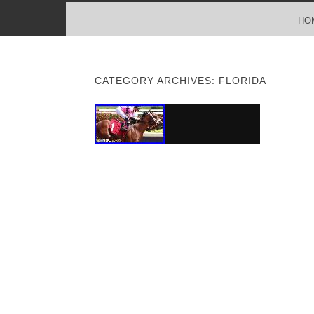
MENU
SKIP TO CONTENT
HO
CATEGORY ARCHIVES:
FLORIDA