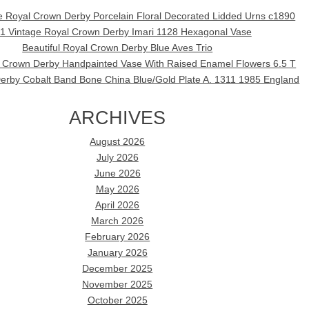
ue Royal Crown Derby Porcelain Floral Decorated Lidded Urns c1890
1 Vintage Royal Crown Derby Imari 1128 Hexagonal Vase
Beautiful Royal Crown Derby Blue Aves Trio
l Crown Derby Handpainted Vase With Raised Enamel Flowers 6.5 T
erby Cobalt Band Bone China Blue/Gold Plate A. 1311 1985 England
ARCHIVES
August 2026
July 2026
June 2026
May 2026
April 2026
March 2026
February 2026
January 2026
December 2025
November 2025
October 2025