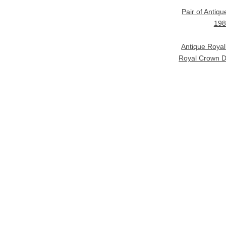
Pair of Antiq
198
Antique Roya
Royal Crown D