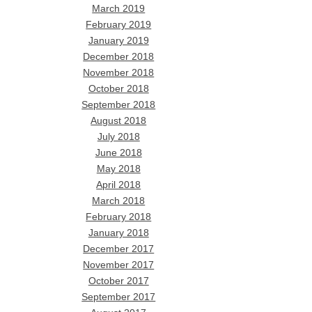
March 2019
February 2019
January 2019
December 2018
November 2018
October 2018
September 2018
August 2018
July 2018
June 2018
May 2018
April 2018
March 2018
February 2018
January 2018
December 2017
November 2017
October 2017
September 2017