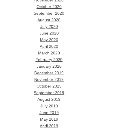
November 2020
October 2020
September 2020
August 2020
July 2020
June 2020
May 2020
April 2020
March 2020
February 2020
January 2020
December 2019
November 2019
October 2019
September 2019
August 2019
July 2019
June 2019
May 2019
April 2019