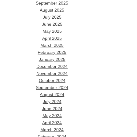
September 2025
August 2025
July 2025
June 2025
May 2025
April 2025
March 2025
February 2025
January 2025
December 2024
November 2024
October 2024
September 2024
August 2024
July 2024
June 2024
May 2024
April 2024
March 2024
February 2024