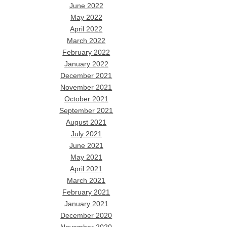
June 2022
May 2022
April 2022
March 2022
February 2022
January 2022
December 2021
November 2021
October 2021
September 2021
August 2021
July 2021
June 2021
May 2021
April 2021
March 2021
February 2021
January 2021
December 2020