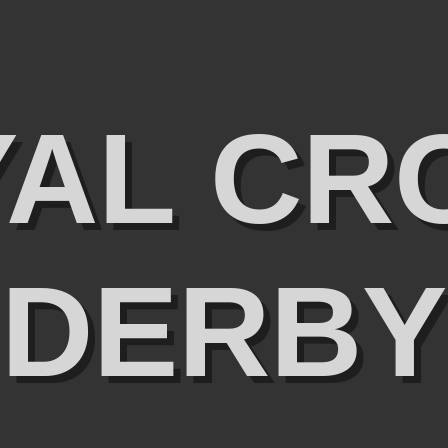
YAL CR
DERBY