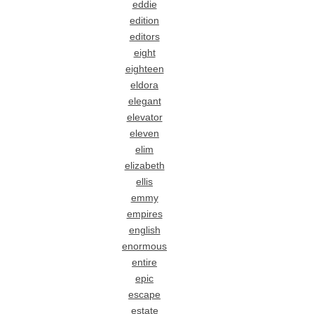
eddie
edition
editors
eight
eighteen
eldora
elegant
elevator
eleven
elim
elizabeth
ellis
emmy
empires
english
enormous
entire
epic
escape
estate