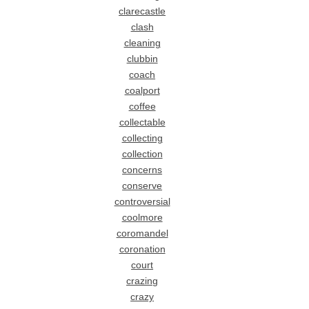
clarecastle
clash
cleaning
clubbin
coach
coalport
coffee
collectable
collecting
collection
concerns
conserve
controversial
coolmore
coromandel
coronation
court
crazing
crazy