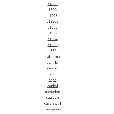
c1888
c1890s
c1908
c1930s
c1933
c1937
c1984
c1985
c572
california
camilla
cancer
canon
cape
capital
catherine
cauldon
caverswall
caymanas