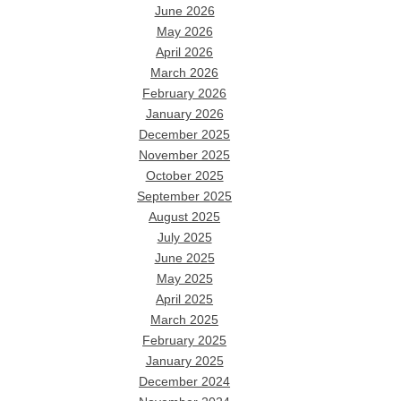
June 2026
May 2026
April 2026
March 2026
February 2026
January 2026
December 2025
November 2025
October 2025
September 2025
August 2025
July 2025
June 2025
May 2025
April 2025
March 2025
February 2025
January 2025
December 2024