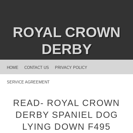
ROYAL CROWN
DERBY
MENU
SKIP TO CONTENT
HOME
CONTACT US
PRIVACY POLICY
SERVICE AGREEMENT
READ- ROYAL CROWN
DERBY SPANIEL DOG
LYING DOWN F495