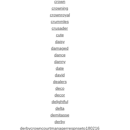
crown
crowning
crownroyal
crummles
crusader
cute
daisy
damaged
dance
danny
date
david
dealers
deco
decor
delightful
delta
demitasse
derby
derbycrowncourtmanagerrespnseto180216