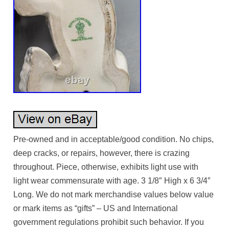
Pre-owned and in acceptable/good condition. No chips,
deep cracks, or repairs, however, there is crazing
throughout. Piece, otherwise, exhibits light use with
light wear commensurate with age. 3 1/8″ High x 6 3/4″
Long. We do not mark merchandise values below value
or mark items as “gifts” – US and International
government regulations prohibit such behavior. If you