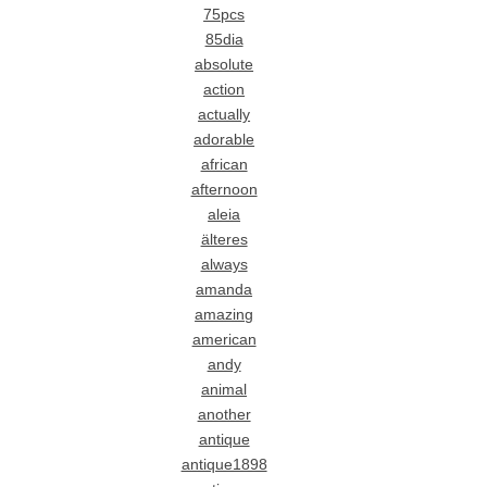
75pcs
85dia
absolute
action
actually
adorable
african
afternoon
aleia
älteres
always
amanda
amazing
american
andy
animal
another
antique
antique1898