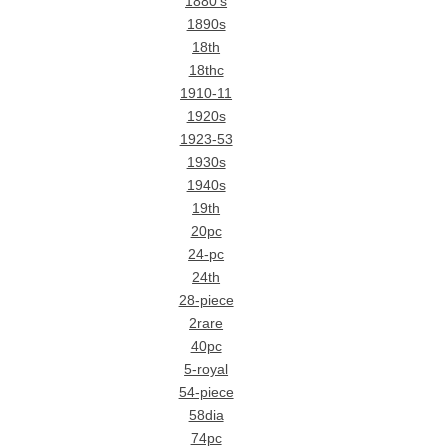
1880's
1890s
18th
18thc
1910-11
1920s
1923-53
1930s
1940s
19th
20pc
24-pc
24th
28-piece
2rare
40pc
5-royal
54-piece
58dia
74pc