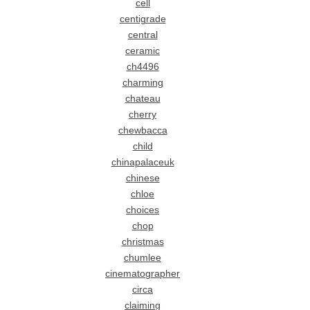
cell
centigrade
central
ceramic
ch4496
charming
chateau
cherry
chewbacca
child
chinapalaceuk
chinese
chloe
choices
chop
christmas
chumlee
cinematographer
circa
claiming