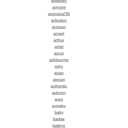
antiques
anyone
appraisal'95
arlington
armson
arnart
arthur
artist
ascot
ashbourne
ashy
asian
atesan
authentic
autumn
aves
aynsley
baby
badge
baileys