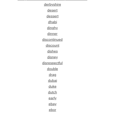
derbyshire
desert
dessert
dhabi
dinghy
dinner
discontinued
discount
dishes
disney
disrespectful
double
drag
dubai
duke
dutch
early
ebay
ebor