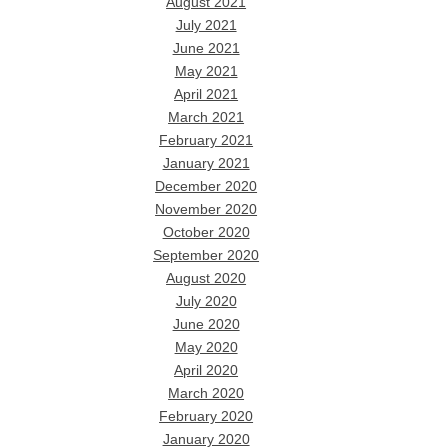
August 2021
July 2021
June 2021
May 2021
April 2021
March 2021
February 2021
January 2021
December 2020
November 2020
October 2020
September 2020
August 2020
July 2020
June 2020
May 2020
April 2020
March 2020
February 2020
January 2020