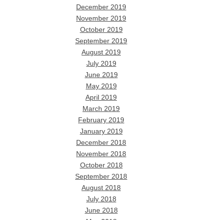
December 2019
November 2019
October 2019
September 2019
August 2019
July 2019
June 2019
May 2019
April 2019
March 2019
February 2019
January 2019
December 2018
November 2018
October 2018
September 2018
August 2018
July 2018
June 2018