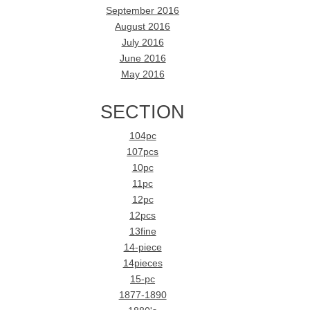
September 2016
August 2016
July 2016
June 2016
May 2016
SECTION
104pc
107pcs
10pc
11pc
12pc
12pcs
13fine
14-piece
14pieces
15-pc
1877-1890