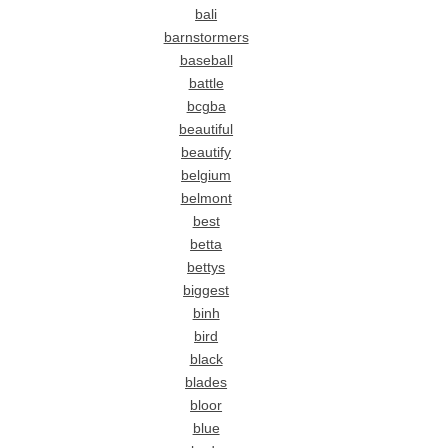
bali
barnstormers
baseball
battle
bcgba
beautiful
beautify
belgium
belmont
best
betta
bettys
biggest
binh
bird
black
blades
bloor
blue