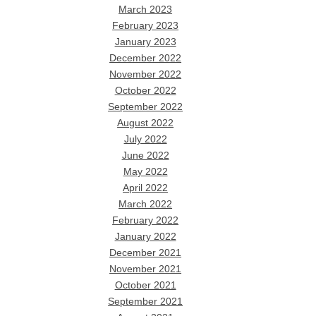
March 2023
February 2023
January 2023
December 2022
November 2022
October 2022
September 2022
August 2022
July 2022
June 2022
May 2022
April 2022
March 2022
February 2022
January 2022
December 2021
November 2021
October 2021
September 2021