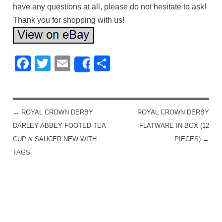
have any questions at all, please do not hesitate to ask!
Thank you for shopping with us!
Facebook
Twitter
Email
Share
Share
←
ROYAL CROWN DERBY
ROYAL CROWN DERBY
POST NAVIGATION
DARLEY ABBEY FOOTED TEA
FLATWARE IN BOX (12
CUP & SAUCER NEW WITH
PIECES)
→
TAGS