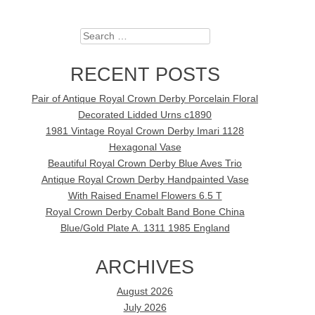
Search
RECENT POSTS
Pair of Antique Royal Crown Derby Porcelain Floral
Decorated Lidded Urns c1890
1981 Vintage Royal Crown Derby Imari 1128
Hexagonal Vase
Beautiful Royal Crown Derby Blue Aves Trio
Antique Royal Crown Derby Handpainted Vase
With Raised Enamel Flowers 6.5 T
Royal Crown Derby Cobalt Band Bone China
Blue/Gold Plate A. 1311 1985 England
ARCHIVES
August 2026
July 2026