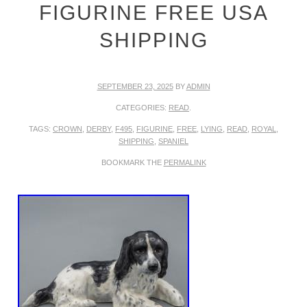
FIGURINE FREE USA
SHIPPING
SEPTEMBER 23, 2025
BY
ADMIN
CATEGORIES:
READ
.
TAGS:
CROWN
,
DERBY
,
F495
,
FIGURINE
,
FREE
,
LYING
,
READ
,
ROYAL
,
SHIPPING
,
SPANIEL
BOOKMARK THE
PERMALINK