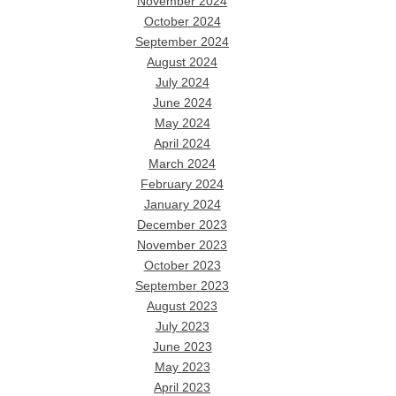
November 2024
October 2024
September 2024
August 2024
July 2024
June 2024
May 2024
April 2024
March 2024
February 2024
January 2024
December 2023
November 2023
October 2023
September 2023
August 2023
July 2023
June 2023
May 2023
April 2023