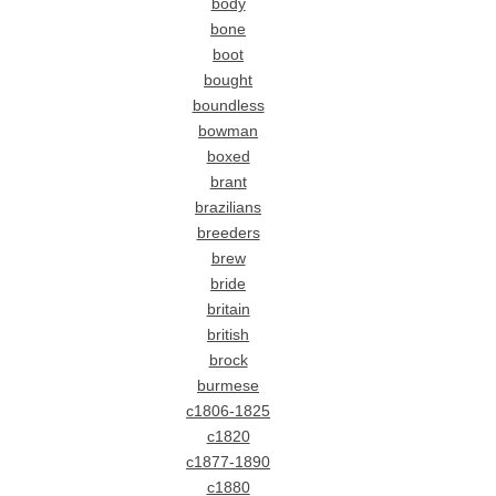
body
bone
boot
bought
boundless
bowman
boxed
brant
brazilians
breeders
brew
bride
britain
british
brock
burmese
c1806-1825
c1820
c1877-1890
c1880