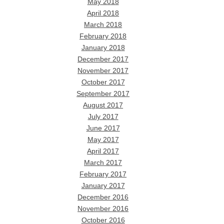
May 2018
April 2018
March 2018
February 2018
January 2018
December 2017
November 2017
October 2017
September 2017
August 2017
July 2017
June 2017
May 2017
April 2017
March 2017
February 2017
January 2017
December 2016
November 2016
October 2016