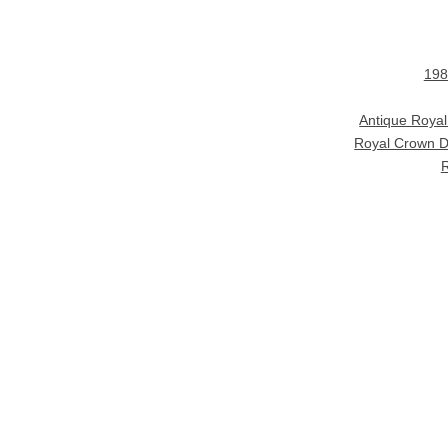
198
Antique Roya
Royal Crown D
R