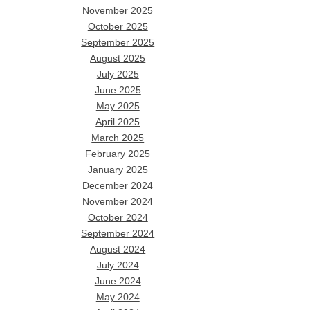
November 2025
October 2025
September 2025
August 2025
July 2025
June 2025
May 2025
April 2025
March 2025
February 2025
January 2025
December 2024
November 2024
October 2024
September 2024
August 2024
July 2024
June 2024
May 2024