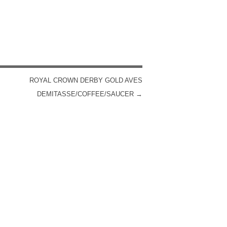
ROYAL CROWN DERBY GOLD AVES
DEMITASSE/COFFEE/SAUCER
→