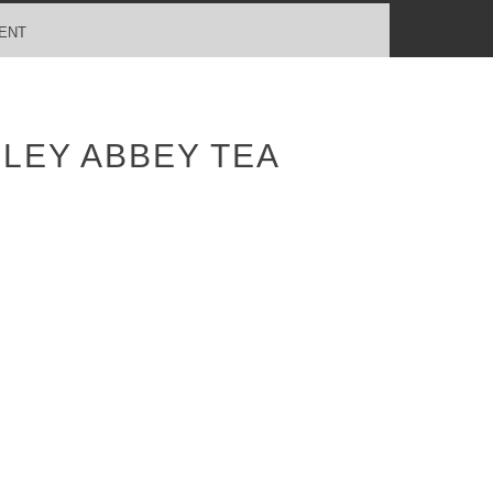
ENT
LEY ABBEY TEA