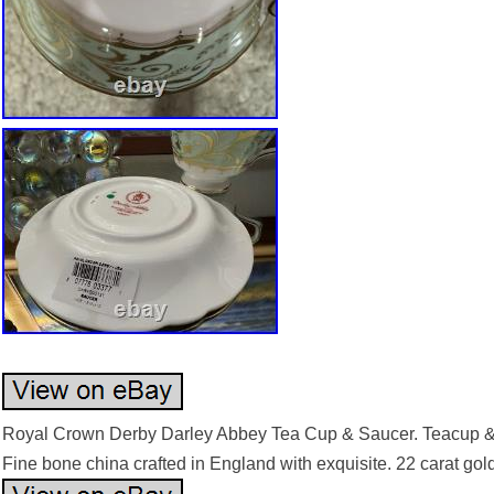
Royal Crown Derby Darley Abbey Tea Cup & Saucer. Teacup & 
Fine bone china crafted in England with exquisite. 22 carat gold