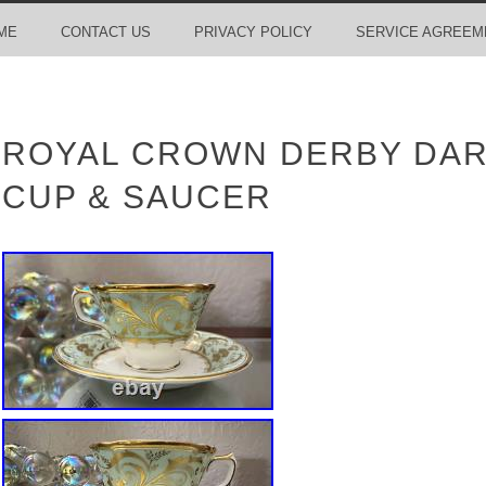
ME
CONTACT US
PRIVACY POLICY
SERVICE AGREEM
ROYAL CROWN DERBY DAR
CUP & SAUCER