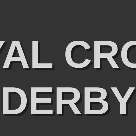
YAL CR
DERBY