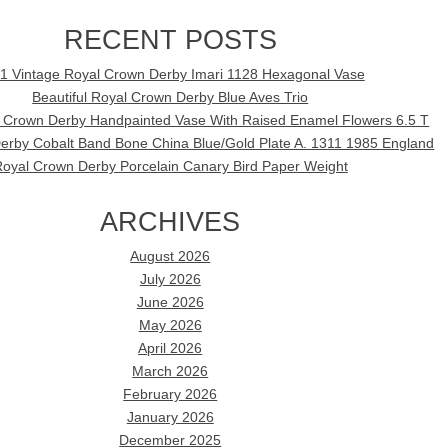
RECENT POSTS
1 Vintage Royal Crown Derby Imari 1128 Hexagonal Vase
Beautiful Royal Crown Derby Blue Aves Trio
l Crown Derby Handpainted Vase With Raised Enamel Flowers 6.5 T
erby Cobalt Band Bone China Blue/Gold Plate A. 1311 1985 England
oyal Crown Derby Porcelain Canary Bird Paper Weight
ARCHIVES
August 2026
July 2026
June 2026
May 2026
April 2026
March 2026
February 2026
January 2026
December 2025