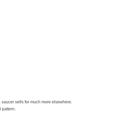
saucer sells for much more elsewhere.
 pattern.