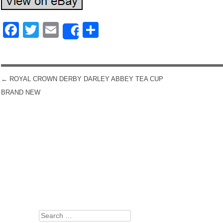
Facebook
Twitter
Email
Share
Share
←
ROYAL CROWN DERBY DARLEY ABBEY TEA CUP
POST NAVIGATION
BRAND NEW
Search