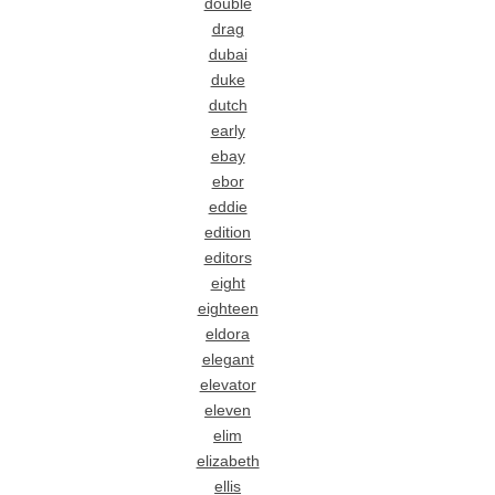
double
drag
dubai
duke
dutch
early
ebay
ebor
eddie
edition
editors
eight
eighteen
eldora
elegant
elevator
eleven
elim
elizabeth
ellis