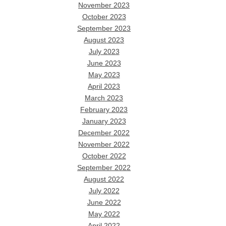
November 2023
October 2023
September 2023
August 2023
July 2023
June 2023
May 2023
April 2023
March 2023
February 2023
January 2023
December 2022
November 2022
October 2022
September 2022
August 2022
July 2022
June 2022
May 2022
April 2022