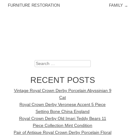
FURNITURE RESTORATION
FAMILY
→
Search
RECENT POSTS
Vintage Royal Crown Derby Porcelain Abyssinian 9
Cat
Royal Crown Derby Veronese Accent 5 Piece
Setting Bone China England
Royal Crown Derby Old Imari Teddy Bears 11
Piece Collection Mint Condition
Pair of Antique Royal Crown Derby Porcelain Floral