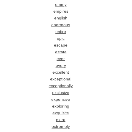
emmy
empires
english
enormous
entire
epic
escape
estate
ever
every
excellent
exceptional
exceptionally
exclusive
expensive
exploring
exquisite
extra
extremely