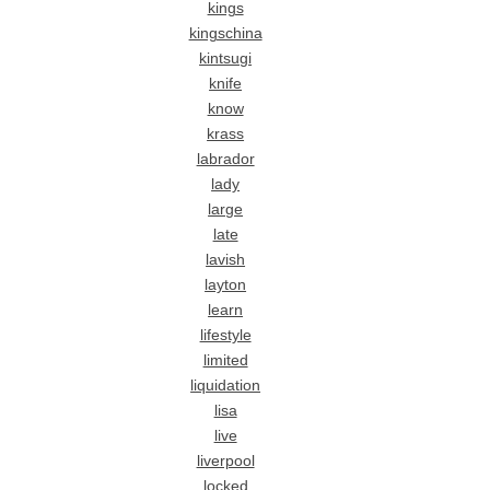
kings
kingschina
kintsugi
knife
know
krass
labrador
lady
large
late
lavish
layton
learn
lifestyle
limited
liquidation
lisa
live
liverpool
locked