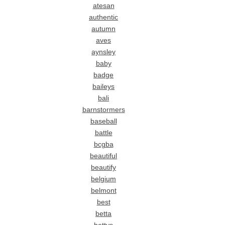
atesan
authentic
autumn
aves
aynsley
baby
badge
baileys
bali
barnstormers
baseball
battle
bcgba
beautiful
beautify
belgium
belmont
best
betta