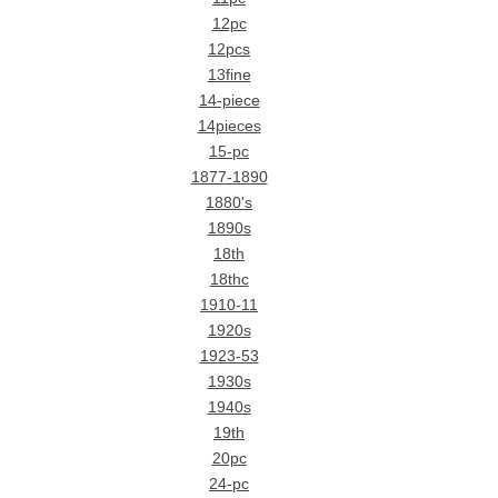
12pc
12pcs
13fine
14-piece
14pieces
15-pc
1877-1890
1880's
1890s
18th
18thc
1910-11
1920s
1923-53
1930s
1940s
19th
20pc
24-pc