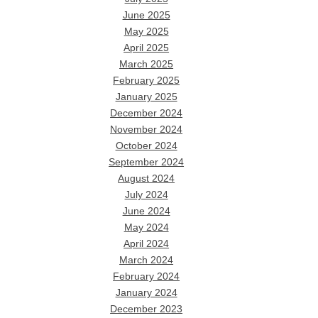
June 2025
May 2025
April 2025
March 2025
February 2025
January 2025
December 2024
November 2024
October 2024
September 2024
August 2024
July 2024
June 2024
May 2024
April 2024
March 2024
February 2024
January 2024
December 2023