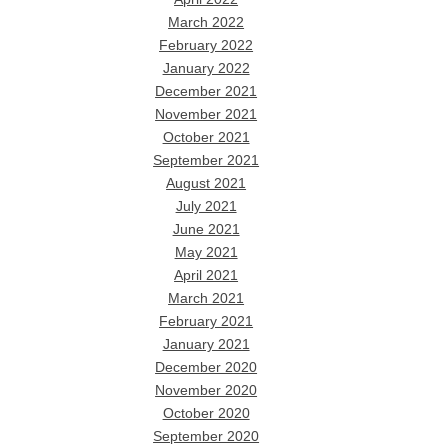
March 2022
February 2022
January 2022
December 2021
November 2021
October 2021
September 2021
August 2021
July 2021
June 2021
May 2021
April 2021
March 2021
February 2021
January 2021
December 2020
November 2020
October 2020
September 2020