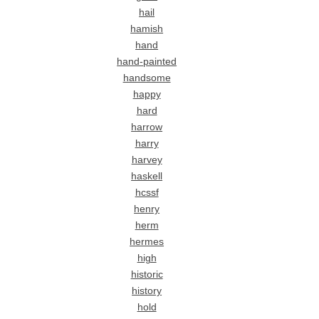
hail
hamish
hand
hand-painted
handsome
happy
hard
harrow
harry
harvey
haskell
hcssf
henry
herm
hermes
high
historic
history
hold