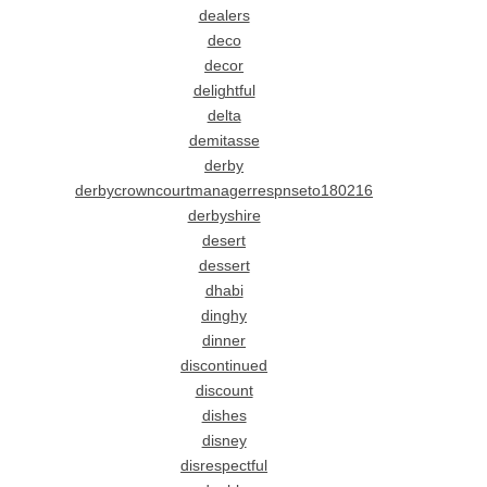
dealers
deco
decor
delightful
delta
demitasse
derby
derbycrowncourtmanagerrespnseto180216
derbyshire
desert
dessert
dhabi
dinghy
dinner
discontinued
discount
dishes
disney
disrespectful