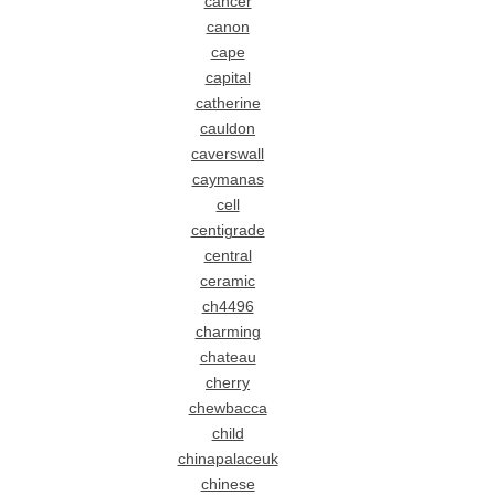
cancer
canon
cape
capital
catherine
cauldon
caverswall
caymanas
cell
centigrade
central
ceramic
ch4496
charming
chateau
cherry
chewbacca
child
chinapalaceuk
chinese