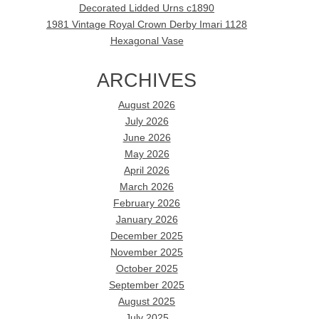
Decorated Lidded Urns c1890
1981 Vintage Royal Crown Derby Imari 1128
Hexagonal Vase
ARCHIVES
August 2026
July 2026
June 2026
May 2026
April 2026
March 2026
February 2026
January 2026
December 2025
November 2025
October 2025
September 2025
August 2025
July 2025