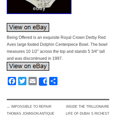
Being Offered is an exquisite Royal Crown Derby Red
Aves large footed Dolphin Centerpiece Bowl. The bowl
measures 10 1/2″ across the top and stands 5 3/4″ tall
and was discontinued in 1997.
Facebook
Twitter
Email
Share
Share
←
IMPOSSIBLE TO REPAIR
INSIDE THE TRILLIONAIRE
POST NAVIGATION
THOMAS JOHNSON ANTIQUE
LIFE OF DUBAI S RICHEST