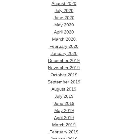
August 2020
July 2020
June 2020
May 2020
April 2020
March 2020
February 2020
January 2020
December 2019
November 2019
October 2019
September 2019
August 2019
July 2019
June 2019
May 2019
April 2019
March 2019
February 2019