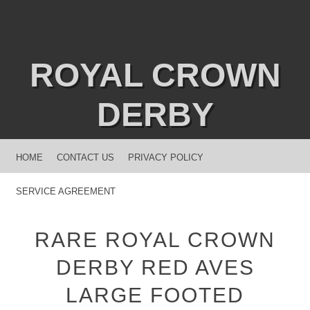
ROYAL CROWN
DERBY
MENU
SKIP TO CONTENT
HOME
CONTACT US
PRIVACY POLICY
SERVICE AGREEMENT
RARE ROYAL CROWN
DERBY RED AVES
LARGE FOOTED