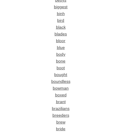
bettys
biggest
binh
bird
black
blades
bloor
blue
body
bone
boot
bought
boundless
bowman
boxed
brant
brazilians
breeders
brew
bride