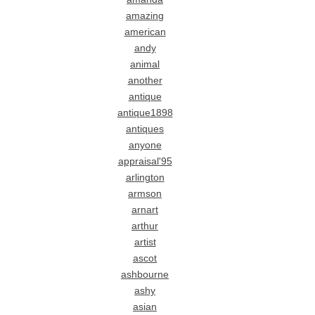
amazing
american
andy
animal
another
antique
antique1898
antiques
anyone
appraisal'95
arlington
armson
arnart
arthur
artist
ascot
ashbourne
ashy
asian