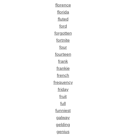
florence
florida
fluted
ford
forgotten
fortnite
four
fourteen
frank
frankie
french
frequency
friday
fruit
full
funniest
galway
gelding
genius