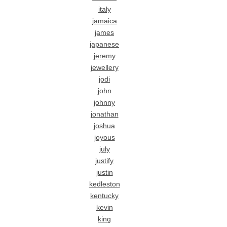
italy
jamaica
james
japanese
jeremy
jewellery
jodi
john
johnny
jonathan
joshua
joyous
july
justify
justin
kedleston
kentucky
kevin
king