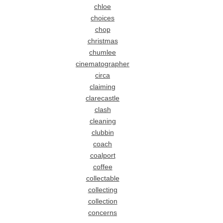
chloe
choices
chop
christmas
chumlee
cinematographer
circa
claiming
clarecastle
clash
cleaning
clubbin
coach
coalport
coffee
collectable
collecting
collection
concerns