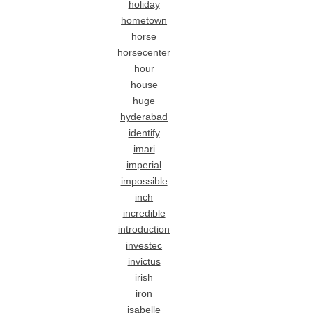
holiday
hometown
horse
horsecenter
hour
house
huge
hyderabad
identify
imari
imperial
impossible
inch
incredible
introduction
investec
invictus
irish
iron
isabelle