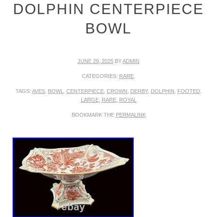
DOLPHIN CENTERPIECE
BOWL
JUNE 29, 2025
BY
ADMIN
CATEGORIES:
RARE
.
TAGS:
AVES
,
BOWL
,
CENTERPIECE
,
CROWN
,
DERBY
,
DOLPHIN
,
FOOTED
,
LARGE
,
RARE
,
ROYAL
BOOKMARK THE
PERMALINK