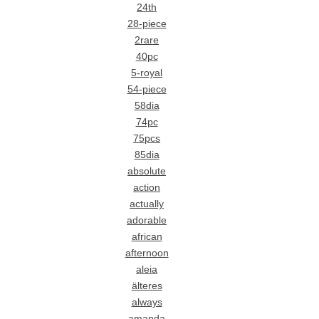
24th
28-piece
2rare
40pc
5-royal
54-piece
58dia
74pc
75pcs
85dia
absolute
action
actually
adorable
african
afternoon
aleia
älteres
always
amanda