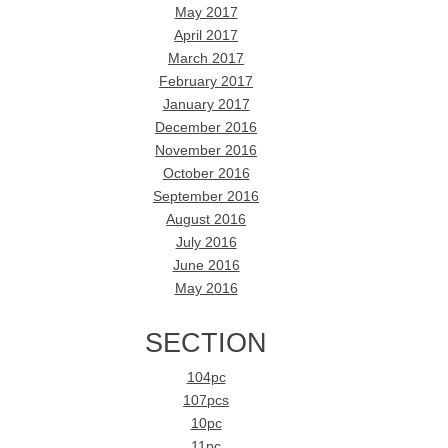
May 2017
April 2017
March 2017
February 2017
January 2017
December 2016
November 2016
October 2016
September 2016
August 2016
July 2016
June 2016
May 2016
SECTION
104pc
107pcs
10pc
11pc