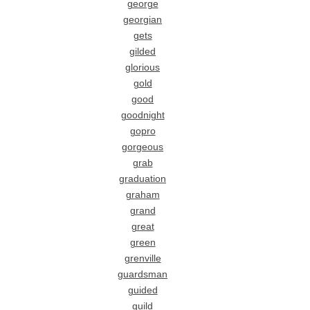
george
georgian
gets
gilded
glorious
gold
good
goodnight
gopro
gorgeous
grab
graduation
graham
grand
great
green
grenville
guardsman
guided
guild