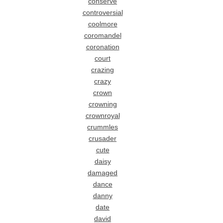
conserve
controversial
coolmore
coromandel
coronation
court
crazing
crazy
crown
crowning
crownroyal
crummles
crusader
cute
daisy
damaged
dance
danny
date
david