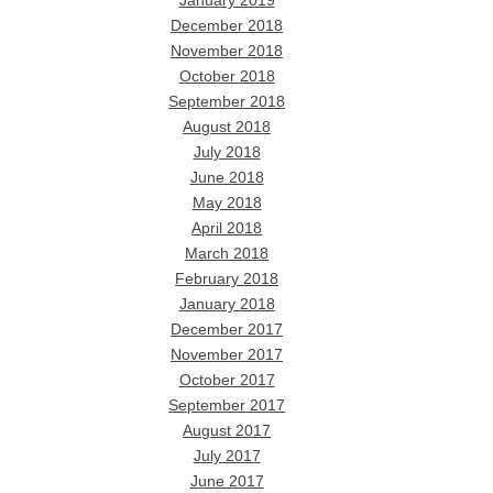
January 2019
December 2018
November 2018
October 2018
September 2018
August 2018
July 2018
June 2018
May 2018
April 2018
March 2018
February 2018
January 2018
December 2017
November 2017
October 2017
September 2017
August 2017
July 2017
June 2017