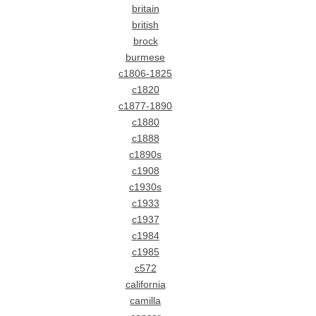
britain
british
brock
burmese
c1806-1825
c1820
c1877-1890
c1880
c1888
c1890s
c1908
c1930s
c1933
c1937
c1984
c1985
c572
california
camilla