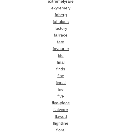
extremelyrare
exyremely
faberg
fabulous
factory
failrace
fate
favourite
fife
final
finds
fine
finest
fire
five
five-piece
flatware
flawed
flightline
floral