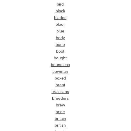
bird
black
blades
bloor
blue
body
bone
boot
bought
boundless
bowman
boxed
brant
brazilians
breeders
brew
bride
britain
british