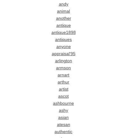
andy
animal
another
antique
antique1898
antiques
anyone
appraisal'95
arlington
armson
arnart
arthur
artist
ascot
ashbourne
ashy
asian
atesan
authentic