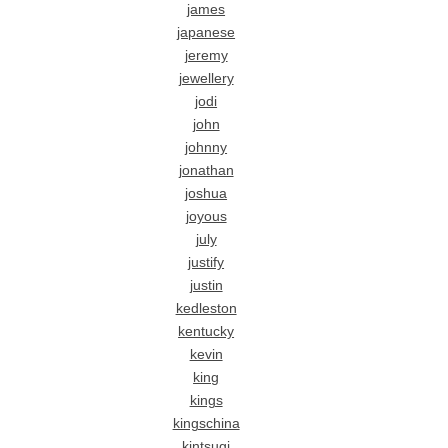
james
japanese
jeremy
jewellery
jodi
john
johnny
jonathan
joshua
joyous
july
justify
justin
kedleston
kentucky
kevin
king
kings
kingschina
kintsugi