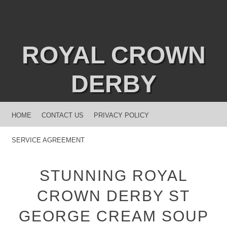
ROYAL CROWN
DERBY
MENU
SKIP TO CONTENT
HOME
CONTACT US
PRIVACY POLICY
SERVICE AGREEMENT
STUNNING ROYAL
CROWN DERBY ST
GEORGE CREAM SOUP