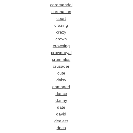
coromandel
coronation
court
crazing
crazy
crown
crowning
crownroyal
crummles
crusader
cute
daisy
damaged
dance
danny
date
david
dealers
deco