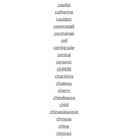
capital
catherine
cauldon
caverswall
caymanas
cell
centigrade
central
ceramic
ch4496
charming
chateau
cherry
chewbacca
child
chinapalaceuk
chinese
chloe
choices