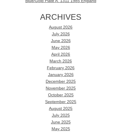
Blue/Gold Plate A. 1311 1985 England
ARCHIVES
August 2026
July 2026
June 2026
May 2026
April 2026
March 2026
February 2026
January 2026
December 2025
November 2025
October 2025
September 2025
August 2025
July 2025
June 2025
May 2025