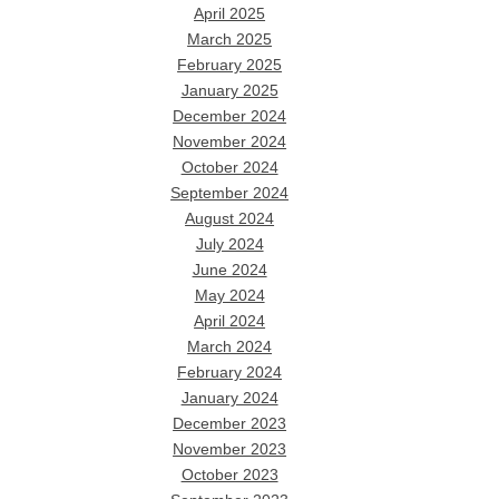
April 2025
March 2025
February 2025
January 2025
December 2024
November 2024
October 2024
September 2024
August 2024
July 2024
June 2024
May 2024
April 2024
March 2024
February 2024
January 2024
December 2023
November 2023
October 2023