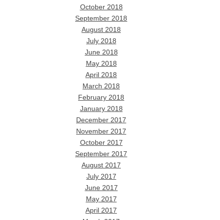
October 2018
September 2018
August 2018
July 2018
June 2018
May 2018
April 2018
March 2018
February 2018
January 2018
December 2017
November 2017
October 2017
September 2017
August 2017
July 2017
June 2017
May 2017
April 2017