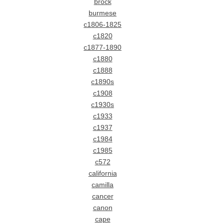
brock
burmese
c1806-1825
c1820
c1877-1890
c1880
c1888
c1890s
c1908
c1930s
c1933
c1937
c1984
c1985
c572
california
camilla
cancer
canon
cape