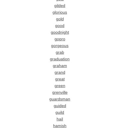
gilded
glorious
gold
good
goodnight
gopro
gorgeous
grab
graduation
graham
grand
great
green
grenville
guardsman
guided
guild
hail
hamish