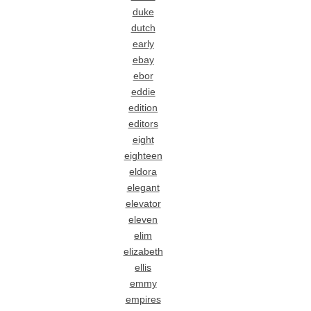
duke
dutch
early
ebay
ebor
eddie
edition
editors
eight
eighteen
eldora
elegant
elevator
eleven
elim
elizabeth
ellis
emmy
empires