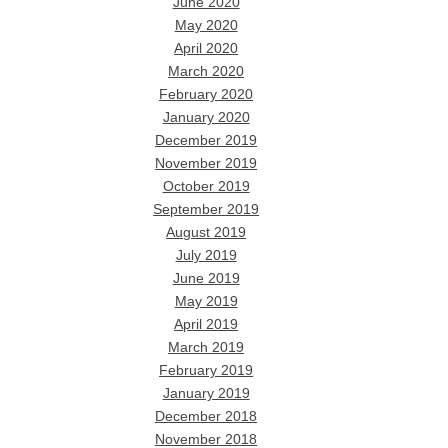
June 2020
May 2020
April 2020
March 2020
February 2020
January 2020
December 2019
November 2019
October 2019
September 2019
August 2019
July 2019
June 2019
May 2019
April 2019
March 2019
February 2019
January 2019
December 2018
November 2018