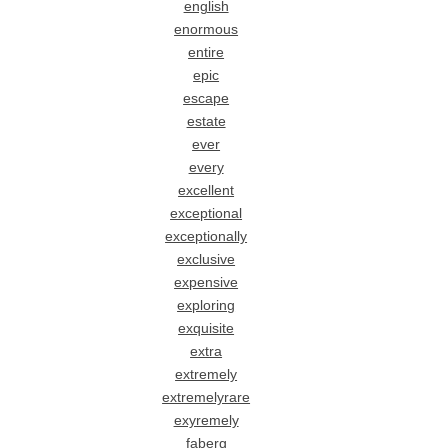
english
enormous
entire
epic
escape
estate
ever
every
excellent
exceptional
exceptionally
exclusive
expensive
exploring
exquisite
extra
extremely
extremelyrare
exyremely
faberg