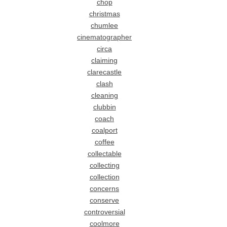
chop
christmas
chumlee
cinematographer
circa
claiming
clarecastle
clash
cleaning
clubbin
coach
coalport
coffee
collectable
collecting
collection
concerns
conserve
controversial
coolmore