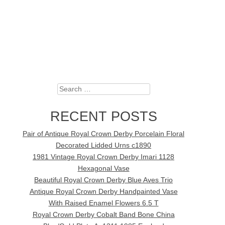
Search
RECENT POSTS
Pair of Antique Royal Crown Derby Porcelain Floral
Decorated Lidded Urns c1890
1981 Vintage Royal Crown Derby Imari 1128
Hexagonal Vase
Beautiful Royal Crown Derby Blue Aves Trio
Antique Royal Crown Derby Handpainted Vase
With Raised Enamel Flowers 6.5 T
Royal Crown Derby Cobalt Band Bone China