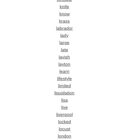
knife
know
krass
labrador
lady
large
late
lavish
layton
learn
lifestyle
limited
liquidation
lisa
live
liverpool
locked
locust
london