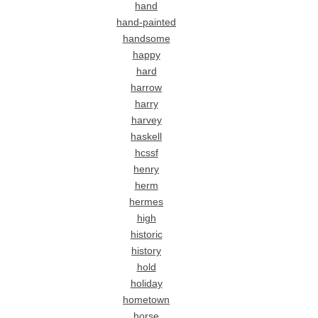
hand
hand-painted
handsome
happy
hard
harrow
harry
harvey
haskell
hcssf
henry
herm
hermes
high
historic
history
hold
holiday
hometown
horse