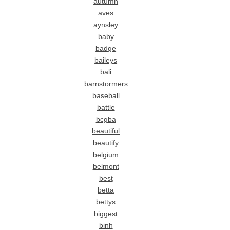
autumn
aves
aynsley
baby
badge
baileys
bali
barnstormers
baseball
battle
bcgba
beautiful
beautify
belgium
belmont
best
betta
bettys
biggest
binh