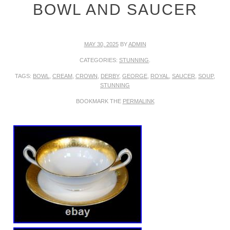
BOWL AND SAUCER
MAY 30, 2025
BY
ADMIN
CATEGORIES:
STUNNING
.
TAGS:
BOWL
,
CREAM
,
CROWN
,
DERBY
,
GEORGE
,
ROYAL
,
SAUCER
,
SOUP
,
STUNNING
BOOKMARK THE
PERMALINK