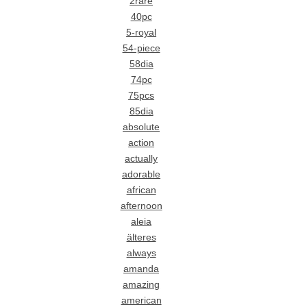
2rare
40pc
5-royal
54-piece
58dia
74pc
75pcs
85dia
absolute
action
actually
adorable
african
afternoon
aleia
älteres
always
amanda
amazing
american