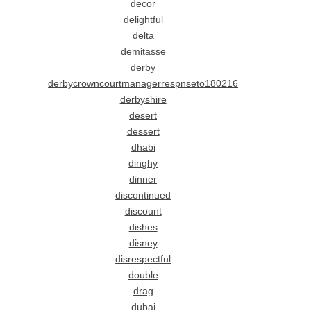
decor
delightful
delta
demitasse
derby
derbycrowncourtmanagerrespnseto180216
derbyshire
desert
dessert
dhabi
dinghy
dinner
discontinued
discount
dishes
disney
disrespectful
double
drag
dubai