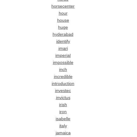
horsecenter
hour
house
huge
hyderabad
identify
imari
imperial
impossible
inch
incredible
introduction
investec
invictus
irish
iron
isabelle
italy
jamaica