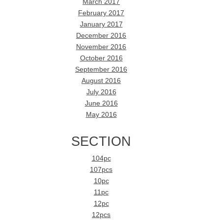
March 2017
February 2017
January 2017
December 2016
November 2016
October 2016
September 2016
August 2016
July 2016
June 2016
May 2016
SECTION
104pc
107pcs
10pc
11pc
12pc
12pcs