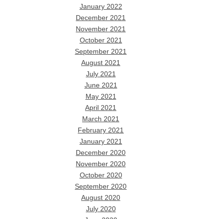
January 2022
December 2021
November 2021
October 2021
September 2021
August 2021
July 2021
June 2021
May 2021
April 2021
March 2021
February 2021
January 2021
December 2020
November 2020
October 2020
September 2020
August 2020
July 2020