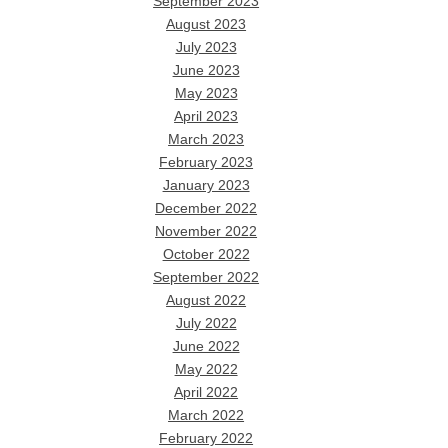
September 2023
August 2023
July 2023
June 2023
May 2023
April 2023
March 2023
February 2023
January 2023
December 2022
November 2022
October 2022
September 2022
August 2022
July 2022
June 2022
May 2022
April 2022
March 2022
February 2022