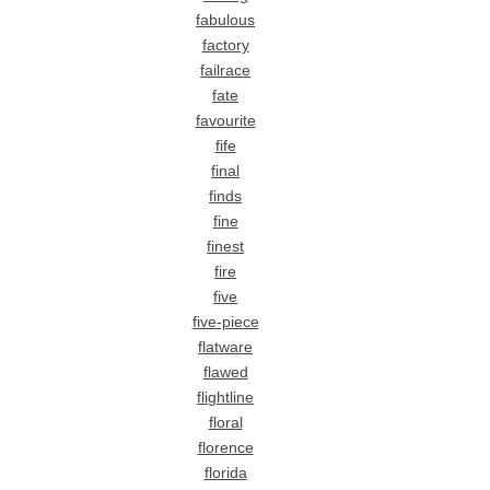
fabulous
factory
failrace
fate
favourite
fife
final
finds
fine
finest
fire
five
five-piece
flatware
flawed
flightline
floral
florence
florida