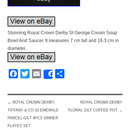
Stunning Royal Crown Derby St George Cream Soup
Bowl And Saucer. It measures 7 cm tall and 16.3 cm in
diameter.
Facebook
Twitter
Email
Share
Share
←
ROYAL CROWN DERBY.
ROYAL CROWN DERBY
POST NAVIGATION
TIFFANY & CO 10 EMERALD
FLORAL GILT COFFEE POT
→
PARCEL-GILT 4PCS DINNER
PLATES SET