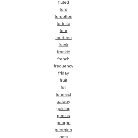
fluted
ford
forgotten
fortnite
four
fourteen
frank
frankie
french
frequency
friday
fruit
full
funniest
galway
gelding
genius
george
georgian
gets