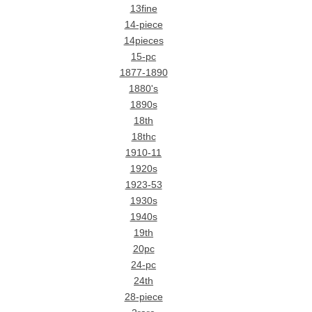
13fine
14-piece
14pieces
15-pc
1877-1890
1880's
1890s
18th
18thc
1910-11
1920s
1923-53
1930s
1940s
19th
20pc
24-pc
24th
28-piece