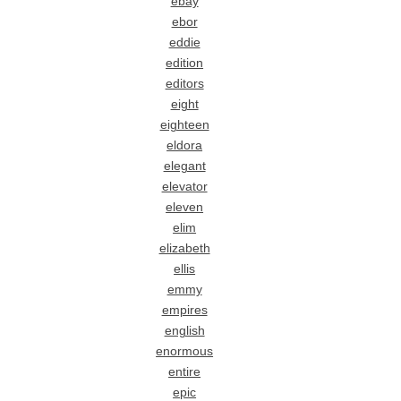
ebay
ebor
eddie
edition
editors
eight
eighteen
eldora
elegant
elevator
eleven
elim
elizabeth
ellis
emmy
empires
english
enormous
entire
epic