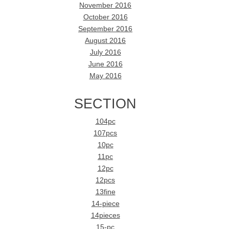
November 2016
October 2016
September 2016
August 2016
July 2016
June 2016
May 2016
SECTION
104pc
107pcs
10pc
11pc
12pc
12pcs
13fine
14-piece
14pieces
15-pc