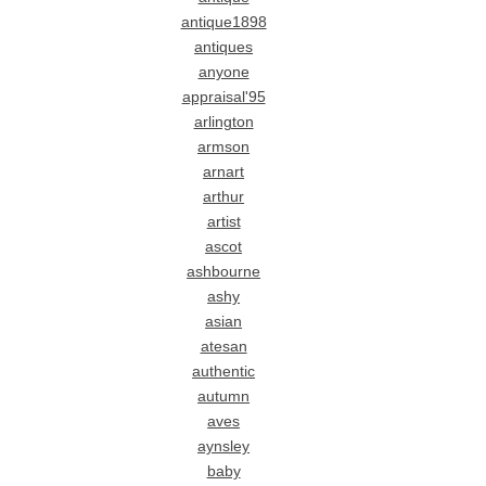
antique1898
antiques
anyone
appraisal'95
arlington
armson
arnart
arthur
artist
ascot
ashbourne
ashy
asian
atesan
authentic
autumn
aves
aynsley
baby