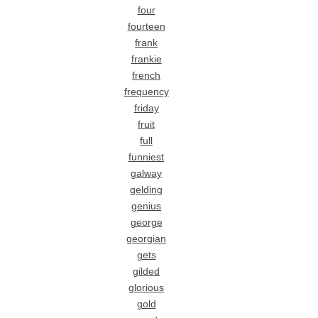
four
fourteen
frank
frankie
french
frequency
friday
fruit
full
funniest
galway
gelding
genius
george
georgian
gets
gilded
glorious
gold