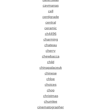
caymanas
cell
centigrade
central
ceramic
ch4496
charming
chateau
cherry
chewbacca
child
chinapalaceuk
chinese
chloe
choices
chop
christmas
chumlee
cinematographer