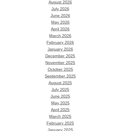
August 2026
July 2026
June 2026
May 2026
April 2026
March 2026
February 2026
January 2026
December 2025
November 2025
October 2025
September 2025
August 2025
July 2025
June 2025
May 2025
April 2025
March 2025
February 2025
January 2025