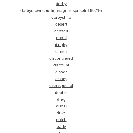
derby
derbycrowncourtmanagerrespnseto180216
derbyshire
desert
dessert
dhabi
dinghy
dinner
discontinued
discount
dishes
disney
disrespectful
double
drag
dubai
duke
dutch
early