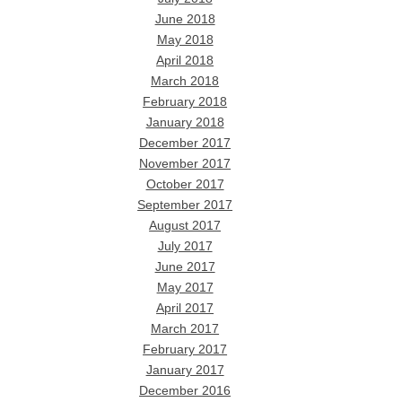
June 2018
May 2018
April 2018
March 2018
February 2018
January 2018
December 2017
November 2017
October 2017
September 2017
August 2017
July 2017
June 2017
May 2017
April 2017
March 2017
February 2017
January 2017
December 2016