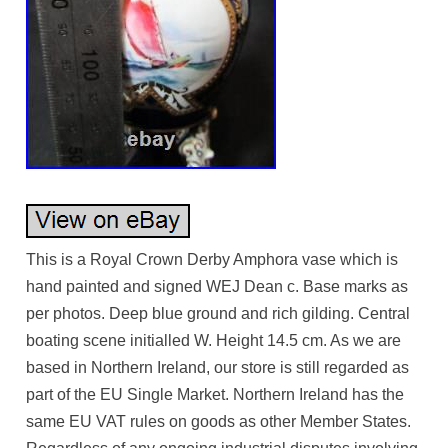
This is a Royal Crown Derby Amphora vase which is
hand painted and signed WEJ Dean c. Base marks as
per photos. Deep blue ground and rich gilding. Central
boating scene initialled W. Height 14.5 cm. As we are
based in Northern Ireland, our store is still regarded as
part of the EU Single Market. Northern Ireland has the
same EU VAT rules on goods as other Member States.