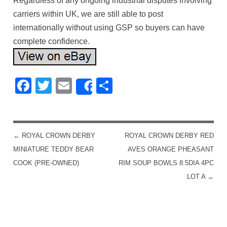
Regardless of any ongoing industrial disputes involving
carriers within UK, we are still able to post
internationally without using GSP so buyers can have
complete confidence.
Facebook
Twitter
Email
Share
Share
←
ROYAL CROWN DERBY
ROYAL CROWN DERBY RED
POST NAVIGATION
MINIATURE TEDDY BEAR
AVES ORANGE PHEASANT
COOK (PRE-OWNED)
RIM SOUP BOWLS 8.5DIA 4PC
LOT A
→