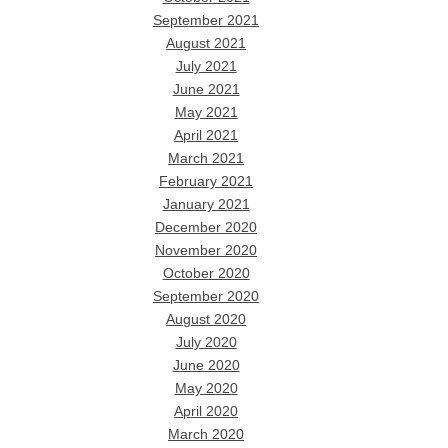
September 2021
August 2021
July 2021
June 2021
May 2021
April 2021
March 2021
February 2021
January 2021
December 2020
November 2020
October 2020
September 2020
August 2020
July 2020
June 2020
May 2020
April 2020
March 2020