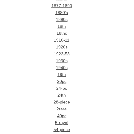
1877-1890
1880's
1890s
18th
18thc
1910-11
1920s
1923-53
1930s
1940s
19th
20pc
24-pc
24th
28-piece
2rare
40pc
5-royal
54-piece