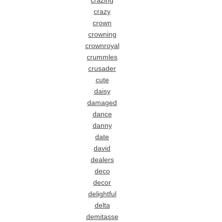
crazing
crazy
crown
crowning
crownroyal
crummles
crusader
cute
daisy
damaged
dance
danny
date
david
dealers
deco
decor
delightful
delta
demitasse