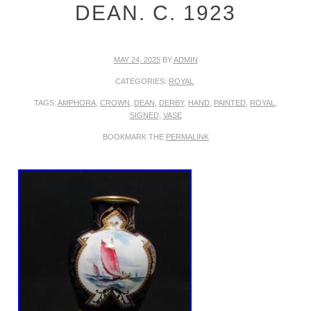
DEAN. C. 1923
MAY 24, 2025
BY
ADMIN
CATEGORIES:
ROYAL
.
TAGS:
AMPHORA
,
CROWN
,
DEAN
,
DERBY
,
HAND
,
PAINTED
,
ROYAL
,
SIGNED
,
VASE
BOOKMARK THE
PERMALINK