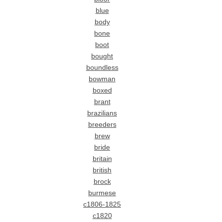
blue
body
bone
boot
bought
boundless
bowman
boxed
brant
brazilians
breeders
brew
bride
britain
british
brock
burmese
c1806-1825
c1820