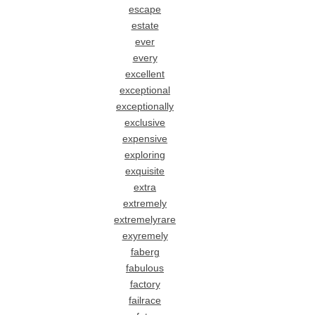
escape
estate
ever
every
excellent
exceptional
exceptionally
exclusive
expensive
exploring
exquisite
extra
extremely
extremelyrare
exyremely
faberg
fabulous
factory
failrace