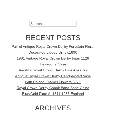
Search
RECENT POSTS
Pair of Antique Royal Crown Derby Porcelain Floral
Decorated Lidded Urns c1890
1981 Vintage Royal Crown Derby Imari 1128
Hexagonal Vase
Beautiful Royal Crown Derby Blue Aves Trio
Antique Royal Crown Derby Handpainted Vase
With Raised Enamel Flowers 6.5 T
Royal Crown Derby Cobalt Band Bone China
Blue/Gold Plate A. 1311 1985 England
ARCHIVES