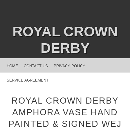
ROYAL CROWN
DERBY
MENU
SKIP TO CONTENT
HOME
CONTACT US
PRIVACY POLICY
SERVICE AGREEMENT
ROYAL CROWN DERBY
AMPHORA VASE HAND
PAINTED & SIGNED WEJ