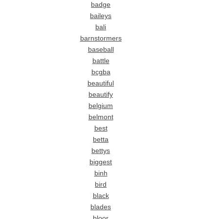
badge
baileys
bali
barnstormers
baseball
battle
bcgba
beautiful
beautify
belgium
belmont
best
betta
bettys
biggest
binh
bird
black
blades
bloor