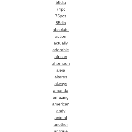
58dia
74pc
75pcs
85dia
absolute
action
actually
adorable
african
afternoon
aleia
älteres
always
amanda
amazing
american
andy
animal
another
antique