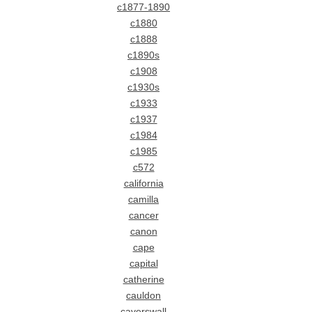
c1877-1890
c1880
c1888
c1890s
c1908
c1930s
c1933
c1937
c1984
c1985
c572
california
camilla
cancer
canon
cape
capital
catherine
cauldon
caverswall