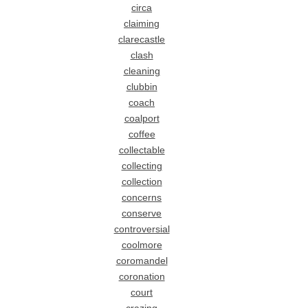
circa
claiming
clarecastle
clash
cleaning
clubbin
coach
coalport
coffee
collectable
collecting
collection
concerns
conserve
controversial
coolmore
coromandel
coronation
court