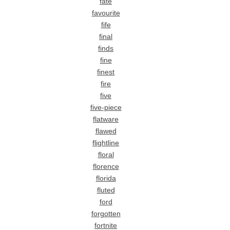
fate
favourite
fife
final
finds
fine
finest
fire
five
five-piece
flatware
flawed
flightline
floral
florence
florida
fluted
ford
forgotten
fortnite