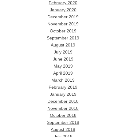
February 2020
January 2020
December 2019
November 2019
October 2019
September 2019
August 2019
July 2019
June 2019
May 2019
April 2019
March 2019
February 2019
January 2019
December 2018
November 2018
October 2018
September 2018
August 2018
July 2018