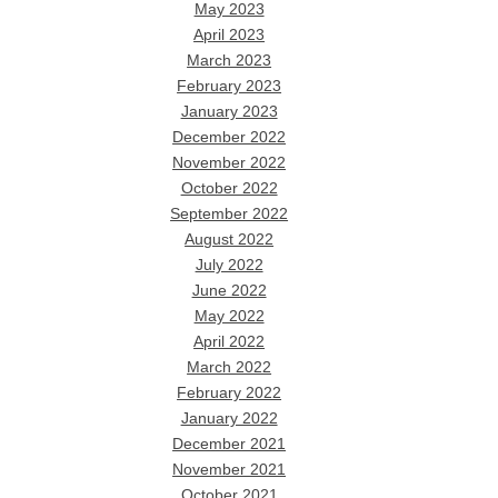
May 2023
April 2023
March 2023
February 2023
January 2023
December 2022
November 2022
October 2022
September 2022
August 2022
July 2022
June 2022
May 2022
April 2022
March 2022
February 2022
January 2022
December 2021
November 2021
October 2021