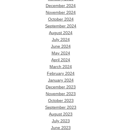
December 2024
November 2024
October 2024
September 2024
August 2024
July 2024
June 2024
May 2024
April 2024
March 2024
February 2024
January 2024
December 2023
November 2023
October 2023
September 2023
August 2023
July 2023
June 2023