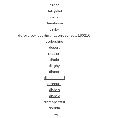
decor
delightful
delta
demitasse
derby
derbycrowncourtmanagerrespnseto180216
derbyshire
desert
dessert
dhabi
dinghy
dinner
discontinued
discount
dishes
disney
disrespectful
double
drag