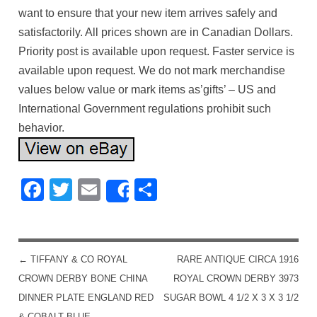
want to ensure that your new item arrives safely and
satisfactorily. All prices shown are in Canadian Dollars.
Priority post is available upon request. Faster service is
available upon request. We do not mark merchandise
values below value or mark items as’gifts’ – US and
International Government regulations prohibit such
behavior.
Facebook
Twitter
Email
Share
Share
←
TIFFANY & CO ROYAL
RARE ANTIQUE CIRCA 1916
POST NAVIGATION
CROWN DERBY BONE CHINA
ROYAL CROWN DERBY 3973
DINNER PLATE ENGLAND RED
SUGAR BOWL 4 1/2 X 3 X 3 1/2
& COBALT BLUE
→