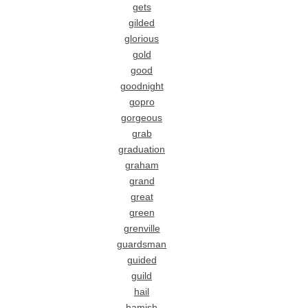
gets
gilded
glorious
gold
good
goodnight
gopro
gorgeous
grab
graduation
graham
grand
great
green
grenville
guardsman
guided
guild
hail
hamish