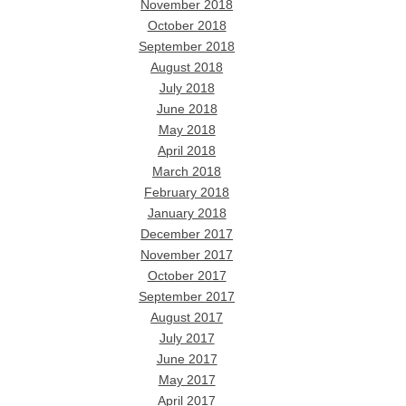
November 2018
October 2018
September 2018
August 2018
July 2018
June 2018
May 2018
April 2018
March 2018
February 2018
January 2018
December 2017
November 2017
October 2017
September 2017
August 2017
July 2017
June 2017
May 2017
April 2017