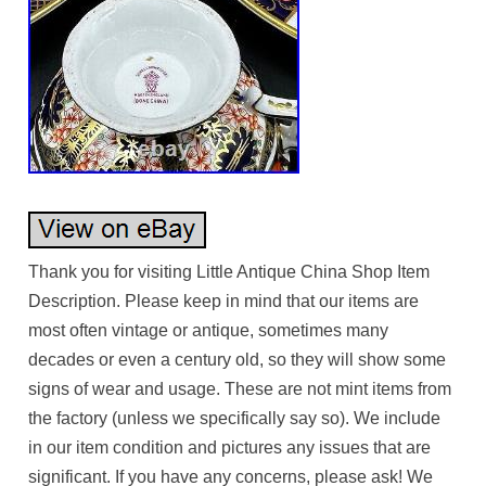
Thank you for visiting Little Antique China Shop Item
Description. Please keep in mind that our items are
most often vintage or antique, sometimes many
decades or even a century old, so they will show some
signs of wear and usage. These are not mint items from
the factory (unless we specifically say so). We include
in our item condition and pictures any issues that are
significant. If you have any concerns, please ask! We