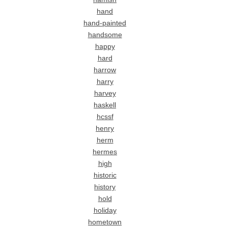
hand
hand-painted
handsome
happy
hard
harrow
harry
harvey
haskell
hcssf
henry
herm
hermes
high
historic
history
hold
holiday
hometown