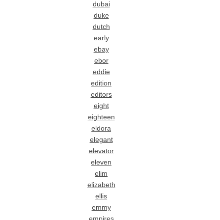
dubai
duke
dutch
early
ebay
ebor
eddie
edition
editors
eight
eighteen
eldora
elegant
elevator
eleven
elim
elizabeth
ellis
emmy
empires