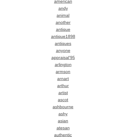
american
andy
animal
another
antique
antique1898
antiques
anyone
appraisal'95
arlington
armson
arnart
arthur
artist
ascot
ashbourne
ashy
asian
atesan
authentic