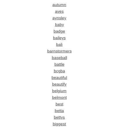
autumn
aves
aynsley
baby
badge
baileys
bali
barnstormers
baseball
battle
bcgba
beautiful
beautify
belgium
belmont
best
betta
bettys
biggest