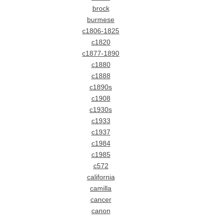
brock
burmese
c1806-1825
c1820
c1877-1890
c1880
c1888
c1890s
c1908
c1930s
c1933
c1937
c1984
c1985
c572
california
camilla
cancer
canon