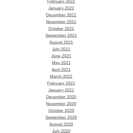
February 2022
January 2022
December 2021
November 2021
October 2021
September 2021
August 2021
July 2021
June 2021
May 2021
April 2021
March 2021
February 2021
January 2021
December 2020
November 2020
October 2020
September 2020
August 2020
July 2020