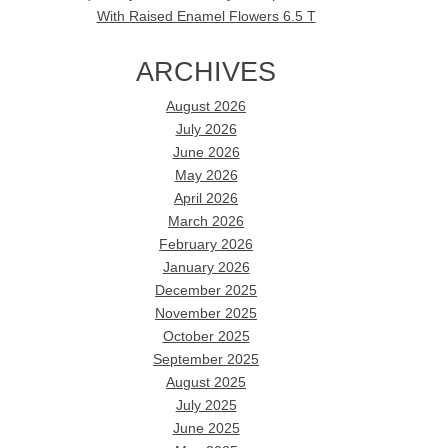
With Raised Enamel Flowers 6.5 T
ARCHIVES
August 2026
July 2026
June 2026
May 2026
April 2026
March 2026
February 2026
January 2026
December 2025
November 2025
October 2025
September 2025
August 2025
July 2025
June 2025