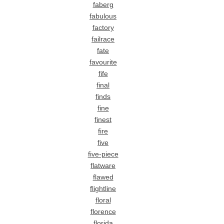
faberg
fabulous
factory
failrace
fate
favourite
fife
final
finds
fine
finest
fire
five
five-piece
flatware
flawed
flightline
floral
florence
florida