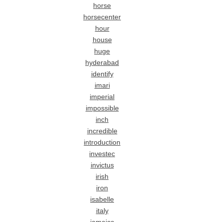
horse
horsecenter
hour
house
huge
hyderabad
identify
imari
imperial
impossible
inch
incredible
introduction
investec
invictus
irish
iron
isabelle
italy