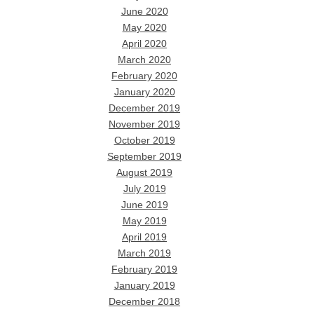
June 2020
May 2020
April 2020
March 2020
February 2020
January 2020
December 2019
November 2019
October 2019
September 2019
August 2019
July 2019
June 2019
May 2019
April 2019
March 2019
February 2019
January 2019
December 2018