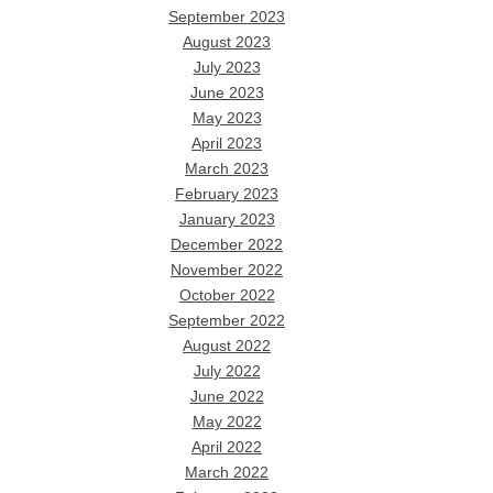
September 2023
August 2023
July 2023
June 2023
May 2023
April 2023
March 2023
February 2023
January 2023
December 2022
November 2022
October 2022
September 2022
August 2022
July 2022
June 2022
May 2022
April 2022
March 2022