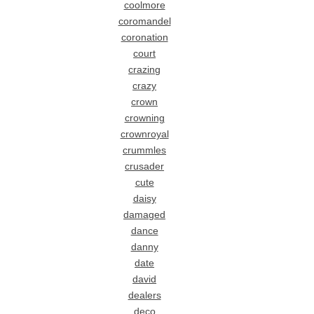
coolmore
coromandel
coronation
court
crazing
crazy
crown
crowning
crownroyal
crummles
crusader
cute
daisy
damaged
dance
danny
date
david
dealers
deco