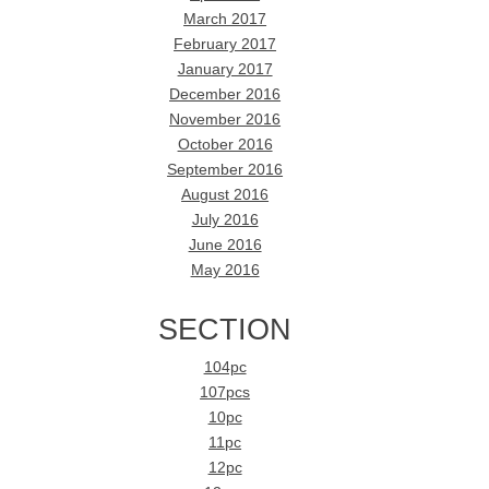
March 2017
February 2017
January 2017
December 2016
November 2016
October 2016
September 2016
August 2016
July 2016
June 2016
May 2016
SECTION
104pc
107pcs
10pc
11pc
12pc