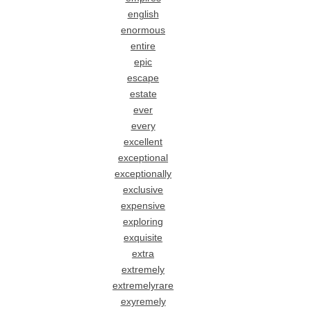
english
enormous
entire
epic
escape
estate
ever
every
excellent
exceptional
exceptionally
exclusive
expensive
exploring
exquisite
extra
extremely
extremelyrare
exyremely