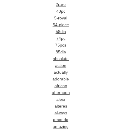
2rare
40pc
5-royal
54-piece
58dia
74pc
75pcs
85dia
absolute
action
actually
adorable
african
afternoon
aleia
älteres
always
amanda
amazing