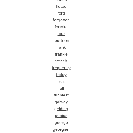
fluted
ford
forgotten
fortnite
four
fourteen
frank
frankie
french
frequency
friday
fruit
full
funniest
galway
gelding
genius
george
georgian