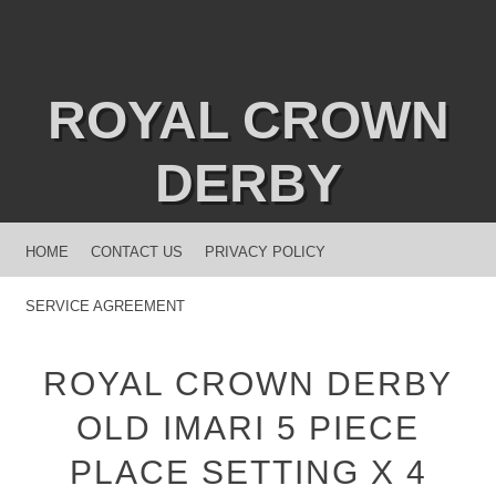
ROYAL CROWN
DERBY
MENU
SKIP TO CONTENT
HOME
CONTACT US
PRIVACY POLICY
SERVICE AGREEMENT
ROYAL CROWN DERBY
OLD IMARI 5 PIECE
PLACE SETTING X 4