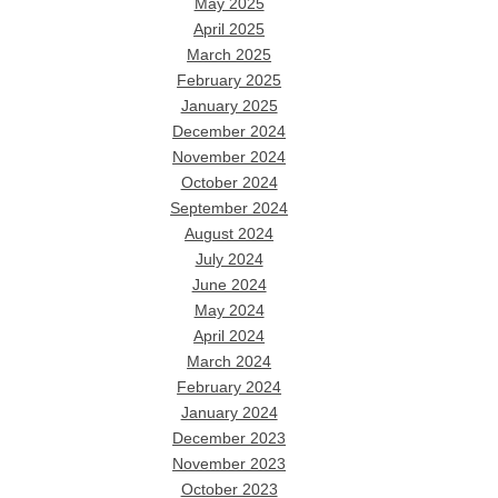
May 2025
April 2025
March 2025
February 2025
January 2025
December 2024
November 2024
October 2024
September 2024
August 2024
July 2024
June 2024
May 2024
April 2024
March 2024
February 2024
January 2024
December 2023
November 2023
October 2023