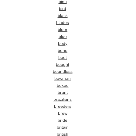
binh
bird
black
blades
bloor
blue
body
bone
boot
bought
boundless
bowman
boxed
brant
brazilians
breeders
brew
bride
britain
british