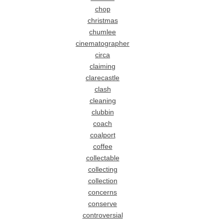
chop
christmas
chumlee
cinematographer
circa
claiming
clarecastle
clash
cleaning
clubbin
coach
coalport
coffee
collectable
collecting
collection
concerns
conserve
controversial