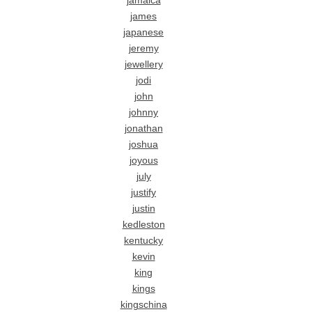
jamaica
james
japanese
jeremy
jewellery
jodi
john
johnny
jonathan
joshua
joyous
july
justify
justin
kedleston
kentucky
kevin
king
kings
kingschina