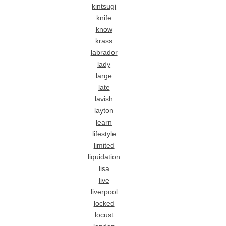
kintsugi
knife
know
krass
labrador
lady
large
late
lavish
layton
learn
lifestyle
limited
liquidation
lisa
live
liverpool
locked
locust