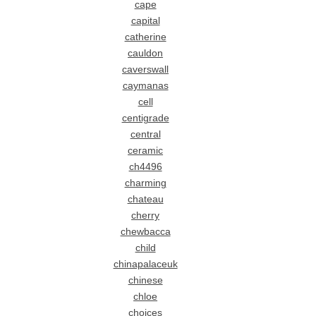
cape
capital
catherine
cauldon
caverswall
caymanas
cell
centigrade
central
ceramic
ch4496
charming
chateau
cherry
chewbacca
child
chinapalaceuk
chinese
chloe
choices