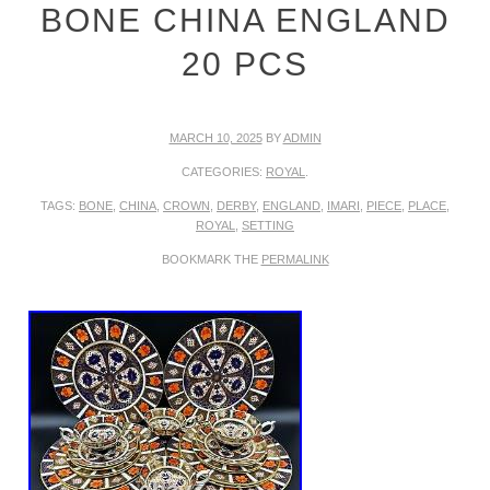
BONE CHINA ENGLAND
20 PCS
MARCH 10, 2025
BY
ADMIN
CATEGORIES:
ROYAL
.
TAGS:
BONE
,
CHINA
,
CROWN
,
DERBY
,
ENGLAND
,
IMARI
,
PIECE
,
PLACE
,
ROYAL
,
SETTING
BOOKMARK THE
PERMALINK