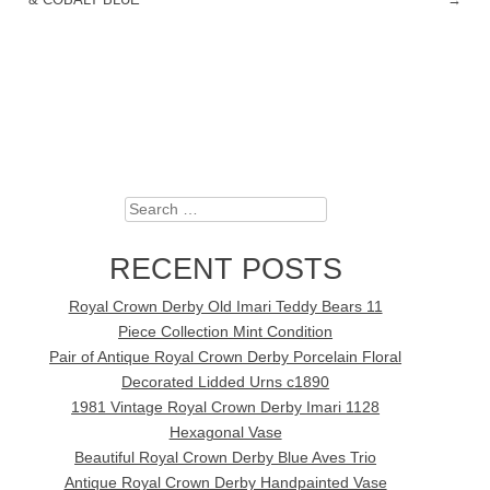
Search
RECENT POSTS
Royal Crown Derby Old Imari Teddy Bears 11
Piece Collection Mint Condition
Pair of Antique Royal Crown Derby Porcelain Floral
Decorated Lidded Urns c1890
1981 Vintage Royal Crown Derby Imari 1128
Hexagonal Vase
Beautiful Royal Crown Derby Blue Aves Trio
Antique Royal Crown Derby Handpainted Vase