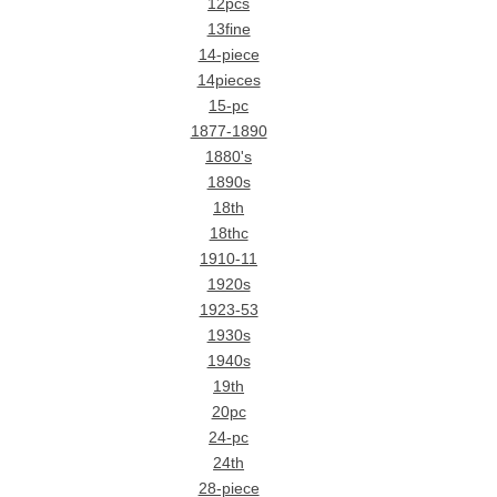
12pcs
13fine
14-piece
14pieces
15-pc
1877-1890
1880's
1890s
18th
18thc
1910-11
1920s
1923-53
1930s
1940s
19th
20pc
24-pc
24th
28-piece