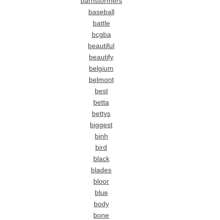
barnstormers
baseball
battle
bcgba
beautiful
beautify
belgium
belmont
best
betta
bettys
biggest
binh
bird
black
blades
bloor
blue
body
bone