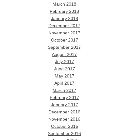
March 2018
February 2018
January 2018
December 2017
November 2017
October 2017
September 2017
August 2017
July 2017
June 2017
May 2017
April 2017
March 2017
February 2017
January 2017
December 2016
November 2016
October 2016
September 2016