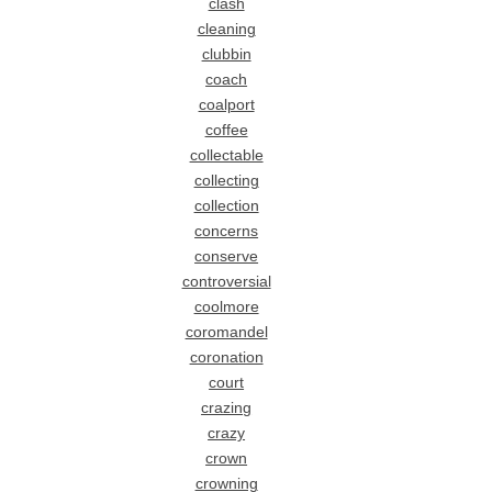
clash
cleaning
clubbin
coach
coalport
coffee
collectable
collecting
collection
concerns
conserve
controversial
coolmore
coromandel
coronation
court
crazing
crazy
crown
crowning