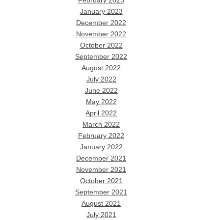
February 2023
January 2023
December 2022
November 2022
October 2022
September 2022
August 2022
July 2022
June 2022
May 2022
April 2022
March 2022
February 2022
January 2022
December 2021
November 2021
October 2021
September 2021
August 2021
July 2021