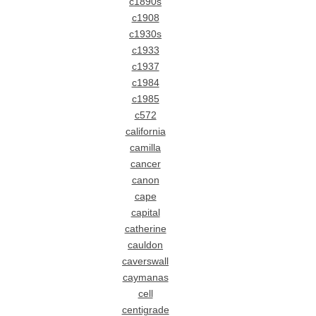
c1890s
c1908
c1930s
c1933
c1937
c1984
c1985
c572
california
camilla
cancer
canon
cape
capital
catherine
cauldon
caverswall
caymanas
cell
centigrade