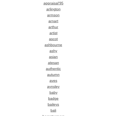
appraisal'95
arlington
armson
arnart
arthur
artist
ascot
ashbourne
ashy
asian
atesan
authentic
autumn
aves
aynsley
baby
badge
baileys
bali