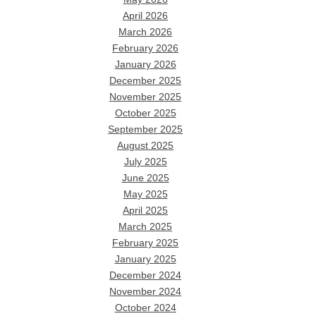
April 2026
March 2026
February 2026
January 2026
December 2025
November 2025
October 2025
September 2025
August 2025
July 2025
June 2025
May 2025
April 2025
March 2025
February 2025
January 2025
December 2024
November 2024
October 2024