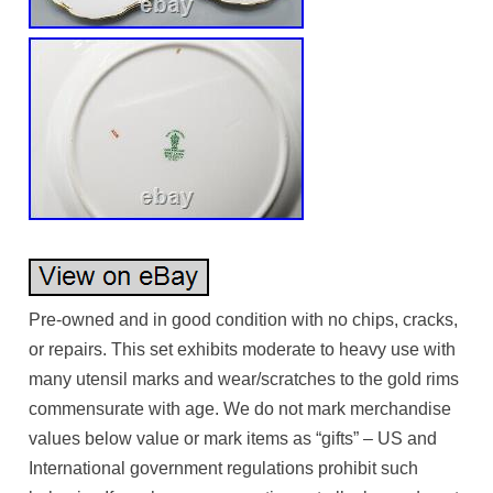
Pre-owned and in good condition with no chips, cracks,
or repairs. This set exhibits moderate to heavy use with
many utensil marks and wear/scratches to the gold rims
commensurate with age. We do not mark merchandise
values below value or mark items as “gifts” – US and
International government regulations prohibit such