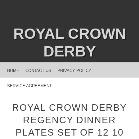
ROYAL CROWN
DERBY
MENU
SKIP TO CONTENT
HOME
CONTACT US
PRIVACY POLICY
SERVICE AGREEMENT
ROYAL CROWN DERBY
REGENCY DINNER
PLATES SET OF 12 10