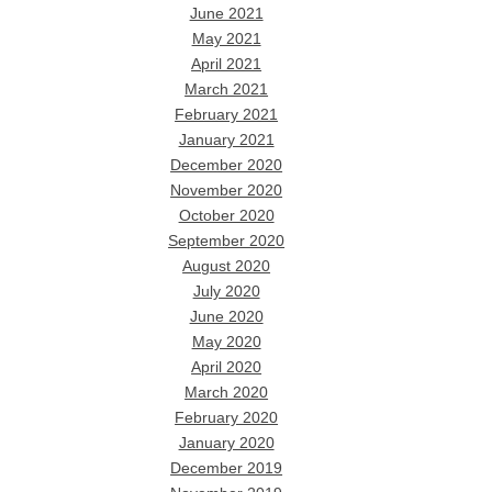
June 2021
May 2021
April 2021
March 2021
February 2021
January 2021
December 2020
November 2020
October 2020
September 2020
August 2020
July 2020
June 2020
May 2020
April 2020
March 2020
February 2020
January 2020
December 2019