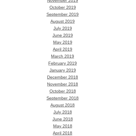
November 2019
October 2019
September 2019
August 2019
July 2019
June 2019
May 2019
April 2019
March 2019
February 2019
January 2019
December 2018
November 2018
October 2018
September 2018
August 2018
July 2018
June 2018
May 2018
April 2018