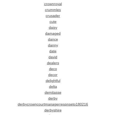
crownroyal
crummles
crusader
cute
daisy
damaged
dance
danny
date
david
dealers
deco
decor
delightful
delta
demitasse
derby
derbycrowncourtmanagerrespnseto180216
derbyshire