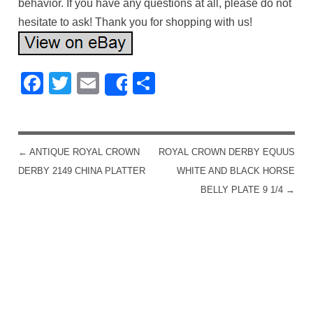
behavior. If you have any questions at all, please do not
hesitate to ask! Thank you for shopping with us!
Facebook
Twitter
Email
Share
Share
←
ANTIQUE ROYAL CROWN
ROYAL CROWN DERBY EQUUS
POST NAVIGATION
DERBY 2149 CHINA PLATTER
WHITE AND BLACK HORSE
BELLY PLATE 9 1/4
→