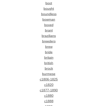
boot
bought
boundless
bowman
boxed
brant
brazilians
breeders
brew
bride
britain
british
brock
burmese
c1806-1825
c1820
c1877-1890
c1880
c1888