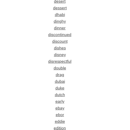
desert
dessert
dhabi
dinghy
dinner
discontinued
discount
dishes
disney
disrespectful
double
drag
dubai
duke
dutch
early
ebay
ebor
eddie
edition