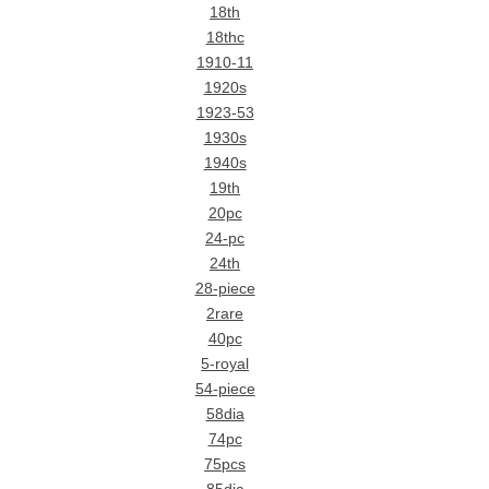
18th
18thc
1910-11
1920s
1923-53
1930s
1940s
19th
20pc
24-pc
24th
28-piece
2rare
40pc
5-royal
54-piece
58dia
74pc
75pcs