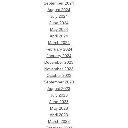
September 2024
August 2024
July 2024
June 2024
May 2024
April 2024
March 2024
February 2024
January 2024
December 2023
November 2023
October 2023
September 2023
August 2023
July 2023
June 2023
May 2023
April 2023
March 2023