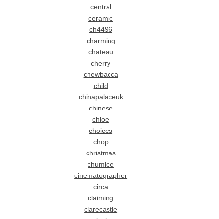
central
ceramic
ch4496
charming
chateau
cherry
chewbacca
child
chinapalaceuk
chinese
chloe
choices
chop
christmas
chumlee
cinematographer
circa
claiming
clarecastle