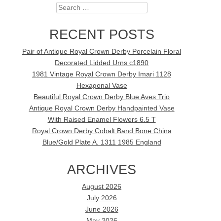
Search
RECENT POSTS
Pair of Antique Royal Crown Derby Porcelain Floral
Decorated Lidded Urns c1890
1981 Vintage Royal Crown Derby Imari 1128
Hexagonal Vase
Beautiful Royal Crown Derby Blue Aves Trio
Antique Royal Crown Derby Handpainted Vase
With Raised Enamel Flowers 6.5 T
Royal Crown Derby Cobalt Band Bone China
Blue/Gold Plate A. 1311 1985 England
ARCHIVES
August 2026
July 2026
June 2026
May 2026