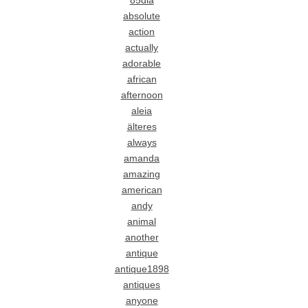
85dia
absolute
action
actually
adorable
african
afternoon
aleia
älteres
always
amanda
amazing
american
andy
animal
another
antique
antique1898
antiques
anyone