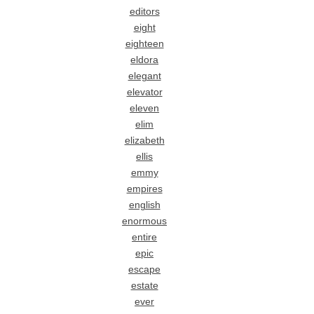
editors
eight
eighteen
eldora
elegant
elevator
eleven
elim
elizabeth
ellis
emmy
empires
english
enormous
entire
epic
escape
estate
ever