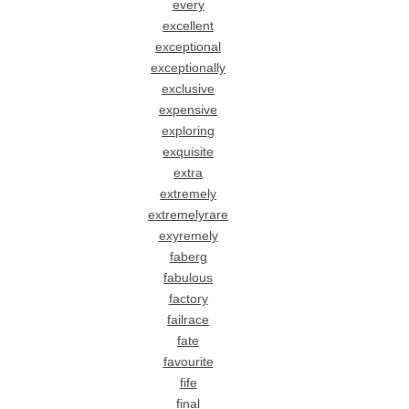
every
excellent
exceptional
exceptionally
exclusive
expensive
exploring
exquisite
extra
extremely
extremelyrare
exyremely
faberg
fabulous
factory
failrace
fate
favourite
fife
final