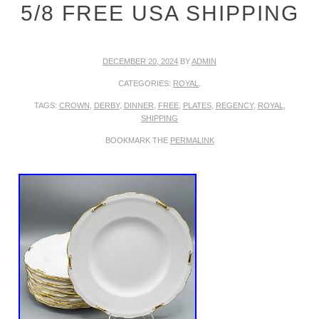
5/8 FREE USA SHIPPING
DECEMBER 20, 2024
BY
ADMIN
CATEGORIES:
ROYAL
.
TAGS:
CROWN
,
DERBY
,
DINNER
,
FREE
,
PLATES
,
REGENCY
,
ROYAL
,
SHIPPING
BOOKMARK THE
PERMALINK