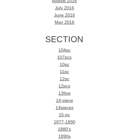
August 2016
July 2016
June 2016
May 2016
SECTION
104pc
107pcs
10pc
11pc
12pc
12pcs
13fine
14-piece
14pieces
15-pc
1877-1890
1880's
1890s