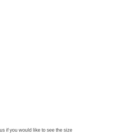
 if you would like to see the size