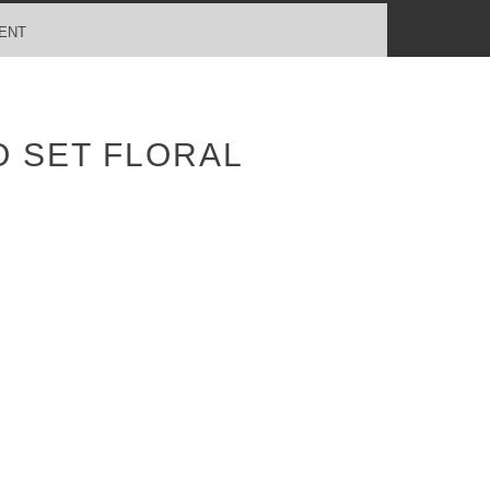
ENT
 SET FLORAL