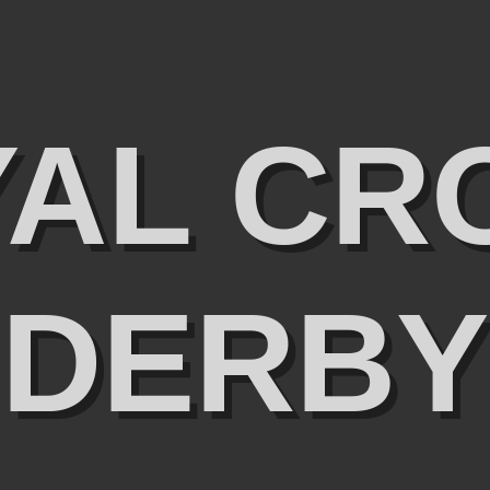
YAL CR
DERBY