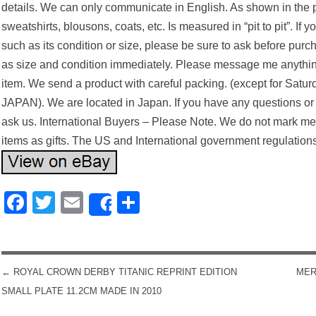
details. We can only communicate in English. As shown in the ph
sweatshirts, blousons, coats, etc. Is measured in “pit to pit”. If
such as its condition or size, please be sure to ask before pur
as size and condition immediately. Please message me anythin
item. We send a product with careful packing. (except for Satur
JAPAN). We are located in Japan. If you have any questions or r
ask us. International Buyers – Please Note. We do not mark m
items as gifts. The US and International government regulations
Facebook
Twitter
Email
Share
Share
←
ROYAL CROWN DERBY TITANIC REPRINT EDITION
MER
POST NAVIGATION
SMALL PLATE 11.2CM MADE IN 2010