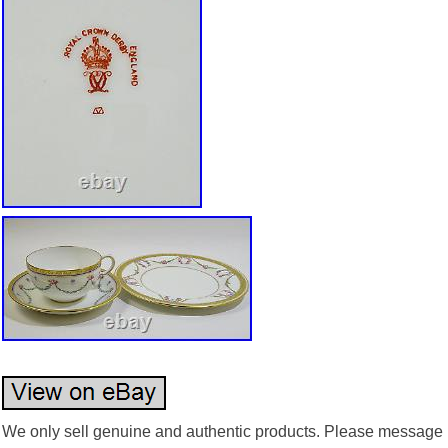
We only sell genuine and authentic products. Please message us