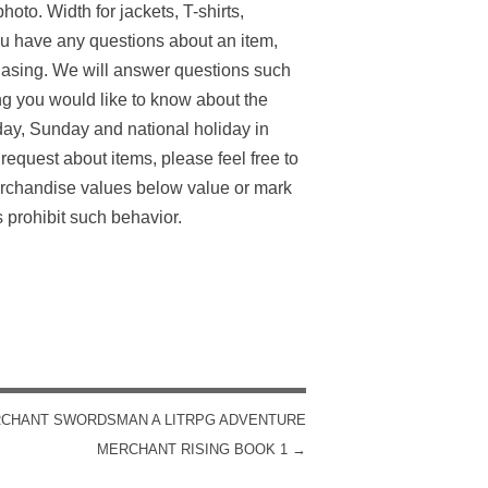
oto. Width for jackets, T-shirts,
 you have any questions about an item,
chasing. We will answer questions such
g you would like to know about the
day, Sunday and national holiday in
equest about items, please feel free to
erchandise values below value or mark
 prohibit such behavior.
CHANT SWORDSMAN A LITRPG ADVENTURE
MERCHANT RISING BOOK 1
→