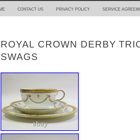
ME
CONTACT US
PRIVACY POLICY
SERVICE AGREEM
ROYAL CROWN DERBY TRIO
SWAGS