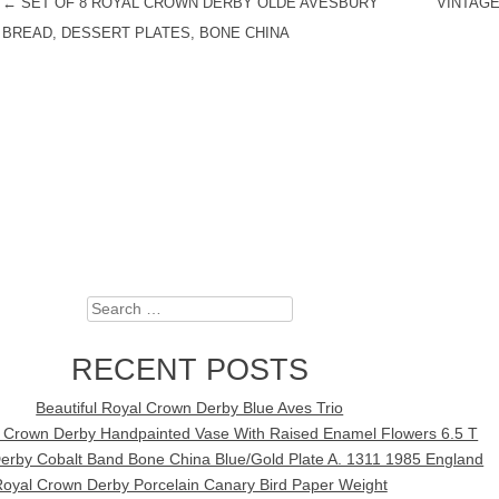
←
SET OF 8 ROYAL CROWN DERBY OLDE AVESBURY
VINTAGE
POST NAVIGATION
BREAD, DESSERT PLATES, BONE CHINA
Search
RECENT POSTS
Beautiful Royal Crown Derby Blue Aves Trio
l Crown Derby Handpainted Vase With Raised Enamel Flowers 6.5 T
erby Cobalt Band Bone China Blue/Gold Plate A. 1311 1985 England
oyal Crown Derby Porcelain Canary Bird Paper Weight