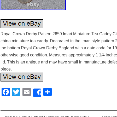
Royal Crown Derby Pattern 2659 Imari Miniature Tea Caddy Cir
china miniature tea caddy. Decorated in the Imari style pattern
the bottom Royal Crown Derby England with a date code for 190
otherwise good condition. Measures approximately 1 1/4 inches 
lid. This is an antique and may have small in manufacture defects
piece.
Facebook
Twitter
Email
Share
Share