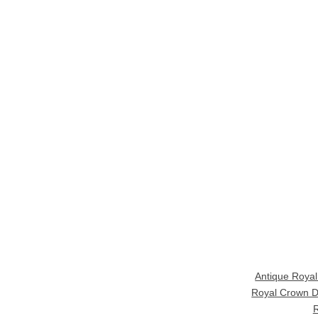
Antique Roya
Royal Crown D
R