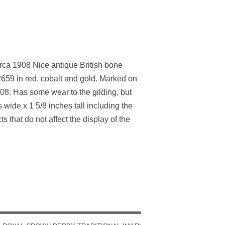
ca 1908 Nice antique British bone
 2659 in red, cobalt and gold. Marked on
8. Has some wear to the gilding, but
wide x 1 5/8 inches tall including the
 that do not affect the display of the