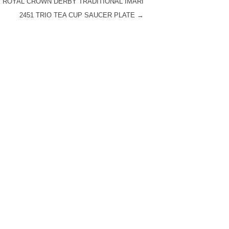
 ROYAL CROWN DERBY TRADITIONAL IMARI
2451 TRIO TEA CUP SAUCER PLATE
→