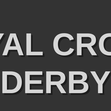
YAL CR
DERBY