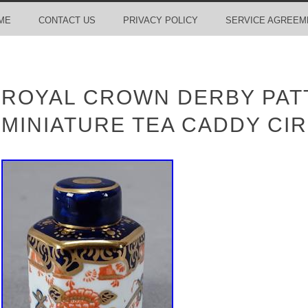
ME
CONTACT US
PRIVACY POLICY
SERVICE AGREEM
ROYAL CROWN DERBY PATT
MINIATURE TEA CADDY CIR