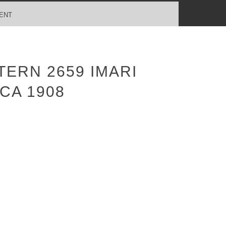
ENT
ERN 2659 IMARI
CA 1908