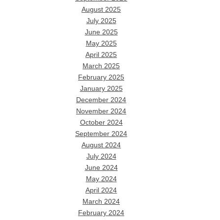
August 2025
July 2025
June 2025
May 2025
April 2025
March 2025
February 2025
January 2025
December 2024
November 2024
October 2024
September 2024
August 2024
July 2024
June 2024
May 2024
April 2024
March 2024
February 2024