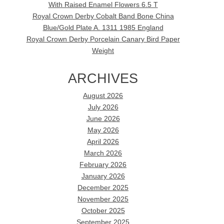
With Raised Enamel Flowers 6.5 T
Royal Crown Derby Cobalt Band Bone China
Blue/Gold Plate A. 1311 1985 England
Royal Crown Derby Porcelain Canary Bird Paper
Weight
ARCHIVES
August 2026
July 2026
June 2026
May 2026
April 2026
March 2026
February 2026
January 2026
December 2025
November 2025
October 2025
September 2025