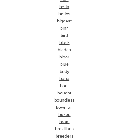
betta
bettys
biggest
binh
bird
black
blades
bloor
blue
body
bone
boot
bought
boundless
bowman
boxed
brant
brazilians
breeders