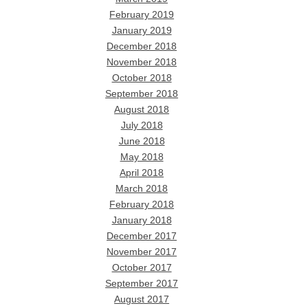
February 2019
January 2019
December 2018
November 2018
October 2018
September 2018
August 2018
July 2018
June 2018
May 2018
April 2018
March 2018
February 2018
January 2018
December 2017
November 2017
October 2017
September 2017
August 2017