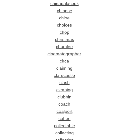
chinapalaceuk
chinese
chloe
choices
chop
christmas
chumlee
cinematographer
circa
claiming
clarecastle
clash
cleaning
clubbin
coach
coalport
coffee
collectable
collecting