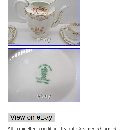
All in excellent condition. Teapot, Creamer, 5 Cups, 6