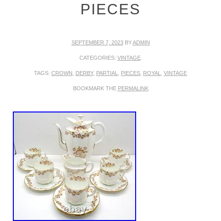
PIECES
SEPTEMBER 7, 2023
BY
ADMIN
CATEGORIES:
VINTAGE
.
TAGS:
CROWN
,
DERBY
,
PARTIAL
,
PIECES
,
ROYAL
,
VINTAGE
BOOKMARK THE
PERMALINK