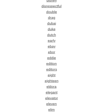
disney
disrespectful
double
drag
dubai
duke
dutch
early
ebay
ebor
eddie
edition
editors
eight
eighteen
eldora
elegant
elevator
eleven
elim