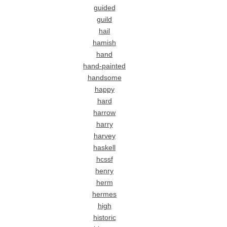
guided
guild
hail
hamish
hand
hand-painted
handsome
happy
hard
harrow
harry
harvey
haskell
hcssf
henry
herm
hermes
high
historic