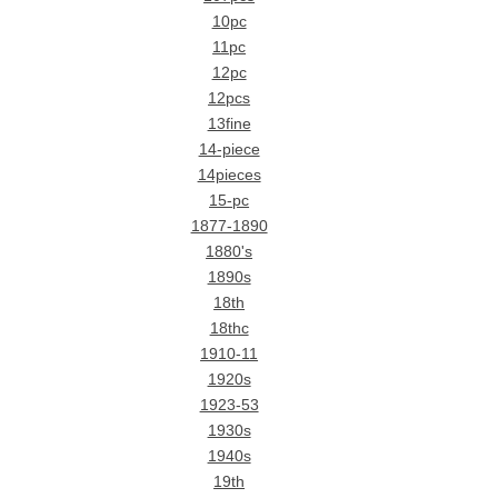
10pc
11pc
12pc
12pcs
13fine
14-piece
14pieces
15-pc
1877-1890
1880's
1890s
18th
18thc
1910-11
1920s
1923-53
1930s
1940s
19th