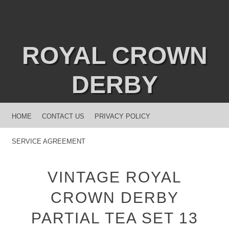
ROYAL CROWN
DERBY
MENU
SKIP TO CONTENT
HOME
CONTACT US
PRIVACY POLICY
SERVICE AGREEMENT
VINTAGE ROYAL
CROWN DERBY
PARTIAL TEA SET 13