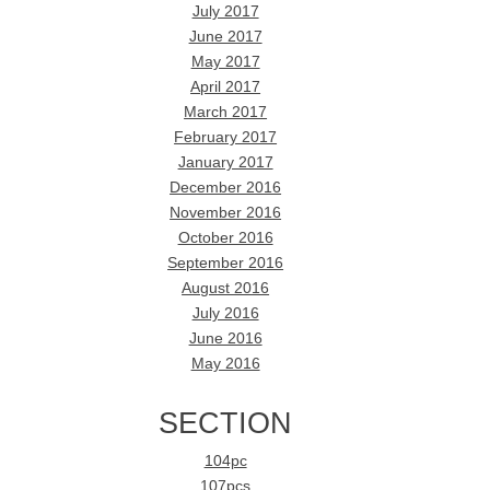
July 2017
June 2017
May 2017
April 2017
March 2017
February 2017
January 2017
December 2016
November 2016
October 2016
September 2016
August 2016
July 2016
June 2016
May 2016
SECTION
104pc
107pcs