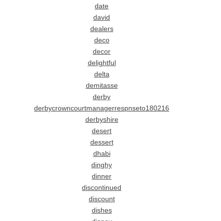
date
david
dealers
deco
decor
delightful
delta
demitasse
derby
derbycrowncourtmanagerrespnseto180216
derbyshire
desert
dessert
dhabi
dinghy
dinner
discontinued
discount
dishes