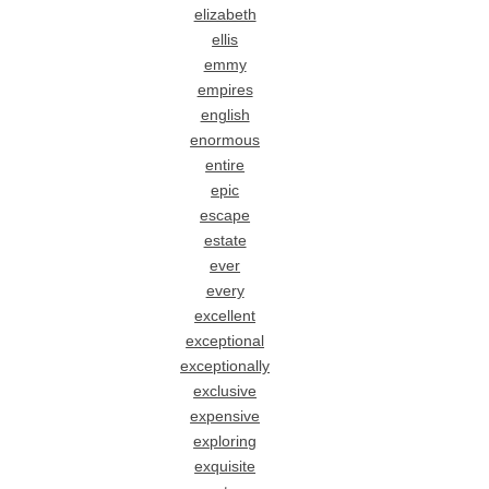
elizabeth
ellis
emmy
empires
english
enormous
entire
epic
escape
estate
ever
every
excellent
exceptional
exceptionally
exclusive
expensive
exploring
exquisite