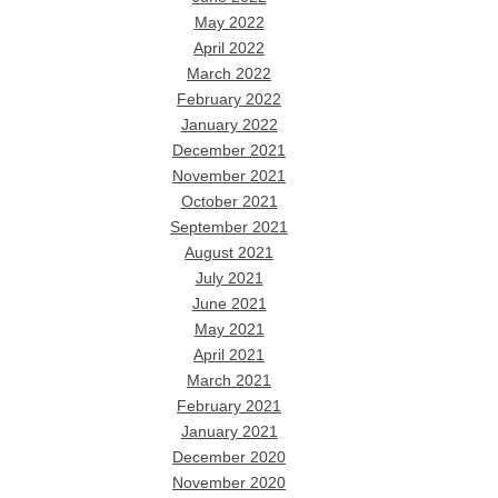
May 2022
April 2022
March 2022
February 2022
January 2022
December 2021
November 2021
October 2021
September 2021
August 2021
July 2021
June 2021
May 2021
April 2021
March 2021
February 2021
January 2021
December 2020
November 2020