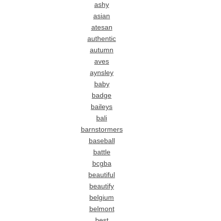
ashy
asian
atesan
authentic
autumn
aves
aynsley
baby
badge
baileys
bali
barnstormers
baseball
battle
bcgba
beautiful
beautify
belgium
belmont
best