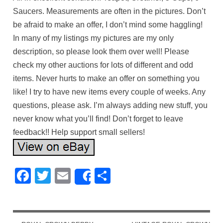
Saucers. Measurements are often in the pictures. Don’t
be afraid to make an offer, I don’t mind some haggling!
In many of my listings my pictures are my only
description, so please look them over well! Please
check my other auctions for lots of different and odd
items. Never hurts to make an offer on something you
like! I try to have new items every couple of weeks. Any
questions, please ask. I’m always adding new stuff, you
never know what you’ll find! Don’t forget to leave
feedback!! Help support small sellers!
Facebook
Twitter
Email
Share
Share