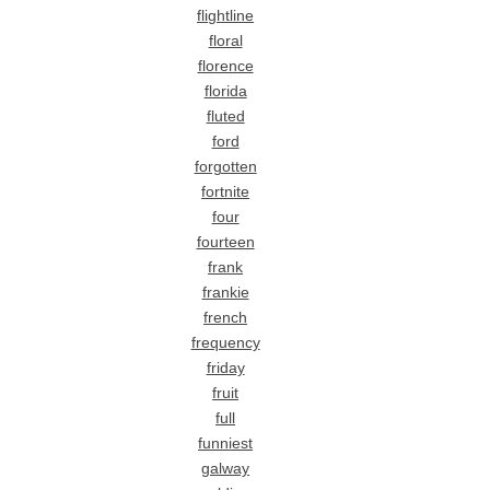
flightline
floral
florence
florida
fluted
ford
forgotten
fortnite
four
fourteen
frank
frankie
french
frequency
friday
fruit
full
funniest
galway