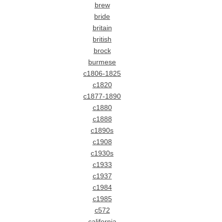
brew
bride
britain
british
brock
burmese
c1806-1825
c1820
c1877-1890
c1880
c1888
c1890s
c1908
c1930s
c1933
c1937
c1984
c1985
c572
california