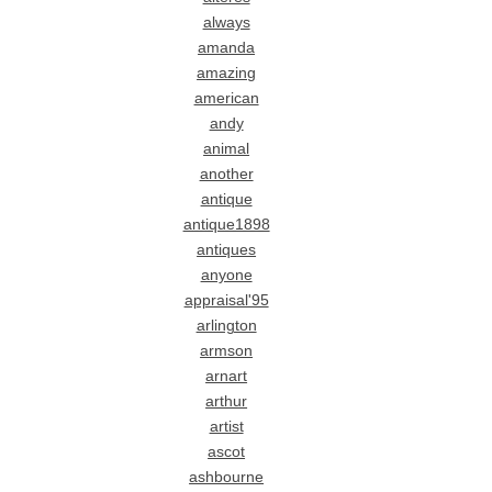
always
amanda
amazing
american
andy
animal
another
antique
antique1898
antiques
anyone
appraisal'95
arlington
armson
arnart
arthur
artist
ascot
ashbourne