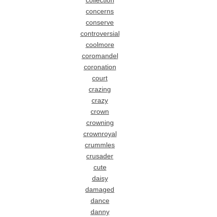
collection
concerns
conserve
controversial
coolmore
coromandel
coronation
court
crazing
crazy
crown
crowning
crownroyal
crummles
crusader
cute
daisy
damaged
dance
danny