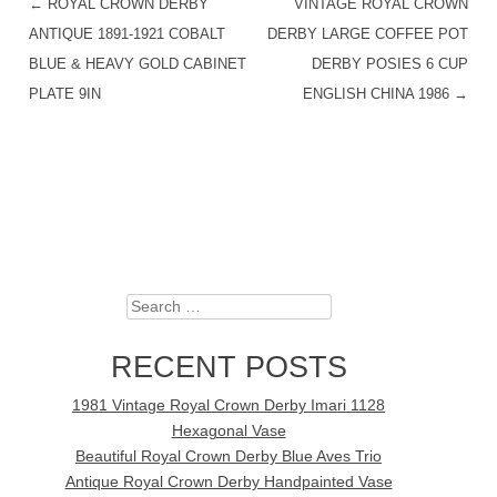
←
ROYAL CROWN DERBY
VINTAGE ROYAL CROWN
POST NAVIGATION
ANTIQUE 1891-1921 COBALT
DERBY LARGE COFFEE POT
BLUE & HEAVY GOLD CABINET
DERBY POSIES 6 CUP
PLATE 9IN
ENGLISH CHINA 1986
→
Search
RECENT POSTS
1981 Vintage Royal Crown Derby Imari 1128
Hexagonal Vase
Beautiful Royal Crown Derby Blue Aves Trio
Antique Royal Crown Derby Handpainted Vase