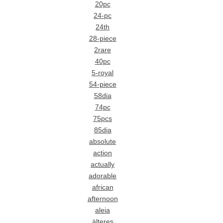
20pc
24-pc
24th
28-piece
2rare
40pc
5-royal
54-piece
58dia
74pc
75pcs
85dia
absolute
action
actually
adorable
african
afternoon
aleia
älteres