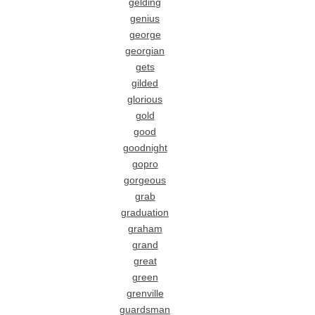
gelding
genius
george
georgian
gets
gilded
glorious
gold
good
goodnight
gopro
gorgeous
grab
graduation
graham
grand
great
green
grenville
guardsman