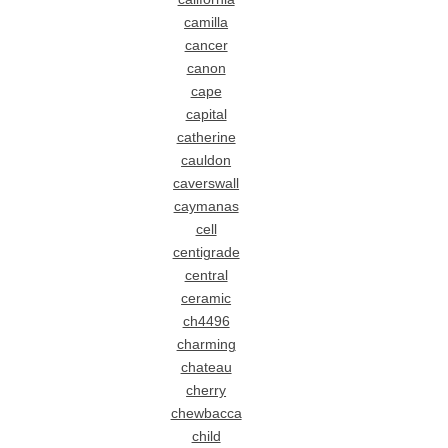
camilla
cancer
canon
cape
capital
catherine
cauldon
caverswall
caymanas
cell
centigrade
central
ceramic
ch4496
charming
chateau
cherry
chewbacca
child