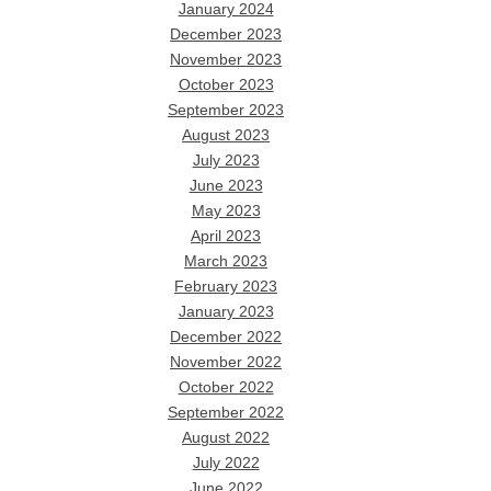
January 2024
December 2023
November 2023
October 2023
September 2023
August 2023
July 2023
June 2023
May 2023
April 2023
March 2023
February 2023
January 2023
December 2022
November 2022
October 2022
September 2022
August 2022
July 2022
June 2022