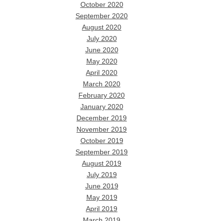
October 2020
September 2020
August 2020
July 2020
June 2020
May 2020
April 2020
March 2020
February 2020
January 2020
December 2019
November 2019
October 2019
September 2019
August 2019
July 2019
June 2019
May 2019
April 2019
March 2019