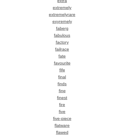
extra
extremely
extremelyrare
exyremely
faberg
fabulous
factory
failrace
fate
favourite
fife
final
finds
fine
finest
fire
five
five-piece
flatware
flawed