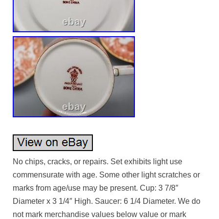
No chips, cracks, or repairs. Set exhibits light use
commensurate with age. Some other light scratches or
marks from age/use may be present. Cup: 3 7/8″
Diameter x 3 1/4″ High. Saucer: 6 1/4 Diameter. We do
not mark merchandise values below value or mark