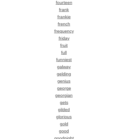
fourteen
frank
frankie
french
frequency
friday
fruit
full
funniest
galway
gelding
genius
george
georgian
gets
gilded
glorious
gold
good
goodnight