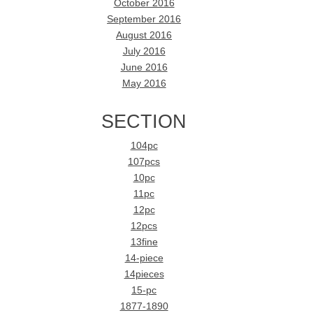
October 2016
September 2016
August 2016
July 2016
June 2016
May 2016
SECTION
104pc
107pcs
10pc
11pc
12pc
12pcs
13fine
14-piece
14pieces
15-pc
1877-1890