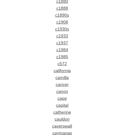
c1880
c1888
c1890s
c1908
c1930s
c1933
c1937
c1984
c1985
c572
california
camilla
cancer
canon
cape
capital
catherine
cauldon
caverswall
caymanas