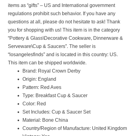
items as “gifts” – US and International government
regulations prohibit such behavior. If you have any
questions at all, please do not hesitate to ask! Thank
you for shopping with us! This item is in the category
“Pottery & Glass\Decorative Cookware, Dinnerware &
Serveware\Cup & Saucers”. The seller is
“losangelesfinds” and is located in this country: US.
This item can be shipped worldwide.
Brand: Royal Crown Derby
Origin: England
Pattern: Red Aves
Type: Breakfast Cup & Saucer
Color: Red
Set Includes: Cup & Saucer Set
Material: Bone China
Country/Region of Manufacture: United Kingdom