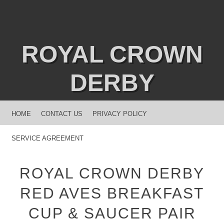
ROYAL CROWN
DERBY
MENU
SKIP TO CONTENT
HOME
CONTACT US
PRIVACY POLICY
SERVICE AGREEMENT
ROYAL CROWN DERBY
RED AVES BREAKFAST
CUP & SAUCER PAIR