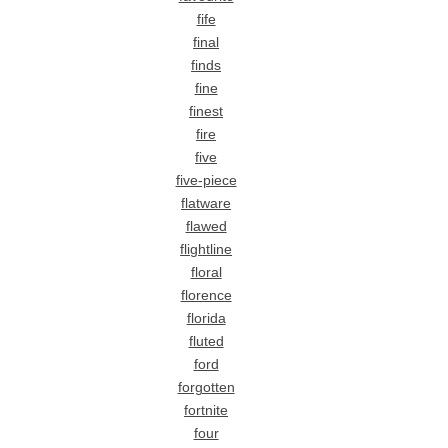
fife
final
finds
fine
finest
fire
five
five-piece
flatware
flawed
flightline
floral
florence
florida
fluted
ford
forgotten
fortnite
four