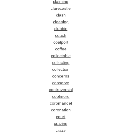
claiming
clarecastle
clash
cleaning
clubbin
coach
coalport
coffee
collectable
collecting
collection
concerns
conserve
controversial
coolmore
coromandel
coronation
court
crazing
crazy