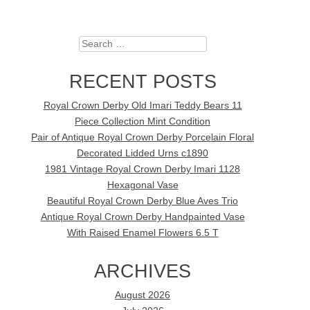
Search
RECENT POSTS
Royal Crown Derby Old Imari Teddy Bears 11
Piece Collection Mint Condition
Pair of Antique Royal Crown Derby Porcelain Floral
Decorated Lidded Urns c1890
1981 Vintage Royal Crown Derby Imari 1128
Hexagonal Vase
Beautiful Royal Crown Derby Blue Aves Trio
Antique Royal Crown Derby Handpainted Vase
With Raised Enamel Flowers 6.5 T
ARCHIVES
August 2026