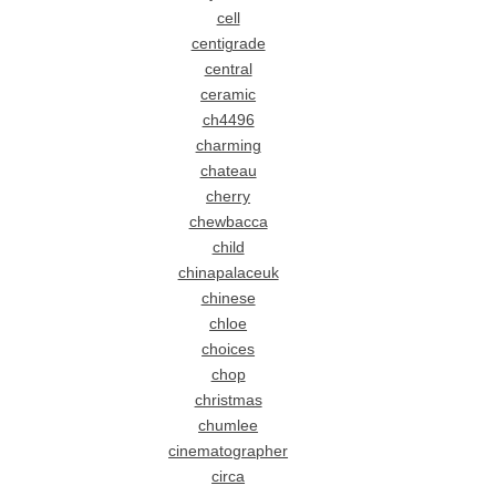
cell
centigrade
central
ceramic
ch4496
charming
chateau
cherry
chewbacca
child
chinapalaceuk
chinese
chloe
choices
chop
christmas
chumlee
cinematographer
circa