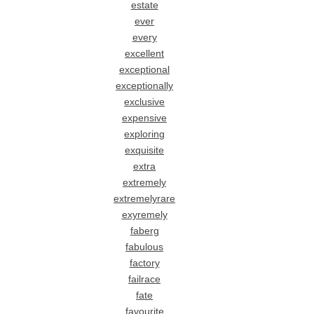
estate
ever
every
excellent
exceptional
exceptionally
exclusive
expensive
exploring
exquisite
extra
extremely
extremelyrare
exyremely
faberg
fabulous
factory
failrace
fate
favourite