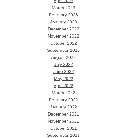
April 2023
March 2023
February 2023
January 2023
December 2022
November 2022
October 2022
September 2022
August 2022
July 2022
June 2022
May 2022
April 2022
March 2022
February 2022
January 2022
December 2021
November 2021
October 2021
September 2021