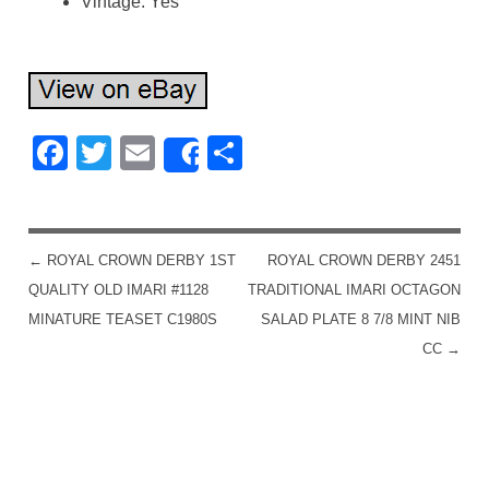
Vintage: Yes
Facebook
Twitter
Email
Share
Share
←
ROYAL CROWN DERBY 1ST
ROYAL CROWN DERBY 2451
POST NAVIGATION
QUALITY OLD IMARI #1128
TRADITIONAL IMARI OCTAGON
MINATURE TEASET C1980S
SALAD PLATE 8 7/8 MINT NIB
CC
→