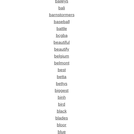
baileys
bali
barnstormers
baseball
battle
bcgba
beautiful
beautify
belgium
belmont
best
betta
bettys
biggest
binh
bird
black
blades
bloor
blue