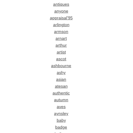
antiques
anyone
appraisal'95
arlington
armson
arnart
arthur
artist
ascot
ashbourne
ashy
asian
atesan
authentic
autumn
aves
aynsley
baby
badge