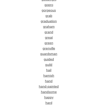
gopro
gorgeous
grab
graduation
graham
grand
great
green
grenville
guardsman
guided
guild
hail
hamish
hand
hand-painted
handsome
happy
hard