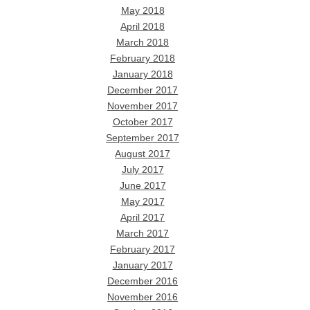
May 2018
April 2018
March 2018
February 2018
January 2018
December 2017
November 2017
October 2017
September 2017
August 2017
July 2017
June 2017
May 2017
April 2017
March 2017
February 2017
January 2017
December 2016
November 2016