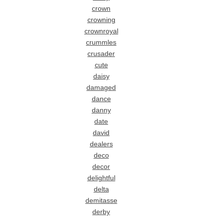
crown
crowning
crownroyal
crummles
crusader
cute
daisy
damaged
dance
danny
date
david
dealers
deco
decor
delightful
delta
demitasse
derby