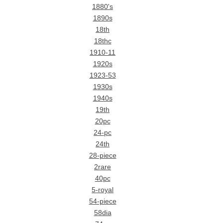
1880's
1890s
18th
18thc
1910-11
1920s
1923-53
1930s
1940s
19th
20pc
24-pc
24th
28-piece
2rare
40pc
5-royal
54-piece
58dia