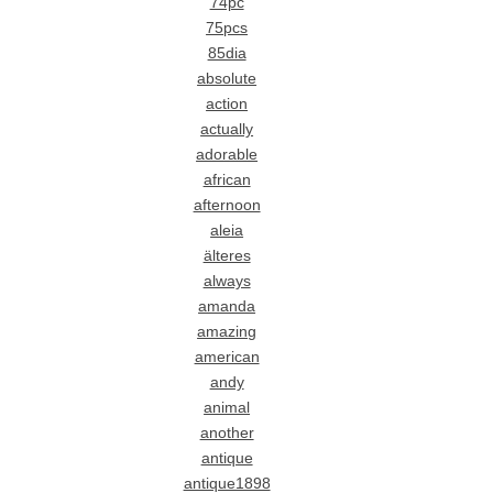
74pc
75pcs
85dia
absolute
action
actually
adorable
african
afternoon
aleia
älteres
always
amanda
amazing
american
andy
animal
another
antique
antique1898