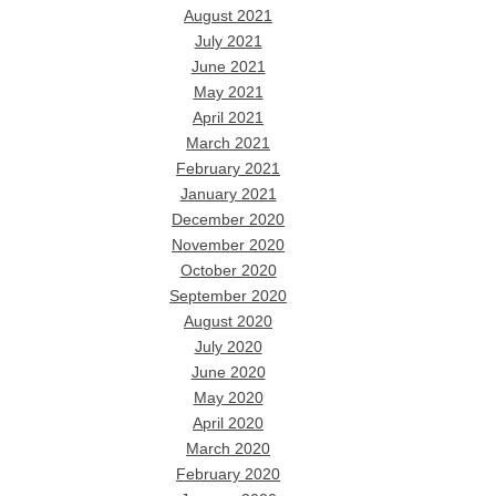
August 2021
July 2021
June 2021
May 2021
April 2021
March 2021
February 2021
January 2021
December 2020
November 2020
October 2020
September 2020
August 2020
July 2020
June 2020
May 2020
April 2020
March 2020
February 2020