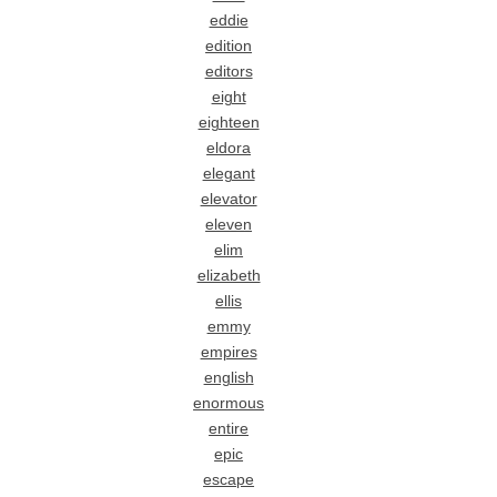
eddie
edition
editors
eight
eighteen
eldora
elegant
elevator
eleven
elim
elizabeth
ellis
emmy
empires
english
enormous
entire
epic
escape