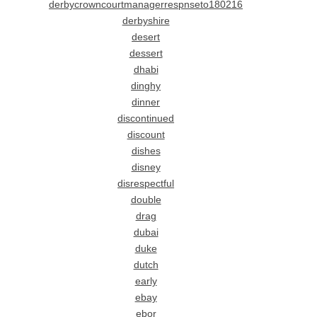
derbycrowncourtmanagerrespnseto180216
derbyshire
desert
dessert
dhabi
dinghy
dinner
discontinued
discount
dishes
disney
disrespectful
double
drag
dubai
duke
dutch
early
ebay
ebor