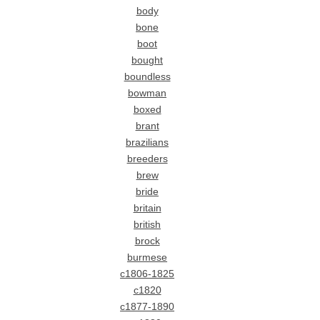
body
bone
boot
bought
boundless
bowman
boxed
brant
brazilians
breeders
brew
bride
britain
british
brock
burmese
c1806-1825
c1820
c1877-1890