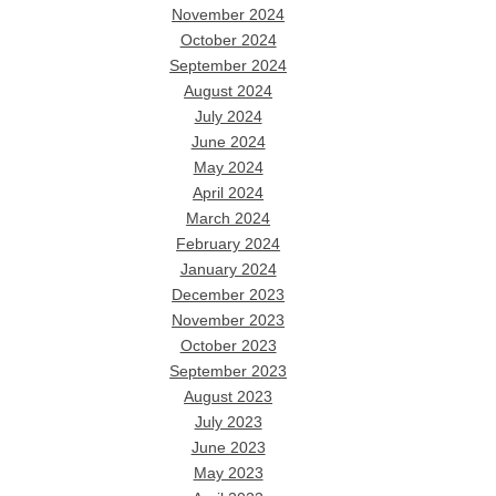
November 2024
October 2024
September 2024
August 2024
July 2024
June 2024
May 2024
April 2024
March 2024
February 2024
January 2024
December 2023
November 2023
October 2023
September 2023
August 2023
July 2023
June 2023
May 2023