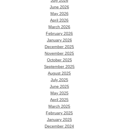
July 2026
June 2026
May 2026
April 2026
March 2026
February 2026
January 2026
December 2025
November 2025
October 2025
September 2025
August 2025
July 2025
June 2025
May 2025
April 2025
March 2025
February 2025
January 2025
December 2024