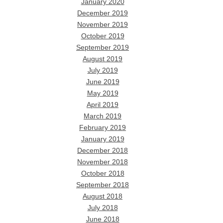
January 2020
December 2019
November 2019
October 2019
September 2019
August 2019
July 2019
June 2019
May 2019
April 2019
March 2019
February 2019
January 2019
December 2018
November 2018
October 2018
September 2018
August 2018
July 2018
June 2018