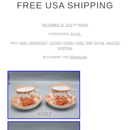
FREE USA SHIPPING
DECEMBER 26, 2022
BY
ADMIN
CATEGORIES:
ROYAL
.
TAGS:
AVES
,
BREAKFAST
,
CROWN
,
DERBY
,
FREE
,
PAIR
,
ROYAL
,
SAUCER
,
SHIPPING
BOOKMARK THE
PERMALINK