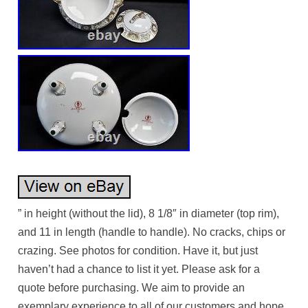
” in height (without the lid), 8 1/8″ in diameter (top rim),
and 11 in length (handle to handle). No cracks, chips or
crazing. See photos for condition. Have it, but just
haven’t had a chance to list it yet. Please ask for a
quote before purchasing. We aim to provide an
exemplary experience to all of our customers and hope