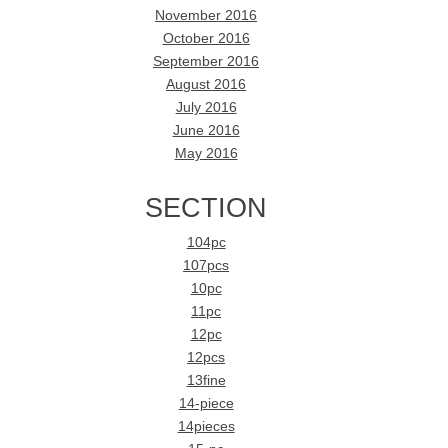
November 2016
October 2016
September 2016
August 2016
July 2016
June 2016
May 2016
SECTION
104pc
107pcs
10pc
11pc
12pc
12pcs
13fine
14-piece
14pieces