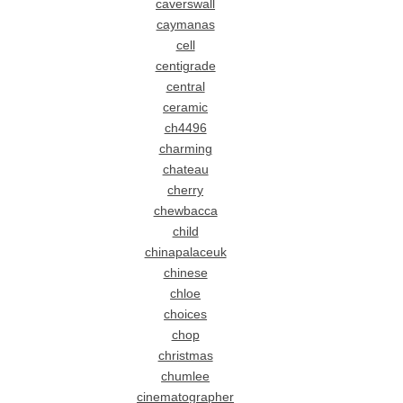
caverswall
caymanas
cell
centigrade
central
ceramic
ch4496
charming
chateau
cherry
chewbacca
child
chinapalaceuk
chinese
chloe
choices
chop
christmas
chumlee
cinematographer