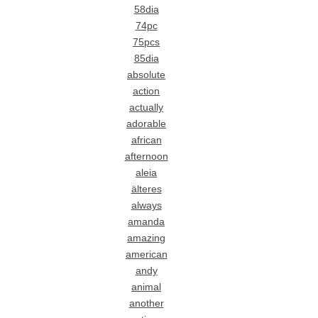
58dia
74pc
75pcs
85dia
absolute
action
actually
adorable
african
afternoon
aleia
älteres
always
amanda
amazing
american
andy
animal
another