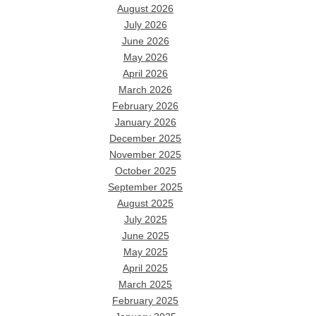
August 2026
July 2026
June 2026
May 2026
April 2026
March 2026
February 2026
January 2026
December 2025
November 2025
October 2025
September 2025
August 2025
July 2025
June 2025
May 2025
April 2025
March 2025
February 2025