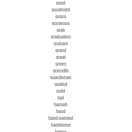
good
goodnight
gopro
gorgeous
grab
graduation
graham
grand
great
green
grenville
guardsman
guided
guild
hail
hamish
hand
hand-painted
handsome
happy