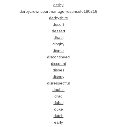
derby
derbycrowncourtmanagerrespnseto180216
derbyshire
desert
dessert
dhabi
dinghy
dinner
discontinued
discount
dishes
disney
disrespectful
double
drag
dubai
duke
dutch
early