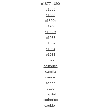
c1877-1890
c1880
c1888
c1890s
c1908
c1930s
c1933
c1937
c1984
c1985
c572
california
camilla
cancer
canon
cape
capital
catherine
cauldon