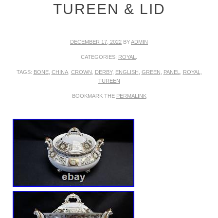
TUREEN & LID
DECEMBER 17, 2022
BY
ADMIN
CATEGORIES:
ROYAL
.
TAGS:
BONE
,
CHINA
,
CROWN
,
DERBY
,
ENGLISH
,
GREEN
,
PANEL
,
ROYAL
,
TUREEN
BOOKMARK THE
PERMALINK