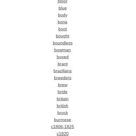
bloor
blue
body
bone
boot
bought
boundless
bowman
boxed
brant
brazilians
breeders
brew
bride
britain
british
brock
burmese
c1806-1825
c1820