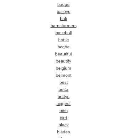
badge
baileys
bali
barnstormers
baseball
battle
bcgba
beautiful
beautify
belgium
belmont
best
betta
bettys
biggest
binh
bird
black
blades