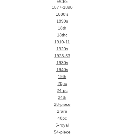
15-pc
1877-1890
1880's
1890s
18th
18thc
1910-11
1920s
1923-53
1930s
1940s
19th
20pc
24-pc
24th
28-piece
2rare
40pc
5-royal
54-piece