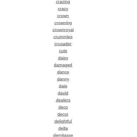
crazing
crazy
crown
crowning
crownroyal
crummles
crusader
cute
daisy
damaged
dance
danny
date
david
dealers
deco
decor
delightful
delta
demitasse