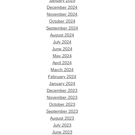
January 2025
December 2024
November 2024
October 2024
September 2024
August 2024
July 2024
June 2024
May 2024
April 2024
March 2024
February 2024
January 2024
December 2023
November 2023
October 2023
September 2023
August 2023
July 2023
June 2023