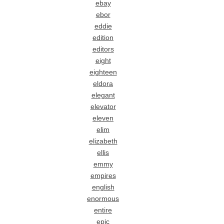
ebay
ebor
eddie
edition
editors
eight
eighteen
eldora
elegant
elevator
eleven
elim
elizabeth
ellis
emmy
empires
english
enormous
entire
epic