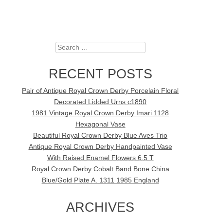
Search
RECENT POSTS
Pair of Antique Royal Crown Derby Porcelain Floral
Decorated Lidded Urns c1890
1981 Vintage Royal Crown Derby Imari 1128
Hexagonal Vase
Beautiful Royal Crown Derby Blue Aves Trio
Antique Royal Crown Derby Handpainted Vase
With Raised Enamel Flowers 6.5 T
Royal Crown Derby Cobalt Band Bone China
Blue/Gold Plate A. 1311 1985 England
ARCHIVES