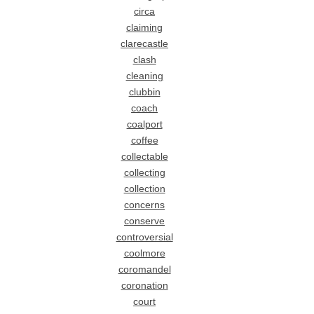
circa
claiming
clarecastle
clash
cleaning
clubbin
coach
coalport
coffee
collectable
collecting
collection
concerns
conserve
controversial
coolmore
coromandel
coronation
court