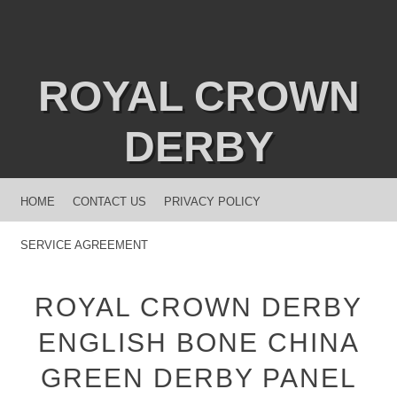
ROYAL CROWN
DERBY
MENU
SKIP TO CONTENT
HOME
CONTACT US
PRIVACY POLICY
SERVICE AGREEMENT
ROYAL CROWN DERBY
ENGLISH BONE CHINA
GREEN DERBY PANEL