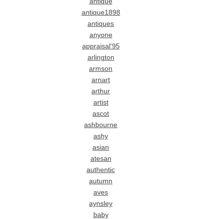
antique
antique1898
antiques
anyone
appraisal'95
arlington
armson
arnart
arthur
artist
ascot
ashbourne
ashy
asian
atesan
authentic
autumn
aves
aynsley
baby