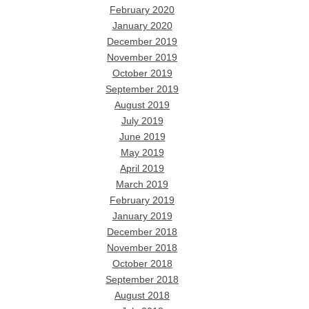
February 2020
January 2020
December 2019
November 2019
October 2019
September 2019
August 2019
July 2019
June 2019
May 2019
April 2019
March 2019
February 2019
January 2019
December 2018
November 2018
October 2018
September 2018
August 2018