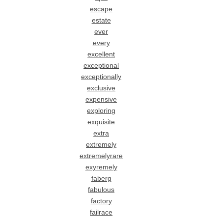
escape
estate
ever
every
excellent
exceptional
exceptionally
exclusive
expensive
exploring
exquisite
extra
extremely
extremelyrare
exyremely
faberg
fabulous
factory
failrace