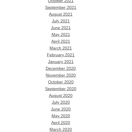
October 2021
September 2021
August 2021
July 2021
June 2021
May 2021
April 2021
March 2021
February 2021
January 2021
December 2020
November 2020
October 2020
September 2020
August 2020
July 2020
June 2020
May 2020
April 2020
March 2020