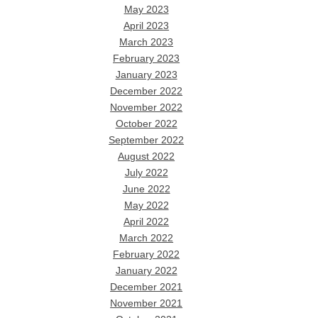
May 2023
April 2023
March 2023
February 2023
January 2023
December 2022
November 2022
October 2022
September 2022
August 2022
July 2022
June 2022
May 2022
April 2022
March 2022
February 2022
January 2022
December 2021
November 2021