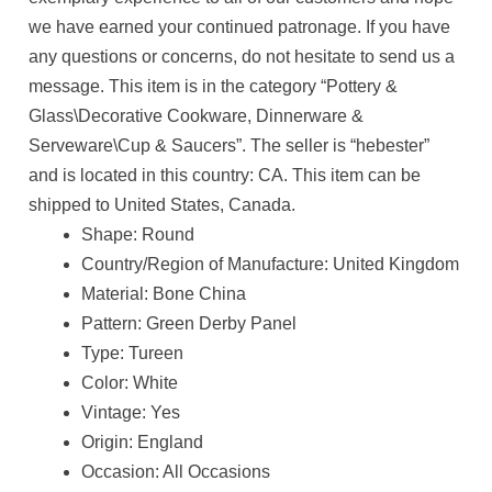
we have earned your continued patronage. If you have
any questions or concerns, do not hesitate to send us a
message. This item is in the category “Pottery &
Glass\Decorative Cookware, Dinnerware &
Serveware\Cup & Saucers”. The seller is “hebester”
and is located in this country: CA. This item can be
shipped to United States, Canada.
Shape: Round
Country/Region of Manufacture: United Kingdom
Material: Bone China
Pattern: Green Derby Panel
Type: Tureen
Color: White
Vintage: Yes
Origin: England
Occasion: All Occasions