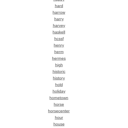
hard
harrow
harry
harvey
haskell
hcssf
henry
herm
hermes
high
historic
history
hold
holiday
hometown
horse
horsecenter
hour
house