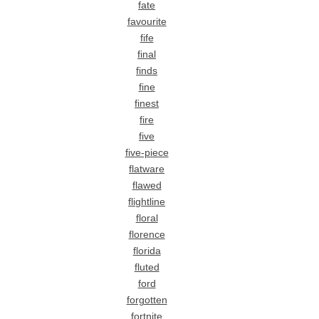
fate
favourite
fife
final
finds
fine
finest
fire
five
five-piece
flatware
flawed
flightline
floral
florence
florida
fluted
ford
forgotten
fortnite