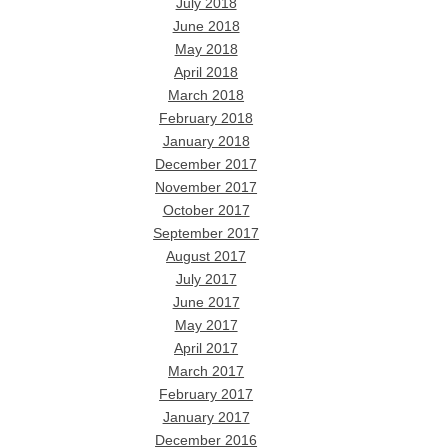
July 2018
June 2018
May 2018
April 2018
March 2018
February 2018
January 2018
December 2017
November 2017
October 2017
September 2017
August 2017
July 2017
June 2017
May 2017
April 2017
March 2017
February 2017
January 2017
December 2016