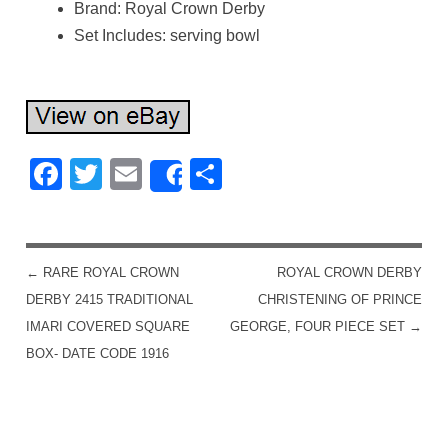
Brand: Royal Crown Derby
Set Includes: serving bowl
Facebook
Twitter
Email
Share
Share
←
RARE ROYAL CROWN
ROYAL CROWN DERBY
POST NAVIGATION
DERBY 2415 TRADITIONAL
CHRISTENING OF PRINCE
IMARI COVERED SQUARE
GEORGE, FOUR PIECE SET
→
BOX- DATE CODE 1916