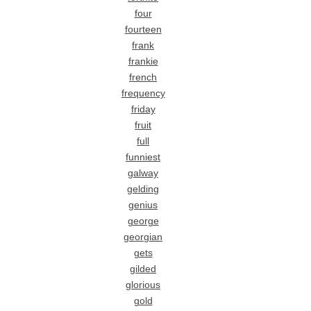
four
fourteen
frank
frankie
french
frequency
friday
fruit
full
funniest
galway
gelding
genius
george
georgian
gets
gilded
glorious
gold