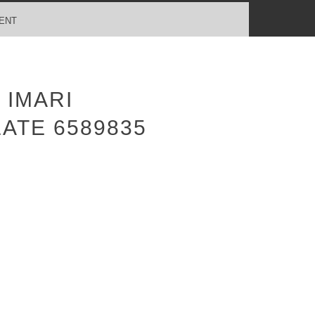
ENT
 IMARI
ATE 6589835