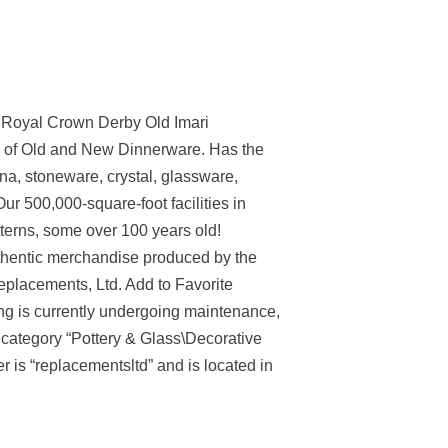
 Royal Crown Derby Old Imari
 of Old and New Dinnerware. Has the
ina, stoneware, crystal, glassware,
Our 500,000-square-foot facilities in
terns, some over 100 years old!
uthentic merchandise produced by the
eplacements, Ltd. Add to Favorite
ting is currently undergoing maintenance,
 category “Pottery & Glass\Decorative
is “replacementsltd” and is located in