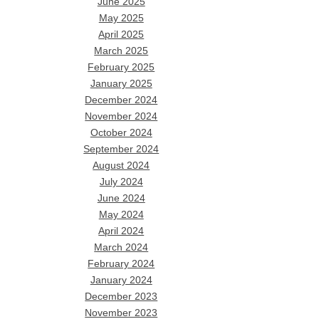
June 2025
May 2025
April 2025
March 2025
February 2025
January 2025
December 2024
November 2024
October 2024
September 2024
August 2024
July 2024
June 2024
May 2024
April 2024
March 2024
February 2024
January 2024
December 2023
November 2023