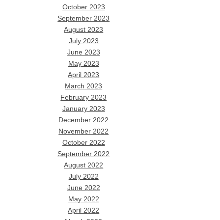
October 2023
September 2023
August 2023
July 2023
June 2023
May 2023
April 2023
March 2023
February 2023
January 2023
December 2022
November 2022
October 2022
September 2022
August 2022
July 2022
June 2022
May 2022
April 2022