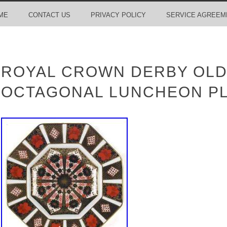
ME
CONTACT US
PRIVACY POLICY
SERVICE AGREEM
ROYAL CROWN DERBY OLD
OCTAGONAL LUNCHEON PL