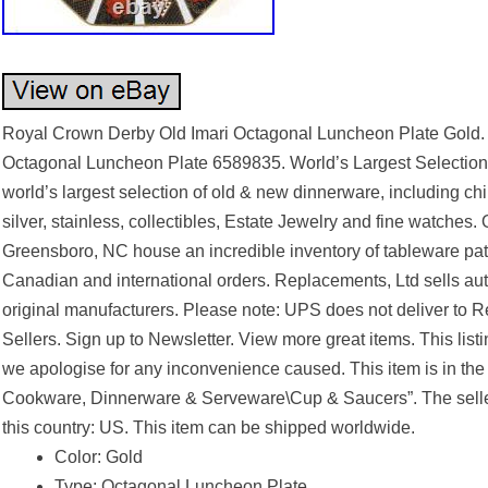
Royal Crown Derby Old Imari Octagonal Luncheon Plate Gold.
Octagonal Luncheon Plate 6589835. World’s Largest Selection
world’s largest selection of old & new dinnerware, including ch
silver, stainless, collectibles, Estate Jewelry and fine watches. 
Greensboro, NC house an incredible inventory of tableware pat
Canadian and international orders. Replacements, Ltd sells a
original manufacturers. Please note: UPS does not deliver to R
Sellers. Sign up to Newsletter. View more great items. This lis
we apologise for any inconvenience caused. This item is in the
Cookware, Dinnerware & Serveware\Cup & Saucers”. The seller 
this country: US. This item can be shipped worldwide.
Color: Gold
Type: Octagonal Luncheon Plate