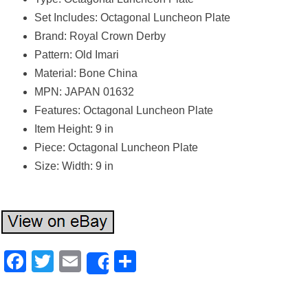
Set Includes: Octagonal Luncheon Plate
Brand: Royal Crown Derby
Pattern: Old Imari
Material: Bone China
MPN: JAPAN 01632
Features: Octagonal Luncheon Plate
Item Height: 9 in
Piece: Octagonal Luncheon Plate
Size: Width: 9 in
Facebook
Twitter
Email
Share
Share