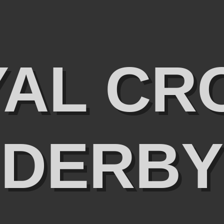
YAL CR
DERBY