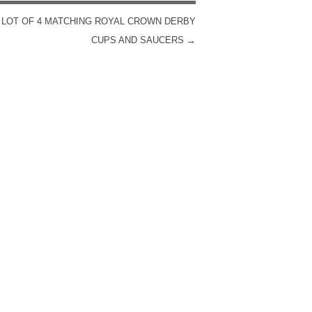
 LOT OF 4 MATCHING ROYAL CROWN DERBY
CUPS AND SAUCERS
→