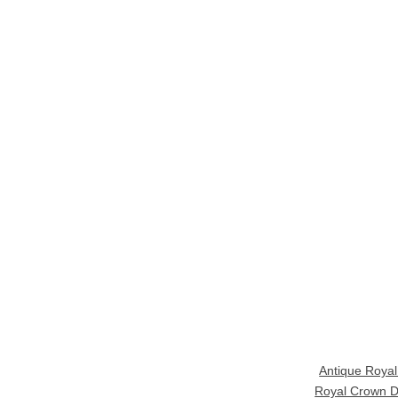
Antique Roya
Royal Crown D