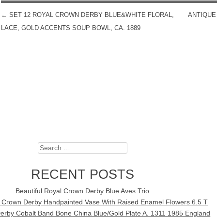
←
SET 12 ROYAL CROWN DERBY BLUE&WHITE FLORAL,
ANTIQUE
POST NAVIGATION
LACE, GOLD ACCENTS SOUP BOWL, CA. 1889
Search
RECENT POSTS
Beautiful Royal Crown Derby Blue Aves Trio
l Crown Derby Handpainted Vase With Raised Enamel Flowers 6.5 T
erby Cobalt Band Bone China Blue/Gold Plate A. 1311 1985 England