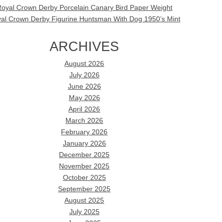
oyal Crown Derby Porcelain Canary Bird Paper Weight
al Crown Derby Figurine Huntsman With Dog 1950’s Mint
ARCHIVES
August 2026
July 2026
June 2026
May 2026
April 2026
March 2026
February 2026
January 2026
December 2025
November 2025
October 2025
September 2025
August 2025
July 2025