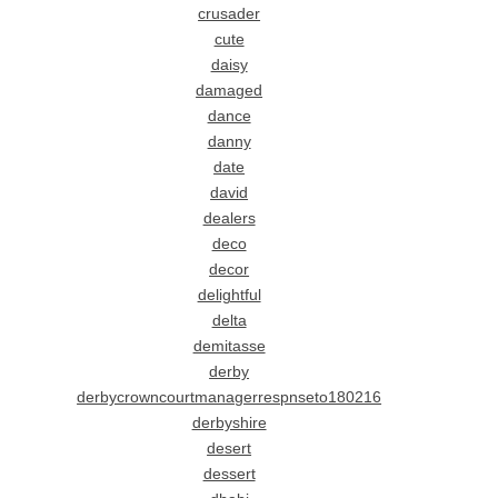
crusader
cute
daisy
damaged
dance
danny
date
david
dealers
deco
decor
delightful
delta
demitasse
derby
derbycrowncourtmanagerrespnseto180216
derbyshire
desert
dessert