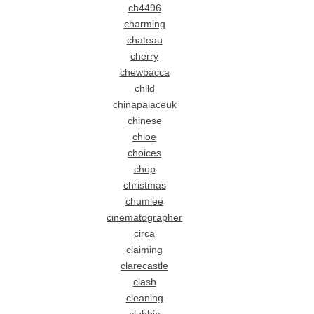
ch4496
charming
chateau
cherry
chewbacca
child
chinapalaceuk
chinese
chloe
choices
chop
christmas
chumlee
cinematographer
circa
claiming
clarecastle
clash
cleaning