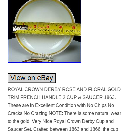
ROYAL CROWN DERBY ROSE AND FLORAL GOLD
TRIM FRENCH HANDLE 2 CUP & SAUCER 1863.
These are in Excellent Condition with No Chips No
Cracks No Crazing NOTE: There is some natural wear
to the gold. Very Nice Royal Crown Derby Cup and
Saucer Set. Crafted between 1863 and 1866, the cup