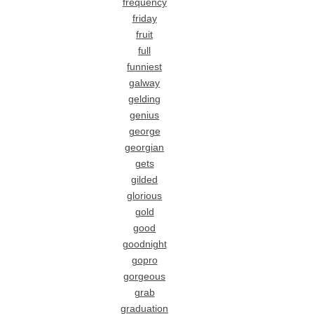
frequency
friday
fruit
full
funniest
galway
gelding
genius
george
georgian
gets
gilded
glorious
gold
good
goodnight
gopro
gorgeous
grab
graduation