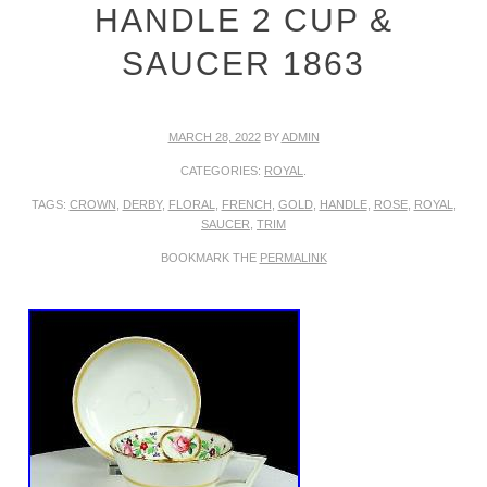
HANDLE 2 CUP &
SAUCER 1863
MARCH 28, 2022
BY
ADMIN
CATEGORIES:
ROYAL
.
TAGS:
CROWN
,
DERBY
,
FLORAL
,
FRENCH
,
GOLD
,
HANDLE
,
ROSE
,
ROYAL
,
SAUCER
,
TRIM
BOOKMARK THE
PERMALINK