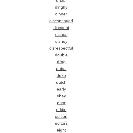
dhabi
dinghy
dinner
discontinued
discount
dishes
disney
disrespectful
double
drag
dubai
duke
dutch
early
ebay
ebor
eddie
edition
editors
eight