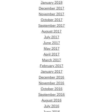
January 2018
December 2017
November 2017
October 2017
September 2017
August 2017
July 2017
June 2017
May 2017
April 2017
March 2017
February 2017
January 2017
December 2016
November 2016
October 2016
September 2016
August 2016
July 2016
June 2016