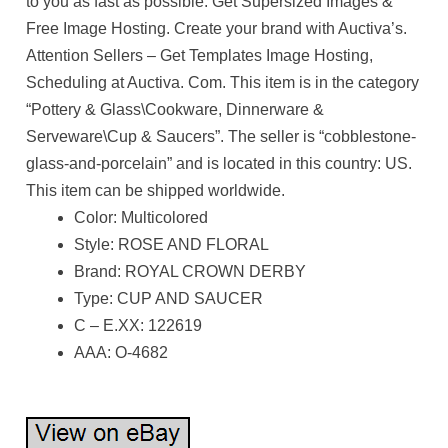
to you as fast as possible. Get Supersized Images &
Free Image Hosting. Create your brand with Auctiva’s.
Attention Sellers – Get Templates Image Hosting,
Scheduling at Auctiva. Com. This item is in the category
“Pottery & Glass\Cookware, Dinnerware &
Serveware\Cup & Saucers”. The seller is “cobblestone-
glass-and-porcelain” and is located in this country: US.
This item can be shipped worldwide.
Color: Multicolored
Style: ROSE AND FLORAL
Brand: ROYAL CROWN DERBY
Type: CUP AND SAUCER
C – E.XX: 122619
AAA: O-4682