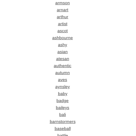
armson
arnart
arthur
artist
ascot
ashbourne
ashy
asian
atesan
authentic
autumn
aves
aynsley
baby
badge
baileys
bali
barnstormers
baseball
battle