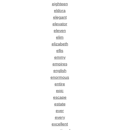
eighteen
eldora
elegant
elevator
eleven
elim
elizabeth
ellis
emmy
empires
english
enormous
entire
epic
escape
estate
ever
every
excellent