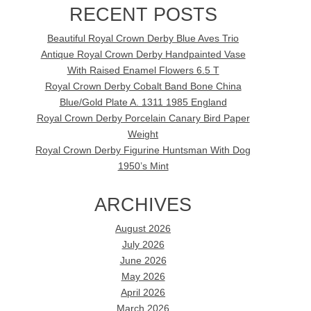
RECENT POSTS
Beautiful Royal Crown Derby Blue Aves Trio
Antique Royal Crown Derby Handpainted Vase
With Raised Enamel Flowers 6.5 T
Royal Crown Derby Cobalt Band Bone China
Blue/Gold Plate A. 1311 1985 England
Royal Crown Derby Porcelain Canary Bird Paper
Weight
Royal Crown Derby Figurine Huntsman With Dog
1950’s Mint
ARCHIVES
August 2026
July 2026
June 2026
May 2026
April 2026
March 2026