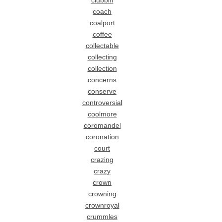
clubbin
coach
coalport
coffee
collectable
collecting
collection
concerns
conserve
controversial
coolmore
coromandel
coronation
court
crazing
crazy
crown
crowning
crownroyal
crummles