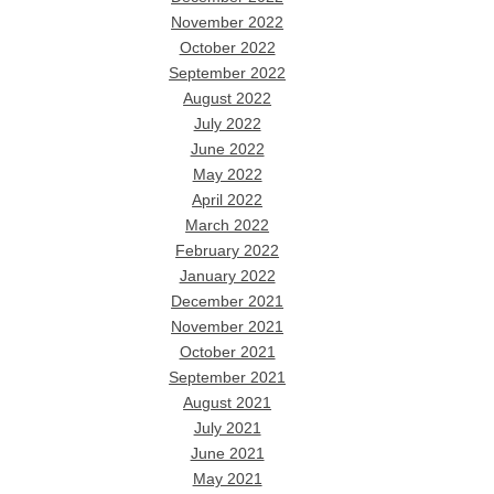
November 2022
October 2022
September 2022
August 2022
July 2022
June 2022
May 2022
April 2022
March 2022
February 2022
January 2022
December 2021
November 2021
October 2021
September 2021
August 2021
July 2021
June 2021
May 2021