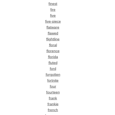
finest
fire
five
five-piece
flatware
flawed
flightline
floral
florence
florida
fluted
ford
forgotten
fortnite
four
fourteen
frank
frankie
french