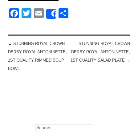
Facebook
Twitter
Email
Share
Share
←
STUNNING ROYAL CROWN
STUNNING ROYAL CROWN
POST NAVIGATION
DERBY ROYAL ANTONINETTE,
DERBY ROYAL ANTONINETTE,
1ST QUALITY RIMMED SOUP
1ST QUALITY SALAD PLATE
→
BOWL
Search