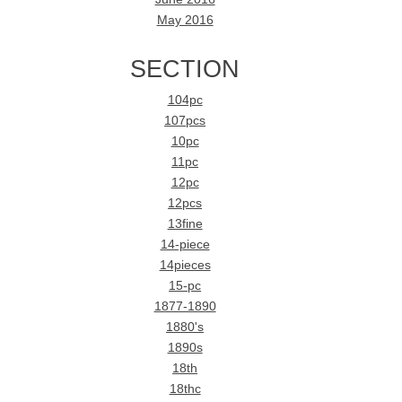
May 2016
SECTION
104pc
107pcs
10pc
11pc
12pc
12pcs
13fine
14-piece
14pieces
15-pc
1877-1890
1880's
1890s
18th
18thc