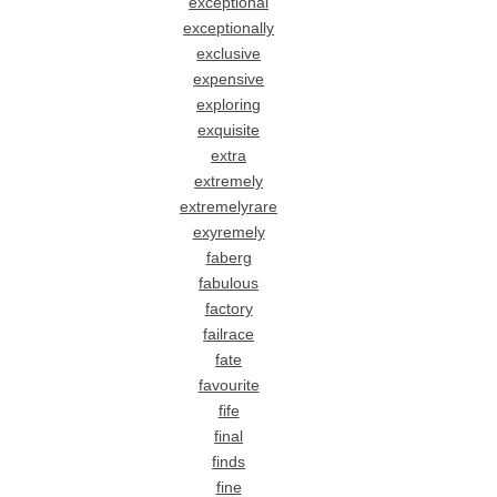
exceptional
exceptionally
exclusive
expensive
exploring
exquisite
extra
extremely
extremelyrare
exyremely
faberg
fabulous
factory
failrace
fate
favourite
fife
final
finds
fine