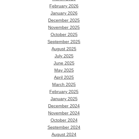
February 2026
January 2026
December 2025
November 2025
October 2025
September 2025
August 2025
July 2025
June 2025
May 2025
April 2025
March 2025
February 2025
January 2025
December 2024
November 2024
October 2024
September 2024
August 2024