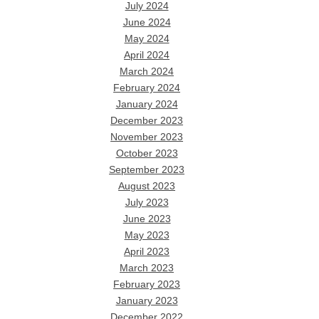
July 2024
June 2024
May 2024
April 2024
March 2024
February 2024
January 2024
December 2023
November 2023
October 2023
September 2023
August 2023
July 2023
June 2023
May 2023
April 2023
March 2023
February 2023
January 2023
December 2022