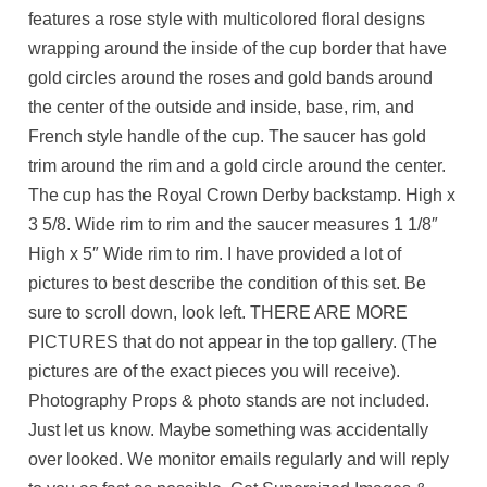
features a rose style with multicolored floral designs
wrapping around the inside of the cup border that have
gold circles around the roses and gold bands around
the center of the outside and inside, base, rim, and
French style handle of the cup. The saucer has gold
trim around the rim and a gold circle around the center.
The cup has the Royal Crown Derby backstamp. High x
3 5/8. Wide rim to rim and the saucer measures 1 1/8″
High x 5″ Wide rim to rim. I have provided a lot of
pictures to best describe the condition of this set. Be
sure to scroll down, look left. THERE ARE MORE
PICTURES that do not appear in the top gallery. (The
pictures are of the exact pieces you will receive).
Photography Props & photo stands are not included.
Just let us know. Maybe something was accidentally
over looked. We monitor emails regularly and will reply