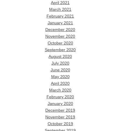
April 2021
March 2021
February 2021
January 2021
December 2020
November 2020
October 2020
September 2020
August 2020
July 2020
June 2020
May 2020
April 2020
March 2020
February 2020
January 2020
December 2019
November 2019
October 2019
September 2019