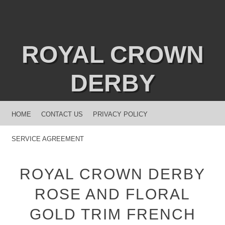
ROYAL CROWN
DERBY
MENU
SKIP TO CONTENT
HOME
CONTACT US
PRIVACY POLICY
SERVICE AGREEMENT
ROYAL CROWN DERBY
ROSE AND FLORAL
GOLD TRIM FRENCH