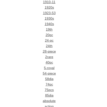
1910-11
1920s
1923-53
1930s
1940s
19th
20pc
24-pc
24th
28-piece
2rare
40pc
5-royal
54-piece
58dia
74pc
75pcs
85dia
absolute
action