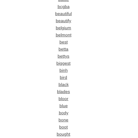
bcgba
beautiful
beautify
belgium
belmont
best
betta
bettys
biggest
binh
bird
black
blades
bloor
blue
body
bone
boot
bought