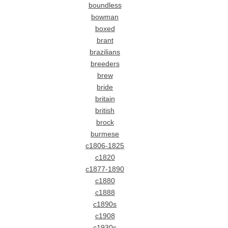
boundless
bowman
boxed
brant
brazilians
breeders
brew
bride
britain
british
brock
burmese
c1806-1825
c1820
c1877-1890
c1880
c1888
c1890s
c1908
c1930s