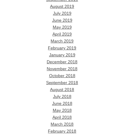
August 2019
July 2019
June 2019
May 2019
April 2019
March 2019
February 2019
January 2019
December 2018
November 2018
October 2018
September 2018
August 2018
July 2018
June 2018
May 2018
April 2018
March 2018
February 2018