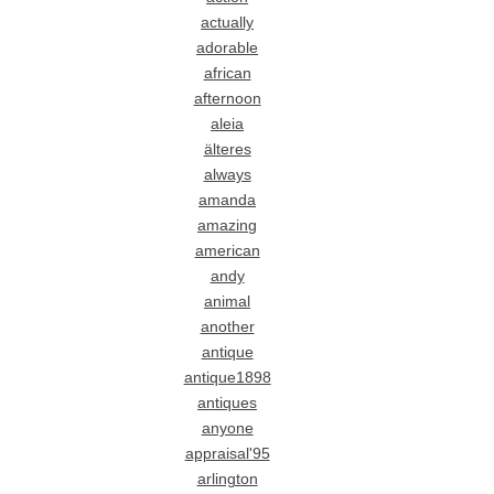
actually
adorable
african
afternoon
aleia
älteres
always
amanda
amazing
american
andy
animal
another
antique
antique1898
antiques
anyone
appraisal'95
arlington