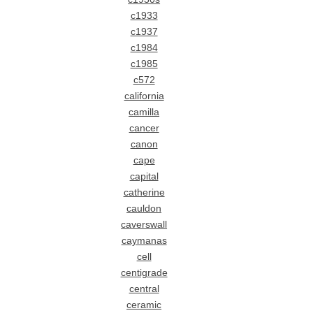
c1933
c1937
c1984
c1985
c572
california
camilla
cancer
canon
cape
capital
catherine
cauldon
caverswall
caymanas
cell
centigrade
central
ceramic