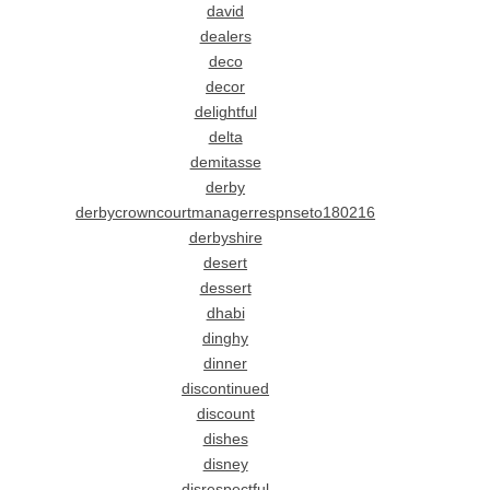
david
dealers
deco
decor
delightful
delta
demitasse
derby
derbycrowncourtmanagerrespnseto180216
derbyshire
desert
dessert
dhabi
dinghy
dinner
discontinued
discount
dishes
disney
disrespectful