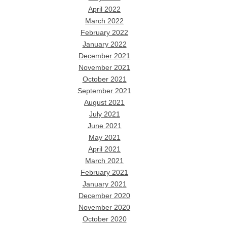
April 2022
March 2022
February 2022
January 2022
December 2021
November 2021
October 2021
September 2021
August 2021
July 2021
June 2021
May 2021
April 2021
March 2021
February 2021
January 2021
December 2020
November 2020
October 2020