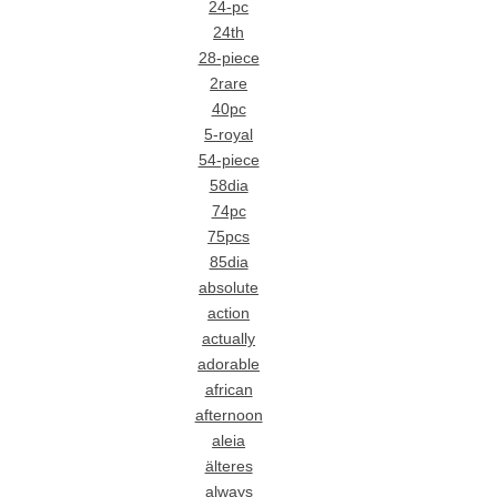
24-pc
24th
28-piece
2rare
40pc
5-royal
54-piece
58dia
74pc
75pcs
85dia
absolute
action
actually
adorable
african
afternoon
aleia
älteres
always