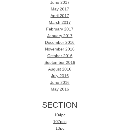
June 2017
May 2017
April 2017
March 2017
February 2017
January 2017
December 2016
November 2016
October 2016
September 2016
August 2016
July 2016
June 2016
May 2016
SECTION
104pc
107pcs
10pc