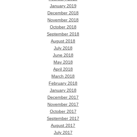
January 2019
December 2018
November 2018
October 2018
September 2018
August 2018
July 2018
June 2018
May 2018
April 2018
March 2018
February 2018
January 2018
December 2017
November 2017
October 2017
September 2017
August 2017
July 2017