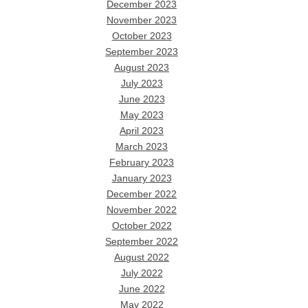
December 2023
November 2023
October 2023
September 2023
August 2023
July 2023
June 2023
May 2023
April 2023
March 2023
February 2023
January 2023
December 2022
November 2022
October 2022
September 2022
August 2022
July 2022
June 2022
May 2022