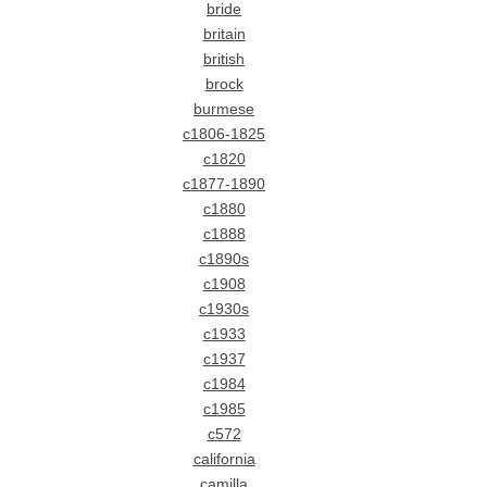
bride
britain
british
brock
burmese
c1806-1825
c1820
c1877-1890
c1880
c1888
c1890s
c1908
c1930s
c1933
c1937
c1984
c1985
c572
california
camilla