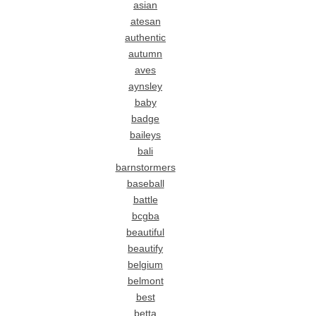
asian
atesan
authentic
autumn
aves
aynsley
baby
badge
baileys
bali
barnstormers
baseball
battle
bcgba
beautiful
beautify
belgium
belmont
best
betta