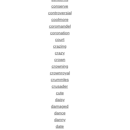
conserve
controversial
coolmore
coromandel
coronation
court
crazing
crazy
crown
crowning
crownroyal
crummles
crusader
cute
daisy
damaged
dance
danny
date