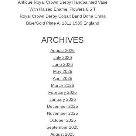
Antique Royal Crown Derby Handpainted Vase
With Raised Enamel Flowers 6.5 T
Royal Crown Derby Cobalt Band Bone China
Blue/Gold Plate A. 1311 1985 England
ARCHIVES
August 2026
July 2026
June 2026
May 2026
April 2026
March 2026
February 2026
January 2026
December 2025
November 2025
October 2025
September 2025
August 2025