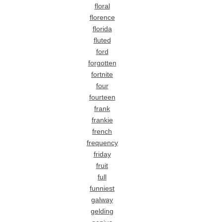
floral
florence
florida
fluted
ford
forgotten
fortnite
four
fourteen
frank
frankie
french
frequency
friday
fruit
full
funniest
galway
gelding