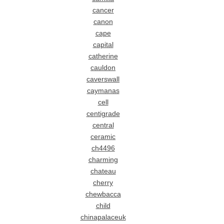
cancer
canon
cape
capital
catherine
cauldon
caverswall
caymanas
cell
centigrade
central
ceramic
ch4496
charming
chateau
cherry
chewbacca
child
chinapalaceuk