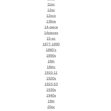
11pc
12pc
12pcs
13fine
14-piece
14pieces
15-pc
1877-1890
1880's
1890s
18th
18thc
1910-11
1920s
1923-53
1930s
1940s
19th
20pc