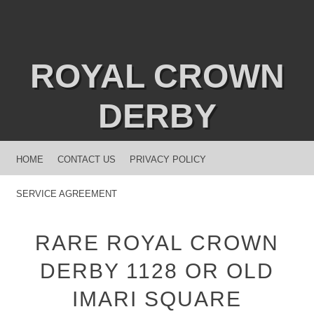
ROYAL CROWN
DERBY
MENU
SKIP TO CONTENT
HOME
CONTACT US
PRIVACY POLICY
SERVICE AGREEMENT
RARE ROYAL CROWN
DERBY 1128 OR OLD
IMARI SQUARE