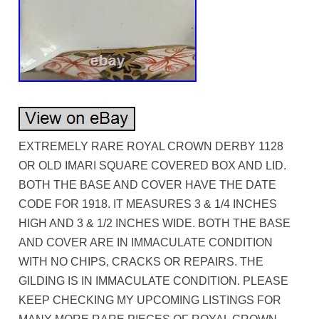
EXTREMELY RARE ROYAL CROWN DERBY 1128
OR OLD IMARI SQUARE COVERED BOX AND LID.
BOTH THE BASE AND COVER HAVE THE DATE
CODE FOR 1918. IT MEASURES 3 & 1/4 INCHES
HIGH AND 3 & 1/2 INCHES WIDE. BOTH THE BASE
AND COVER ARE IN IMMACULATE CONDITION
WITH NO CHIPS, CRACKS OR REPAIRS. THE
GILDING IS IN IMMACULATE CONDITION. PLEASE
KEEP CHECKING MY UPCOMING LISTINGS FOR