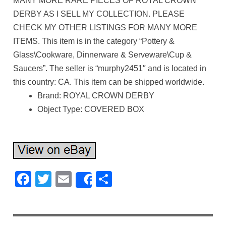
MANY MORE RARE PIECES OF ROYAL CROWN
DERBY AS I SELL MY COLLECTION. PLEASE
CHECK MY OTHER LISTINGS FOR MANY MORE
ITEMS. This item is in the category “Pottery &
Glass\Cookware, Dinnerware & Serveware\Cup &
Saucers”. The seller is “murphy2451″ and is located in
this country: CA. This item can be shipped worldwide.
Brand: ROYAL CROWN DERBY
Object Type: COVERED BOX
Facebook
Twitter
Email
Share
Share