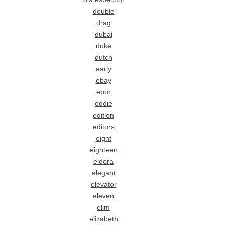
double
drag
dubai
duke
dutch
early
ebay
ebor
eddie
edition
editors
eight
eighteen
eldora
elegant
elevator
eleven
elim
elizabeth