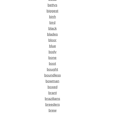
bettys
biggest
binh
bird
black
blades
bloor
blue
body
bone
boot
bought
boundless
bowman
boxed
brant
brazilians
breeders
brew