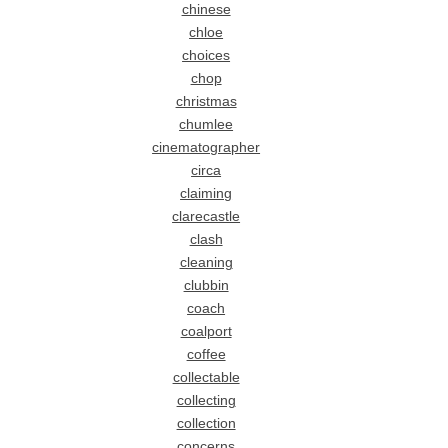
chinese
chloe
choices
chop
christmas
chumlee
cinematographer
circa
claiming
clarecastle
clash
cleaning
clubbin
coach
coalport
coffee
collectable
collecting
collection
concerns