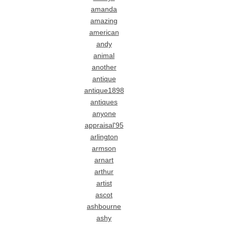
amanda
amazing
american
andy
animal
another
antique
antique1898
antiques
anyone
appraisal'95
arlington
armson
arnart
arthur
artist
ascot
ashbourne
ashy