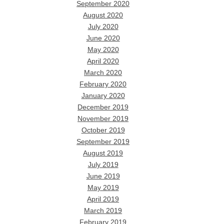
September 2020
August 2020
July 2020
June 2020
May 2020
April 2020
March 2020
February 2020
January 2020
December 2019
November 2019
October 2019
September 2019
August 2019
July 2019
June 2019
May 2019
April 2019
March 2019
February 2019