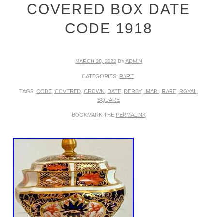
COVERED BOX DATE
CODE 1918
MARCH 20, 2022
BY
ADMIN
CATEGORIES:
RARE
.
TAGS:
CODE
,
COVERED
,
CROWN
,
DATE
,
DERBY
,
IMARI
,
RARE
,
ROYAL
,
SQUARE
BOOKMARK THE
PERMALINK