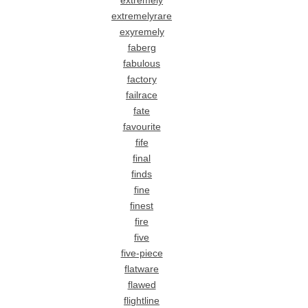
extremely
extremelyrare
exyremely
faberg
fabulous
factory
failrace
fate
favourite
fife
final
finds
fine
finest
fire
five
five-piece
flatware
flawed
flightline