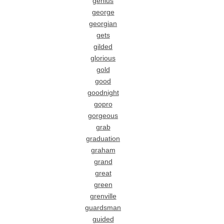
genius
george
georgian
gets
gilded
glorious
gold
good
goodnight
gopro
gorgeous
grab
graduation
graham
grand
great
green
grenville
guardsman
guided