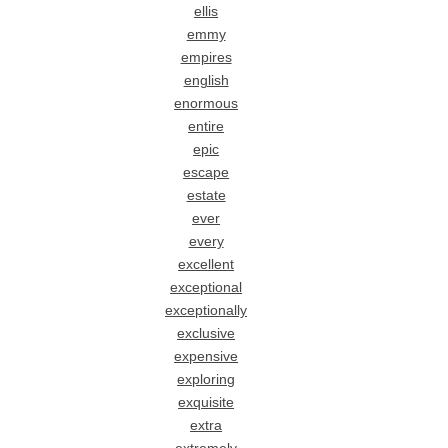
ellis
emmy
empires
english
enormous
entire
epic
escape
estate
ever
every
excellent
exceptional
exceptionally
exclusive
expensive
exploring
exquisite
extra