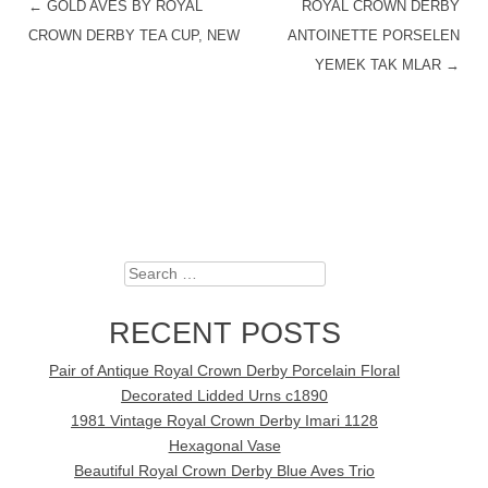
←
GOLD AVES BY ROYAL
ROYAL CROWN DERBY
POST NAVIGATION
CROWN DERBY TEA CUP, NEW
ANTOINETTE PORSELEN
YEMEK TAK MLAR
→
Search
RECENT POSTS
Pair of Antique Royal Crown Derby Porcelain Floral
Decorated Lidded Urns c1890
1981 Vintage Royal Crown Derby Imari 1128
Hexagonal Vase
Beautiful Royal Crown Derby Blue Aves Trio