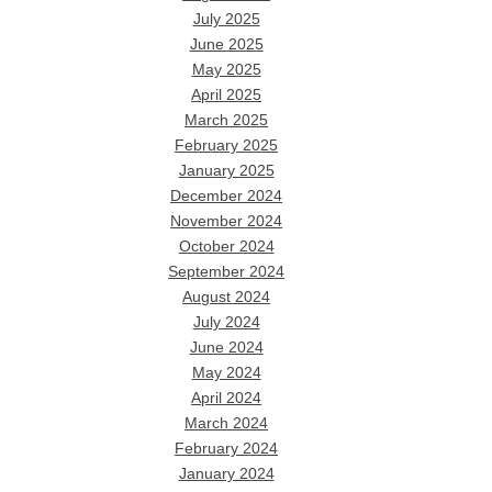
July 2025
June 2025
May 2025
April 2025
March 2025
February 2025
January 2025
December 2024
November 2024
October 2024
September 2024
August 2024
July 2024
June 2024
May 2024
April 2024
March 2024
February 2024
January 2024