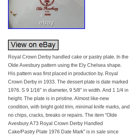
Royal Crown Derby handled cake or pastry plate. In the
Olde Avesbury pattern using the Ely Chelsea shape.
His pattern was first placed in production by. Royal
Crown Derby in 1933. The dessert plate is date marked
1976. S 9 1/16″ in diameter, 9 5/8″ in width. And 1 1/4 in
height. The plate is in pristine. Almost like-new
condition, with bright gold trim, minimal knife marks, and
no chips, cracks, breaks or repairs. The item “Olde
Avesbury A73 Royal Crown Derby Handled
Cake/Pastry Plate 1976 Date Mark” is in sale since