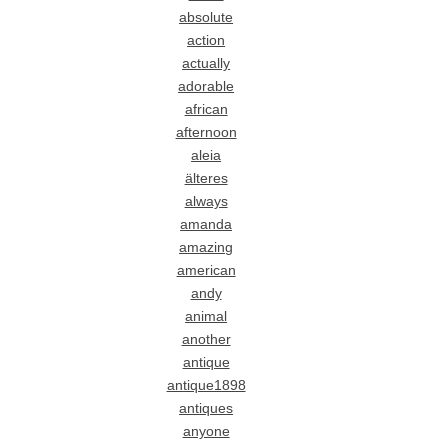
absolute
action
actually
adorable
african
afternoon
aleia
älteres
always
amanda
amazing
american
andy
animal
another
antique
antique1898
antiques
anyone