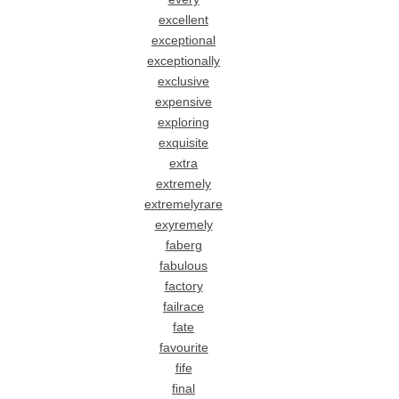
excellent
exceptional
exceptionally
exclusive
expensive
exploring
exquisite
extra
extremely
extremelyrare
exyremely
faberg
fabulous
factory
failrace
fate
favourite
fife
final