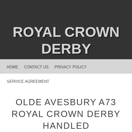
ROYAL CROWN
DERBY
MENU
SKIP TO CONTENT
HOME
CONTACT US
PRIVACY POLICY
SERVICE AGREEMENT
OLDE AVESBURY A73
ROYAL CROWN DERBY
HANDLED