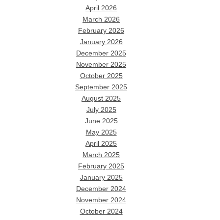
April 2026
March 2026
February 2026
January 2026
December 2025
November 2025
October 2025
September 2025
August 2025
July 2025
June 2025
May 2025
April 2025
March 2025
February 2025
January 2025
December 2024
November 2024
October 2024