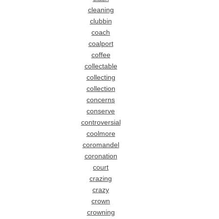
cleaning
clubbin
coach
coalport
coffee
collectable
collecting
collection
concerns
conserve
controversial
coolmore
coromandel
coronation
court
crazing
crazy
crown
crowning