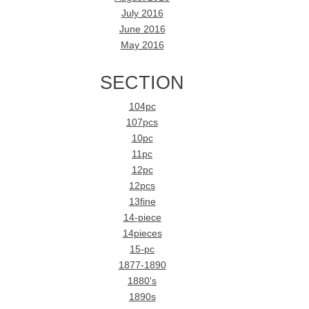
July 2016
June 2016
May 2016
SECTION
104pc
107pcs
10pc
11pc
12pc
12pcs
13fine
14-piece
14pieces
15-pc
1877-1890
1880's
1890s