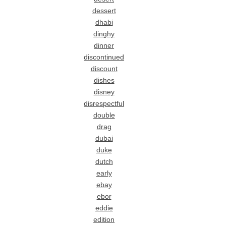
dessert
dhabi
dinghy
dinner
discontinued
discount
dishes
disney
disrespectful
double
drag
dubai
duke
dutch
early
ebay
ebor
eddie
edition