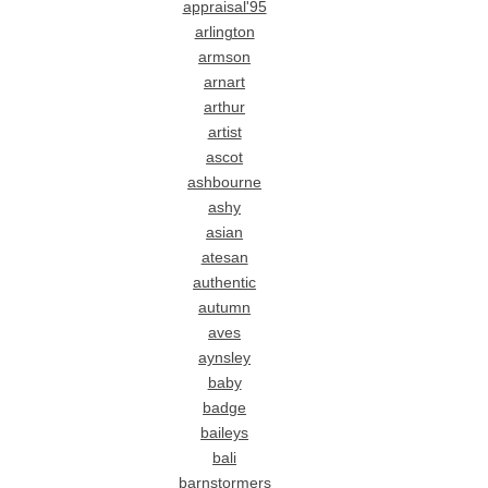
appraisal'95
arlington
armson
arnart
arthur
artist
ascot
ashbourne
ashy
asian
atesan
authentic
autumn
aves
aynsley
baby
badge
baileys
bali
barnstormers