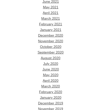
June 2021
May 2021
April 2021
March 2021
February 2021
January 2021
December 2020
November 2020
October 2020
September 2020
August 2020
July 2020
June 2020
May 2020
April 2020
March 2020
February 2020
January 2020
December 2019
November 2019