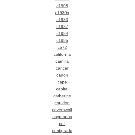
c1908
c1930s
c1933
c1937
c1984
c1985
c572
california
camilla
cancer
canon
cape
capital
catherine
cauldon
caverswall
caymanas
cell
centigrade