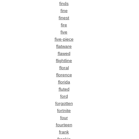
finds
fine
finest
fire
five
five-piece
flatware
flawed
flightline
floral
florence
florida
fluted
ford
forgotten
fortnite
four
fourteen
frank