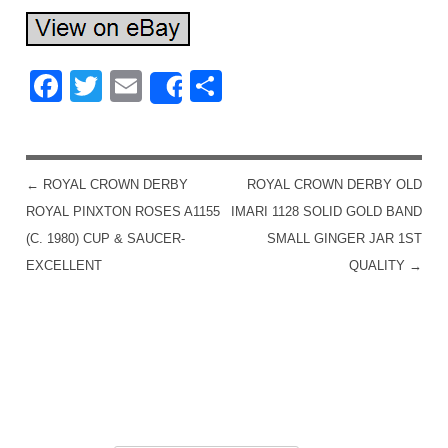
Facebook
Twitter
Email
Share
Share
←
ROYAL CROWN DERBY
ROYAL CROWN DERBY OLD
POST NAVIGATION
ROYAL PINXTON ROSES A1155
IMARI 1128 SOLID GOLD BAND
(C. 1980) CUP & SAUCER-
SMALL GINGER JAR 1ST
EXCELLENT
QUALITY
→