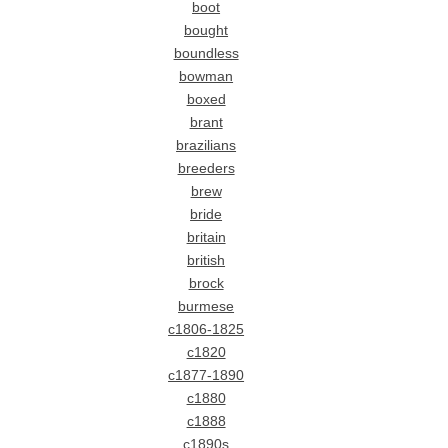
boot
bought
boundless
bowman
boxed
brant
brazilians
breeders
brew
bride
britain
british
brock
burmese
c1806-1825
c1820
c1877-1890
c1880
c1888
c1890s