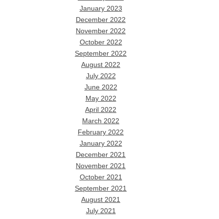
January 2023
December 2022
November 2022
October 2022
September 2022
August 2022
July 2022
June 2022
May 2022
April 2022
March 2022
February 2022
January 2022
December 2021
November 2021
October 2021
September 2021
August 2021
July 2021