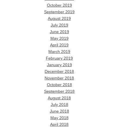
October 2019
September 2019
August 2019
July 2019
June 2019
May 2019
April 2019
March 2019
February 2019
January 2019
December 2018
November 2018
October 2018
September 2018
August 2018
July 2018
June 2018
May 2018
April 2018