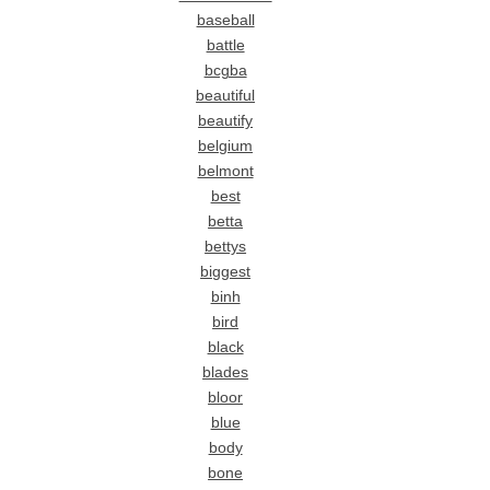
baseball
battle
bcgba
beautiful
beautify
belgium
belmont
best
betta
bettys
biggest
binh
bird
black
blades
bloor
blue
body
bone