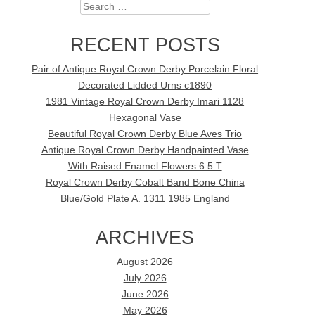
Search
RECENT POSTS
Pair of Antique Royal Crown Derby Porcelain Floral
Decorated Lidded Urns c1890
1981 Vintage Royal Crown Derby Imari 1128
Hexagonal Vase
Beautiful Royal Crown Derby Blue Aves Trio
Antique Royal Crown Derby Handpainted Vase
With Raised Enamel Flowers 6.5 T
Royal Crown Derby Cobalt Band Bone China
Blue/Gold Plate A. 1311 1985 England
ARCHIVES
August 2026
July 2026
June 2026
May 2026