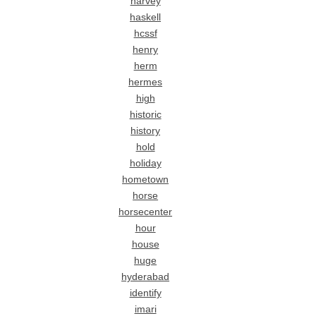
harvey
haskell
hcssf
henry
herm
hermes
high
historic
history
hold
holiday
hometown
horse
horsecenter
hour
house
huge
hyderabad
identify
imari