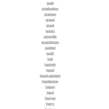
grab
graduation
graham
grand
great
green
grenville
guardsman
guided
guild
hail
hamish
hand
hand-painted
handsome
happy
hard
harrow
harry