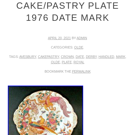
CAKE/PASTRY PLATE
1976 DATE MARK
APRIL 20, 2021
BY
ADMIN
CATEGORIES:
OLDE
.
TAGS:
AVESBURY
,
CAKEPASTRY
,
CROWN
,
DATE
,
DERBY
,
HANDLED
,
MARK
,
OLDE
,
PLATE
,
ROYAL
BOOKMARK THE
PERMALINK