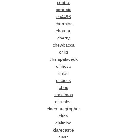
central
ceramic
ch4496
charming
chateau
cherry
chewbacca
child
chinapalaceuk
chinese
chloe
choices
chop
christmas
chumlee
cinematographer
circa
claiming
clarecastle
clash