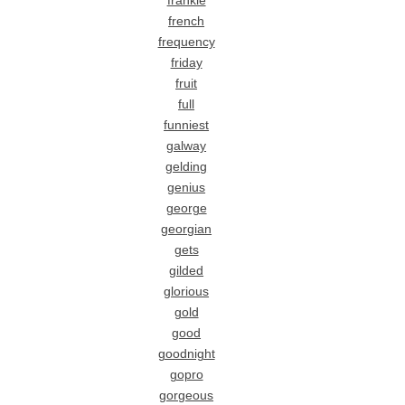
frankie
french
frequency
friday
fruit
full
funniest
galway
gelding
genius
george
georgian
gets
gilded
glorious
gold
good
goodnight
gopro
gorgeous