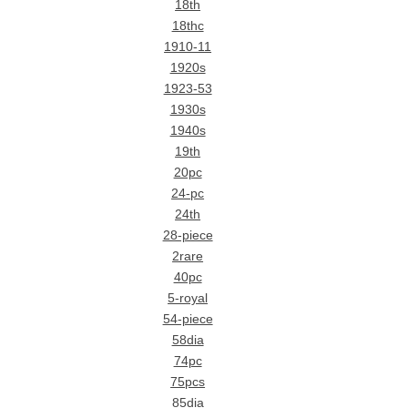
18th
18thc
1910-11
1920s
1923-53
1930s
1940s
19th
20pc
24-pc
24th
28-piece
2rare
40pc
5-royal
54-piece
58dia
74pc
75pcs
85dia