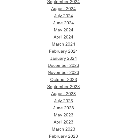
September 2024
August 2024
July 2024
June 2024
May 2024
April 2024
March 2024
February 2024
January 2024
December 2023
November 2023
October 2023
September 2023
August 2023
July 2023
June 2023
May 2023
April 2023
March 2023
February 2023