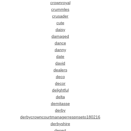
crownroyal
crummles
crusader
cute
daisy
damaged
dance
danny
date
david
dealers
deco
decor
delightful
delta
demitasse
derby
derbycrowncourtmanagerrespnseto180216
derbyshire
desert