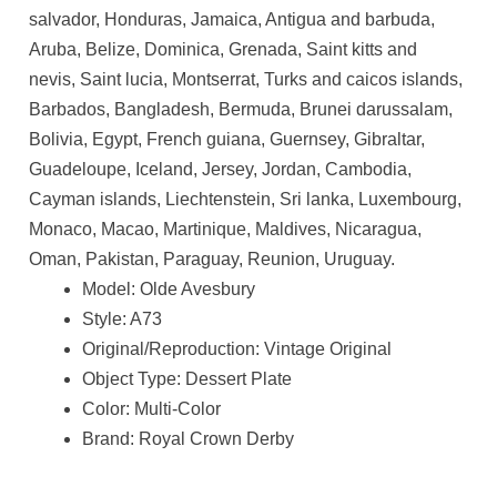
salvador, Honduras, Jamaica, Antigua and barbuda,
Aruba, Belize, Dominica, Grenada, Saint kitts and
nevis, Saint lucia, Montserrat, Turks and caicos islands,
Barbados, Bangladesh, Bermuda, Brunei darussalam,
Bolivia, Egypt, French guiana, Guernsey, Gibraltar,
Guadeloupe, Iceland, Jersey, Jordan, Cambodia,
Cayman islands, Liechtenstein, Sri lanka, Luxembourg,
Monaco, Macao, Martinique, Maldives, Nicaragua,
Oman, Pakistan, Paraguay, Reunion, Uruguay.
Model: Olde Avesbury
Style: A73
Original/Reproduction: Vintage Original
Object Type: Dessert Plate
Color: Multi-Color
Brand: Royal Crown Derby