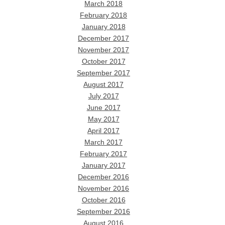
March 2018
February 2018
January 2018
December 2017
November 2017
October 2017
September 2017
August 2017
July 2017
June 2017
May 2017
April 2017
March 2017
February 2017
January 2017
December 2016
November 2016
October 2016
September 2016
August 2016