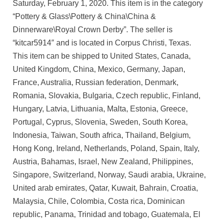
Saturday, February 1, 2020. This item is in the category
“Pottery & Glass\Pottery & China\China &
Dinnerware\Royal Crown Derby”. The seller is
“kitcar5914″ and is located in Corpus Christi, Texas.
This item can be shipped to United States, Canada,
United Kingdom, China, Mexico, Germany, Japan,
France, Australia, Russian federation, Denmark,
Romania, Slovakia, Bulgaria, Czech republic, Finland,
Hungary, Latvia, Lithuania, Malta, Estonia, Greece,
Portugal, Cyprus, Slovenia, Sweden, South Korea,
Indonesia, Taiwan, South africa, Thailand, Belgium,
Hong Kong, Ireland, Netherlands, Poland, Spain, Italy,
Austria, Bahamas, Israel, New Zealand, Philippines,
Singapore, Switzerland, Norway, Saudi arabia, Ukraine,
United arab emirates, Qatar, Kuwait, Bahrain, Croatia,
Malaysia, Chile, Colombia, Costa rica, Dominican
republic, Panama, Trinidad and tobago, Guatemala, El