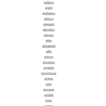
editors
eight
eighteen
eldora
elegant
elevator
eleven
elim
elizabeth
ellis
emmy
empires
english
enormous
entire
epic
escape
estate
ever
every