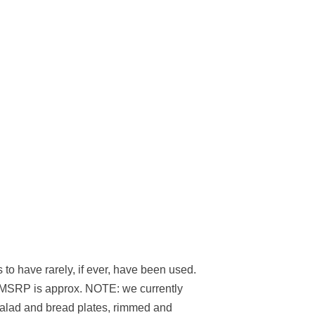
 to have rarely, if ever, have been used.
ent MSRP is approx. NOTE: we currently
 salad and bread plates, rimmed and