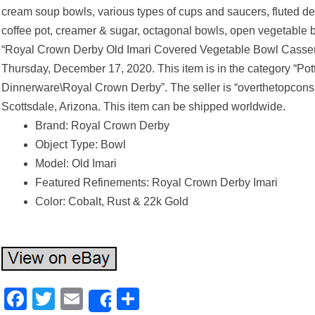
cream soup bowls, various types of cups and saucers, fluted des
coffee pot, creamer & sugar, octagonal bowls, open vegetable b
“Royal Crown Derby Old Imari Covered Vegetable Bowl Cassero
Thursday, December 17, 2020. This item is in the category “Po
Dinnerware\Royal Crown Derby”. The seller is “overthetopcons
Scottsdale, Arizona. This item can be shipped worldwide.
Brand: Royal Crown Derby
Object Type: Bowl
Model: Old Imari
Featured Refinements: Royal Crown Derby Imari
Color: Cobalt, Rust & 22k Gold
Facebook
Twitter
Email
Share
Share