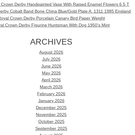
l Crown Derby Handpainted Vase With Raised Enamel Flowers 6.5 T
erby Cobalt Band Bone China Blue/Gold Plate A. 1311 1985 England
oyal Crown Derby Porcelain Canary Bird Paper Weight
al Crown Derby Figurine Huntsman With Dog 1950’s Mint
ARCHIVES
August 2026
July 2026
June 2026
May 2026
April 2026
March 2026
February 2026
January 2026
December 2025
November 2025
October 2025
September 2025