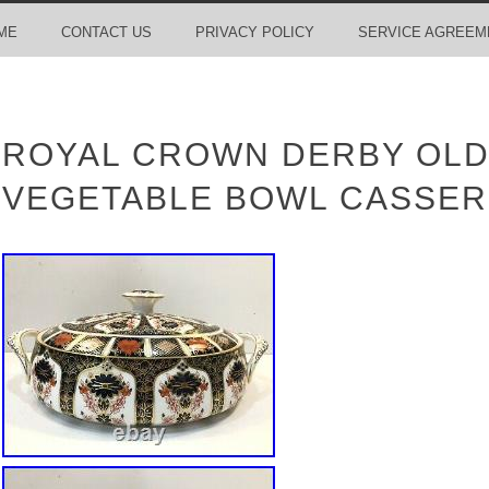
ME
CONTACT US
PRIVACY POLICY
SERVICE AGREEM
ROYAL CROWN DERBY OLD
VEGETABLE BOWL CASSER