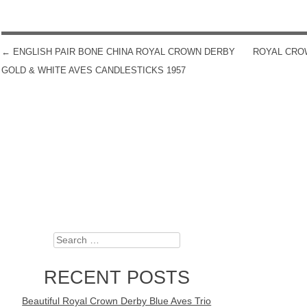
←
ENGLISH PAIR BONE CHINA ROYAL CROWN DERBY
ROYAL CROW
POST NAVIGATION
GOLD & WHITE AVES CANDLESTICKS 1957
Search
RECENT POSTS
Beautiful Royal Crown Derby Blue Aves Trio