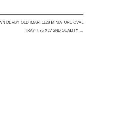
N DERBY OLD IMARI 1128 MINIATURE OVAL
TRAY 7.75 XLV 2ND QUALITY
→