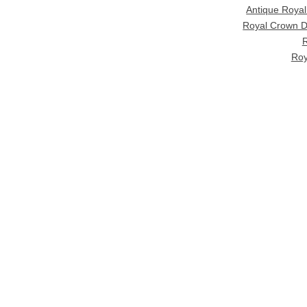
Antique Roya
Royal Crown D
R
Roy