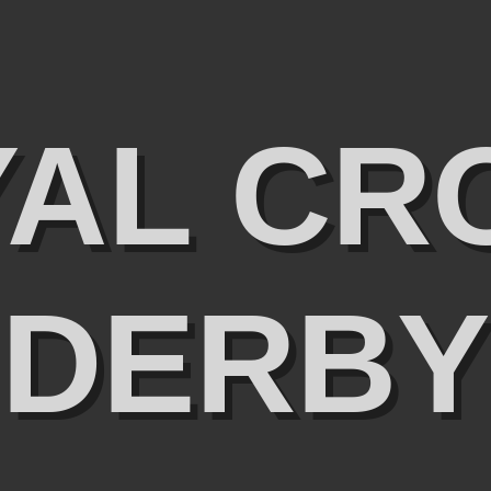
YAL CR
DERBY