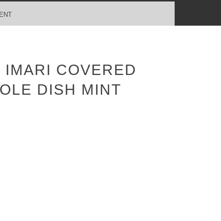
ENT
 IMARI COVERED
OLE DISH MINT