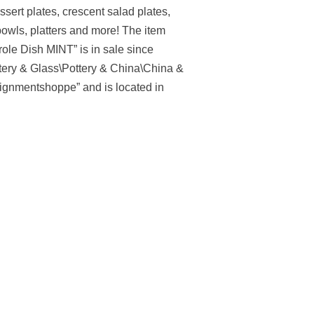
sert plates, crescent salad plates,
owls, platters and more! The item
le Dish MINT” is in sale since
ttery & Glass\Pottery & China\China &
ignmentshoppe” and is located in