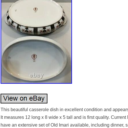
This beautiful casserole dish in excellent condition and appears
It measures 12 long x 8 wide x 5 tall and is first quality. Curr
have an extensive set of Old Imari available, including dinner,