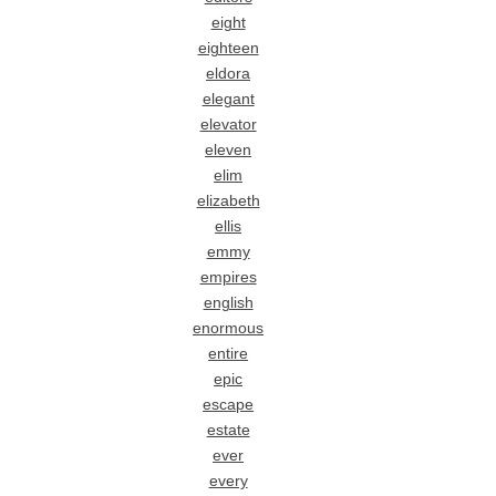
eight
eighteen
eldora
elegant
elevator
eleven
elim
elizabeth
ellis
emmy
empires
english
enormous
entire
epic
escape
estate
ever
every