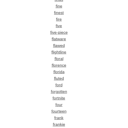
fine
finest
fire
five
five-piece
flatware
flawed
flightline
floral
florence
florida
fluted
ford
forgotten
fortnite
four
fourteen
frank
frankie