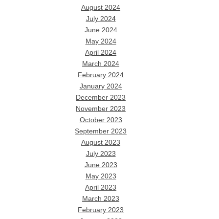
August 2024
July 2024
June 2024
May 2024
April 2024
March 2024
February 2024
January 2024
December 2023
November 2023
October 2023
September 2023
August 2023
July 2023
June 2023
May 2023
April 2023
March 2023
February 2023