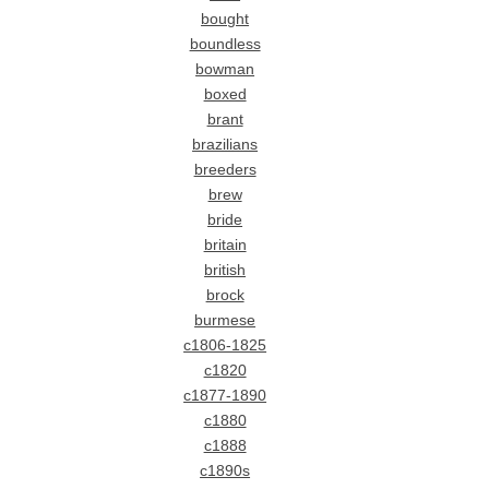
bought
boundless
bowman
boxed
brant
brazilians
breeders
brew
bride
britain
british
brock
burmese
c1806-1825
c1820
c1877-1890
c1880
c1888
c1890s