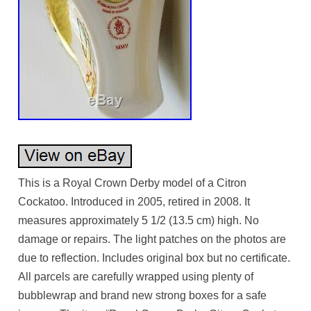
This is a Royal Crown Derby model of a Citron
Cockatoo. Introduced in 2005, retired in 2008. It
measures approximately 5 1/2 (13.5 cm) high. No
damage or repairs. The light patches on the photos are
due to reflection. Includes original box but no certificate.
All parcels are carefully wrapped using plenty of
bubblewrap and brand new strong boxes for a safe