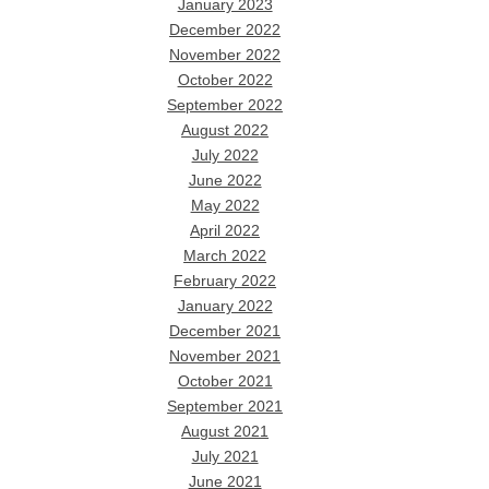
January 2023
December 2022
November 2022
October 2022
September 2022
August 2022
July 2022
June 2022
May 2022
April 2022
March 2022
February 2022
January 2022
December 2021
November 2021
October 2021
September 2021
August 2021
July 2021
June 2021