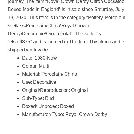
journey. The item “Royal Crown Derby Citron Cockatoo
Boxed Made in England” is in sale since Saturday, July
18, 2020. This item is in the category “Pottery, Porcelain
& Glass\Porcelain/China\Royal Crown
Derby\Decorative/Ornamental”. The seller is
“elsie4375″ and is located in Thetford. This item can be
shipped worldwide.
Date: 1980-Now
Colour: Multi
Material: Porcelain/ China
Use: Decorative
Original/Reproduction: Original
Sub-Type: Bird
Boxed/ Unboxed: Boxed
Manufacturer/ Type: Royal Crown Derby