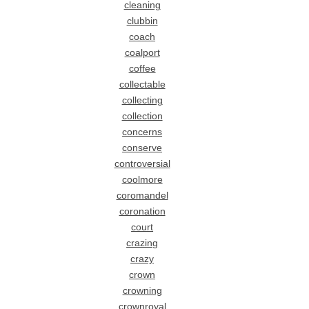
cleaning
clubbin
coach
coalport
coffee
collectable
collecting
collection
concerns
conserve
controversial
coolmore
coromandel
coronation
court
crazing
crazy
crown
crowning
crownroyal