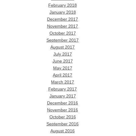
February 2018
January 2018
December 2017
November 2017
October 2017
September 2017
August 2017
July 2017
June 2017
May 2017
April 2017
March 2017
February 2017
January 2017
December 2016
November 2016
October 2016
September 2016
August 2016