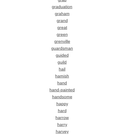
graduation
graham
grand
great
green
grenville
guardsman
guided
guild
hail
hamish
hand
hand-painted
handsome
happy
hard
harrow
harry
harvey