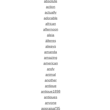
absolute
action
actually
adorable
african
afternoon
aleia
älteres
always
amanda
amazing
american
andy
animal
another
antique
antique1898
antiques
anyone
appraisal'95