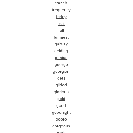
french
frequency
friday
fruit
full
funniest
galway
gelding
genius
george
georgian
gets
gilded
glorious
gold
good
goodnight
gopro
gorgeous
grab