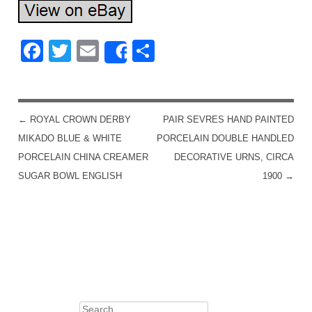
Facebook
Twitter
Email
Share
Share
←
ROYAL CROWN DERBY
PAIR SEVRES HAND PAINTED
POST NAVIGATION
MIKADO BLUE & WHITE
PORCELAIN DOUBLE HANDLED
PORCELAIN CHINA CREAMER
DECORATIVE URNS, CIRCA
SUGAR BOWL ENGLISH
1900
→
Search