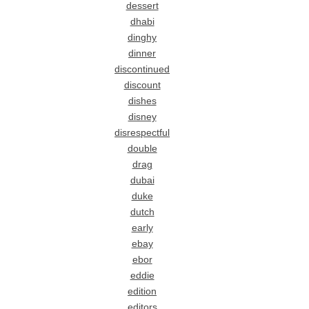
dessert
dhabi
dinghy
dinner
discontinued
discount
dishes
disney
disrespectful
double
drag
dubai
duke
dutch
early
ebay
ebor
eddie
edition
editors