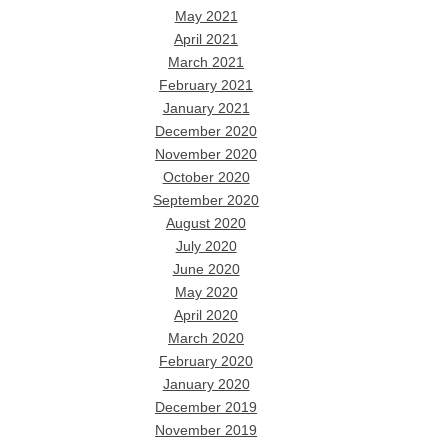
May 2021
April 2021
March 2021
February 2021
January 2021
December 2020
November 2020
October 2020
September 2020
August 2020
July 2020
June 2020
May 2020
April 2020
March 2020
February 2020
January 2020
December 2019
November 2019