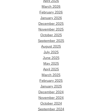
April 2026
March 2026
February 2026
January 2026
December 2025
November 2025
October 2025
September 2025
August 2025
July 2025
June 2025
May 2025
April 2025
March 2025
February 2025
January 2025
December 2024
November 2024
October 2024
September 2024