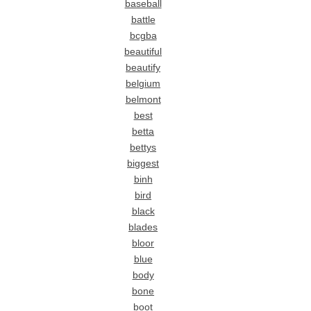
baseball
battle
bcgba
beautiful
beautify
belgium
belmont
best
betta
bettys
biggest
binh
bird
black
blades
bloor
blue
body
bone
boot