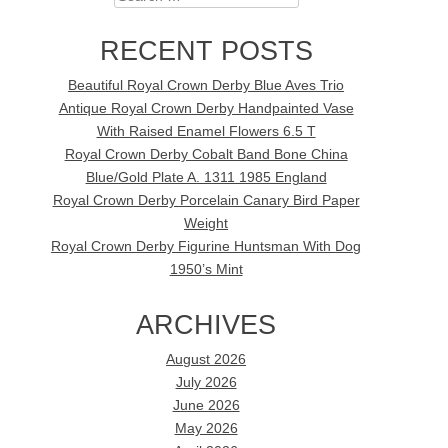
RECENT POSTS
Beautiful Royal Crown Derby Blue Aves Trio
Antique Royal Crown Derby Handpainted Vase
With Raised Enamel Flowers 6.5 T
Royal Crown Derby Cobalt Band Bone China
Blue/Gold Plate A. 1311 1985 England
Royal Crown Derby Porcelain Canary Bird Paper
Weight
Royal Crown Derby Figurine Huntsman With Dog
1950’s Mint
ARCHIVES
August 2026
July 2026
June 2026
May 2026