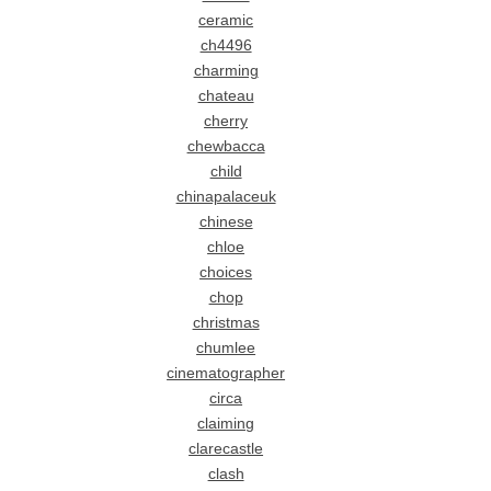
ceramic
ch4496
charming
chateau
cherry
chewbacca
child
chinapalaceuk
chinese
chloe
choices
chop
christmas
chumlee
cinematographer
circa
claiming
clarecastle
clash