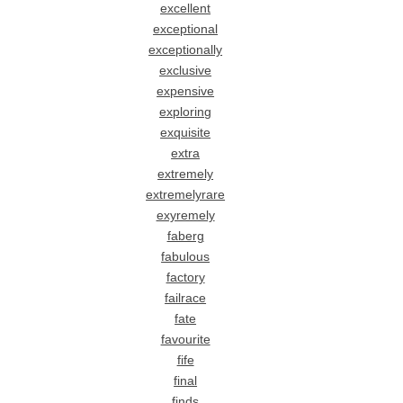
excellent
exceptional
exceptionally
exclusive
expensive
exploring
exquisite
extra
extremely
extremelyrare
exyremely
faberg
fabulous
factory
failrace
fate
favourite
fife
final
finds