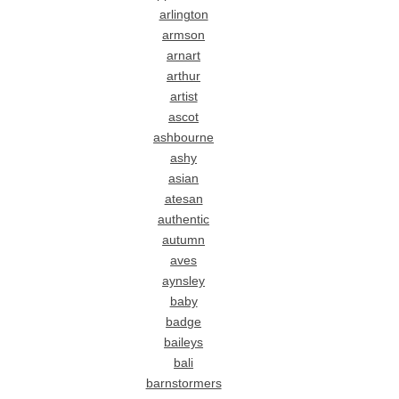
arlington
armson
arnart
arthur
artist
ascot
ashbourne
ashy
asian
atesan
authentic
autumn
aves
aynsley
baby
badge
baileys
bali
barnstormers