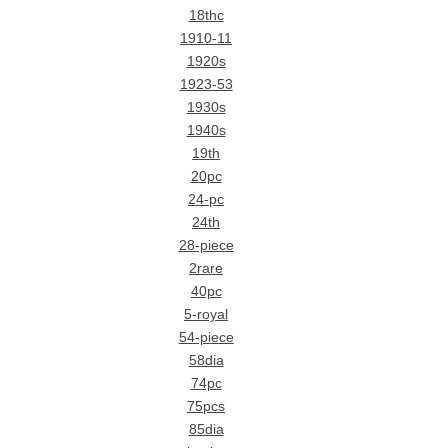
18thc
1910-11
1920s
1923-53
1930s
1940s
19th
20pc
24-pc
24th
28-piece
2rare
40pc
5-royal
54-piece
58dia
74pc
75pcs
85dia