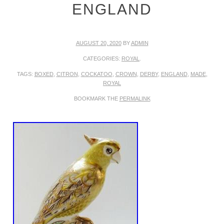
ENGLAND
AUGUST 20, 2020
BY
ADMIN
CATEGORIES:
ROYAL
.
TAGS:
BOXED
,
CITRON
,
COCKATOO
,
CROWN
,
DERBY
,
ENGLAND
,
MADE
,
ROYAL
BOOKMARK THE
PERMALINK