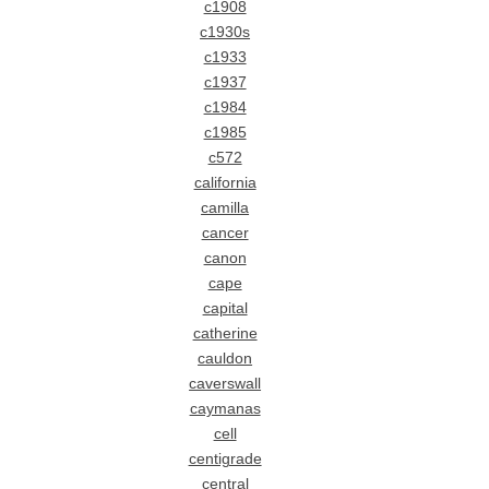
c1908
c1930s
c1933
c1937
c1984
c1985
c572
california
camilla
cancer
canon
cape
capital
catherine
cauldon
caverswall
caymanas
cell
centigrade
central