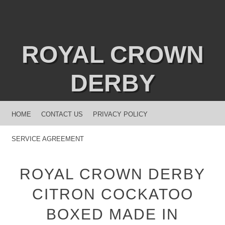
ROYAL CROWN
DERBY
MENU
SKIP TO CONTENT
HOME
CONTACT US
PRIVACY POLICY
SERVICE AGREEMENT
ROYAL CROWN DERBY
CITRON COCKATOO
BOXED MADE IN