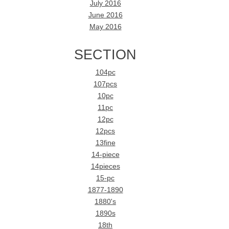
July 2016
June 2016
May 2016
SECTION
104pc
107pcs
10pc
11pc
12pc
12pcs
13fine
14-piece
14pieces
15-pc
1877-1890
1880's
1890s
18th