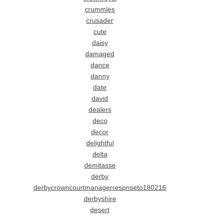
crummles
crusader
cute
daisy
damaged
dance
danny
date
david
dealers
deco
decor
delightful
delta
demitasse
derby
derbycrowncourtmanagerrespnseto180216
derbyshire
desert