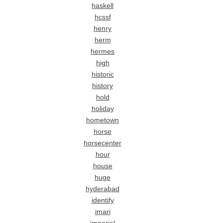
haskell
hcssf
henry
herm
hermes
high
historic
history
hold
holiday
hometown
horse
horsecenter
hour
house
huge
hyderabad
identify
imari