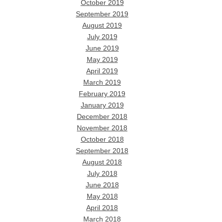
October 2019
September 2019
August 2019
July 2019
June 2019
May 2019
April 2019
March 2019
February 2019
January 2019
December 2018
November 2018
October 2018
September 2018
August 2018
July 2018
June 2018
May 2018
April 2018
March 2018