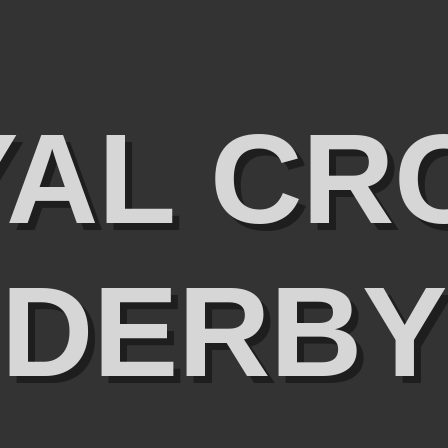
YAL CR
DERBY