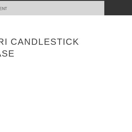
ENT
RI CANDLESTICK
ASE