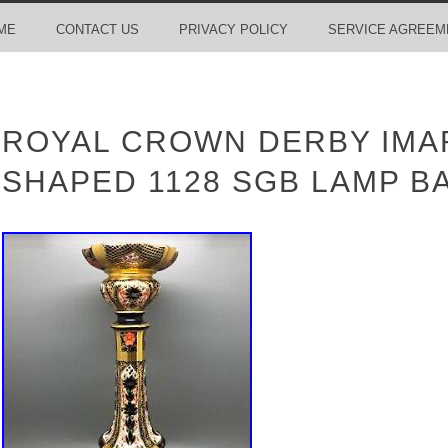
ME
CONTACT US
PRIVACY POLICY
SERVICE AGREEM
ROYAL CROWN DERBY IMA
SHAPED 1128 SGB LAMP B