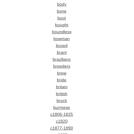
body
bone
boot
bought
boundless
bowman
boxed
brant
brazilians
breeders
brew
bride
britain
british
brock
burmese
c1806-1825
c1820
c1877-1890