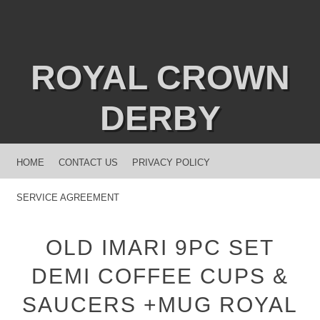
ROYAL CROWN
DERBY
MENU
SKIP TO CONTENT
HOME
CONTACT US
PRIVACY POLICY
SERVICE AGREEMENT
OLD IMARI 9PC SET
DEMI COFFEE CUPS &
SAUCERS +MUG ROYAL