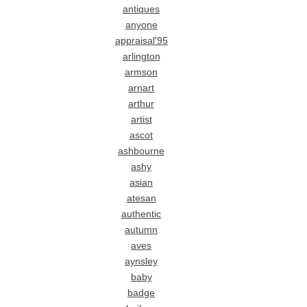
antiques
anyone
appraisal'95
arlington
armson
arnart
arthur
artist
ascot
ashbourne
ashy
asian
atesan
authentic
autumn
aves
aynsley
baby
badge