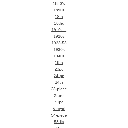
1880's
1890s
18th
18thc
1910-11
1920s
1923-53
1930s
1940s
19th
20pc
24-pc
24th
28-piece
2rare
40pc
5-royal
54-piece
58dia