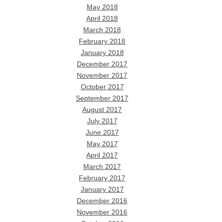
May 2018
April 2018
March 2018
February 2018
January 2018
December 2017
November 2017
October 2017
September 2017
August 2017
July 2017
June 2017
May 2017
April 2017
March 2017
February 2017
January 2017
December 2016
November 2016