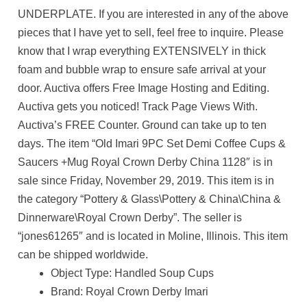
UNDERPLATE. If you are interested in any of the above
pieces that I have yet to sell, feel free to inquire. Please
know that I wrap everything EXTENSIVELY in thick
foam and bubble wrap to ensure safe arrival at your
door. Auctiva offers Free Image Hosting and Editing.
Auctiva gets you noticed! Track Page Views With.
Auctiva’s FREE Counter. Ground can take up to ten
days. The item “Old Imari 9PC Set Demi Coffee Cups &
Saucers +Mug Royal Crown Derby China 1128″ is in
sale since Friday, November 29, 2019. This item is in
the category “Pottery & Glass\Pottery & China\China &
Dinnerware\Royal Crown Derby”. The seller is
“jones61265″ and is located in Moline, Illinois. This item
can be shipped worldwide.
Object Type: Handled Soup Cups
Brand: Royal Crown Derby Imari