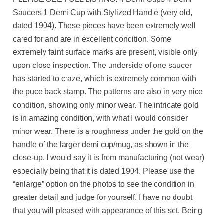
Saucers 1 Demi Cup with Stylized Handle (very old,
dated 1904). These pieces have been extremely well
cared for and are in excellent condition. Some
extremely faint surface marks are present, visible only
upon close inspection. The underside of one saucer
has started to craze, which is extremely common with
the puce back stamp. The patterns are also in very nice
condition, showing only minor wear. The intricate gold
is in amazing condition, with what I would consider
minor wear. There is a roughness under the gold on the
handle of the larger demi cup/mug, as shown in the
close-up. I would say it is from manufacturing (not wear)
especially being that it is dated 1904. Please use the
“enlarge” option on the photos to see the condition in
greater detail and judge for yourself. I have no doubt
that you will pleased with appearance of this set. Being