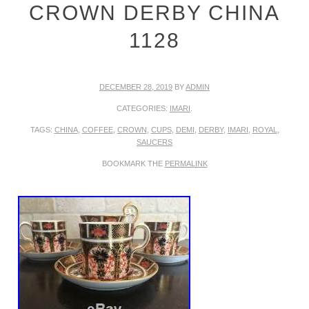
CROWN DERBY CHINA
1128
DECEMBER 28, 2019
BY
ADMIN
CATEGORIES:
IMARI
.
TAGS:
CHINA
,
COFFEE
,
CROWN
,
CUPS
,
DEMI
,
DERBY
,
IMARI
,
ROYAL
,
SAUCERS
BOOKMARK THE
PERMALINK