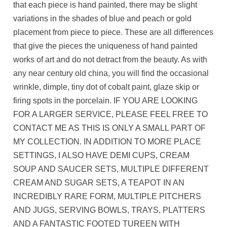
that each piece is hand painted, there may be slight
variations in the shades of blue and peach or gold
placement from piece to piece. These are all differences
that give the pieces the uniqueness of hand painted
works of art and do not detract from the beauty. As with
any near century old china, you will find the occasional
wrinkle, dimple, tiny dot of cobalt paint, glaze skip or
firing spots in the porcelain. IF YOU ARE LOOKING
FOR A LARGER SERVICE, PLEASE FEEL FREE TO
CONTACT ME AS THIS IS ONLY A SMALL PART OF
MY COLLECTION. IN ADDITION TO MORE PLACE
SETTINGS, I ALSO HAVE DEMI CUPS, CREAM
SOUP AND SAUCER SETS, MULTIPLE DIFFERENT
CREAM AND SUGAR SETS, A TEAPOT IN AN
INCREDIBLY RARE FORM, MULTIPLE PITCHERS
AND JUGS, SERVING BOWLS, TRAYS, PLATTERS
AND A FANTASTIC FOOTED TUREEN WITH