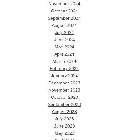
November 2024
October 2024
September 2024
August 2024
July 2024
June 2024
May 2024
April 2024
March 2024
February 2024
January 2024
December 2023
November 2023
October 2023
September 2023
August 2023
July 2023
June 2023
May 2023