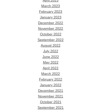
April 2023
March 2023
February 2023
January 2023
December 2022
November 2022
October 2022
September 2022
August 2022
July 2022
June 2022
May 2022
April 2022
March 2022
February 2022
January 2022
December 2021
November 2021
October 2021
September 2021