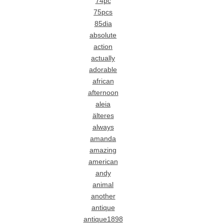
74pc
75pcs
85dia
absolute
action
actually
adorable
african
afternoon
aleia
älteres
always
amanda
amazing
american
andy
animal
another
antique
antique1898