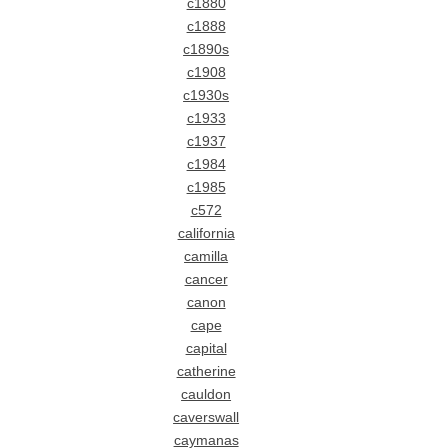
c1880
c1888
c1890s
c1908
c1930s
c1933
c1937
c1984
c1985
c572
california
camilla
cancer
canon
cape
capital
catherine
cauldon
caverswall
caymanas