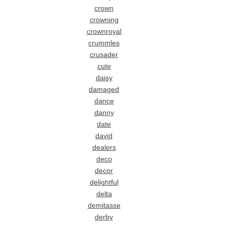
crown
crowning
crownroyal
crummles
crusader
cute
daisy
damaged
dance
danny
date
david
dealers
deco
decor
delightful
delta
demitasse
derby