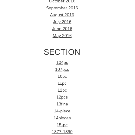
October 2016
September 2016
August 2016
July 2016
June 2016
May 2016
SECTION
104pc
107pcs
10pc
11pc
12pc
12pcs
13fine
14-piece
14pieces
15-pc
1877-1890