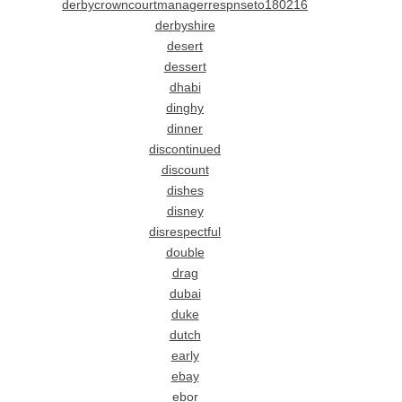
derbycrowncourtmanagerrespnseto180216
derbyshire
desert
dessert
dhabi
dinghy
dinner
discontinued
discount
dishes
disney
disrespectful
double
drag
dubai
duke
dutch
early
ebay
ebor