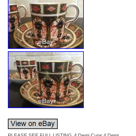
PLEASE SEE FULL LISTING. 4 Demi Cups 4 Demi