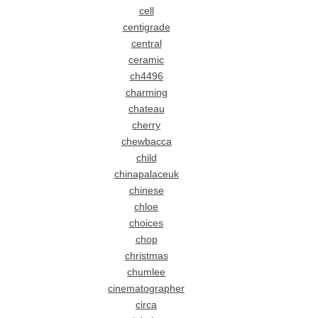
cell
centigrade
central
ceramic
ch4496
charming
chateau
cherry
chewbacca
child
chinapalaceuk
chinese
chloe
choices
chop
christmas
chumlee
cinematographer
circa