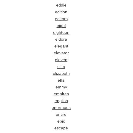
eddie
edition
editors
eight
eighteen
eldora
elegant
elevator
eleven
elim
elizabeth
ellis
emmy
empires
english
enormous
entire
epic
escape