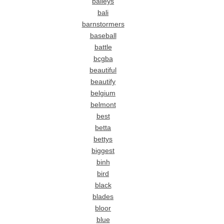
baileys
bali
barnstormers
baseball
battle
bcgba
beautiful
beautify
belgium
belmont
best
betta
bettys
biggest
binh
bird
black
blades
bloor
blue