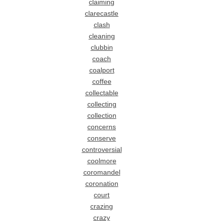
claiming
clarecastle
clash
cleaning
clubbin
coach
coalport
coffee
collectable
collecting
collection
concerns
conserve
controversial
coolmore
coromandel
coronation
court
crazing
crazy