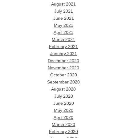
August 2021
July 2021
June 2021
May 2021
April 2021
March 2021
February 2021
January 2021
December 2020
November 2020
October 2020
September 2020
August 2020
July 2020
June 2020
May 2020
April 2020
March 2020
February 2020