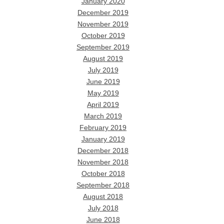
January 2020
December 2019
November 2019
October 2019
September 2019
August 2019
July 2019
June 2019
May 2019
April 2019
March 2019
February 2019
January 2019
December 2018
November 2018
October 2018
September 2018
August 2018
July 2018
June 2018