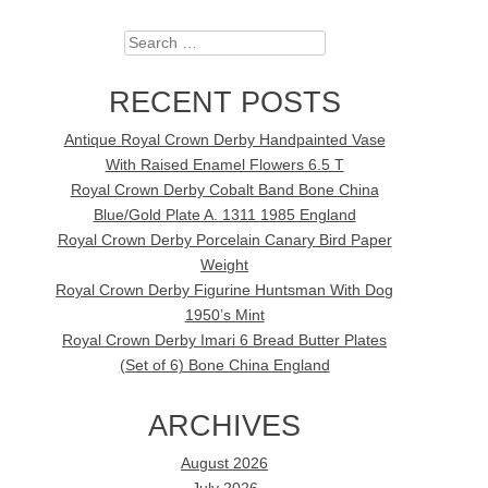
Search
RECENT POSTS
Antique Royal Crown Derby Handpainted Vase
With Raised Enamel Flowers 6.5 T
Royal Crown Derby Cobalt Band Bone China
Blue/Gold Plate A. 1311 1985 England
Royal Crown Derby Porcelain Canary Bird Paper
Weight
Royal Crown Derby Figurine Huntsman With Dog
1950’s Mint
Royal Crown Derby Imari 6 Bread Butter Plates
(Set of 6) Bone China England
ARCHIVES
August 2026