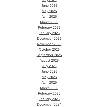
July 2026
June 2026
May 2026
April 2026
March 2026
February 2026
January 2026
December 2025
November 2025
October 2025
September 2025
August 2025
July 2025
June 2025
May 2025
April 2025
March 2025
February 2025
January 2025
December 2024