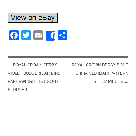
Facebook
Twitter
Email
Share
Share
←
ROYAL CROWN DERBY
ROYAL CROWN DERBY BONE
POST NAVIGATION
VIOLET BUDGERIGAR BIRD
CHINA OLD IMARI PATTERN
PAPERWEIGHT 1ST GOLD
SET 37 PIECES
→
STOPPER