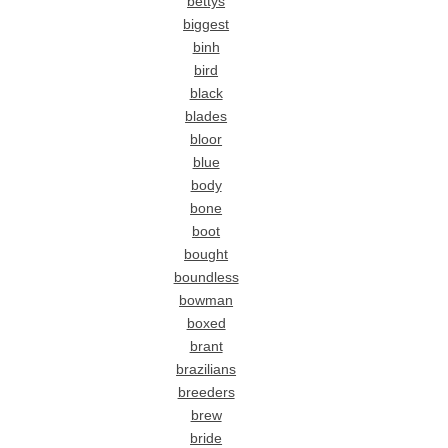
bettys
biggest
binh
bird
black
blades
bloor
blue
body
bone
boot
bought
boundless
bowman
boxed
brant
brazilians
breeders
brew
bride