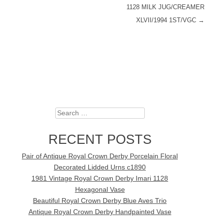
1128 MILK JUG/CREAMER
XLVII/1994 1ST/VGC
→
Search
RECENT POSTS
Pair of Antique Royal Crown Derby Porcelain Floral
Decorated Lidded Urns c1890
1981 Vintage Royal Crown Derby Imari 1128
Hexagonal Vase
Beautiful Royal Crown Derby Blue Aves Trio
Antique Royal Crown Derby Handpainted Vase