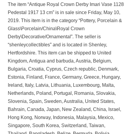
The item “Antique Royal Crown Derby Imari Vase 1128
Pedestal 1917 13 cm” is in sale since Friday, May 10,
2019. This item is in the category “Pottery, Porcelain &
Glass\Porcelain/China\Royal Crown
Derby\Decorative/Ornamental”. The seller is
“shenleycollectibles” and is located in Shenley,
Hertfordshire. This item can be shipped to United
Kingdom, Antigua and barbuda, Austria, Belgium,
Bulgaria, Croatia, Cyprus, Czech republic, Denmark,
Estonia, Finland, France, Germany, Greece, Hungary,
Ireland, Italy, Latvia, Lithuania, Luxembourg, Malta,
Netherlands, Poland, Portugal, Romania, Slovakia,
Slovenia, Spain, Sweden, Australia, United States,
Bahrain, Canada, Japan, New Zealand, China, Israel,
Hong Kong, Norway, Indonesia, Malaysia, Mexico,
Singapore, South Korea, Switzerland, Taiwan,
Thailand, Bangladesh, Belize, Bermuda, Bolivia,