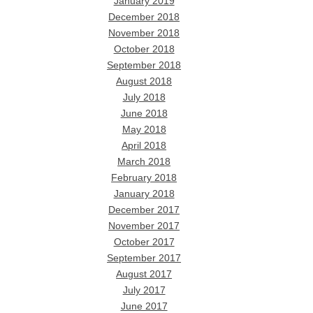
January 2019
December 2018
November 2018
October 2018
September 2018
August 2018
July 2018
June 2018
May 2018
April 2018
March 2018
February 2018
January 2018
December 2017
November 2017
October 2017
September 2017
August 2017
July 2017
June 2017