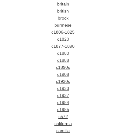
britain
british
brock
burmese
c1806-1825
c1820
c1877-1890
c1880
c1888
c1890s
c1908
c1930s
c1933
c1937
c1984
c1985
c572
california
camilla