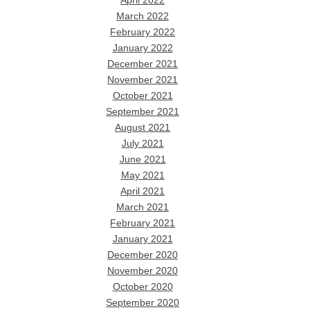
April 2022
March 2022
February 2022
January 2022
December 2021
November 2021
October 2021
September 2021
August 2021
July 2021
June 2021
May 2021
April 2021
March 2021
February 2021
January 2021
December 2020
November 2020
October 2020
September 2020