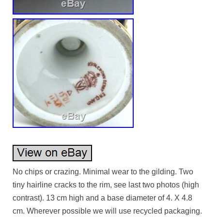
No chips or crazing. Minimal wear to the gilding. Two
tiny hairline cracks to the rim, see last two photos (high
contrast). 13 cm high and a base diameter of 4. X 4.8
cm. Wherever possible we will use recycled packaging.