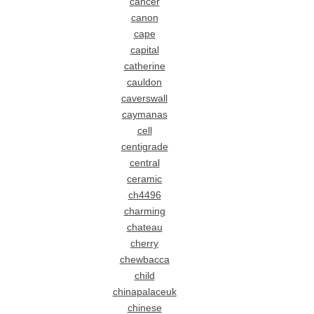
cancer
canon
cape
capital
catherine
cauldon
caverswall
caymanas
cell
centigrade
central
ceramic
ch4496
charming
chateau
cherry
chewbacca
child
chinapalaceuk
chinese