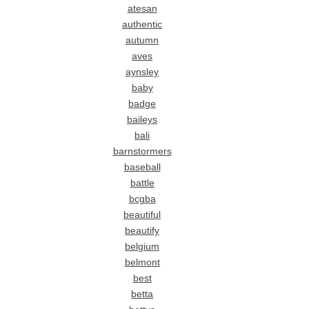
atesan
authentic
autumn
aves
aynsley
baby
badge
baileys
bali
barnstormers
baseball
battle
bcgba
beautiful
beautify
belgium
belmont
best
betta