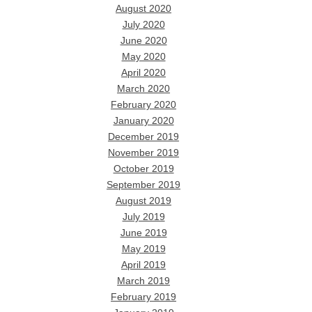
August 2020
July 2020
June 2020
May 2020
April 2020
March 2020
February 2020
January 2020
December 2019
November 2019
October 2019
September 2019
August 2019
July 2019
June 2019
May 2019
April 2019
March 2019
February 2019