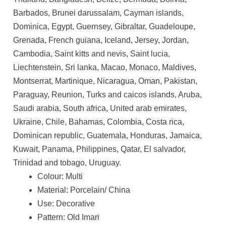
Barbados, Brunei darussalam, Cayman islands,
Dominica, Egypt, Guernsey, Gibraltar, Guadeloupe,
Grenada, French guiana, Iceland, Jersey, Jordan,
Cambodia, Saint kitts and nevis, Saint lucia,
Liechtenstein, Sri lanka, Macao, Monaco, Maldives,
Montserrat, Martinique, Nicaragua, Oman, Pakistan,
Paraguay, Reunion, Turks and caicos islands, Aruba,
Saudi arabia, South africa, United arab emirates,
Ukraine, Chile, Bahamas, Colombia, Costa rica,
Dominican republic, Guatemala, Honduras, Jamaica,
Kuwait, Panama, Philippines, Qatar, El salvador,
Trinidad and tobago, Uruguay.
Colour: Multi
Material: Porcelain/ China
Use: Decorative
Pattern: Old Imari