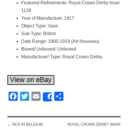
Featured Refinements: Royal Crown Derby Imari
1128
Year of Manufacture: 1917
Object Type: Vase
Sub-Type: British
Date Range: 1900-1919 (Art Nouveau)
Boxed/ Unboxed: Unboxed
Manufacturer/ Type: Royal Crown Derby
Facebook
Twitter
Email
Share
Share
←
RCR IN BELGIUM
ROYAL CROWN DERBY IMARI
POST NAVIGATION