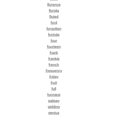
florence
florida
fluted
ford
forgotten
fortnite
four
fourteen
frank
frankie
french
frequency
friday
fruit
full
funniest
galway
gelding
genius