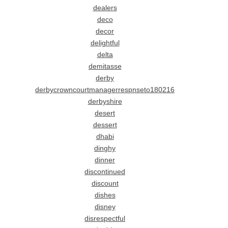
dealers
deco
decor
delightful
delta
demitasse
derby
derbycrowncourtmanagerrespnseto180216
derbyshire
desert
dessert
dhabi
dinghy
dinner
discontinued
discount
dishes
disney
disrespectful