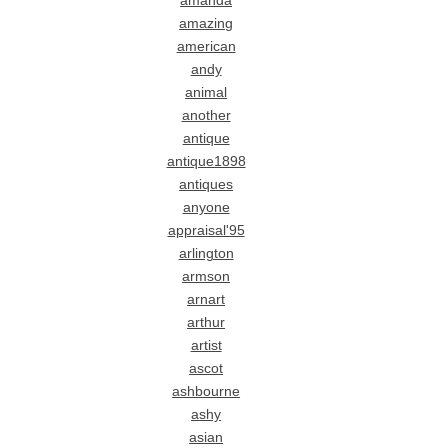
amanda
amazing
american
andy
animal
another
antique
antique1898
antiques
anyone
appraisal'95
arlington
armson
arnart
arthur
artist
ascot
ashbourne
ashy
asian