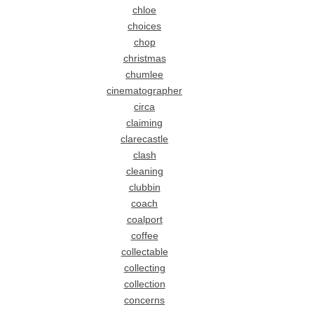
chloe
choices
chop
christmas
chumlee
cinematographer
circa
claiming
clarecastle
clash
cleaning
clubbin
coach
coalport
coffee
collectable
collecting
collection
concerns