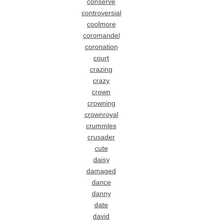
conserve
controversial
coolmore
coromandel
coronation
court
crazing
crazy
crown
crowning
crownroyal
crummles
crusader
cute
daisy
damaged
dance
danny
date
david