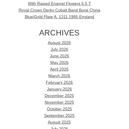
With Raised Enamel Flowers 6.5 T
Royal Crown Derby Cobalt Band Bone China
Blue/Gold Plate A. 1311 1985 England
ARCHIVES
August 2026
July 2026
June 2026
May 2026
April 2026
March 2026
February 2026
January 2026
December 2025
November 2025
October 2025
September 2025
August 2025
July 2025