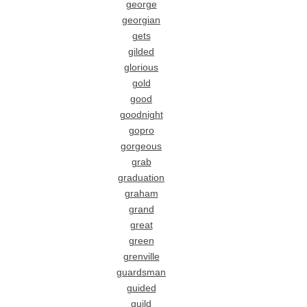
george
georgian
gets
gilded
glorious
gold
good
goodnight
gopro
gorgeous
grab
graduation
graham
grand
great
green
grenville
guardsman
guided
guild