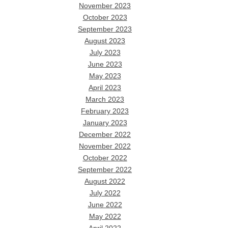
November 2023
October 2023
September 2023
August 2023
July 2023
June 2023
May 2023
April 2023
March 2023
February 2023
January 2023
December 2022
November 2022
October 2022
September 2022
August 2022
July 2022
June 2022
May 2022