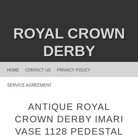
ROYAL CROWN
DERBY
MENU
SKIP TO CONTENT
HOME
CONTACT US
PRIVACY POLICY
SERVICE AGREEMENT
ANTIQUE ROYAL
CROWN DERBY IMARI
VASE 1128 PEDESTAL