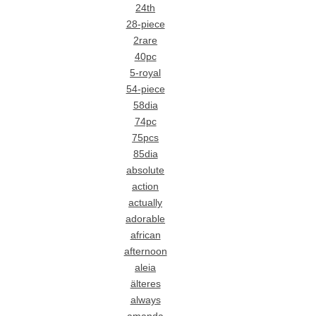
24th
28-piece
2rare
40pc
5-royal
54-piece
58dia
74pc
75pcs
85dia
absolute
action
actually
adorable
african
afternoon
aleia
älteres
always