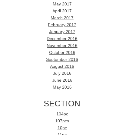
May 2017
April 2017
March 2017
February 2017
January 2017
December 2016
November 2016
October 2016
September 2016
August 2016
July 2016
June 2016
May 2016
SECTION
104pc
107pcs
10pc
11pc