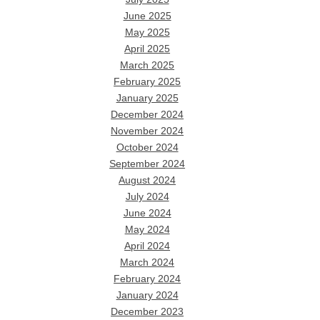
June 2025
May 2025
April 2025
March 2025
February 2025
January 2025
December 2024
November 2024
October 2024
September 2024
August 2024
July 2024
June 2024
May 2024
April 2024
March 2024
February 2024
January 2024
December 2023