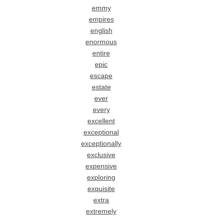
emmy
empires
english
enormous
entire
epic
escape
estate
ever
every
excellent
exceptional
exceptionally
exclusive
expensive
exploring
exquisite
extra
extremely