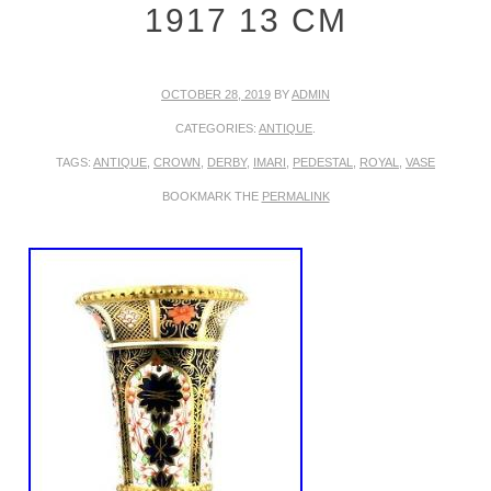
1917 13 CM
OCTOBER 28, 2019
BY
ADMIN
CATEGORIES:
ANTIQUE
.
TAGS:
ANTIQUE
,
CROWN
,
DERBY
,
IMARI
,
PEDESTAL
,
ROYAL
,
VASE
BOOKMARK THE
PERMALINK