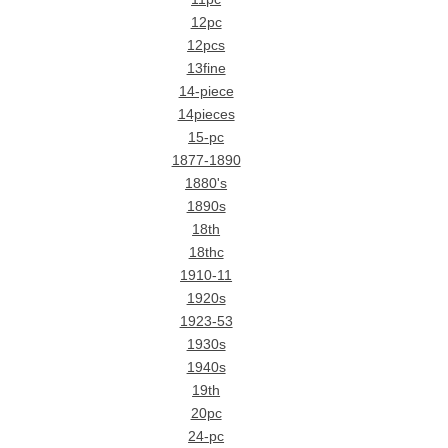
12pc
12pcs
13fine
14-piece
14pieces
15-pc
1877-1890
1880's
1890s
18th
18thc
1910-11
1920s
1923-53
1930s
1940s
19th
20pc
24-pc