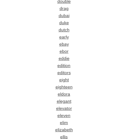
double
drag
dubai
duke
dutch
early
ebay
ebor
eddie
edition
editors
eight
eighteen
eldora
elegant
elevator
eleven
elim
elizabeth
ellis