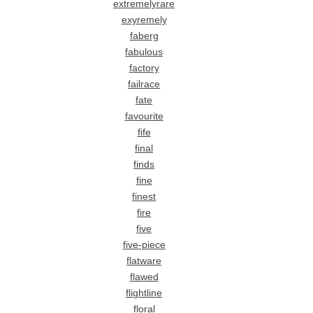
extremelyrare
exyremely
faberg
fabulous
factory
failrace
fate
favourite
fife
final
finds
fine
finest
fire
five
five-piece
flatware
flawed
flightline
floral