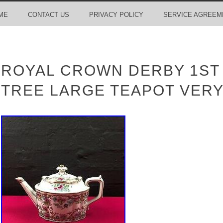
ME
CONTACT US
PRIVACY POLICY
SERVICE AGREEM
ROYAL CROWN DERBY 1ST 
TREE LARGE TEAPOT VERY 