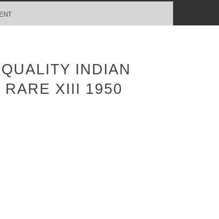
ENT
QUALITY INDIAN
RARE XIII 1950