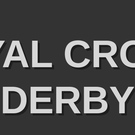
YAL CR
DERBY