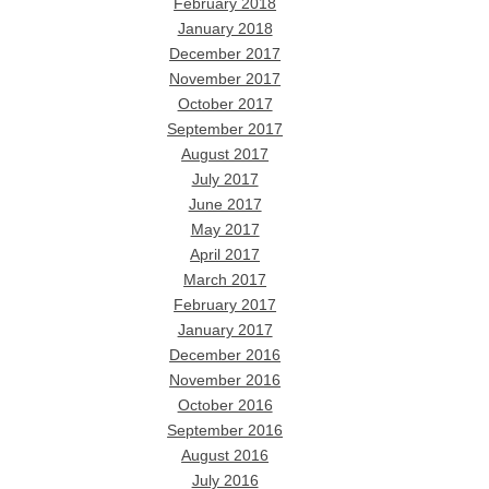
February 2018
January 2018
December 2017
November 2017
October 2017
September 2017
August 2017
July 2017
June 2017
May 2017
April 2017
March 2017
February 2017
January 2017
December 2016
November 2016
October 2016
September 2016
August 2016
July 2016