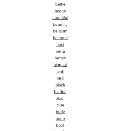
battle
bcgba
beautiful
beautify
belgium
belmont
best
betta
bettys
biggest
binh
bird
black
blades
bloor
blue
body
bone
boot