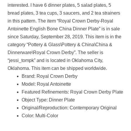
interested. I have 6 dinner plates, 5 salad plates, 5
bread plates, 3 tea cups, 3 saucers, and 2 tea strainers
in this pattern. The item “Royal Crown Derby-Royal
Antoinette English Bone China Dinner Plate” is in sale
since Saturday, September 28, 2019. This item is in the
category “Pottery & Glass\Pottery & China\China &
Dinnerware\Royal Crown Derby”. The seller is
“jessi_tompk” and is located in Oklahoma City,
Oklahoma. This item can be shipped worldwide.
Brand: Royal Crown Derby
Model: Royal Antoinette
Featured Refinements: Royal Crown Derby Plate
Object Type: Dinner Plate
Original/Reproduction: Contemporary Original
Color: Multi-Color