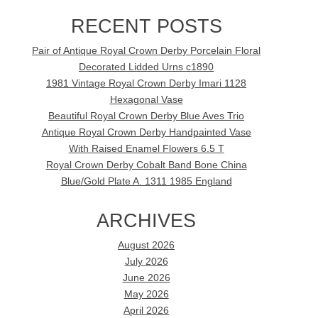
RECENT POSTS
Pair of Antique Royal Crown Derby Porcelain Floral
Decorated Lidded Urns c1890
1981 Vintage Royal Crown Derby Imari 1128
Hexagonal Vase
Beautiful Royal Crown Derby Blue Aves Trio
Antique Royal Crown Derby Handpainted Vase
With Raised Enamel Flowers 6.5 T
Royal Crown Derby Cobalt Band Bone China
Blue/Gold Plate A. 1311 1985 England
ARCHIVES
August 2026
July 2026
June 2026
May 2026
April 2026