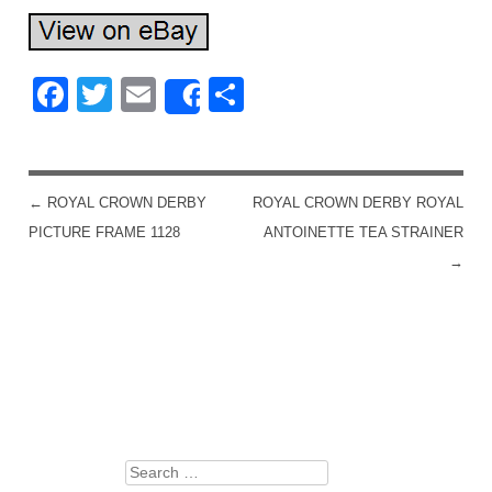
Facebook
Twitter
Email
Share
Share
←
ROYAL CROWN DERBY
ROYAL CROWN DERBY ROYAL
POST NAVIGATION
PICTURE FRAME 1128
ANTOINETTE TEA STRAINER
→
Search