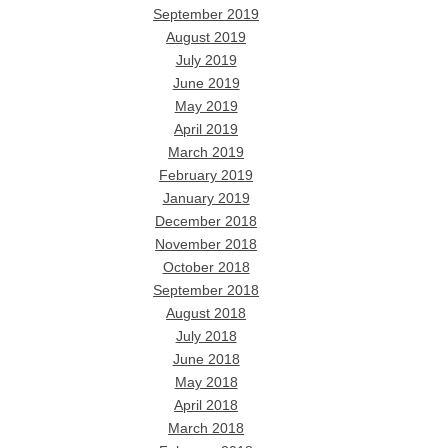
September 2019
August 2019
July 2019
June 2019
May 2019
April 2019
March 2019
February 2019
January 2019
December 2018
November 2018
October 2018
September 2018
August 2018
July 2018
June 2018
May 2018
April 2018
March 2018