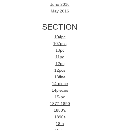
June 2016
May 2016
SECTION
104pc
107pcs
10pc
11pc
12pc
12pcs
13fine
14-piece
14pieces
15-pc
1877-1890
1880's
1890s
18th