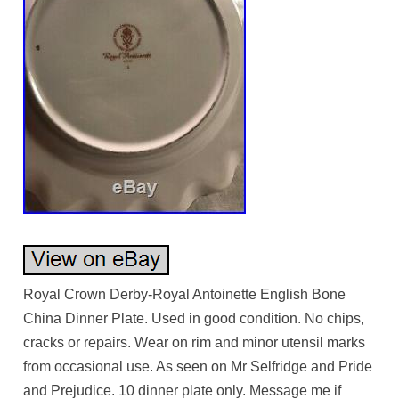
Royal Crown Derby-Royal Antoinette English Bone
China Dinner Plate. Used in good condition. No chips,
cracks or repairs. Wear on rim and minor utensil marks
from occasional use. As seen on Mr Selfridge and Pride
and Prejudice. 10 dinner plate only. Message me if