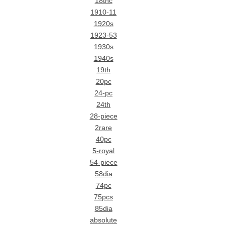
18thc
1910-11
1920s
1923-53
1930s
1940s
19th
20pc
24-pc
24th
28-piece
2rare
40pc
5-royal
54-piece
58dia
74pc
75pcs
85dia
absolute