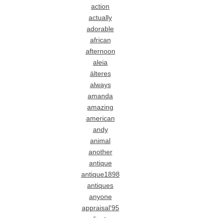
action
actually
adorable
african
afternoon
aleia
älteres
always
amanda
amazing
american
andy
animal
another
antique
antique1898
antiques
anyone
appraisal'95