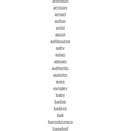
arlington
armson
arnart
arthur
artist
ascot
ashbourne
ashy
asian
atesan
authentic
autumn
aves
aynsley
baby
badge
baileys
bali
barnstormers
baseball