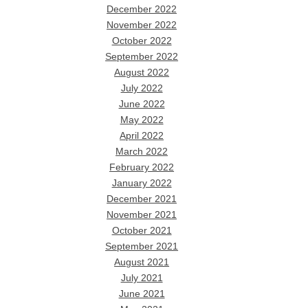
December 2022
November 2022
October 2022
September 2022
August 2022
July 2022
June 2022
May 2022
April 2022
March 2022
February 2022
January 2022
December 2021
November 2021
October 2021
September 2021
August 2021
July 2021
June 2021