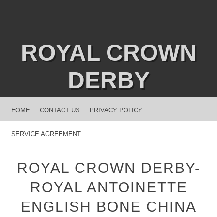
ROYAL CROWN
DERBY
MENU
SKIP TO CONTENT
HOME
CONTACT US
PRIVACY POLICY
SERVICE AGREEMENT
ROYAL CROWN DERBY-
ROYAL ANTOINETTE
ENGLISH BONE CHINA