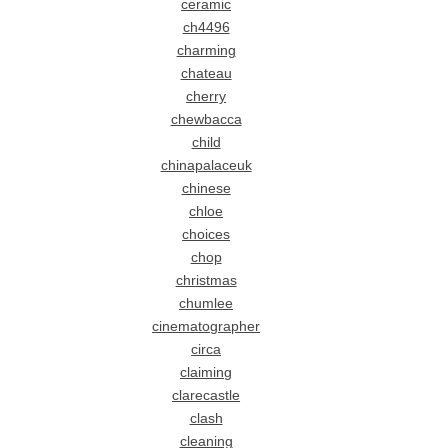
ceramic
ch4496
charming
chateau
cherry
chewbacca
child
chinapalaceuk
chinese
chloe
choices
chop
christmas
chumlee
cinematographer
circa
claiming
clarecastle
clash
cleaning