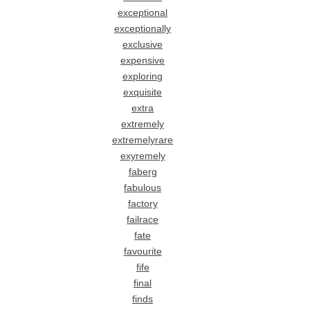
exceptional
exceptionally
exclusive
expensive
exploring
exquisite
extra
extremely
extremelyrare
exyremely
faberg
fabulous
factory
failrace
fate
favourite
fife
final
finds