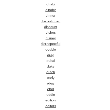
dhabi
dinghy
dinner
discontinued
discount
dishes
disney
disrespectful
double
drag
dubai
duke
dutch
early
ebay
ebor
eddie
edition
editors