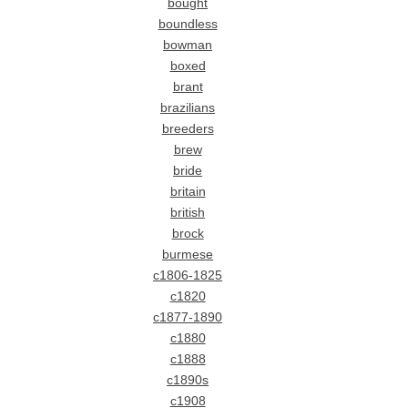
bought
boundless
bowman
boxed
brant
brazilians
breeders
brew
bride
britain
british
brock
burmese
c1806-1825
c1820
c1877-1890
c1880
c1888
c1890s
c1908