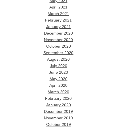
May 2021
April 2021
March 2021
February 2021
January 2021
December 2020
November 2020
October 2020
September 2020
August 2020
July 2020
June 2020
May 2020
April 2020
March 2020
February 2020
January 2020
December 2019
November 2019
October 2019