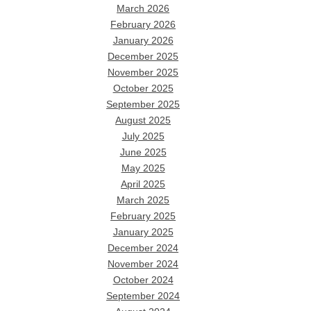
March 2026
February 2026
January 2026
December 2025
November 2025
October 2025
September 2025
August 2025
July 2025
June 2025
May 2025
April 2025
March 2025
February 2025
January 2025
December 2024
November 2024
October 2024
September 2024