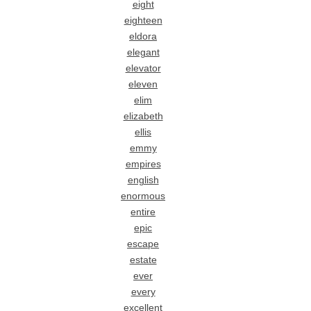
eight
eighteen
eldora
elegant
elevator
eleven
elim
elizabeth
ellis
emmy
empires
english
enormous
entire
epic
escape
estate
ever
every
excellent