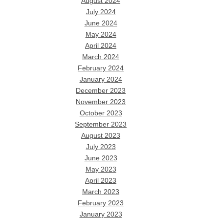
August 2024
July 2024
June 2024
May 2024
April 2024
March 2024
February 2024
January 2024
December 2023
November 2023
October 2023
September 2023
August 2023
July 2023
June 2023
May 2023
April 2023
March 2023
February 2023
January 2023