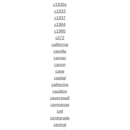
c1930s
c1933
c1937
c1984
c1985
c572
california
camilla
cancer
canon
cape
capital
catherine
cauldon
caverswall
caymanas
cell
centigrade
central