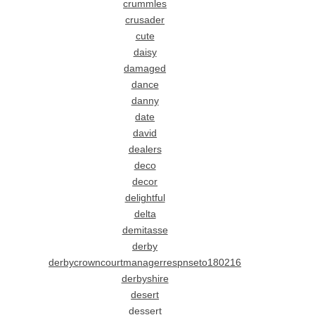
crummles
crusader
cute
daisy
damaged
dance
danny
date
david
dealers
deco
decor
delightful
delta
demitasse
derby
derbycrowncourtmanagerrespnseto180216
derbyshire
desert
dessert