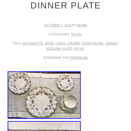
DINNER PLATE
OCTOBER 2, 2019
BY
ADMIN
CATEGORIES:
ROYAL
.
TAGS:
ANTOINETTE
,
BONE
,
CHINA
,
CROWN
,
DERBY-ROYAL
,
DINNER
,
ENGLISH
,
PLATE
,
ROYAL
BOOKMARK THE
PERMALINK