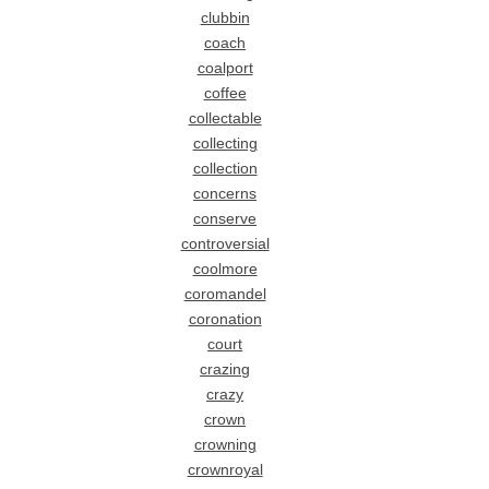
clubbin
coach
coalport
coffee
collectable
collecting
collection
concerns
conserve
controversial
coolmore
coromandel
coronation
court
crazing
crazy
crown
crowning
crownroyal