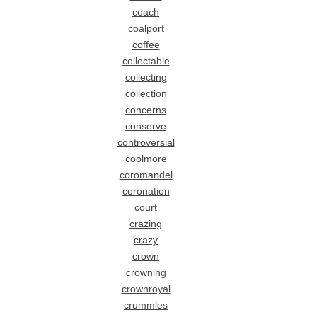
coach
coalport
coffee
collectable
collecting
collection
concerns
conserve
controversial
coolmore
coromandel
coronation
court
crazing
crazy
crown
crowning
crownroyal
crummles