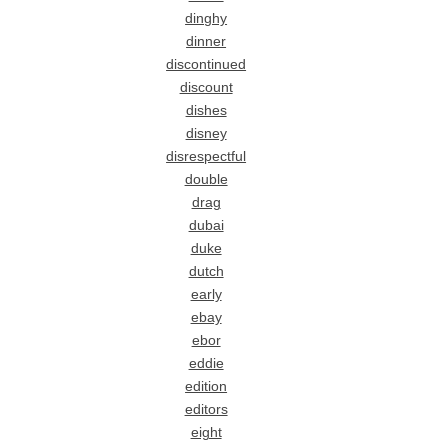
dinghy
dinner
discontinued
discount
dishes
disney
disrespectful
double
drag
dubai
duke
dutch
early
ebay
ebor
eddie
edition
editors
eight