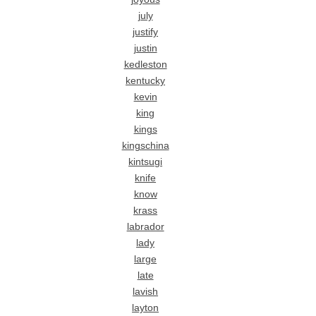
july
justify
justin
kedleston
kentucky
kevin
king
kings
kingschina
kintsugi
knife
know
krass
labrador
lady
large
late
lavish
layton