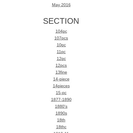
May 2016
SECTION
104pc
107pcs
10pc
11pc
12pc
12pcs
13fine
14-piece
14pieces
15-pc
1877-1890
1880's
1890s
18th
18thc