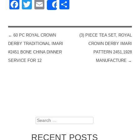
Facebook
Twitter
Email
Share
Share
←
60 PC ROYAL CROWN
(3) PIECE TEA SET, ROYAL
POST NAVIGATION
DERBY TRADITIONAL IMARI
CROWN DERBY IMARI
#2451 BONE CHINA DINNER
PATTERN 2451,1928
SERVICE FOR 12
MANUFACTURE
→
Search
RECENT POSTS