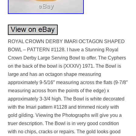
ROYAL CROWN DERBY IMARI OCTAGON SHAPED
BOWL – PATTERN #1128. I have a Stunning Royal
Crown Derby Large Serving Bowl to offer. The Cyphers
on the back of the bowl is (XXXIV) 1971. The Bowl is
large and has an octagon shape measuring
approximately 9-5/16″ measuring across the flats (9-7/8″
measuring across from the points of the edge) x
approximately 3-3/4 high. The Bowl is white decorated
with the Imari pattern #1128 and trimmed nicely with
gold gilding. Viewing the Photographs will give you a
truer description. The Bowl is in very good condition
with no chips, cracks or repairs. The gold looks good