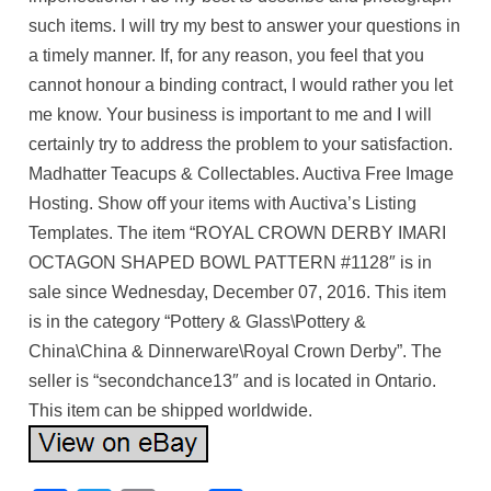
such items. I will try my best to answer your questions in
a timely manner. If, for any reason, you feel that you
cannot honour a binding contract, I would rather you let
me know. Your business is important to me and I will
certainly try to address the problem to your satisfaction.
Madhatter Teacups & Collectables. Auctiva Free Image
Hosting. Show off your items with Auctiva’s Listing
Templates. The item “ROYAL CROWN DERBY IMARI
OCTAGON SHAPED BOWL PATTERN #1128″ is in
sale since Wednesday, December 07, 2016. This item
is in the category “Pottery & Glass\Pottery &
China\China & Dinnerware\Royal Crown Derby”. The
seller is “secondchance13″ and is located in Ontario.
This item can be shipped worldwide.