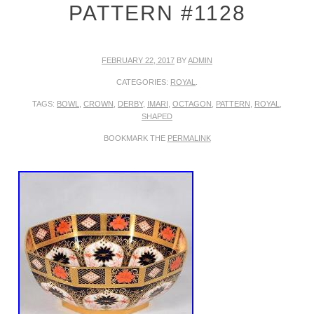
PATTERN #1128
FEBRUARY 22, 2017
BY
ADMIN
CATEGORIES:
ROYAL
.
TAGS:
BOWL
,
CROWN
,
DERBY
,
IMARI
,
OCTAGON
,
PATTERN
,
ROYAL
,
SHAPED
BOOKMARK THE
PERMALINK