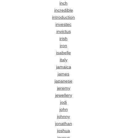
inch
incredible
introduction
investec
invictus
irish
iron
isabelle
italy
jamaica
james
japanese
jeremy
jewellery
jodi
john
johnny
jonathan
joshua
joyous