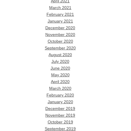
April 2021
March 2021
February 2021
January 2021
December 2020
November 2020
October 2020
September 2020
August 2020
July 2020
June 2020
May 2020
April 2020
March 2020
February 2020
January 2020
December 2019
November 2019
October 2019
September 2019