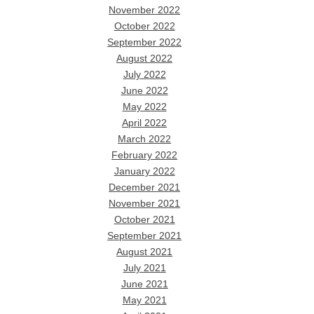
November 2022
October 2022
September 2022
August 2022
July 2022
June 2022
May 2022
April 2022
March 2022
February 2022
January 2022
December 2021
November 2021
October 2021
September 2021
August 2021
July 2021
June 2021
May 2021