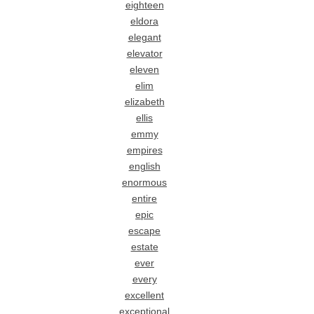
eighteen
eldora
elegant
elevator
eleven
elim
elizabeth
ellis
emmy
empires
english
enormous
entire
epic
escape
estate
ever
every
excellent
exceptional