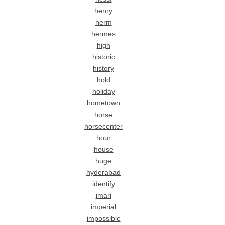
henry
herm
hermes
high
historic
history
hold
holiday
hometown
horse
horsecenter
hour
house
huge
hyderabad
identify
imari
imperial
impossible