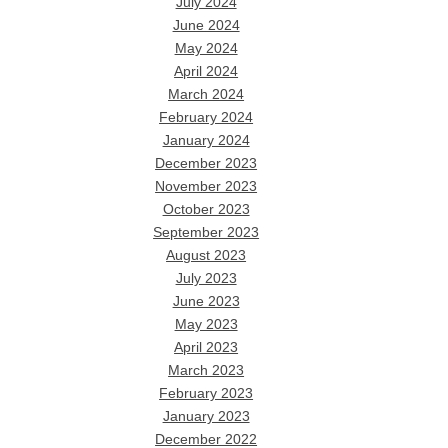
July 2024
June 2024
May 2024
April 2024
March 2024
February 2024
January 2024
December 2023
November 2023
October 2023
September 2023
August 2023
July 2023
June 2023
May 2023
April 2023
March 2023
February 2023
January 2023
December 2022