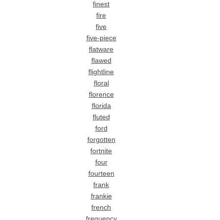
finest
fire
five
five-piece
flatware
flawed
flightline
floral
florence
florida
fluted
ford
forgotten
fortnite
four
fourteen
frank
frankie
french
frequency