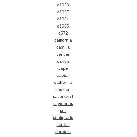
c1933
c1937
c1984
c1985
c572
california
camilla
cancer
canon
cape
capital
catherine
cauldon
caverswall
caymanas
cell
centigrade
central
ceramic