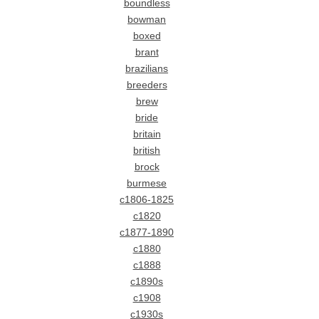
boundless
bowman
boxed
brant
brazilians
breeders
brew
bride
britain
british
brock
burmese
c1806-1825
c1820
c1877-1890
c1880
c1888
c1890s
c1908
c1930s