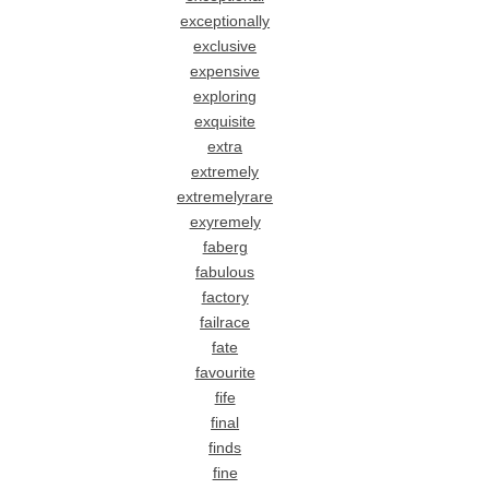
exceptionally
exclusive
expensive
exploring
exquisite
extra
extremely
extremelyrare
exyremely
faberg
fabulous
factory
failrace
fate
favourite
fife
final
finds
fine