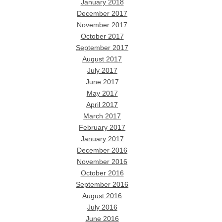
January 2018
December 2017
November 2017
October 2017
September 2017
August 2017
July 2017
June 2017
May 2017
April 2017
March 2017
February 2017
January 2017
December 2016
November 2016
October 2016
September 2016
August 2016
July 2016
June 2016