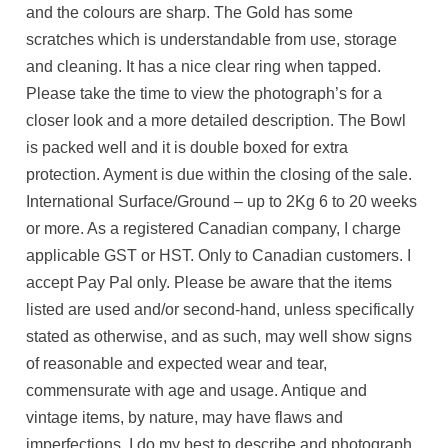
and the colours are sharp. The Gold has some
scratches which is understandable from use, storage
and cleaning. It has a nice clear ring when tapped.
Please take the time to view the photograph’s for a
closer look and a more detailed description. The Bowl
is packed well and it is double boxed for extra
protection. Ayment is due within the closing of the sale.
International Surface/Ground – up to 2Kg 6 to 20 weeks
or more. As a registered Canadian company, I charge
applicable GST or HST. Only to Canadian customers. I
accept Pay Pal only. Please be aware that the items
listed are used and/or second-hand, unless specifically
stated as otherwise, and as such, may well show signs
of reasonable and expected wear and tear,
commensurate with age and usage. Antique and
vintage items, by nature, may have flaws and
imperfections. I do my best to describe and photograph