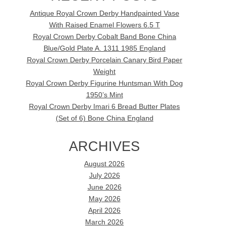
Antique Royal Crown Derby Handpainted Vase
With Raised Enamel Flowers 6.5 T
Royal Crown Derby Cobalt Band Bone China
Blue/Gold Plate A. 1311 1985 England
Royal Crown Derby Porcelain Canary Bird Paper
Weight
Royal Crown Derby Figurine Huntsman With Dog
1950’s Mint
Royal Crown Derby Imari 6 Bread Butter Plates
(Set of 6) Bone China England
ARCHIVES
August 2026
July 2026
June 2026
May 2026
April 2026
March 2026