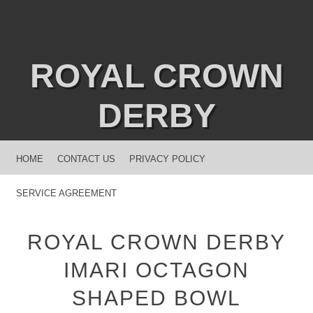
ROYAL CROWN
DERBY
MENU
SKIP TO CONTENT
HOME
CONTACT US
PRIVACY POLICY
SERVICE AGREEMENT
ROYAL CROWN DERBY
IMARI OCTAGON
SHAPED BOWL