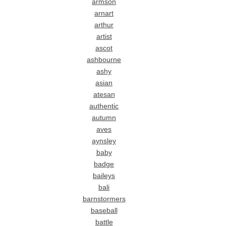
armson
arnart
arthur
artist
ascot
ashbourne
ashy
asian
atesan
authentic
autumn
aves
aynsley
baby
badge
baileys
bali
barnstormers
baseball
battle