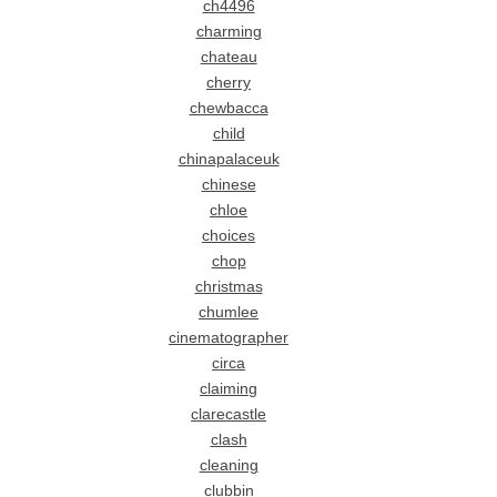
ch4496
charming
chateau
cherry
chewbacca
child
chinapalaceuk
chinese
chloe
choices
chop
christmas
chumlee
cinematographer
circa
claiming
clarecastle
clash
cleaning
clubbin