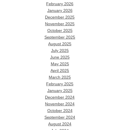
February 2026
January 2026
December 2025
November 2025
October 2025
September 2025
August 2025
July 2025
June 2025
May 2025
April 2025
March 2025
February 2025
January 2025
December 2024
November 2024
October 2024
September 2024
August 2024