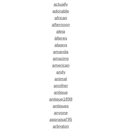
actually
adorable
african
afternoon
aleia
älteres
always
amanda
amazing
american
andy
animal
another
antique
antique1898
antiques
anyone
appraisal'95
arlington