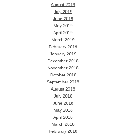
August 2019
July 2019
June 2019
May 2019
April 2019
March 2019
February 2019
January 2019
December 2018
November 2018
October 2018
September 2018
August 2018
July 2018
June 2018
May 2018
April 2018
March 2018
February 2018