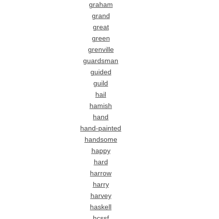
graham
grand
great
green
grenville
guardsman
guided
guild
hail
hamish
hand
hand-painted
handsome
happy
hard
harrow
harry
harvey
haskell
hcssf