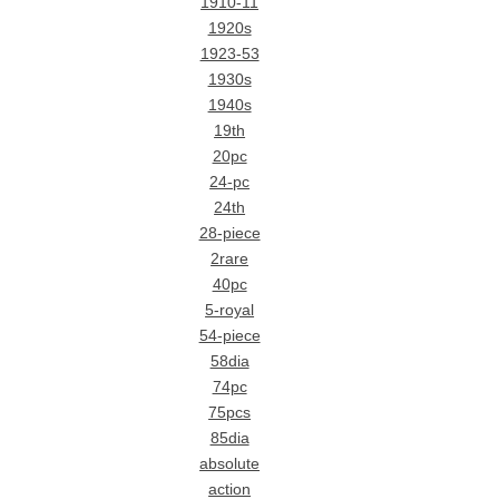
1910-11
1920s
1923-53
1930s
1940s
19th
20pc
24-pc
24th
28-piece
2rare
40pc
5-royal
54-piece
58dia
74pc
75pcs
85dia
absolute
action