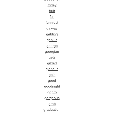
friday
fruit
full
funniest
galway
gelding
genius
george
georgian
gets
gilded
glorious
gold
good
goodnight
gopro
gorgeous
grab
graduation