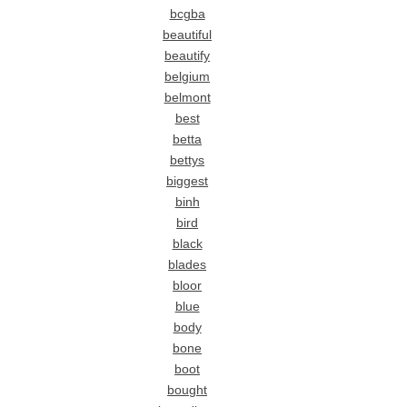
bcgba
beautiful
beautify
belgium
belmont
best
betta
bettys
biggest
binh
bird
black
blades
bloor
blue
body
bone
boot
bought