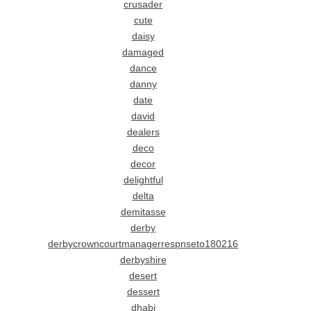
crusader
cute
daisy
damaged
dance
danny
date
david
dealers
deco
decor
delightful
delta
demitasse
derby
derbycrowncourtmanagerrespnseto180216
derbyshire
desert
dessert
dhabi