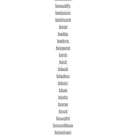
beautify
belgium
belmont
best
betta
bettys
biggest
binh
bird
black
blades
bloor
blue
body
bone
boot
bought
boundless
bowman