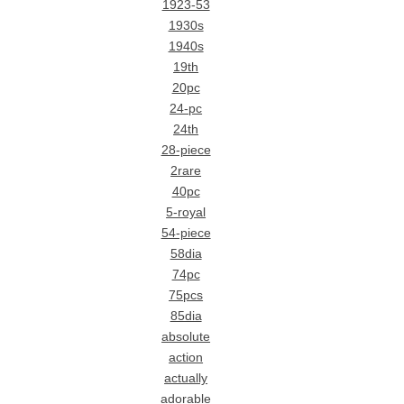
1923-53
1930s
1940s
19th
20pc
24-pc
24th
28-piece
2rare
40pc
5-royal
54-piece
58dia
74pc
75pcs
85dia
absolute
action
actually
adorable