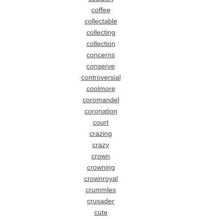
coffee
collectable
collecting
collection
concerns
conserve
controversial
coolmore
coromandel
coronation
court
crazing
crazy
crown
crowning
crownroyal
crummles
crusader
cute