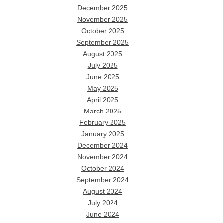
December 2025
November 2025
October 2025
September 2025
August 2025
July 2025
June 2025
May 2025
April 2025
March 2025
February 2025
January 2025
December 2024
November 2024
October 2024
September 2024
August 2024
July 2024
June 2024