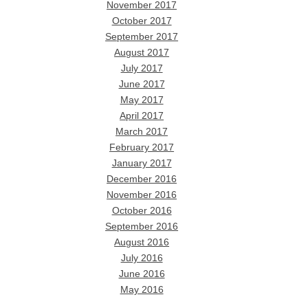
November 2017
October 2017
September 2017
August 2017
July 2017
June 2017
May 2017
April 2017
March 2017
February 2017
January 2017
December 2016
November 2016
October 2016
September 2016
August 2016
July 2016
June 2016
May 2016