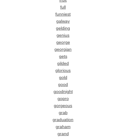
fruit
full
funniest
galway
gelding
genius
george
georgian
gets
gilded
glorious
gold
good
goodnight
gopro
gorgeous
grab
graduation
graham
grand