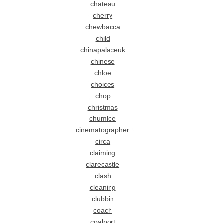
chateau
cherry
chewbacca
child
chinapalaceuk
chinese
chloe
choices
chop
christmas
chumlee
cinematographer
circa
claiming
clarecastle
clash
cleaning
clubbin
coach
coalport