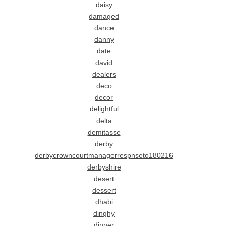
daisy
damaged
dance
danny
date
david
dealers
deco
decor
delightful
delta
demitasse
derby
derbycrowncourtmanagerrespnseto180216
derbyshire
desert
dessert
dhabi
dinghy
dinner