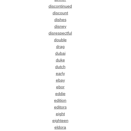
discontinued
discount
dishes
disney
disrespectful
double
drag
dubai
duke
dutch
early
ebay
ebor
eddie
edition
editors
eight
eighteen
eldora