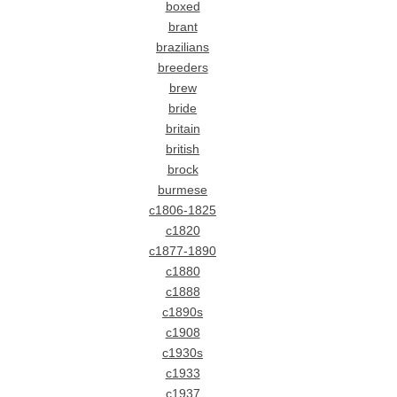
boxed
brant
brazilians
breeders
brew
bride
britain
british
brock
burmese
c1806-1825
c1820
c1877-1890
c1880
c1888
c1890s
c1908
c1930s
c1933
c1937