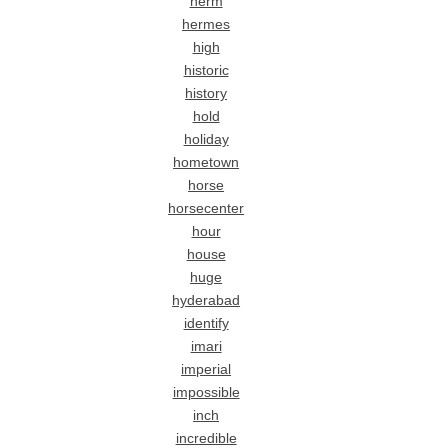
herm
hermes
high
historic
history
hold
holiday
hometown
horse
horsecenter
hour
house
huge
hyderabad
identify
imari
imperial
impossible
inch
incredible