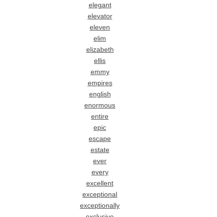
elegant
elevator
eleven
elim
elizabeth
ellis
emmy
empires
english
enormous
entire
epic
escape
estate
ever
every
excellent
exceptional
exceptionally
exclusive