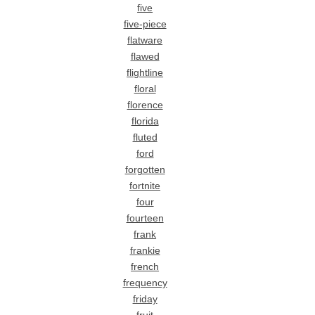
five
five-piece
flatware
flawed
flightline
floral
florence
florida
fluted
ford
forgotten
fortnite
four
fourteen
frank
frankie
french
frequency
friday