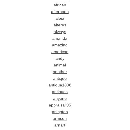
african
afternoon
aleia
älteres
always
amanda
amazing
american
andy
animal
another
antique
antique1898
antiques
anyone
appraisal'95
arlington
armson
arnart