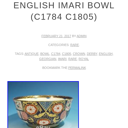
ENGLISH IMARI BOWL
(C1784 C1805)
FEBRUARY 21, 2017
BY
ADMIN
CATEGORIES:
RARE
.
TAGS:
ANTIQUE
,
BOWL
,
C1784
,
C1805
,
CROWN
,
DERBY
,
ENGLISH
,
GEORGIAN
,
IMARI
,
RARE
,
ROYAL
BOOKMARK THE
PERMALINK