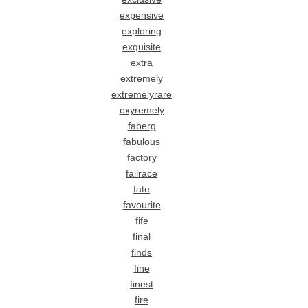
expensive
exploring
exquisite
extra
extremely
extremelyrare
exyremely
faberg
fabulous
factory
failrace
fate
favourite
fife
final
finds
fine
finest
fire