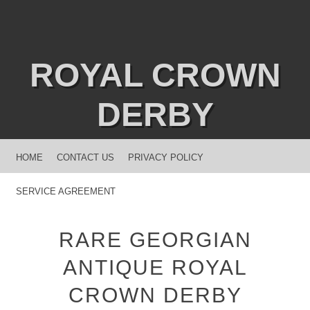
ROYAL CROWN
DERBY
MENU
SKIP TO CONTENT
HOME
CONTACT US
PRIVACY POLICY
SERVICE AGREEMENT
RARE GEORGIAN
ANTIQUE ROYAL
CROWN DERBY