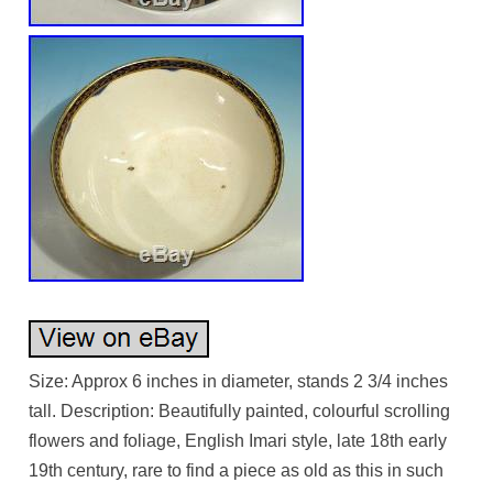
Size: Approx 6 inches in diameter, stands 2 3/4 inches
tall. Description: Beautifully painted, colourful scrolling
flowers and foliage, English Imari style, late 18th early
19th century, rare to find a piece as old as this in such