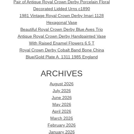
Pair of Antique Royal Crown Derby Porcelain Floral
Decorated Lidded Urns c1890
1981 Vintage Royal Crown Derby Imari 1128
Hexagonal Vase
Beautiful Royal Crown Derby Blue Aves Trio
Antique Royal Crown Derby Handpainted Vase
With Raised Enamel Flowers 6.5 T
Royal Crown Derby Cobalt Band Bone China
Blue/Gold Plate A. 1311 1985 England
ARCHIVES
August 2026
July 2026
June 2026
May 2026
April 2026
March 2026
February 2026
January 2026