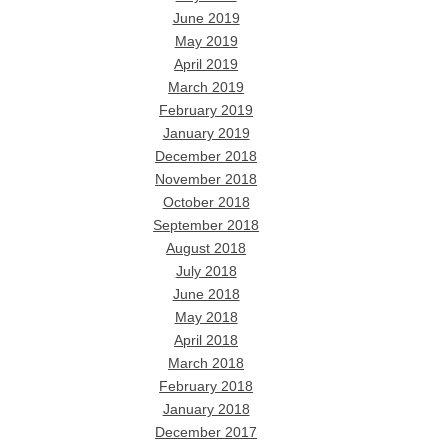
June 2019
May 2019
April 2019
March 2019
February 2019
January 2019
December 2018
November 2018
October 2018
September 2018
August 2018
July 2018
June 2018
May 2018
April 2018
March 2018
February 2018
January 2018
December 2017