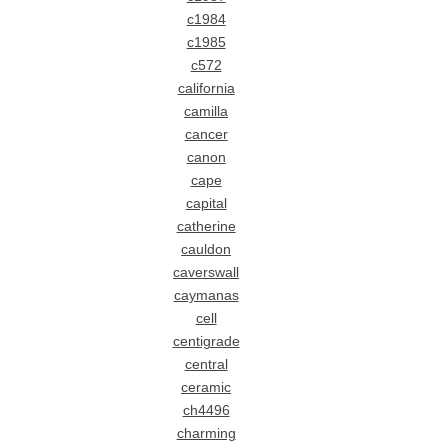
c1984
c1985
c572
california
camilla
cancer
canon
cape
capital
catherine
cauldon
caverswall
caymanas
cell
centigrade
central
ceramic
ch4496
charming