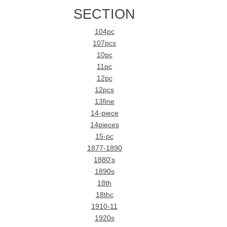
SECTION
104pc
107pcs
10pc
11pc
12pc
12pcs
13fine
14-piece
14pieces
15-pc
1877-1890
1880's
1890s
18th
18thc
1910-11
1920s