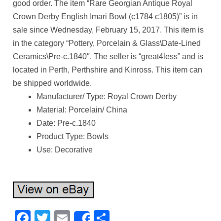
good order. The item “Rare Georgian Antique Royal
Crown Derby English Imari Bowl (c1784 c1805)” is in
sale since Wednesday, February 15, 2017. This item is
in the category “Pottery, Porcelain & Glass\Date-Lined
Ceramics\Pre-c.1840″. The seller is “great4less” and is
located in Perth, Perthshire and Kinross. This item can
be shipped worldwide.
Manufacturer/ Type: Royal Crown Derby
Material: Porcelain/ China
Date: Pre-c.1840
Product Type: Bowls
Use: Decorative
Facebook
Twitter
Email
Share