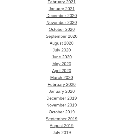
February 2021
January 2021
December 2020
November 2020
October 2020
September 2020
August 2020
July 2020
June 2020
May 2020
April 2020
March 2020
February 2020
January 2020
December 2019
November 2019
October 2019
September 2019
August 2019
July 2019