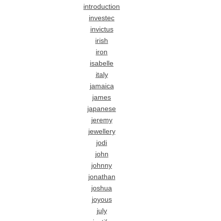
introduction
investec
invictus
irish
iron
isabelle
italy
jamaica
james
japanese
jeremy
jewellery
jodi
john
johnny
jonathan
joshua
joyous
july