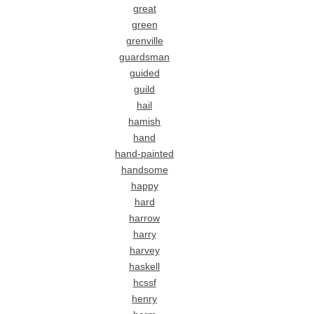
great
green
grenville
guardsman
guided
guild
hail
hamish
hand
hand-painted
handsome
happy
hard
harrow
harry
harvey
haskell
hcssf
henry