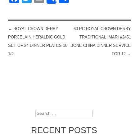
Share
←
ROYAL CROWN DERBY
60 PC ROYAL CROWN DERBY
POST NAVIGATION
PORCELAIN HERALDIC GOLD
TRADITIONAL IMARI #2451
SET OF 24 DINNER PLATES 10
BONE CHINA DINNER SERVICE
1/2
FOR 12
→
Search
RECENT POSTS