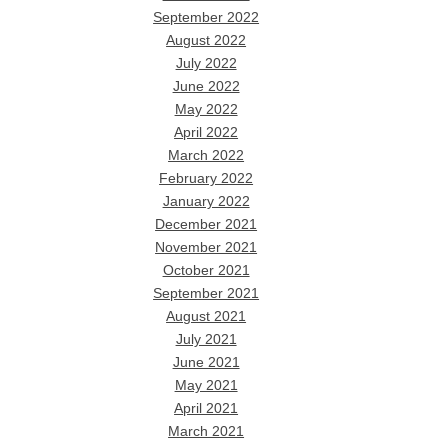
September 2022
August 2022
July 2022
June 2022
May 2022
April 2022
March 2022
February 2022
January 2022
December 2021
November 2021
October 2021
September 2021
August 2021
July 2021
June 2021
May 2021
April 2021
March 2021