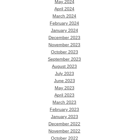
May 2024
April 2024
March 2024
February 2024
January 2024
December 2023
November 2023
October 2023
September 2023
August 2023
July 2023
June 2023
May 2023
April 2023
March 2023
February 2023
January 2023
December 2022
November 2022
October 2022