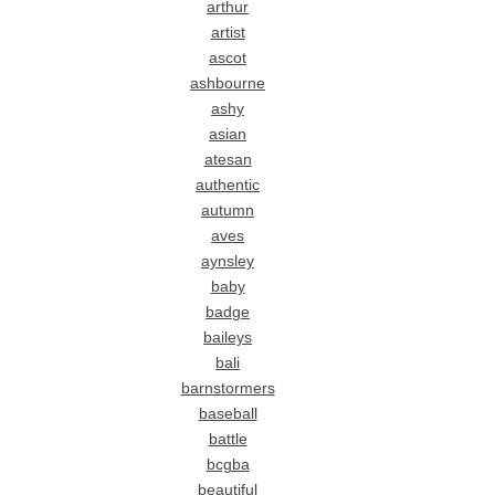
arthur
artist
ascot
ashbourne
ashy
asian
atesan
authentic
autumn
aves
aynsley
baby
badge
baileys
bali
barnstormers
baseball
battle
bcgba
beautiful