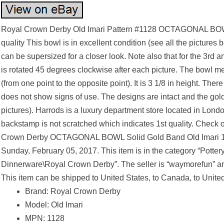
Royal Crown Derby Old Imari Pattern #1128 OCTAGONAL BOW
quality This bowl is in excellent condition (see all the pictures 
can be supersized for a closer look. Note also that for the 3rd a
is rotated 45 degrees clockwise after each picture. The bowl me
(from one point to the opposite point). It is 3 1/8 in height. Th
does not show signs of use. The designs are intact and the gold
pictures). Harrods is a luxury department store located in Lon
backstamp is not scratched which indicates 1st quality. Check 
Crown Derby OCTAGONAL BOWL Solid Gold Band Old Imari 1128
Sunday, February 05, 2017. This item is in the category “Potte
Dinnerware\Royal Crown Derby”. The seller is “waymorefun” and
This item can be shipped to United States, to Canada, to Unit
Brand: Royal Crown Derby
Model: Old Imari
MPN: 1128