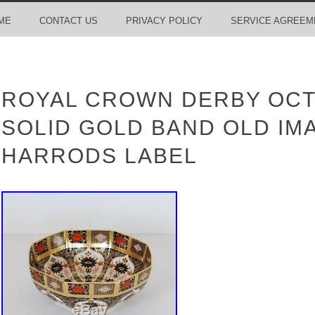
ME
CONTACT US
PRIVACY POLICY
SERVICE AGREEM
ROYAL CROWN DERBY OC
SOLID GOLD BAND OLD IMA
HARRODS LABEL