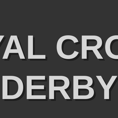
YAL CR
DERBY