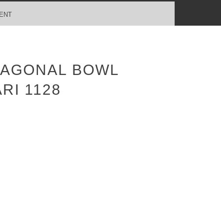
ENT
TAGONAL BOWL
RI 1128