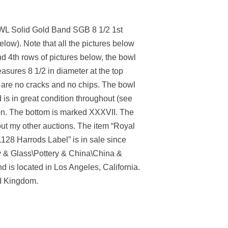
L Solid Gold Band SGB 8 1/2 1st
below). Note that all the pictures below
nd 4th rows of pictures below, the bowl
asures 8 1/2 in diameter at the top
ere are no cracks and no chips. The bowl
 is in great condition throughout (see
don. The bottom is marked XXXVII. The
out my other auctions. The item “Royal
 Harrods Label” is in sale since
ry & Glass\Pottery & China\China &
 is located in Los Angeles, California.
ed Kingdom.