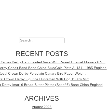
Search
RECENT POSTS
l Crown Derby Handpainted Vase With Raised Enamel Flowers 6.5 T
erby Cobalt Band Bone China Blue/Gold Plate A. 1311 1985 England
oyal Crown Derby Porcelain Canary Bird Paper Weight
al Crown Derby Figurine Huntsman With Dog 1950’s Mint
 Derby Imari 6 Bread Butter Plates (Set of 6) Bone China England
ARCHIVES
August 2026