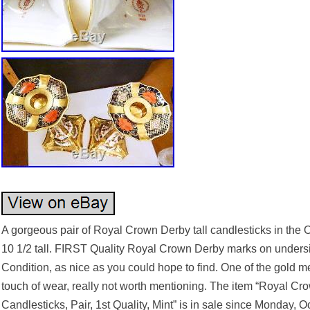
A gorgeous pair of Royal Crown Derby tall candlesticks in the 
10 1/2 tall. FIRST Quality Royal Crown Derby marks on undersi
Condition, as nice as you could hope to find. One of the gold me
touch of wear, really not worth mentioning. The item “Royal 
Candlesticks, Pair, 1st Quality, Mint” is in sale since Monday, O