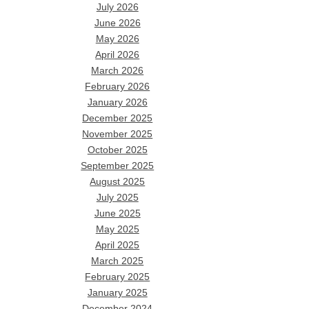
July 2026
June 2026
May 2026
April 2026
March 2026
February 2026
January 2026
December 2025
November 2025
October 2025
September 2025
August 2025
July 2025
June 2025
May 2025
April 2025
March 2025
February 2025
January 2025
December 2024