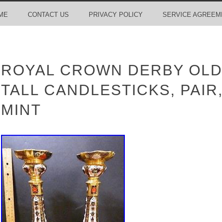
ME
CONTACT US
PRIVACY POLICY
SERVICE AGREEM
ROYAL CROWN DERBY OLD I
TALL CANDLESTICKS, PAIR,
MINT