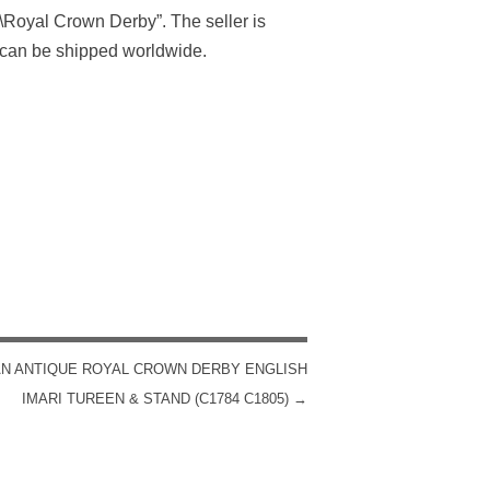
\Royal Crown Derby”. The seller is
 can be shipped worldwide.
N ANTIQUE ROYAL CROWN DERBY ENGLISH
IMARI TUREEN & STAND (C1784 C1805)
→