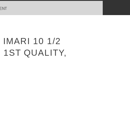
ENT
MARI 10 1/2
 1ST QUALITY,