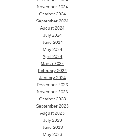
November 2024
October 2024
September 2024
August 2024
July 2024
June 2024
May 2024
April 2024
March 2024
February 2024
January 2024
December 2023
November 2023
October 2023
September 2023
August 2023
July 2023
June 2023
May 2023