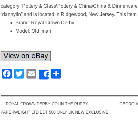
category “Pottery & Glass\Pottery & China\China & Dinnerware
“dannylin” and is located in Ridgewood, New Jersey. This item
Brand: Royal Crown Derby
Model: Old Imari
Facebook
Twitter
Email
Share
Share
←
ROYAL CROWN DERBY COLIN THE PUPPY
GEORGIA
POST NAVIGATION
PAPERWEIGHT LTD EDT 500 ONLY UK NEW EXCLUSIVE