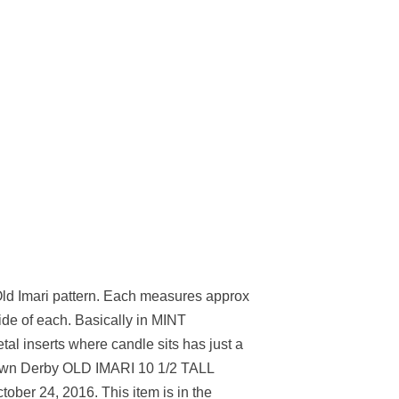
Old Imari pattern. Each measures approx
de of each. Basically in MINT
tal inserts where candle sits has just a
Crown Derby OLD IMARI 10 1/2 TALL
ctober 24, 2016. This item is in the