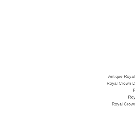
Antique Roya
Royal Crown D
R
Roy
Royal Crown