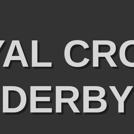
YAL CR
DERBY