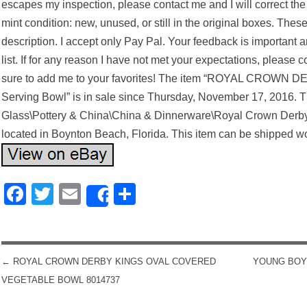
escapes my inspection, please contact me and I will correct the s
mint condition: new, unused, or still in the original boxes. These
description. I accept only Pay Pal. Your feedback is important a
list. If for any reason I have not met your expectations, please c
sure to add me to your favorites! The item “ROYAL CROWN 
Serving Bowl” is in sale since Thursday, November 17, 2016. Thi
Glass\Pottery & China\China & Dinnerware\Royal Crown Derby”. 
located in Boynton Beach, Florida. This item can be shipped w
Facebook
Twitter
Email
Share
Share
←
ROYAL CROWN DERBY KINGS OVAL COVERED
YOUNG BOY 
POST NAVIGATION
VEGETABLE BOWL 8014737