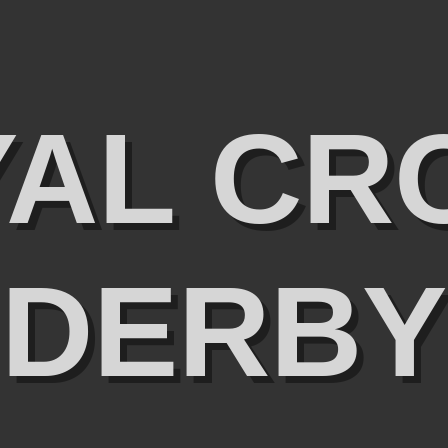
YAL CR
DERBY