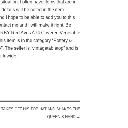
ituation. I often have items that are in
 details will be noted in the item
nd I hope to be able to add you to this
ontact me and I will make it right. Be
DERBY Red Aves A74 Covered Vegetable
s item is in the category “Pottery &
The seller is “vintagetabletop” and is
orldwide.
TAKES OFF HIS TOP HAT AND SHAKES THE
QUEEN S HAND
→