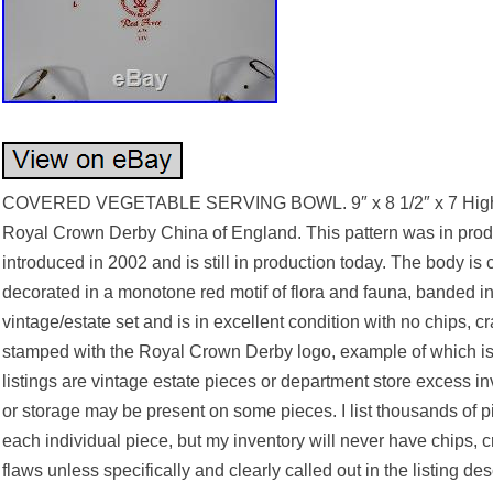
COVERED VEGETABLE SERVING BOWL. 9″ x 8 1/2″ x 7 High. 
Royal Crown Derby China of England. This pattern was in produ
introduced in 2002 and is still in production today. The body is
decorated in a monotone red motif of flora and fauna, banded in 
vintage/estate set and is in excellent condition with no chips, c
stamped with the Royal Crown Derby logo, example of which is
listings are vintage estate pieces or department store excess i
or storage may be present on some pieces. I list thousands of p
each individual piece, but my inventory will never have chips, cr
flaws unless specifically and clearly called out in the listing des