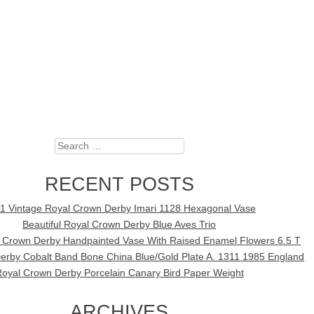
Search
RECENT POSTS
1 Vintage Royal Crown Derby Imari 1128 Hexagonal Vase
Beautiful Royal Crown Derby Blue Aves Trio
l Crown Derby Handpainted Vase With Raised Enamel Flowers 6.5 T
erby Cobalt Band Bone China Blue/Gold Plate A. 1311 1985 England
oyal Crown Derby Porcelain Canary Bird Paper Weight
ARCHIVES