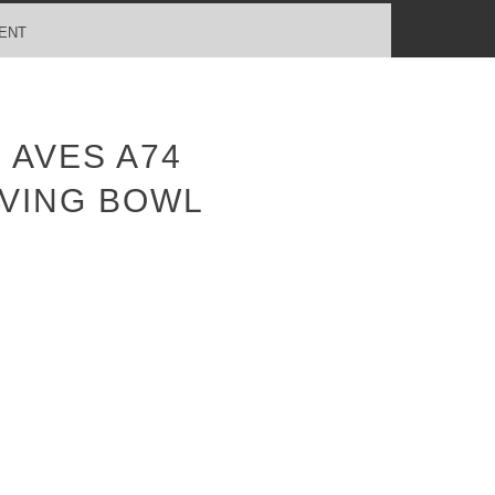
ENT
 AVES A74
VING BOWL