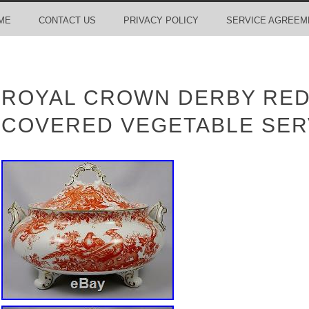
ME
CONTACT US
PRIVACY POLICY
SERVICE AGREEM
ROYAL CROWN DERBY RED
COVERED VEGETABLE SER