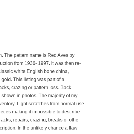
The pattern name is Red Aves by
ction from 1936- 1997. It was then re-
 classic white English bone china,
gold. This listing was part of a
racks, crazing or pattern loss. Back
 shown in photos. The majority of my
nventory. Light scratches from normal use
ieces making it impossible to describe
acks, repairs, crazing, breaks or other
cription. In the unlikely chance a flaw