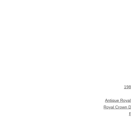
198
Antique Roya
Royal Crown D
R