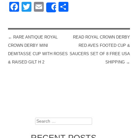
Facebook
Twitter
Email
Share
Share
←
RARE ANTIQUE ROYAL
READ ROYAL CROWN DERBY
POST NAVIGATION
CROWN DERBY MINI
RED AVES FOOTED CUP &
DEMITASSE CUP WITH ROSES
SAUCERS SET OF 8 FREE USA
& RAISED GILT H 2
SHIPPING
→
Search
RECENT POSTS