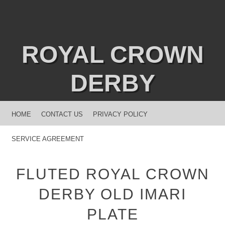
ROYAL CROWN
DERBY
MENU
SKIP TO CONTENT
HOME
CONTACT US
PRIVACY POLICY
SERVICE AGREEMENT
FLUTED ROYAL CROWN
DERBY OLD IMARI
PLATE