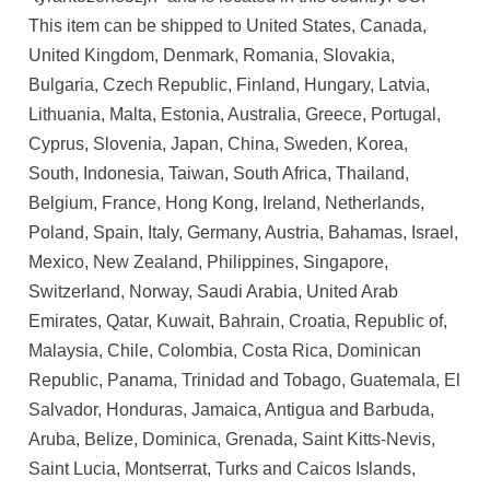
This item can be shipped to United States, Canada,
United Kingdom, Denmark, Romania, Slovakia,
Bulgaria, Czech Republic, Finland, Hungary, Latvia,
Lithuania, Malta, Estonia, Australia, Greece, Portugal,
Cyprus, Slovenia, Japan, China, Sweden, Korea,
South, Indonesia, Taiwan, South Africa, Thailand,
Belgium, France, Hong Kong, Ireland, Netherlands,
Poland, Spain, Italy, Germany, Austria, Bahamas, Israel,
Mexico, New Zealand, Philippines, Singapore,
Switzerland, Norway, Saudi Arabia, United Arab
Emirates, Qatar, Kuwait, Bahrain, Croatia, Republic of,
Malaysia, Chile, Colombia, Costa Rica, Dominican
Republic, Panama, Trinidad and Tobago, Guatemala, El
Salvador, Honduras, Jamaica, Antigua and Barbuda,
Aruba, Belize, Dominica, Grenada, Saint Kitts-Nevis,
Saint Lucia, Montserrat, Turks and Caicos Islands,