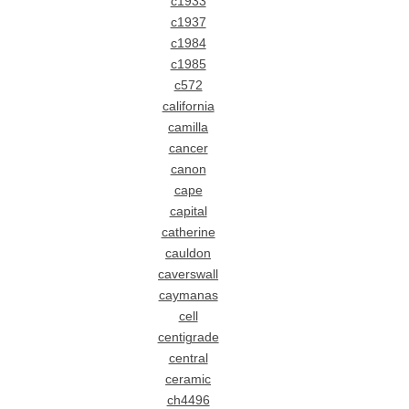
c1933
c1937
c1984
c1985
c572
california
camilla
cancer
canon
cape
capital
catherine
cauldon
caverswall
caymanas
cell
centigrade
central
ceramic
ch4496