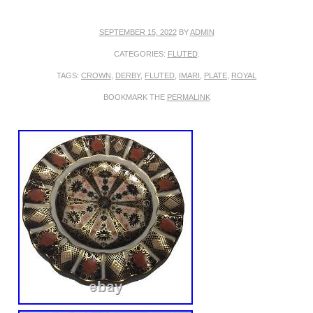
SEPTEMBER 15, 2022
BY
ADMIN
CATEGORIES:
FLUTED
.
TAGS:
CROWN
,
DERBY
,
FLUTED
,
IMARI
,
PLATE
,
ROYAL
BOOKMARK THE
PERMALINK