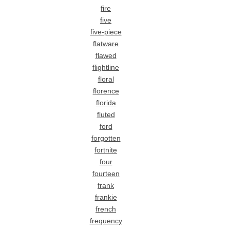
fire
five
five-piece
flatware
flawed
flightline
floral
florence
florida
fluted
ford
forgotten
fortnite
four
fourteen
frank
frankie
french
frequency