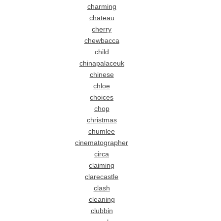
charming
chateau
cherry
chewbacca
child
chinapalaceuk
chinese
chloe
choices
chop
christmas
chumlee
cinematographer
circa
claiming
clarecastle
clash
cleaning
clubbin