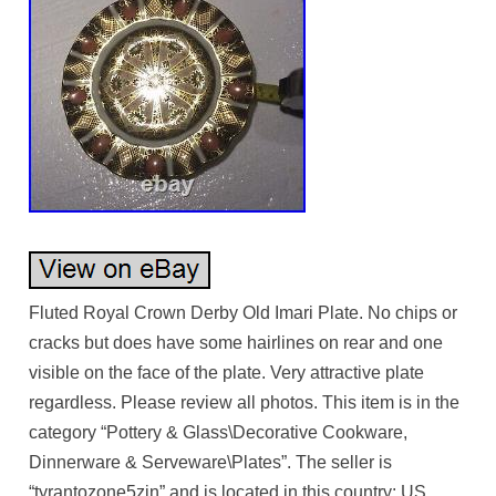
Fluted Royal Crown Derby Old Imari Plate. No chips or
cracks but does have some hairlines on rear and one
visible on the face of the plate. Very attractive plate
regardless. Please review all photos. This item is in the
category “Pottery & Glass\Decorative Cookware,
Dinnerware & Serveware\Plates”. The seller is
“tyrantozone5zjn” and is located in this country: US.