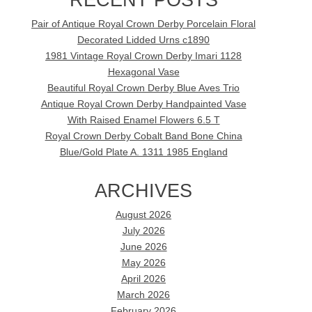
Pair of Antique Royal Crown Derby Porcelain Floral
Decorated Lidded Urns c1890
1981 Vintage Royal Crown Derby Imari 1128
Hexagonal Vase
Beautiful Royal Crown Derby Blue Aves Trio
Antique Royal Crown Derby Handpainted Vase
With Raised Enamel Flowers 6.5 T
Royal Crown Derby Cobalt Band Bone China
Blue/Gold Plate A. 1311 1985 England
ARCHIVES
August 2026
July 2026
June 2026
May 2026
April 2026
March 2026
February 2026