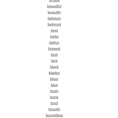
bcgba
beautiful
beautify
belgium
belmont
best
betta
bettys
biggest
binh
bird
black
blades
bloor
blue
body
bone
boot
bought
boundless