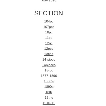
May 2016
SECTION
104pc
107pcs
10pc
11pc
12pc
12pcs
13fine
14-piece
14pieces
15-pc
1877-1890
1880's
1890s
18th
18thc
1910-11