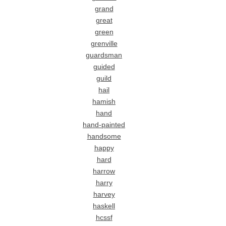
grand
great
green
grenville
guardsman
guided
guild
hail
hamish
hand
hand-painted
handsome
happy
hard
harrow
harry
harvey
haskell
hcssf