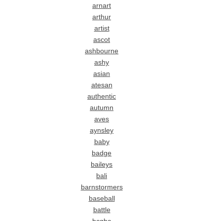
arnart
arthur
artist
ascot
ashbourne
ashy
asian
atesan
authentic
autumn
aves
aynsley
baby
badge
baileys
bali
barnstormers
baseball
battle