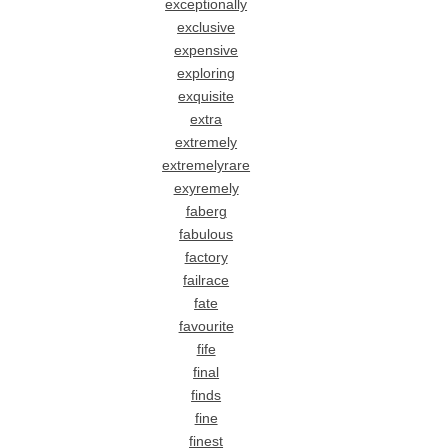
exceptionally
exclusive
expensive
exploring
exquisite
extra
extremely
extremelyrare
exyremely
faberg
fabulous
factory
failrace
fate
favourite
fife
final
finds
fine
finest