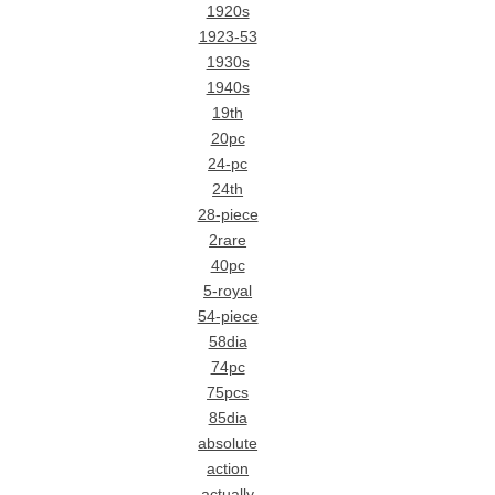
1920s
1923-53
1930s
1940s
19th
20pc
24-pc
24th
28-piece
2rare
40pc
5-royal
54-piece
58dia
74pc
75pcs
85dia
absolute
action
actually