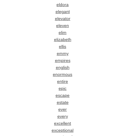
eldora
elegant
elevator
eleven
elim
elizabeth
ellis
emmy
empires
english
enormous
entire
epic
escape
estate
ever
every
excellent
exceptional