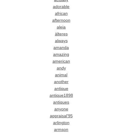
adorable
african
afternoon
aleia
älteres
always
amanda
amazing
american
andy
animal
another
antique
antique1898
antiques
anyone
appraisal'95
arlington
armson