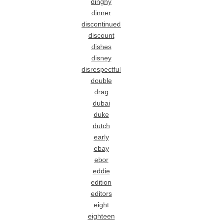
dinghy
dinner
discontinued
discount
dishes
disney
disrespectful
double
drag
dubai
duke
dutch
early
ebay
ebor
eddie
edition
editors
eight
eighteen