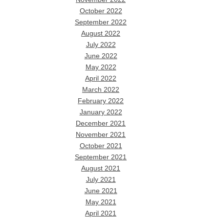
October 2022
September 2022
August 2022
July 2022
June 2022
May 2022
April 2022
March 2022
February 2022
January 2022
December 2021
November 2021
October 2021
September 2021
August 2021
July 2021
June 2021
May 2021
April 2021