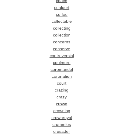
coach
coalport
coffee
collectable
collecting
collection
concerns
conserve
controversial
coolmore
coromandel
coronation
court
crazing
crazy
crown
crowning
crownroyal
crummles
crusader