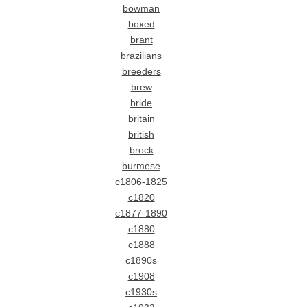
bowman
boxed
brant
brazilians
breeders
brew
bride
britain
british
brock
burmese
c1806-1825
c1820
c1877-1890
c1880
c1888
c1890s
c1908
c1930s