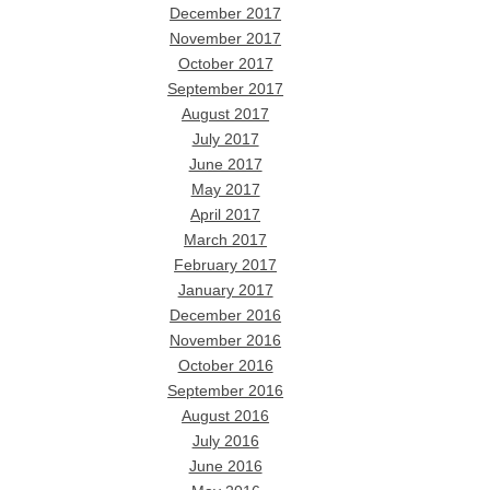
December 2017
November 2017
October 2017
September 2017
August 2017
July 2017
June 2017
May 2017
April 2017
March 2017
February 2017
January 2017
December 2016
November 2016
October 2016
September 2016
August 2016
July 2016
June 2016