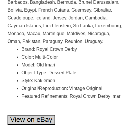
Barbados, Bangladesh, Bermuda, Brunei Darussalam,
Bolivia, Egypt, French Guiana, Guernsey, Gibraltar,
Guadeloupe, Iceland, Jersey, Jordan, Cambodia,
Cayman Islands, Liechtenstein, Sri Lanka, Luxembourg,
Monaco, Macau, Martinique, Maldives, Nicaragua,
Oman, Pakistan, Paraguay, Reunion, Uruguay.
Brand: Royal Crown Derby
Color: Multi-Color
Model: Old Imari
Object Type: Dessert Plate
Style: Kakiemon
Original/Reproduction: Vintage Original
Featured Refinements: Royal Crown Derby Imari