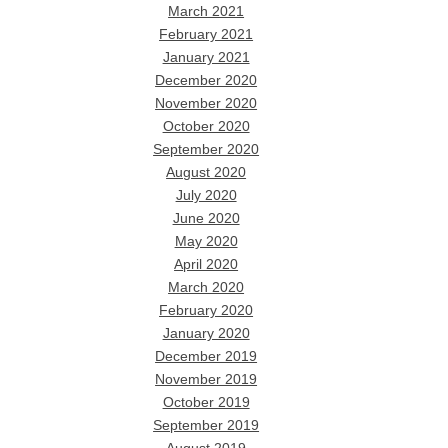
March 2021
February 2021
January 2021
December 2020
November 2020
October 2020
September 2020
August 2020
July 2020
June 2020
May 2020
April 2020
March 2020
February 2020
January 2020
December 2019
November 2019
October 2019
September 2019