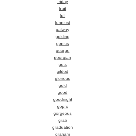
friday
fruit
full
funniest
galway
gelding
genius
george
georgian
gets
gilded
glorious
gold
good
goodnight
gopro
gorgeous
grab
graduation
graham