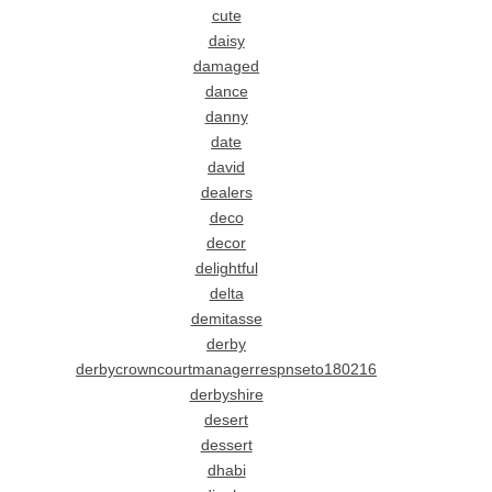
cute
daisy
damaged
dance
danny
date
david
dealers
deco
decor
delightful
delta
demitasse
derby
derbycrowncourtmanagerrespnseto180216
derbyshire
desert
dessert
dhabi