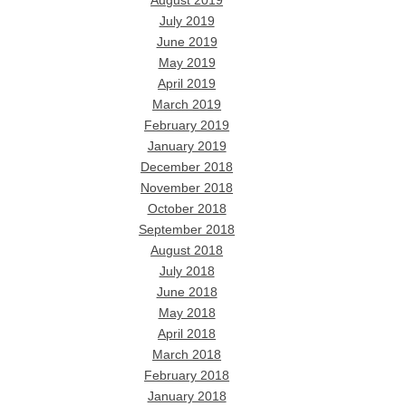
August 2019
July 2019
June 2019
May 2019
April 2019
March 2019
February 2019
January 2019
December 2018
November 2018
October 2018
September 2018
August 2018
July 2018
June 2018
May 2018
April 2018
March 2018
February 2018
January 2018