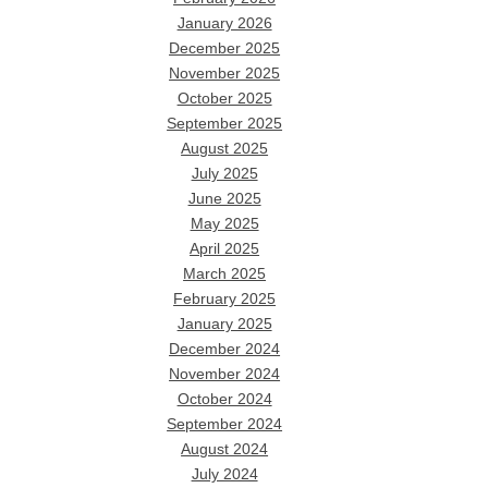
January 2026
December 2025
November 2025
October 2025
September 2025
August 2025
July 2025
June 2025
May 2025
April 2025
March 2025
February 2025
January 2025
December 2024
November 2024
October 2024
September 2024
August 2024
July 2024