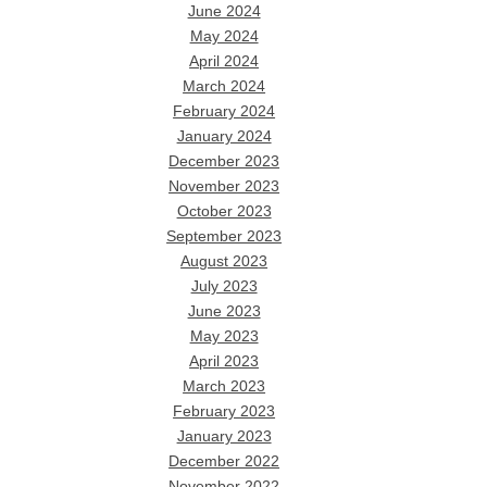
June 2024
May 2024
April 2024
March 2024
February 2024
January 2024
December 2023
November 2023
October 2023
September 2023
August 2023
July 2023
June 2023
May 2023
April 2023
March 2023
February 2023
January 2023
December 2022
November 2022